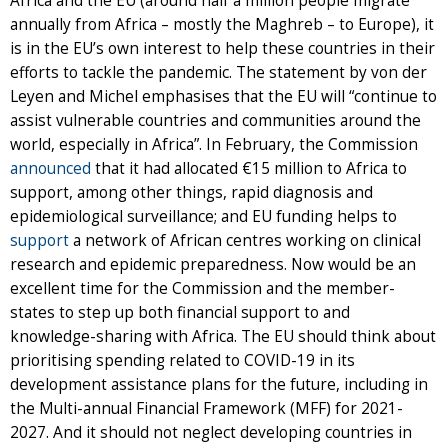
Africa and the EU (around half a million people migrate
annually from Africa – mostly the Maghreb – to Europe), it
is in the EU’s own interest to help these countries in their
efforts to tackle the pandemic. The statement by von der
Leyen and Michel emphasises that the EU will “continue to
assist vulnerable countries and communities around the
world, especially in Africa”. In February, the Commission
announced
that it had allocated €15 million to Africa to
support, among other things, rapid diagnosis and
epidemiological surveillance; and EU funding helps to
support
a network of African centres working on clinical
research and epidemic preparedness. Now would be an
excellent time for the Commission and the member-
states to step up both financial support to and
knowledge-sharing with Africa. The EU should think about
prioritising spending related to COVID-19 in its
development assistance plans for the future, including in
the Multi-annual Financial Framework (MFF) for 2021-
2027. And it should not neglect developing countries in