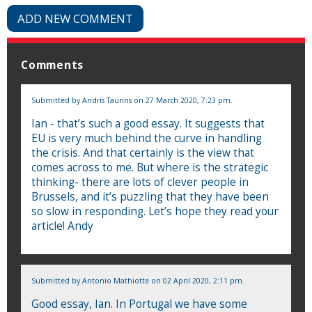
ADD NEW COMMENT
Comments
Submitted by
Andris Taurins
on 27 March 2020, 7:23 pm.
Ian - that’s such a good essay. It suggests that
EU is very much behind the curve in handling
the crisis. And that certainly is the view that
comes across to me. But where is the strategic
thinking- there are lots of clever people in
Brussels, and it’s puzzling that they have been
so slow in responding. Let’s hope they read your
article! Andy
Submitted by
Antonio Mathiotte
on 02 April 2020, 2:11 pm.
Good essay, Ian. In Portugal we have some