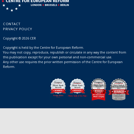
CONTACT
PRIVACY POLICY
Copyright © 2026 CER
Copyright is held by the Centre for European Reform.
You may not copy, reproduce, republish or circulate in any way the content from
this publication except for your own personal and non-commercial use.
Any other use requires the prior written permission of the Centre for European
Reform.