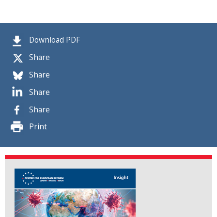
Download PDF
Share
Share
Share
Share
Print