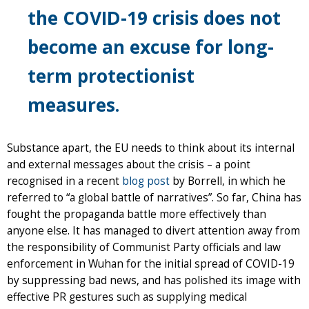
the COVID-19 crisis does not
become an excuse for long-
term protectionist
measures.
Substance apart, the EU needs to think about its internal
and external messages about the crisis – a point
recognised in a recent
blog post
by Borrell, in which he
referred to “a global battle of narratives”. So far, China has
fought the propaganda battle more effectively than
anyone else. It has managed to divert attention away from
the responsibility of Communist Party officials and law
enforcement in Wuhan for the initial spread of COVID-19
by suppressing bad news, and has polished its image with
effective PR gestures such as supplying medical