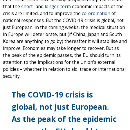
that the
short
- and
longer-term
economic impacts of the
crisis are limited, and to improve the
co-ordination
of
national responses. But the COVID-19 crisis is global, not
just European. In the coming weeks, the medical situation
in Europe will deteriorate, but (if China, Japan and South
Korea are anything to go by) thereafter it will stabilise and
improve. Economies may take longer to recover. But as
the peak of the epidemic passes, the EU should turn its
attention to the implications for the Union’s external
policies – whether in relation to aid, trade or international
security.
The COVID-19 crisis is
global, not just European.
As the peak of the epidemic