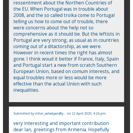
ressentment about the Northen Countries of
the EU. When Portugal was in trouble about
2008, and the so called troika come to Portugal
telling us how to come out of trouble, there
were concerns about the help not so
comprehensive as it should be. But the leftists in
Portugal are very strong, as usual as in countries
coming out of a ditactorship, as we were.
However in recent times the right has almost
gone. I think woud it better if France, Italy, Spain
and Portugal start a new from scratch Southern
European Union, based on comum interests, and
equal troubles more or less would be more
effective than the actual Union with such
inequalities.
Submitted by
mher_sahakyan@y...
on 22 April 2020, 4:26 pm.
very interesting and important contribution
dear Ian, greetings from Armenia. Hopefully