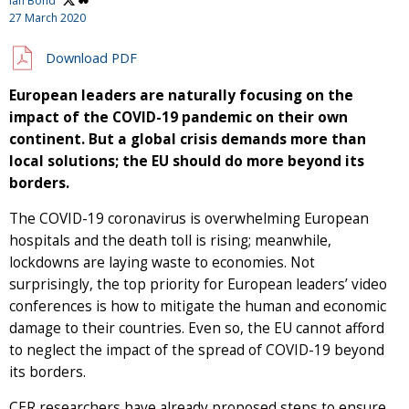
Ian Bond
27 March 2020
Download PDF
European leaders are naturally focusing on the
impact of the COVID-19 pandemic on their own
continent. But a global crisis demands more than
local solutions; the EU should do more beyond its
borders.
The COVID-19 coronavirus is overwhelming European
hospitals and the death toll is rising; meanwhile,
lockdowns are laying waste to economies. Not
surprisingly, the top priority for European leaders’ video
conferences is how to mitigate the human and economic
damage to their countries. Even so, the EU cannot afford
to neglect the impact of the spread of COVID-19 beyond
its borders.
CER researchers have already proposed steps to ensure