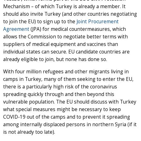
Mechanism – of which Turkey is already a member. It
should also invite Turkey (and other countries negotiating
to join the EU) to sign up to the
Joint Procurement
Agreement
(JPA) for medical countermeasures, which
allows the Commission to negotiate better terms with
suppliers of medical equipment and vaccines than
individual states can secure. EU candidate countries are
already eligible to join, but none has done so.
With four million refugees and other migrants living in
camps in Turkey, many of them seeking to enter the EU,
there is a particularly high risk of the coronavirus
spreading quickly through and then beyond this
vulnerable population. The EU should discuss with Turkey
what special measures might be necessary to keep
COVID-19 out of the camps and to prevent it spreading
among internally displaced persons in northern Syria (if it
is not already too late).