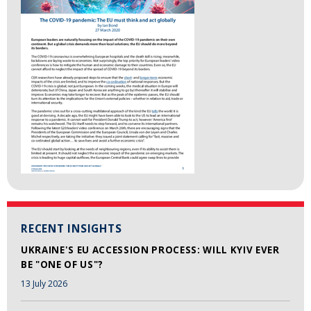
RECENT INSIGHTS
UKRAINE'S EU ACCESSION PROCESS: WILL KYIV EVER
BE "ONE OF US"?
13 July 2026