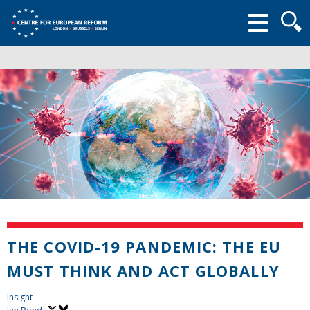
Searc
form
THE COVID-19 PANDEMIC: THE EU
MUST THINK AND ACT GLOBALLY
Insight