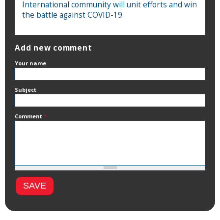
International community will unit efforts and win
the battle against COVID-19.
Add new comment
Your name
Subject
Comment
*