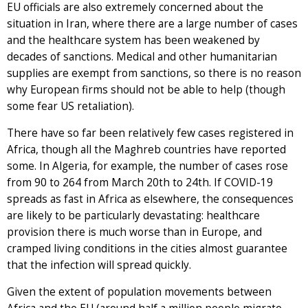
EU officials are also extremely concerned about the
situation in Iran, where there are a large number of cases
and the healthcare system has been weakened by
decades of sanctions. Medical and other humanitarian
supplies are exempt from sanctions, so there is no reason
why European firms should not be able to help (though
some fear US retaliation).
There have so far been relatively few cases registered in
Africa, though all the Maghreb countries have reported
some. In Algeria, for example, the number of cases rose
from 90 to 264 from March 20th to 24th. If COVID-19
spreads as fast in Africa as elsewhere, the consequences
are likely to be particularly devastating: healthcare
provision there is much worse than in Europe, and
cramped living conditions in the cities almost guarantee
that the infection will spread quickly.
Given the extent of population movements between