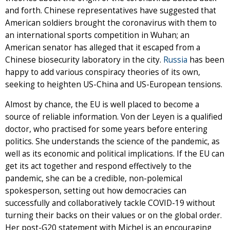
and forth. Chinese representatives have suggested that
American soldiers brought the coronavirus with them to
an international sports competition in Wuhan; an
American senator has alleged that it escaped from a
Chinese biosecurity laboratory in the city.
Russia
has been
happy to add various conspiracy theories of its own,
seeking to heighten US-China and US-European tensions.
Almost by chance, the EU is well placed to become a
source of reliable information. Von der Leyen is a qualified
doctor, who practised for some years before entering
politics. She understands the science of the pandemic, as
well as its economic and political implications. If the EU can
get its act together and respond effectively to the
pandemic, she can be a credible, non-polemical
spokesperson, setting out how democracies can
successfully and collaboratively tackle COVID-19 without
turning their backs on their values or on the global order.
Her post-G20 statement with Michel is an encouraging