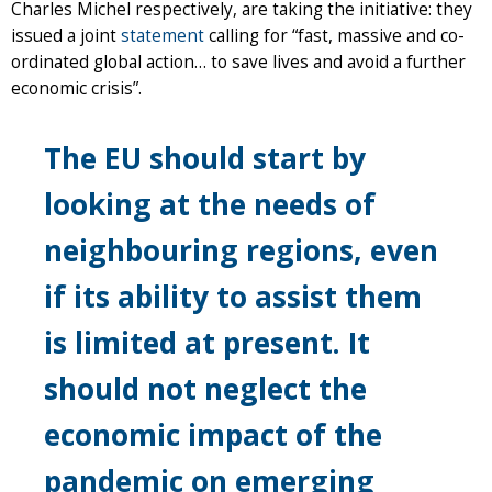
Charles Michel respectively, are taking the initiative: they
issued a joint
statement
calling for “fast, massive and co-
ordinated global action… to save lives and avoid a further
economic crisis”.
The EU should start by
looking at the needs of
neighbouring regions, even
if its ability to assist them
is limited at present. It
should not neglect the
economic impact of the
pandemic on emerging