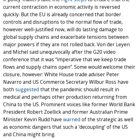
current contraction in economic activity is reversed
quickly. But the EU is already concerned that border
controls and disruptions to the normal flow of trade,
however well-justified now, will do lasting damage to
global supply chains and exacerbate tensions between
major powers if they are not rolled back. Von der Leyen
and Michel said unequivocally after the G20 video
conference that it was “imperative that we keep trade
flows and supply chains open”. Some would welcome their
closure, however: White House trade adviser Peter
Navarro and US Commerce Secretary Wilbur Ross have
both
suggested
that the pandemic should result in
medical and perhaps other production returning from
China to the US. Prominent voices like former World Bank
President Robert Zoellick and former Australian Prime
Minister Kevin Rudd have
warned
of the strategic as well
as economic dangers that such a ‘decoupling’ of the US
and China might bring.