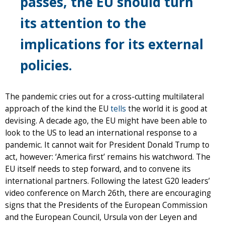
passes, the EU should turn
its attention to the
implications for its external
policies.
The pandemic cries out for a cross-cutting multilateral
approach of the kind the EU
tells
the world it is good at
devising. A decade ago, the EU might have been able to
look to the US to lead an international response to a
pandemic. It cannot wait for President Donald Trump to
act, however: ‘America first’ remains his watchword. The
EU itself needs to step forward, and to convene its
international partners. Following the latest G20 leaders’
video conference on March 26th, there are encouraging
signs that the Presidents of the European Commission
and the European Council, Ursula von der Leyen and