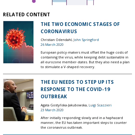
RELATED CONTENT
THE TWO ECONOMIC STAGES OF
CORONAVIRUS
Christian Odendahl,
John Springford
26 March 2020
European policy-makers must offset the huge costs of
containing the virus, while keeping debt sustainable in
all eurozone member-states. But they also need a plan
to stimulate a V-shaped recovery.
THE EU NEEDS TO STEP UP ITS
RESPONSE TO THE COVID-19
OUTBREAK
Agata Gostyńska-Jakubowska,
Luigi Scazzieri
23 March 2020
After initially responding slowly and in a haphazard
manner, the EU has taken important steps to counter
the coronavirus outbreak.