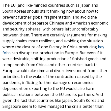
The EU (and like-minded countries such as Japan and
South Korea) should start thinking now about how to
prevent further global fragmentation, and avoid the
development of separate Chinese and American economic
and security spheres, with others left uncomfortably
between them. There are certainly arguments for making
supply chains more resilient, and avoiding the situation
where the closure of one factory in China producing
key
fobs
can disrupt car production in Europe. But even if it
were desirable, shifting production of finished goods and
components from China and other countries back to
Europe would take time and divert investment from other
priorities. In the wake of the contraction caused by the
pandemic, inflicting further damage on economies
dependent on exporting to the EU would also harm
political relations between the EU and its partners. And
given the fact that countries like Japan, South Korea and
Singapore seem to have managed the crisis better than