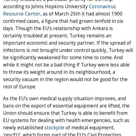
according to Johns Hopkins University
Coronavirus
Resource Center
, as of March 25th it had almost 1900
confirmed cases, a figure that had grown tenfold in six
days. Though the EU’s relationship with Ankara is
certainly troubled at present, Turkey remains an
important economic and security partner. If the spread of
infections is not brought under control quickly, Turkey will
be significantly weakened for some time to come. And
while it might not be a bad thing if Turkey were less able
to throw its weight around in its neighbourhood, a
security vacuum in the region would not be good for the
rest of Europe.
As the EU’s own medical supply situation improves, and
bans on the export of essential equipment are lifted, the
Union should ensure that Turkey is able to benefit from
EU systems for dealing with health emergencies, such as
newly established
stockpile
of medical equipment,
‘rescEU’, which forms part of the EU’s Civil Protection