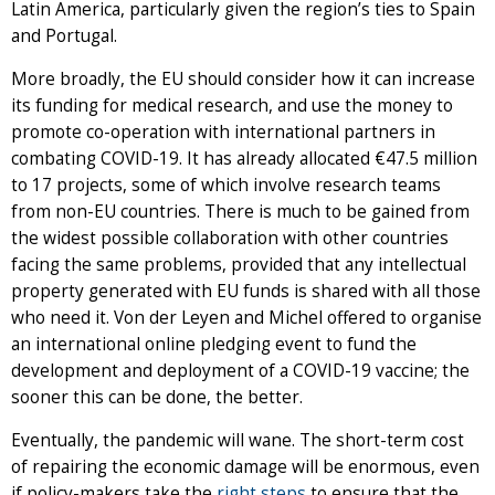
Latin America, particularly given the region’s ties to Spain
and Portugal.
More broadly, the EU should consider how it can increase
its funding for medical research, and use the money to
promote co-operation with international partners in
combating COVID-19. It has already allocated €47.5 million
to 17 projects, some of which involve research teams
from non-EU countries. There is much to be gained from
the widest possible collaboration with other countries
facing the same problems, provided that any intellectual
property generated with EU funds is shared with all those
who need it. Von der Leyen and Michel offered to organise
an international online pledging event to fund the
development and deployment of a COVID-19 vaccine; the
sooner this can be done, the better.
Eventually, the pandemic will wane. The short-term cost
of repairing the economic damage will be enormous, even
if policy-makers take the
right steps
to ensure that the