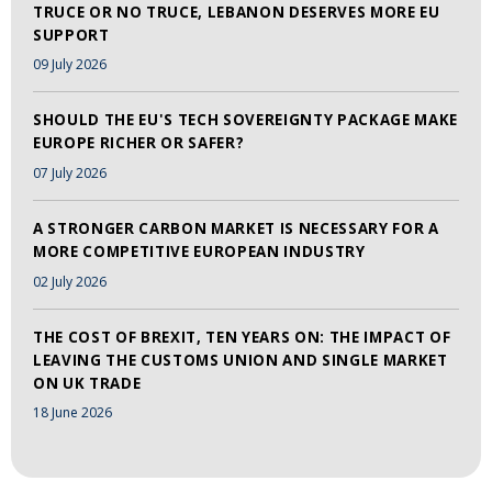
TRUCE OR NO TRUCE, LEBANON DESERVES MORE EU
SUPPORT
09 July 2026
SHOULD THE EU'S TECH SOVEREIGNTY PACKAGE MAKE
EUROPE RICHER OR SAFER?
07 July 2026
A STRONGER CARBON MARKET IS NECESSARY FOR A
MORE COMPETITIVE EUROPEAN INDUSTRY
02 July 2026
THE COST OF BREXIT, TEN YEARS ON: THE IMPACT OF
LEAVING THE CUSTOMS UNION AND SINGLE MARKET
ON UK TRADE
18 June 2026