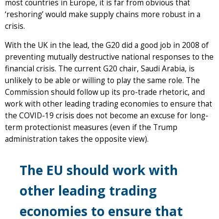
most countries in Europe, it is far from obvious that
‘reshoring’ would make supply chains more robust in a
crisis.
With the UK in the lead, the G20 did a good job in 2008 of
preventing mutually destructive national responses to the
financial crisis. The current G20 chair, Saudi Arabia, is
unlikely to be able or willing to play the same role. The
Commission should follow up its pro-trade rhetoric, and
work with other leading trading economies to ensure that
the COVID-19 crisis does not become an excuse for long-
term protectionist measures (even if the Trump
administration takes the opposite view).
The EU should work with
other leading trading
economies to ensure that