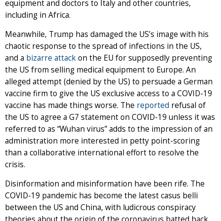
equipment and doctors to Italy and other countries,
including in Africa.
Meanwhile, Trump has damaged the US’s image with his
chaotic response to the spread of infections in the US,
and a
bizarre attack
on the EU for supposedly preventing
the US from selling medical equipment to Europe. An
alleged attempt (denied by the US) to persuade a German
vaccine firm to give the US exclusive access to a COVID-19
vaccine has made things worse. The
reported
refusal of
the US to agree a G7 statement on COVID-19 unless it was
referred to as “Wuhan virus” adds to the impression of an
administration more interested in petty point-scoring
than a collaborative international effort to resolve the
crisis.
Disinformation and misinformation have been rife. The
COVID-19 pandemic has become the latest casus belli
between the US and China, with ludicrous conspiracy
theories about the origin of the coronavirus batted back