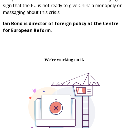
sign that the EU is not ready to give China a monopoly on
messaging about this crisis.
Ian Bond is director of foreign policy at the Centre
for European Reform.