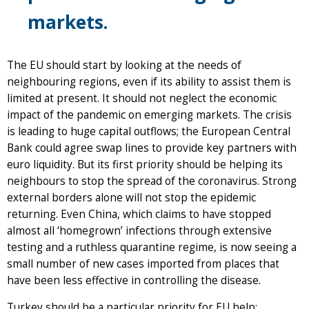
markets.
The EU should start by looking at the needs of
neighbouring regions, even if its ability to assist them is
limited at present. It should not neglect the economic
impact of the pandemic on emerging markets. The crisis
is leading to huge capital outflows; the European Central
Bank could agree swap lines to provide key partners with
euro liquidity. But its first priority should be helping its
neighbours to stop the spread of the coronavirus. Strong
external borders alone will not stop the epidemic
returning. Even China, which claims to have stopped
almost all ‘homegrown’ infections through extensive
testing and a ruthless quarantine regime, is now seeing a
small number of new cases imported from places that
have been less effective in controlling the disease.
Turkey should be a particular priority for EU help: