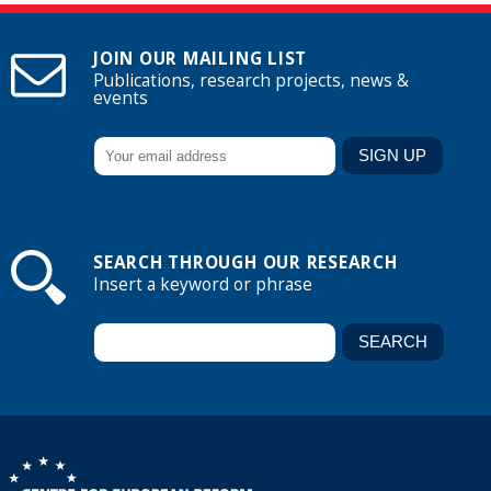
JOIN OUR MAILING LIST
Publications, research projects, news &
events
SEARCH THROUGH OUR RESEARCH
Insert a keyword or phrase