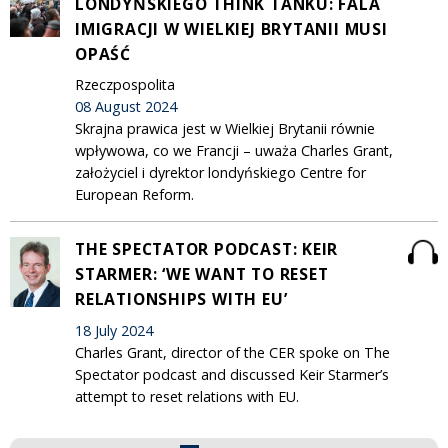
LONDYŃSKIEGO THINK TANKU: FALA
IMIGRACJI W WIELKIEJ BRYTANII MUSI
OPAŚĆ
Rzeczpospolita
08 August 2024
Skrajna prawica jest w Wielkiej Brytanii równie
wpływowa, co we Francji – uważa Charles Grant,
założyciel i dyrektor londyńskiego Centre for
European Reform.
THE SPECTATOR PODCAST: KEIR
STARMER: ‘WE WANT TO RESET
RELATIONSHIPS WITH EU’
18 July 2024
Charles Grant, director of the CER spoke on The
Spectator podcast and discussed Keir Starmer’s
attempt to reset relations with EU.