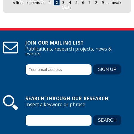
Pages
« first
‹ previous
1
2
3
4
5
6
7
8
9
…
next ›
last »
JOIN OUR MAILING LIST
Publications, research projects, news &
events
SEARCH THROUGH OUR RESEARCH
Insert a keyword or phrase