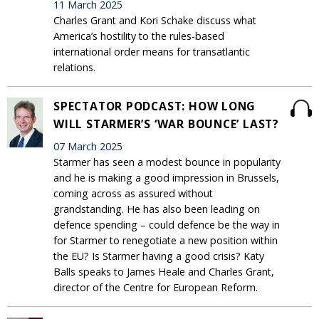
11 March 2025
Charles Grant and Kori Schake discuss what
America’s hostility to the rules-based
international order means for transatlantic
relations.
SPECTATOR PODCAST: HOW LONG
WILL STARMER’S ‘WAR BOUNCE’ LAST?
07 March 2025
Starmer has seen a modest bounce in popularity
and he is making a good impression in Brussels,
coming across as assured without
grandstanding. He has also been leading on
defence spending – could defence be the way in
for Starmer to renegotiate a new position within
the EU? Is Starmer having a good crisis? Katy
Balls speaks to James Heale and Charles Grant,
director of the Centre for European Reform.