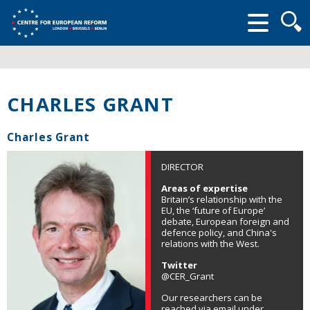
Searc
form
CHARLES GRANT
Charles Grant
DIRECTOR
Areas of expertise
Britain’s relationship with the
EU, the ‘future of Europe’
debate, European foreign and
defence policy, and China's
relations with the West.
Twitter
@CER_Grant
Our researchers can be
reached via email under