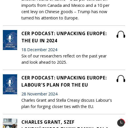
imports from Canada and Mexico and a 10 per
cent levy on Chinese goods – Trump has now
turned his attention to Europe.
CER PODCAST: UNPACKING EUROPE:
THE EU IN 2024
18 December 2024
Six of our researchers reflect on the past year
and look ahead to 2025.
CER PODCAST: UNPACKING EUROPE:
LABOUR'S PLAN FOR THE EU
28 November 2024
Charles Grant and Stella Creasy discuss Labour's
plan for forging closer ties with the EU.
CHARLES GRANT, SZEF