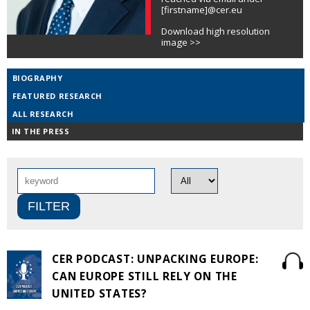
[firstname]@cer.eu
Download high resolution
image >>
BIOGRAPHY
FEATURED RESEARCH
ALL RESEARCH
IN THE PRESS
CER PODCAST: UNPACKING EUROPE:
CAN EUROPE STILL RELY ON THE
UNITED STATES?