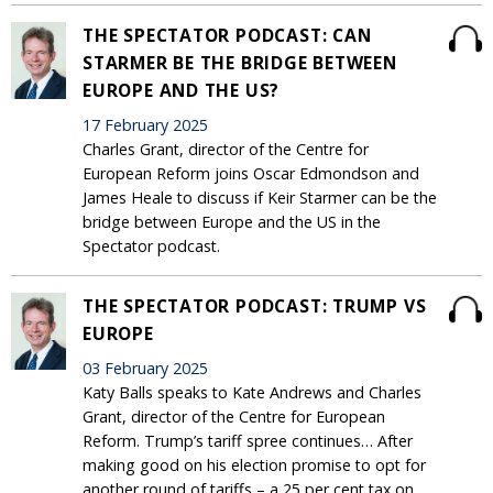
THE SPECTATOR PODCAST: CAN
STARMER BE THE BRIDGE BETWEEN
EUROPE AND THE US?
17 February 2025
Charles Grant, director of the Centre for
European Reform joins Oscar Edmondson and
James Heale to discuss if Keir Starmer can be the
bridge between Europe and the US in the
Spectator podcast.
THE SPECTATOR PODCAST: TRUMP VS
EUROPE
03 February 2025
Katy Balls speaks to Kate Andrews and Charles
Grant, director of the Centre for European
Reform. Trump’s tariff spree continues… After
making good on his election promise to opt for
another round of tariffs – a 25 per cent tax on