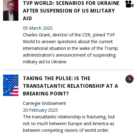
TVP WORLD: SCENARIOS FOR UKRAINE
AFTER SUSPENSION OF US MILITARY
AID
05 March 2025
Charles Grant, director of the CER, joined TVP
World to answer questions about the current
international situation in the wake of the Trump
administration's announcement of suspending
military aid to Ukraine.
TAKING THE PULSE: IS THE
TRANSATLANTIC RELATIONSHIP AT A
BREAKING POINT?
Carnegie Endowment
20 February 2025
The transatlantic relationship is fracturing, but
not so much between Europe and America as
between competing visions of world order.