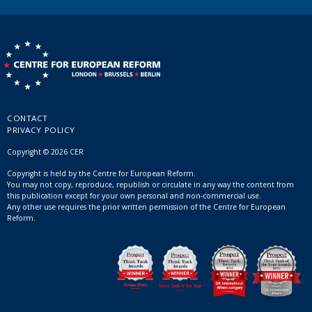
CONTACT
PRIVACY POLICY
Copyright © 2026 CER
Copyright is held by the Centre for European Reform.
You may not copy, reproduce, republish or circulate in any way the content from
this publication except for your own personal and non-commercial use.
Any other use requires the prior written permission of the Centre for European
Reform.