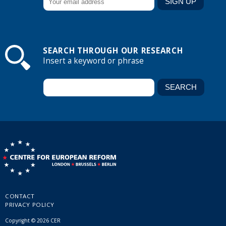
SEARCH THROUGH OUR RESEARCH
Insert a keyword or phrase
CONTACT
PRIVACY POLICY
Copyright © 2026 CER