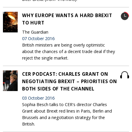
WHY EUROPE WANTS A HARD BREXIT
TO HURT
The Guardian
07 October 2016
British ministers are being overly optimistic
about the chances of a decent trade deal if they
reject the single market.
CER PODCAST: CHARLES GRANT ON
NEGOTIATING BREXIT – PRIORITIES ON
BOTH SIDES OF THE CHANNEL
03 October 2016
Sophia Besch talks to CER's director Charles
Grant about Brexit red lines in Paris, Berlin and
Brussels and a negotiation strategy for the
British.