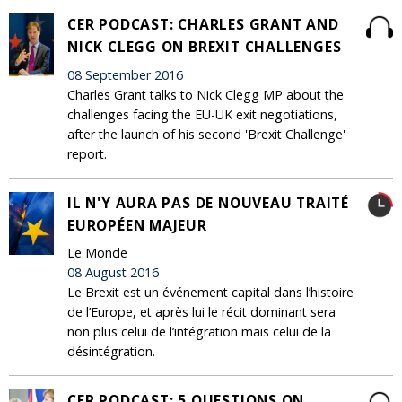
CER PODCAST: CHARLES GRANT AND
NICK CLEGG ON BREXIT CHALLENGES
08 September 2016
Charles Grant talks to Nick Clegg MP about the
challenges facing the EU-UK exit negotiations,
after the launch of his second 'Brexit Challenge'
report.
IL N'Y AURA PAS DE NOUVEAU TRAITÉ
EUROPÉEN MAJEUR
Le Monde
08 August 2016
Le Brexit est un événement capital dans l’histoire
de l’Europe, et après lui le récit dominant sera
non plus celui de l’intégration mais celui de la
désintégration.
CER PODCAST: 5 QUESTIONS ON