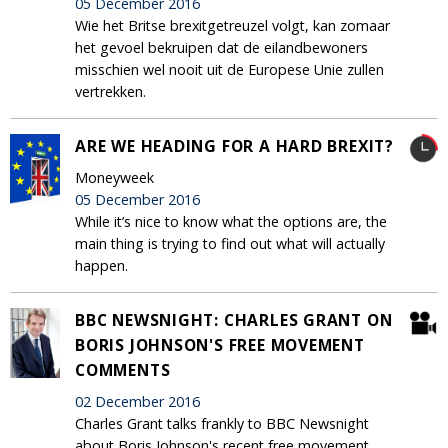
05 December 2016
Wie het Britse brexitgetreuzel volgt, kan zomaar
het gevoel bekruipen dat de eilandbewoners
misschien wel nooit uit de Europese Unie zullen
vertrekken.
ARE WE HEADING FOR A HARD BREXIT?
Moneyweek
05 December 2016
While it’s nice to know what the options are, the
main thing is trying to find out what will actually
happen.
BBC NEWSNIGHT: CHARLES GRANT ON
BORIS JOHNSON'S FREE MOVEMENT
COMMENTS
02 December 2016
Charles Grant talks frankly to BBC Newsnight
about Boris Johnson's recent free movement