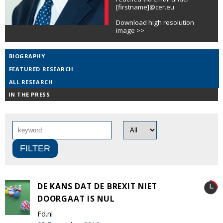
[firstname]@cer.eu
Download high resolution
image >>
BIOGRAPHY
FEATURED RESEARCH
ALL RESEARCH
IN THE PRESS
DE KANS DAT DE BREXIT NIET
DOORGAAT IS NUL
Fd.nl