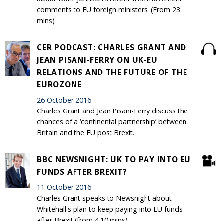
comments to EU foreign ministers. (From 23
mins)
CER PODCAST: CHARLES GRANT AND
JEAN PISANI-FERRY ON UK-EU
RELATIONS AND THE FUTURE OF THE
EUROZONE
26 October 2016
Charles Grant and Jean Pisani-Ferry discuss the
chances of a ‘continental partnership’ between
Britain and the EU post Brexit.
BBC NEWSNIGHT: UK TO PAY INTO EU
FUNDS AFTER BREXIT?
11 October 2016
Charles Grant speaks to Newsnight about
Whitehall's plan to keep paying into EU funds
after Brexit (from 4.10 mins).