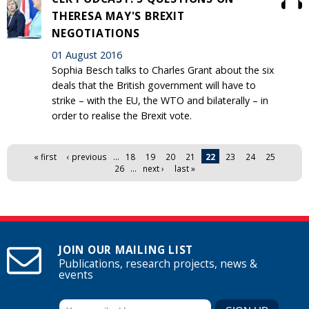
THERESA MAY'S BREXIT
NEGOTIATIONS
01 August 2016
Sophia Besch talks to Charles Grant about the six
deals that the British government will have to
strike – with the EU, the WTO and bilaterally – in
order to realise the Brexit vote.
Pages
« first
‹ previous
…
18
19
20
21
22
23
24
25
26
…
next ›
last »
JOIN OUR MAILING LIST
Publications, research projects, news &
events