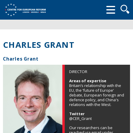
Searc
form
CHARLES GRANT
Charles Grant
DIRECTOR
Areas of expertise
Britain’s relationship with the
EU, the ‘future of Europe’
debate, European foreign and
defence policy, and China's
relations with the West.
Twitter
@CER_Grant
Our researchers can be
reached via email under