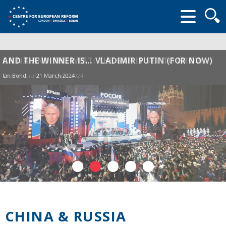
Searc
form
CHINA AND THE WEST: THE GAP IS SET TO GROW
AND THE WINNER IS… VLADIMIR PUTIN (FOR NOW)
Charles Grant
Ian Bond
21 March 2024
05 June 2024
CHINA & RUSSIA