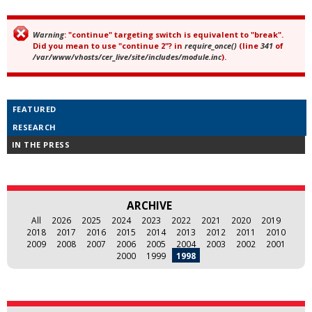
Warning
: "continue" targeting switch is equivalent to "break".
Error message
Did you mean to use "continue 2"? in
require_once()
(line
341
of
/var/www/vhosts/cer_live/site/includes/module.inc
).
FEATURED
RESEARCH
IN THE PRESS
ARCHIVE
All
2026
2025
2024
2023
2022
2021
2020
2019
2018
2017
2016
2015
2014
2013
2012
2011
2010
2009
2008
2007
2006
2005
2004
2003
2002
2001
2000
1999
1998