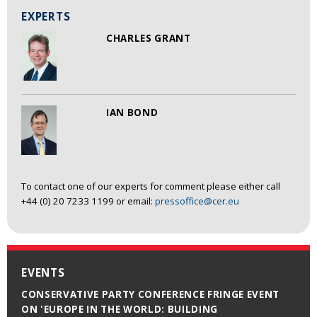
EXPERTS
CHARLES GRANT
IAN BOND
To contact one of our experts for comment please either call
+44 (0) 20 7233 1199 or email:
pressoffice@cer.eu
EVENTS
CONSERVATIVE PARTY CONFERENCE FRINGE EVENT
ON 'EUROPE IN THE WORLD: BUILDING