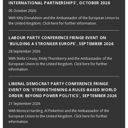
INTERNATIONAL PARTNERSHIPS', OCTOBER 2026
05 October 2026
With Kitty Donaldson and the Ambassador of the European Union to
the United Kingdom. Click here for further information.
LABOUR PARTY CONFERENCE FRINGE EVENT ON
'BUILDING A STRONGER EUROPE', SEPTEMBER 2026
28 September 2026
With Stella Creasy, Emily Thornberry and the Ambassador of the
European Union to the United Kingdom. Click here for further
information.
LIBERAL DEMOCRAT PARTY CONFERENCE FRINGE
EVENT ON 'STRENGTHENING A RULES-BASED WORLD
ORDER: BEYOND POWER POLITICS', SEPTEMBER 2026
21 September 2026
With Monica Harding, Al Pinkerton and the Ambassador of the
European Union to the United Kingdom. Click here for further
information.