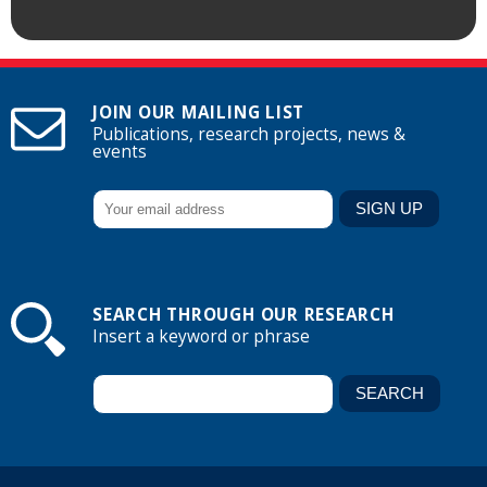
JOIN OUR MAILING LIST
Publications, research projects, news &
events
SEARCH THROUGH OUR RESEARCH
Insert a keyword or phrase