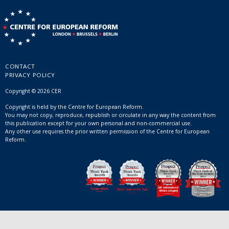
CONTACT
PRIVACY POLICY
Copyright © 2026 CER
Copyright is held by the Centre for European Reform.
You may not copy, reproduce, republish or circulate in any way the content from
this publication except for your own personal and non-commercial use.
Any other use requires the prior written permission of the Centre for European
Reform.