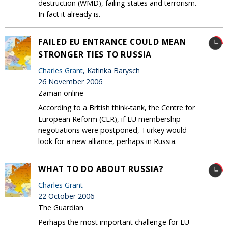
destruction (WMD), failing states and terrorism.
In fact it already is.
FAILED EU ENTRANCE COULD MEAN
STRONGER TIES TO RUSSIA
Charles Grant
, Katinka Barysch
26 November 2006
Zaman online
According to a British think-tank, the Centre for
European Reform (CER), if EU membership
negotiations were postponed, Turkey would
look for a new alliance, perhaps in Russia.
WHAT TO DO ABOUT RUSSIA?
Charles Grant
22 October 2006
The Guardian
Perhaps the most important challenge for EU