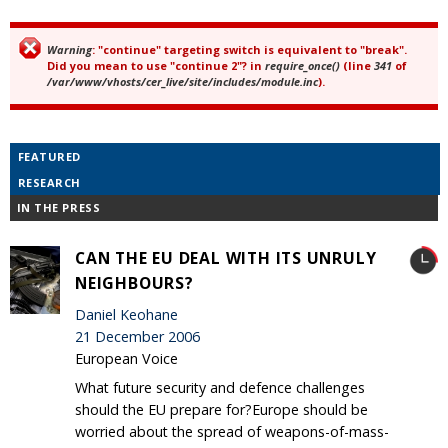
Warning
: "continue" targeting switch is equivalent to "break".
Error message
Did you mean to use "continue 2"? in
require_once()
(line
341
of
/var/www/vhosts/cer_live/site/includes/module.inc
).
FEATURED
RESEARCH
IN THE PRESS
CAN THE EU DEAL WITH ITS UNRULY
NEIGHBOURS?
Daniel Keohane
21 December 2006
European Voice
What future security and defence challenges
should the EU prepare for?Europe should be
worried about the spread of weapons-of-mass-