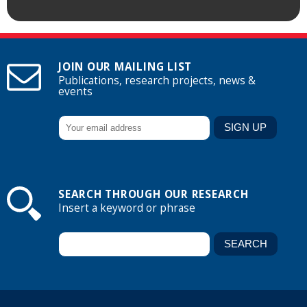
JOIN OUR MAILING LIST
Publications, research projects, news &
events
SEARCH THROUGH OUR RESEARCH
Insert a keyword or phrase