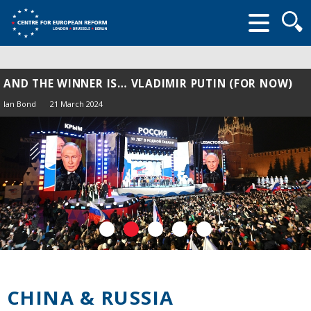
Searc
form
AND THE WINNER IS… VLADIMIR PUTIN (FOR NOW)
Ian Bond
21 March 2024
CHINA & RUSSIA