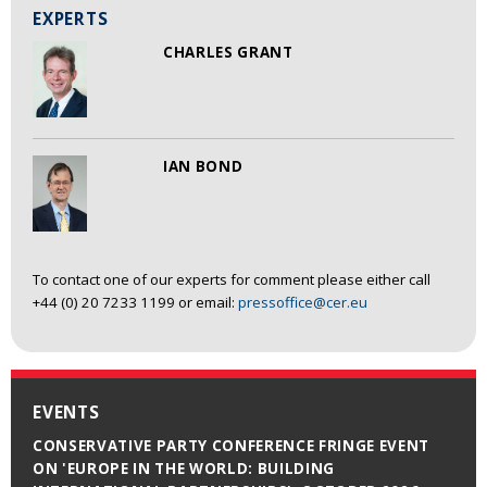
EXPERTS
CHARLES GRANT
IAN BOND
To contact one of our experts for comment please either call
+44 (0) 20 7233 1199 or email:
pressoffice@cer.eu
EVENTS
CONSERVATIVE PARTY CONFERENCE FRINGE EVENT
ON 'EUROPE IN THE WORLD: BUILDING