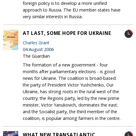
foreign policy is to develop a more unified
approach to Russia. The EU member-states have
very similar interests in Russia.
AT LAST, SOME HOPE FOR UKRAINE
Charles Grant
04 August 2006
The Guardian
The formation of a new government - four
months after parliamentary elections - is good
news for Ukraine. The coalition is broad-based:
the party of President Victor Yushchenko, Our
Ukraine, has strong roots in the rural west of the
country; the Regions party, led by the new prime
minister, Victor Yanukovich, dominates the east;
and the Socialist party, the third member of the
coalition, is popular among farmers in the centre.
WHAT NEW TRANSATLANTIC