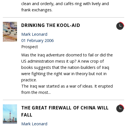
clean and orderly, and cafés ring with lively and
frank exchanges.
DRINKING THE KOOL-AID
Mark Leonard
01 February 2006
Prospect
Was the Iraq adventure doomed to fail or did the
US administration mess it up? A new crop of
books suggests that the nation-builders of Iraq
were fighting the right war in theory but not in
practice.
The Iraq war started as a war of ideas. It erupted
from the most...
THE GREAT FIREWALL OF CHINA WILL
FALL
Mark Leonard