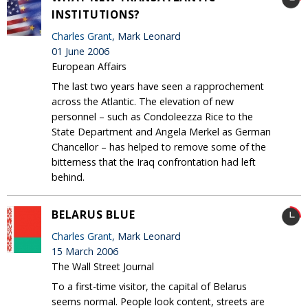
INSTITUTIONS?
Charles Grant
, Mark Leonard
01 June 2006
European Affairs
The last two years have seen a rapprochement
across the Atlantic. The elevation of new
personnel – such as Condoleezza Rice to the
State Department and Angela Merkel as German
Chancellor – has helped to remove some of the
bitterness that the Iraq confrontation had left
behind.
BELARUS BLUE
Charles Grant
, Mark Leonard
15 March 2006
The Wall Street Journal
To a first-time visitor, the capital of Belarus
seems normal. People look content, streets are