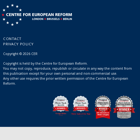
CONTACT
PRIVACY POLICY
Copyright © 2026 CER
Copyright is held by the Centre for European Reform.
You may not copy, reproduce, republish or circulate in any way the content from
this publication except for your own personal and non-commercial use.
Any other use requires the prior written permission of the Centre for European
Reform.