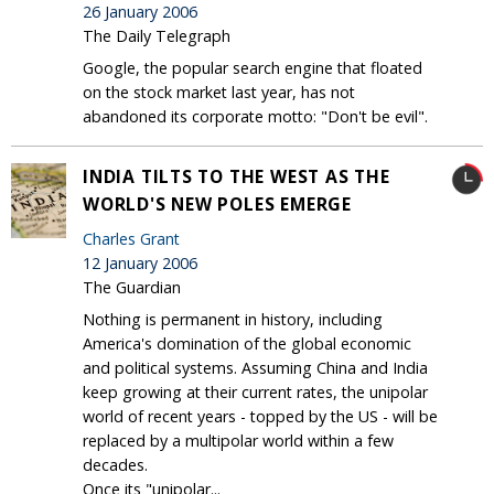
26 January 2006
The Daily Telegraph
Google, the popular search engine that floated
on the stock market last year, has not
abandoned its corporate motto: "Don't be evil".
INDIA TILTS TO THE WEST AS THE
WORLD'S NEW POLES EMERGE
Charles Grant
12 January 2006
The Guardian
Nothing is permanent in history, including
America's domination of the global economic
and political systems. Assuming China and India
keep growing at their current rates, the unipolar
world of recent years - topped by the US - will be
replaced by a multipolar world within a few
decades.
Once its "unipolar...