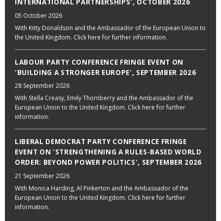
INTERNATIONAL PARTNERSHIPS', OCTOBER 2026
05 October 2026
With Kitty Donaldson and the Ambassador of the European Union to
the United Kingdom. Click here for further information.
LABOUR PARTY CONFERENCE FRINGE EVENT ON
'BUILDING A STRONGER EUROPE', SEPTEMBER 2026
28 September 2026
With Stella Creasy, Emily Thornberry and the Ambassador of the
European Union to the United Kingdom. Click here for further
information.
LIBERAL DEMOCRAT PARTY CONFERENCE FRINGE
EVENT ON 'STRENGTHENING A RULES-BASED WORLD
ORDER: BEYOND POWER POLITICS', SEPTEMBER 2026
21 September 2026
With Monica Harding, Al Pinkerton and the Ambassador of the
European Union to the United Kingdom. Click here for further
information.