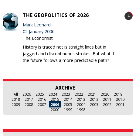
THE GEOPOLITICS OF 2026
Mark Leonard
02 January 2006
The Economist
History is traced not is straight lines but in
jagged and discontinuous strokes. But what if
the future follows a more predictable path?
ARCHIVE
All
2026
2025
2024
2023
2022
2021
2020
2019
2018
2017
2016
2015
2014
2013
2012
2011
2010
2009
2008
2007
2006
2005
2004
2003
2002
2001
2000
1999
1998