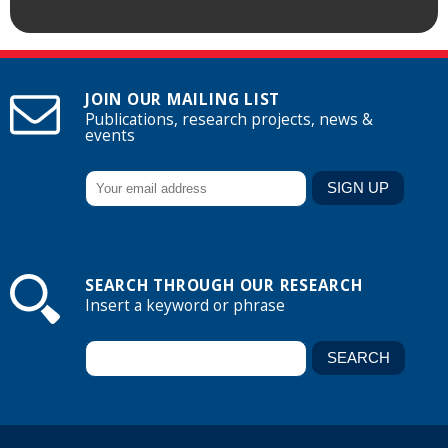
JOIN OUR MAILING LIST
Publications, research projects, news &
events
SEARCH THROUGH OUR RESEARCH
Insert a keyword or phrase