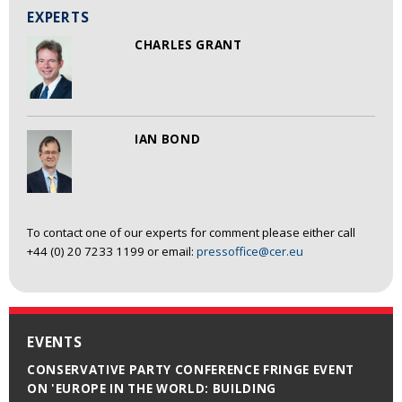
EXPERTS
CHARLES GRANT
IAN BOND
To contact one of our experts for comment please either call
+44 (0) 20 7233 1199 or email:
pressoffice@cer.eu
EVENTS
CONSERVATIVE PARTY CONFERENCE FRINGE EVENT
ON 'EUROPE IN THE WORLD: BUILDING