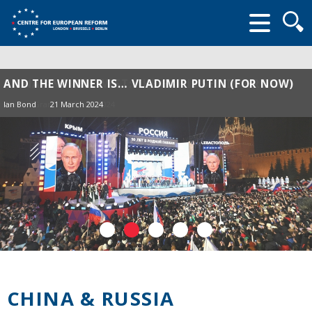
Searc
form
AND THE WINNER IS… VLADIMIR PUTIN (FOR NOW)
Ian Bond
21 March 2024
CHINA & RUSSIA