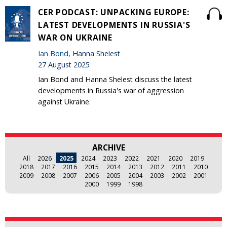
CER PODCAST: UNPACKING EUROPE:
LATEST DEVELOPMENTS IN RUSSIA'S
WAR ON UKRAINE
Ian Bond
, Hanna Shelest
27 August 2025
Ian Bond and Hanna Shelest discuss the latest
developments in Russia's war of aggression
against Ukraine.
ARCHIVE
All
2026
2025
2024
2023
2022
2021
2020
2019
2018
2017
2016
2015
2014
2013
2012
2011
2010
2009
2008
2007
2006
2005
2004
2003
2002
2001
2000
1999
1998