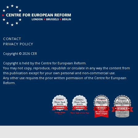
CONTACT
PRIVACY POLICY
Copyright © 2026 CER
Copyright is held by the Centre for European Reform.
You may not copy, reproduce, republish or circulate in any way the content from
this publication except for your own personal and non-commercial use.
Any other use requires the prior written permission of the Centre for European
Reform.