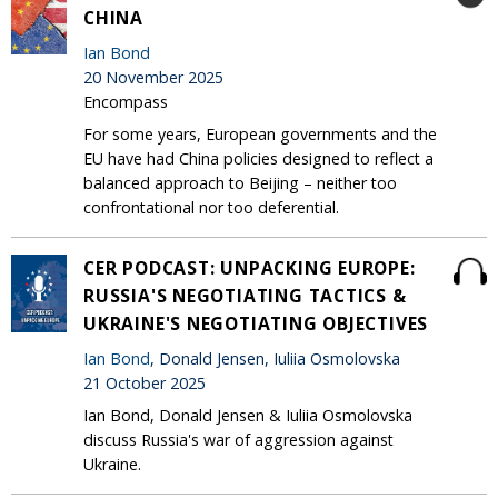
CHINA
Ian Bond
20 November 2025
Encompass
For some years, European governments and the
EU have had China policies designed to reflect a
balanced approach to Beijing – neither too
confrontational nor too deferential.
CER PODCAST: UNPACKING EUROPE:
RUSSIA'S NEGOTIATING TACTICS &
UKRAINE'S NEGOTIATING OBJECTIVES
Ian Bond
, Donald Jensen, Iuliia Osmolovska
21 October 2025
Ian Bond, Donald Jensen & Iuliia Osmolovska
discuss Russia's war of aggression against
Ukraine.