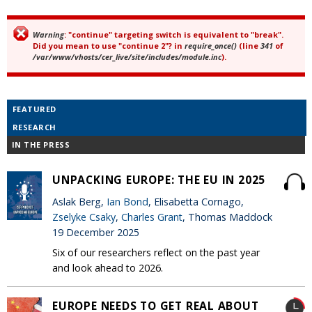
Warning
: "continue" targeting switch is equivalent to "break".
Error message
Did you mean to use "continue 2"? in
require_once()
(line
341
of
/var/www/vhosts/cer_live/site/includes/module.inc
).
FEATURED
RESEARCH
IN THE PRESS
UNPACKING EUROPE: THE EU IN 2025
Aslak Berg,
Ian Bond
, Elisabetta Cornago,
Zselyke Csaky
,
Charles Grant
, Thomas Maddock
19 December 2025
Six of our researchers reflect on the past year
and look ahead to 2026.
EUROPE NEEDS TO GET REAL ABOUT