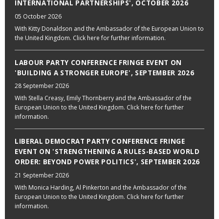
INTERNATIONAL PARTNERSHIPS', OCTOBER 2026
05 October 2026
With Kitty Donaldson and the Ambassador of the European Union to
the United Kingdom. Click here for further information.
LABOUR PARTY CONFERENCE FRINGE EVENT ON
'BUILDING A STRONGER EUROPE', SEPTEMBER 2026
28 September 2026
With Stella Creasy, Emily Thornberry and the Ambassador of the
European Union to the United Kingdom. Click here for further
information.
LIBERAL DEMOCRAT PARTY CONFERENCE FRINGE
EVENT ON 'STRENGTHENING A RULES-BASED WORLD
ORDER: BEYOND POWER POLITICS', SEPTEMBER 2026
21 September 2026
With Monica Harding, Al Pinkerton and the Ambassador of the
European Union to the United Kingdom. Click here for further
information.