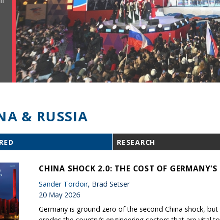
ll
NA & RUSSIA
RED
RESEARCH
CHINA SHOCK 2.0: THE COST OF GERMANY'
Sander Tordoir
, Brad Setser
20 May 2026
Germany is ground zero of the second China shock, but B
erodes the country’s engineering sectors that are vital to