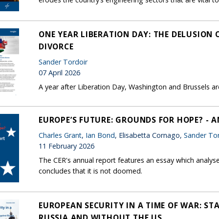
ONE YEAR LIBERATION DAY: THE DELUSION
DIVORCE
Sander Tordoir
07 April 2026
A year after Liberation Day, Washington and Brussels are 
EUROPE’S FUTURE: GROUNDS FOR HOPE? - 
Charles Grant
,
Ian Bond
, Elisabetta Cornago,
Sander Tor
11 February 2026
The CER's annual report features an essay which analys
concludes that it is not doomed.
EUROPEAN SECURITY IN A TIME OF WAR: ST
RUSSIA AND WITHOUT THE US