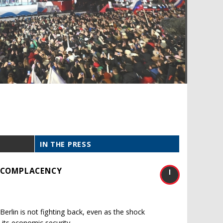
IN THE PRESS
S COMPLACENCY
erlin is not fighting back, even as the shock
 its economic security.