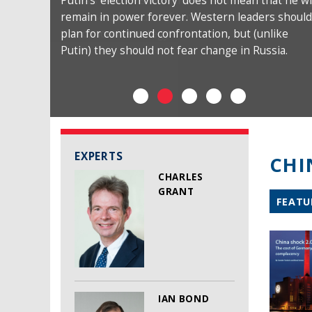
Putin’s ‘election victory’ does not mean that he wi
remain in power forever. Western leaders should
plan for continued confrontation, but (unlike
Putin) they should not fear change in Russia.
EXPERTS
CHI
CHARLES
GRANT
FEATU
IAN BOND