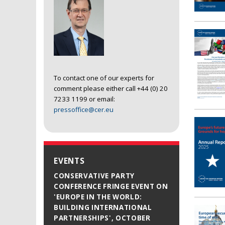
To contact one of our experts for
comment please either call +44 (0) 20
7233 1199 or email:
pressoffice@cer.eu
EVENTS
CONSERVATIVE PARTY
CONFERENCE FRINGE EVENT ON
'EUROPE IN THE WORLD:
BUILDING INTERNATIONAL
PARTNERSHIPS', OCTOBER