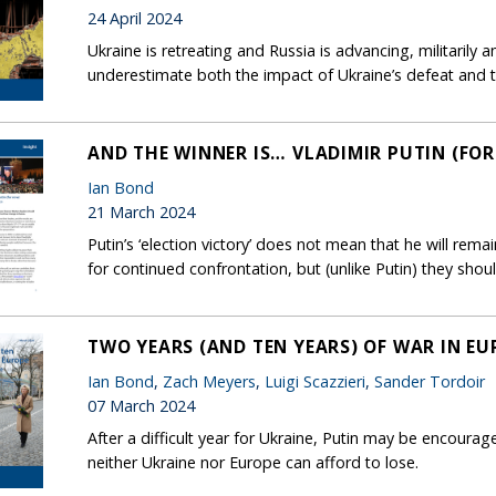
24 April 2024
Ukraine is retreating and Russia is advancing, militarily 
underestimate both the impact of Ukraine’s defeat and the
AND THE WINNER IS… VLADIMIR PUTIN (FO
Ian Bond
21 March 2024
Putin’s ‘election victory’ does not mean that he will rem
for continued confrontation, but (unlike Putin) they shou
TWO YEARS (AND TEN YEARS) OF WAR IN EU
Ian Bond
,
Zach Meyers
,
Luigi Scazzieri
,
Sander Tordoir
07 March 2024
After a difficult year for Ukraine, Putin may be encourage
neither Ukraine nor Europe can afford to lose.