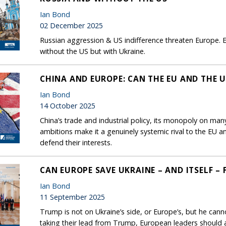
Ian Bond
02 December 2025
Russian aggression & US indifference threaten Europe. E
without the US but with Ukraine.
CHINA AND EUROPE: CAN THE EU AND THE U
Ian Bond
14 October 2025
China’s trade and industrial policy, its monopoly on many 
ambitions make it a genuinely systemic rival to the EU 
defend their interests.
CAN EUROPE SAVE UKRAINE – AND ITSELF –
Ian Bond
11 September 2025
Trump is not on Ukraine’s side, or Europe’s, but he cann
taking their lead from Trump, European leaders should a