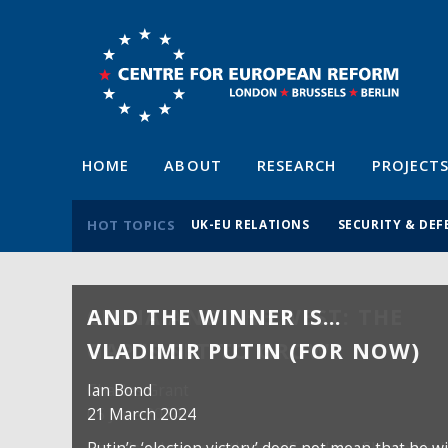
HOME
ABOUT
RESEARCH
PROJECT
HOT TOPICS
UK-EU RELATIONS
SECURITY & DEF
AND THE WINNER IS…
VLADIMIR PUTIN (FOR NOW)
Ian Bond
21 March 2024