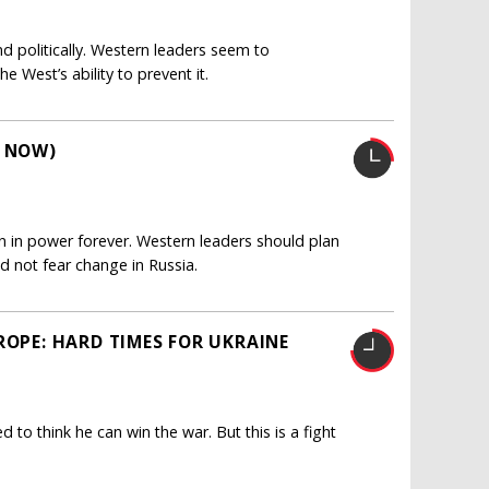
and politically. Western leaders seem to
 West’s ability to prevent it.
R NOW)
ain in power forever. Western leaders should plan
ld not fear change in Russia.
ROPE: HARD TIMES FOR UKRAINE
d to think he can win the war. But this is a fight