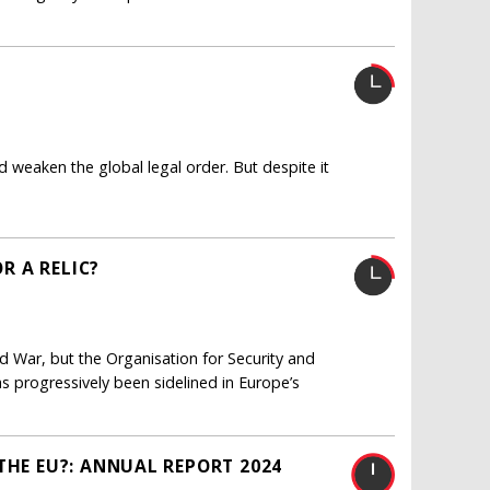
nd weaken the global legal order. But despite it
OR A RELIC?
ld War, but the Organisation for Security and
as progressively been sidelined in Europe’s
THE EU?: ANNUAL REPORT 2024