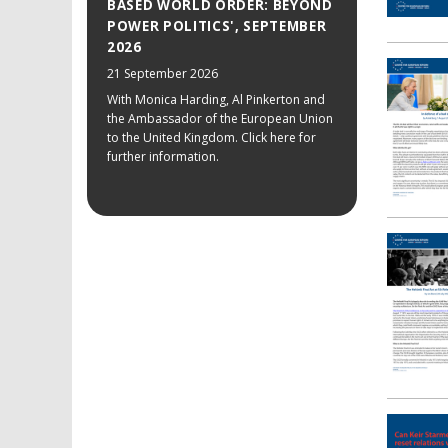
BASED WORLD ORDER: BEYOND
POWER POLITICS', SEPTEMBER
2026
21 September 2026
With Monica Harding, Al Pinkerton and
the Ambassador of the European Union
to the United Kingdom. Click here for
further information.