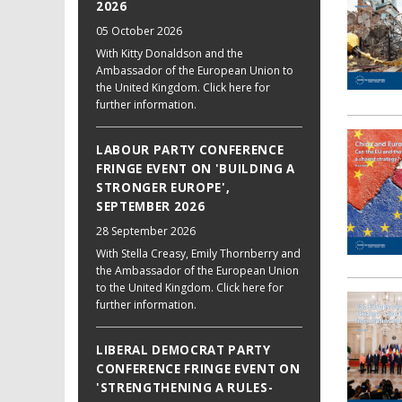
2026
05 October 2026
With Kitty Donaldson and the
Ambassador of the European Union to
the United Kingdom. Click here for
further information.
LABOUR PARTY CONFERENCE
FRINGE EVENT ON 'BUILDING A
STRONGER EUROPE',
SEPTEMBER 2026
28 September 2026
With Stella Creasy, Emily Thornberry and
the Ambassador of the European Union
to the United Kingdom. Click here for
further information.
LIBERAL DEMOCRAT PARTY
CONFERENCE FRINGE EVENT ON
'STRENGTHENING A RULES-