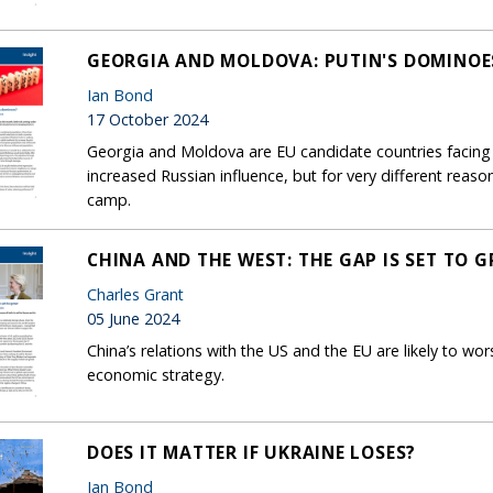
GEORGIA AND MOLDOVA: PUTIN'S DOMINOE
Ian Bond
17 October 2024
Georgia and Moldova are EU candidate countries facing 
increased Russian influence, but for very different reaso
camp.
CHINA AND THE WEST: THE GAP IS SET TO 
Charles Grant
05 June 2024
China’s relations with the US and the EU are likely to wor
economic strategy.
DOES IT MATTER IF UKRAINE LOSES?
Ian Bond