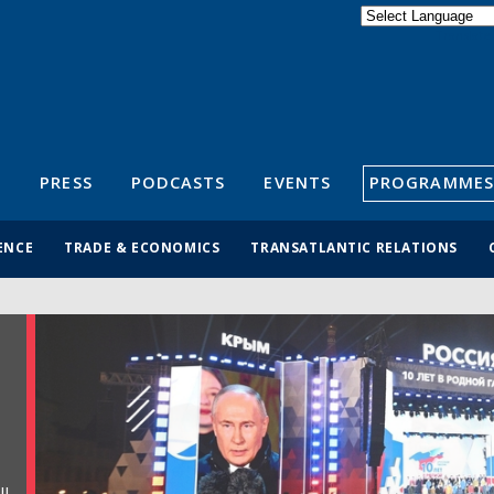
Powered by
Translate
S
PRESS
PODCASTS
EVENTS
PROGRAMMES
ENCE
TRADE & ECONOMICS
TRANSATLANTIC RELATIONS