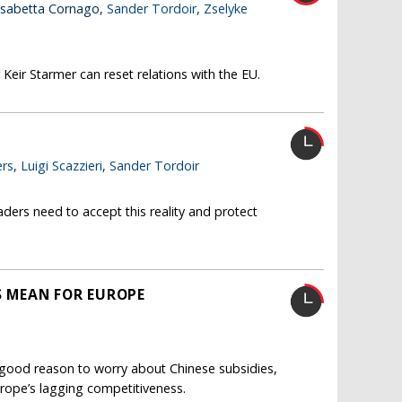
lisabetta Cornago,
Sander Tordoir
,
Zselyke
Keir Starmer can reset relations with the EU.
rs
,
Luigi Scazzieri
,
Sander Tordoir
ders need to accept this reality and protect
FS MEAN FOR EUROPE
s good reason to worry about Chinese subsidies,
 Europe’s lagging competitiveness.