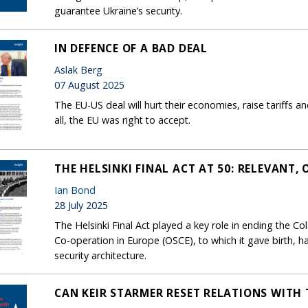
guarantee Ukraine’s security.
IN DEFENCE OF A BAD DEAL
Aslak Berg
07 August 2025
The EU-US deal will hurt their economies, raise tariffs a
all, the EU was right to accept.
THE HELSINKI FINAL ACT AT 50: RELEVANT, 
Ian Bond
28 July 2025
The Helsinki Final Act played a key role in ending the Co
Co-operation in Europe (OSCE), to which it gave birth, h
security architecture.
CAN KEIR STARMER RESET RELATIONS WITH 