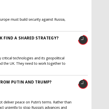
urope must build security against Russia,
K FIND A SHARED STRATEGY?
critical technologies and its geopolitical
and the UK. They need to work together to
 FROM PUTIN AND TRUMP?
ot deliver peace on Putin’s terms. Rather than
ct urgently to stop Russia’s advances and