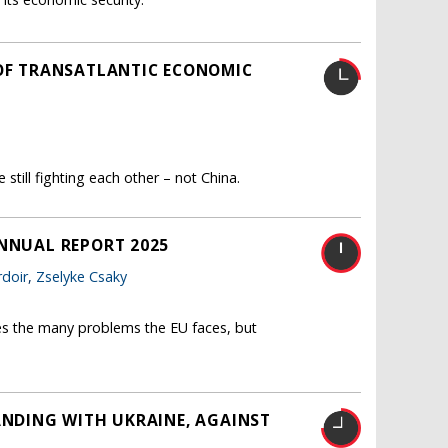
 OF TRANSATLANTIC ECONOMIC
still fighting each other – not China.
ANNUAL REPORT 2025
doir
,
Zselyke Csaky
es the many problems the EU faces, but
ANDING WITH UKRAINE, AGAINST