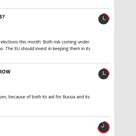
S?
elections this month. Both risk coming under
ns. The EU should invest in keeping them in its
GROW
sen, because of both its aid for Russia and its