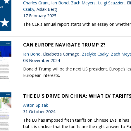
Charles Grant
,
Ian Bond
,
Zach Meyers
,
Luigi Scazzieri
, E
Csaky
, Aslak Berg
17 February 2025
The CER's annual report starts with an essay on whether 
CAN EUROPE NAVIGATE TRUMP 2?
Ian Bond
, Elisabetta Cornago,
Zselyke Csaky
,
Zach Meye
08 November 2024
Donald Trump will be the next US president. Europe’s lea
European interests.
THE EU'S DRIVE ON CHINA: WHAT EV TARIF
Anton Spisak
31 October 2024
The EU has imposed fresh tariffs on Chinese EVs. It ha
but it is unclear that the tariffs are the right answer to