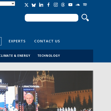
Search
Search form
EXPERTS
CONTACT US
CLIMATE & ENERGY
TECHNOLOGY