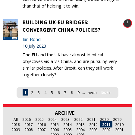
than that of helping it to win.
BUILDING UK-EU BRIDGES:
CONVERGENT CHINA POLICIES?
Ian Bond
10 July 2023
The EU and the UK have almost identical
objectives vis-à-vis China, and are pursuing very
similar policies. After Brexit, can they still work
together closely?
Pages
1
2
3
4
5
6
7
8
9
…
next ›
last »
ARCHIVE
All
2026
2025
2024
2023
2022
2021
2020
2019
2018
2017
2016
2015
2014
2013
2012
2011
2010
2009
2008
2007
2006
2005
2004
2003
2002
2001
2000
1999
1998