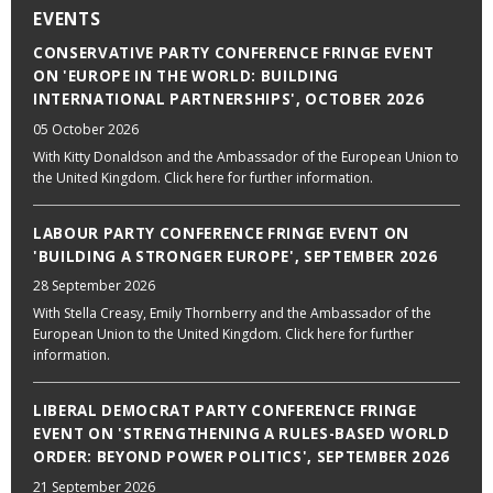
EVENTS
CONSERVATIVE PARTY CONFERENCE FRINGE EVENT
ON 'EUROPE IN THE WORLD: BUILDING
INTERNATIONAL PARTNERSHIPS', OCTOBER 2026
05 October 2026
With Kitty Donaldson and the Ambassador of the European Union to
the United Kingdom. Click here for further information.
LABOUR PARTY CONFERENCE FRINGE EVENT ON
'BUILDING A STRONGER EUROPE', SEPTEMBER 2026
28 September 2026
With Stella Creasy, Emily Thornberry and the Ambassador of the
European Union to the United Kingdom. Click here for further
information.
LIBERAL DEMOCRAT PARTY CONFERENCE FRINGE
EVENT ON 'STRENGTHENING A RULES-BASED WORLD
ORDER: BEYOND POWER POLITICS', SEPTEMBER 2026
21 September 2026