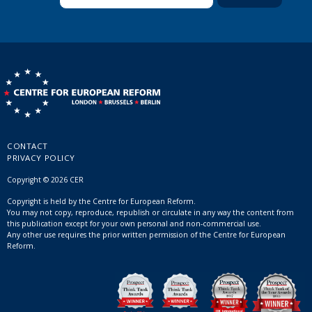
CONTACT
PRIVACY POLICY
Copyright © 2026 CER
Copyright is held by the Centre for European Reform.
You may not copy, reproduce, republish or circulate in any way the content from
this publication except for your own personal and non-commercial use.
Any other use requires the prior written permission of the Centre for European
Reform.