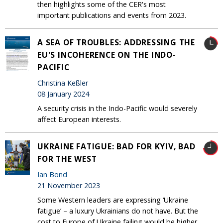
then highlights some of the CER's most
important publications and events from 2023.
A SEA OF TROUBLES: ADDRESSING THE
EU'S INCOHERENCE ON THE INDO-
PACIFIC
Christina Keßler
08 January 2024
A security crisis in the Indo-Pacific would severely
affect European interests.
UKRAINE FATIGUE: BAD FOR KYIV, BAD
FOR THE WEST
Ian Bond
21 November 2023
Some Western leaders are expressing ‘Ukraine
fatigue’ – a luxury Ukrainians do not have. But the
cost to Europe of Ukraine failing would be higher