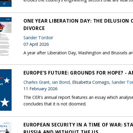
ONE YEAR LIBERATION DAY: THE DELUSION
DIVORCE
Sander Tordoir
07 April 2026
A year after Liberation Day, Washington and Brussels are 
EUROPE’S FUTURE: GROUNDS FOR HOPE? - 
Charles Grant
,
Ian Bond
, Elisabetta Cornago,
Sander Tor
11 February 2026
The CER's annual report features an essay which analys
concludes that it is not doomed.
EUROPEAN SECURITY IN A TIME OF WAR: ST
RUSSIA AND WITHOUT THE US