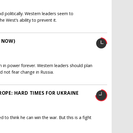
and politically. Western leaders seem to
 West’s ability to prevent it.
R NOW)
ain in power forever. Western leaders should plan
ld not fear change in Russia.
ROPE: HARD TIMES FOR UKRAINE
d to think he can win the war. But this is a fight