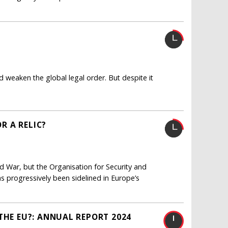
nd weaken the global legal order. But despite it
OR A RELIC?
ld War, but the Organisation for Security and
as progressively been sidelined in Europe’s
THE EU?: ANNUAL REPORT 2024