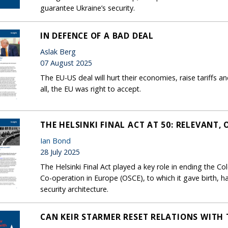
guarantee Ukraine’s security.
IN DEFENCE OF A BAD DEAL
Aslak Berg
07 August 2025
The EU-US deal will hurt their economies, raise tariffs a
all, the EU was right to accept.
THE HELSINKI FINAL ACT AT 50: RELEVANT, 
Ian Bond
28 July 2025
The Helsinki Final Act played a key role in ending the Co
Co-operation in Europe (OSCE), to which it gave birth, h
security architecture.
CAN KEIR STARMER RESET RELATIONS WITH 