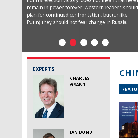
Putin’s ‘election victory’ does not mean that he wi
remain in power forever. Western leaders should
plan for continued confrontation, but (unlike
Putin) they should not fear change in Russia.
EXPERTS
CHI
CHARLES
GRANT
FEATU
IAN BOND