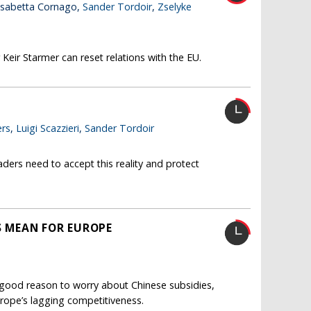
lisabetta Cornago,
Sander Tordoir
,
Zselyke
Keir Starmer can reset relations with the EU.
rs
,
Luigi Scazzieri
,
Sander Tordoir
ders need to accept this reality and protect
FS MEAN FOR EUROPE
s good reason to worry about Chinese subsidies,
 Europe’s lagging competitiveness.