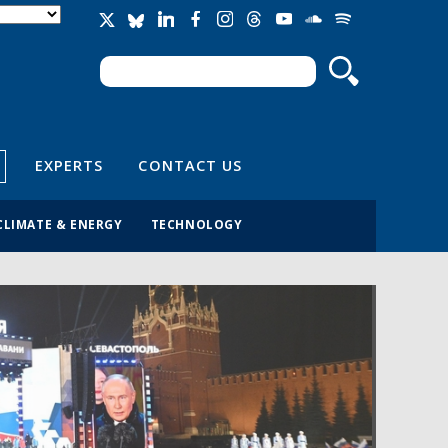
Search
Search form
EXPERTS
CONTACT US
CLIMATE & ENERGY
TECHNOLOGY