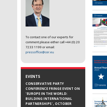
To contact one of our experts for
comment please either call +44 (0) 20
7233 1199 or email:
pressoffice@cer.eu
EVENTS
CONSERVATIVE PARTY
CONFERENCE FRINGE EVENT ON
'EUROPE IN THE WORLD:
BUILDING INTERNATIONAL
PARTNERSHIPS', OCTOBER