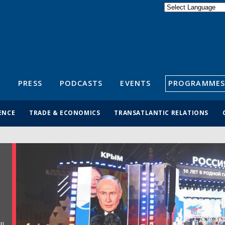
Powered by
Translate
S
PRESS
PODCASTS
EVENTS
PROGRAMMES
ENCE
TRADE & ECONOMICS
TRANSATLANTIC RELATIONS