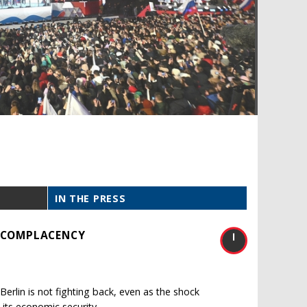
IN THE PRESS
S COMPLACENCY
erlin is not fighting back, even as the shock
 its economic security.