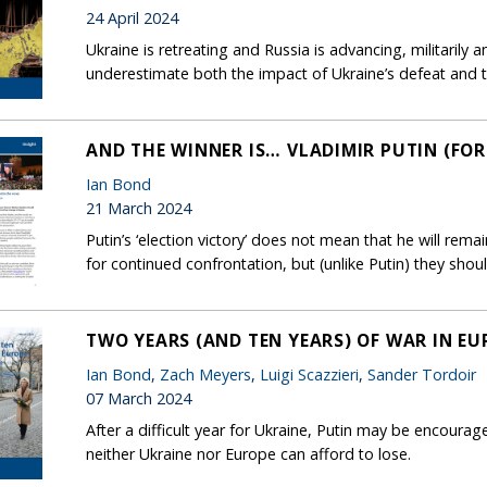
24 April 2024
Ukraine is retreating and Russia is advancing, militarily 
underestimate both the impact of Ukraine’s defeat and the
AND THE WINNER IS… VLADIMIR PUTIN (FO
Ian Bond
21 March 2024
Putin’s ‘election victory’ does not mean that he will rem
for continued confrontation, but (unlike Putin) they shou
TWO YEARS (AND TEN YEARS) OF WAR IN EU
Ian Bond
,
Zach Meyers
,
Luigi Scazzieri
,
Sander Tordoir
07 March 2024
After a difficult year for Ukraine, Putin may be encourage
neither Ukraine nor Europe can afford to lose.