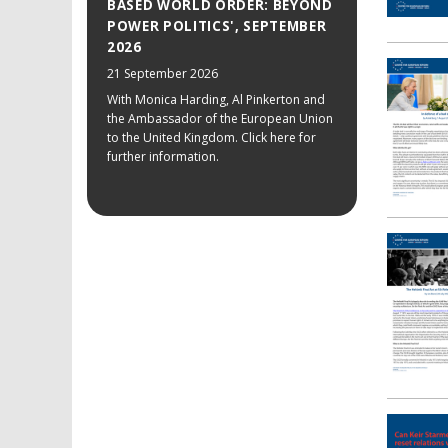
BASED WORLD ORDER: BEYOND
POWER POLITICS', SEPTEMBER
2026
21 September 2026
With Monica Harding, Al Pinkerton and
the Ambassador of the European Union
to the United Kingdom. Click here for
further information.