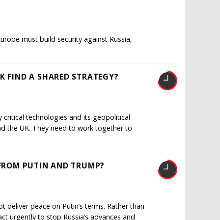
urope must build security against Russia,
K FIND A SHARED STRATEGY?
critical technologies and its geopolitical
and the UK. They need to work together to
 FROM PUTIN AND TRUMP?
ot deliver peace on Putin’s terms. Rather than
ct urgently to stop Russia’s advances and