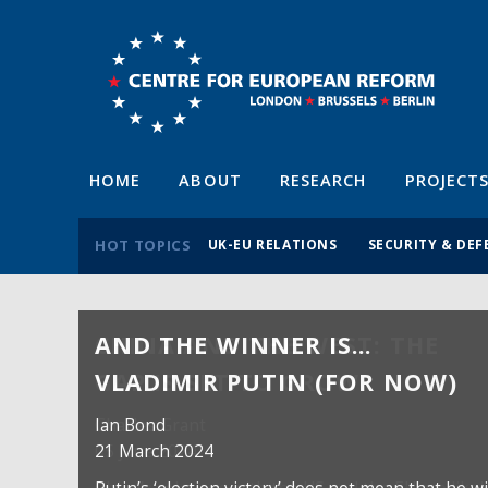
HOME
ABOUT
RESEARCH
PROJECT
HOT TOPICS
UK-EU RELATIONS
SECURITY & DEF
AND THE WINNER IS…
VLADIMIR PUTIN (FOR NOW)
Ian Bond
21 March 2024