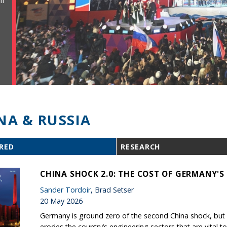
ll
NA & RUSSIA
RED
RESEARCH
CHINA SHOCK 2.0: THE COST OF GERMANY'
Sander Tordoir
, Brad Setser
20 May 2026
Germany is ground zero of the second China shock, but B
erodes the country’s engineering sectors that are vital to