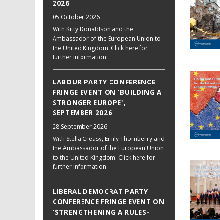
2026
05 October 2026
With Kitty Donaldson and the
Ambassador of the European Union to
the United Kingdom. Click here for
further information.
LABOUR PARTY CONFERENCE
FRINGE EVENT ON 'BUILDING A
STRONGER EUROPE',
SEPTEMBER 2026
28 September 2026
With Stella Creasy, Emily Thornberry and
the Ambassador of the European Union
to the United Kingdom. Click here for
further information.
LIBERAL DEMOCRAT PARTY
CONFERENCE FRINGE EVENT ON
'STRENGTHENING A RULES-