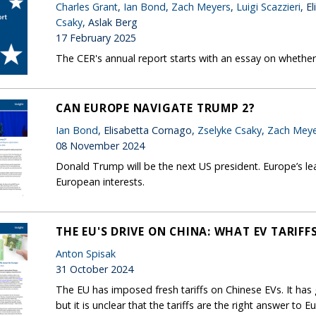
Charles Grant
,
Ian Bond
,
Zach Meyers
,
Luigi Scazzieri
, E
Csaky
, Aslak Berg
17 February 2025
The CER's annual report starts with an essay on whether 
CAN EUROPE NAVIGATE TRUMP 2?
Ian Bond
, Elisabetta Cornago,
Zselyke Csaky
,
Zach Meye
08 November 2024
Donald Trump will be the next US president. Europe’s lea
European interests.
THE EU'S DRIVE ON CHINA: WHAT EV TARIF
Anton Spisak
31 October 2024
The EU has imposed fresh tariffs on Chinese EVs. It ha
but it is unclear that the tariffs are the right answer to