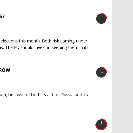
S?
elections this month. Both risk coming under
ns. The EU should invest in keeping them in its
GROW
sen, because of both its aid for Russia and its