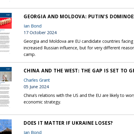
GEORGIA AND MOLDOVA: PUTIN'S DOMINOE
Ian Bond
17 October 2024
Georgia and Moldova are EU candidate countries facing 
increased Russian influence, but for very different reaso
camp.
CHINA AND THE WEST: THE GAP IS SET TO 
Charles Grant
05 June 2024
China’s relations with the US and the EU are likely to wor
economic strategy.
DOES IT MATTER IF UKRAINE LOSES?
Ian Bond