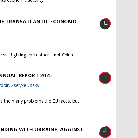
 OF TRANSATLANTIC ECONOMIC
still fighting each other – not China.
ANNUAL REPORT 2025
doir
,
Zselyke Csaky
es the many problems the EU faces, but
ANDING WITH UKRAINE, AGAINST