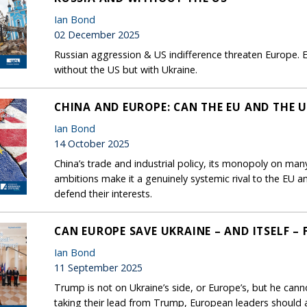
Ian Bond
02 December 2025
Russian aggression & US indifference threaten Europe. E
without the US but with Ukraine.
CHINA AND EUROPE: CAN THE EU AND THE U
Ian Bond
14 October 2025
China’s trade and industrial policy, its monopoly on many 
ambitions make it a genuinely systemic rival to the EU 
defend their interests.
CAN EUROPE SAVE UKRAINE – AND ITSELF –
Ian Bond
11 September 2025
Trump is not on Ukraine’s side, or Europe’s, but he cann
taking their lead from Trump, European leaders should a