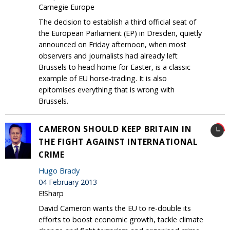
Carnegie Europe
The decision to establish a third official seat of
the European Parliament (EP) in Dresden, quietly
announced on Friday afternoon, when most
observers and journalists had already left
Brussels to head home for Easter, is a classic
example of EU horse-trading. It is also
epitomises everything that is wrong with
Brussels.
CAMERON SHOULD KEEP BRITAIN IN
THE FIGHT AGAINST INTERNATIONAL
CRIME
Hugo Brady
04 February 2013
E!Sharp
David Cameron wants the EU to re-double its
efforts to boost economic growth, tackle climate