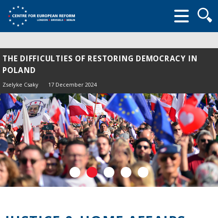
Searc
form
THE DIFFICULTIES OF RESTORING DEMOCRACY IN
POLAND
Zselyke Csaky
17 December 2024