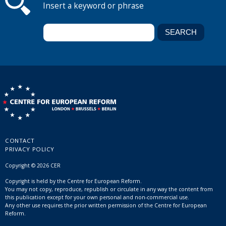
Insert a keyword or phrase
CONTACT
PRIVACY POLICY
Copyright © 2026 CER
Copyright is held by the Centre for European Reform.
You may not copy, reproduce, republish or circulate in any way the content from
this publication except for your own personal and non-commercial use.
Any other use requires the prior written permission of the Centre for European
Reform.