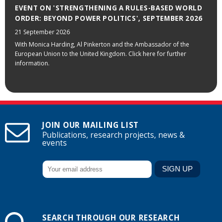
EVENT ON 'STRENGTHENING A RULES-BASED WORLD
ORDER: BEYOND POWER POLITICS', SEPTEMBER 2026
21 September 2026
With Monica Harding, Al Pinkerton and the Ambassador of the
European Union to the United Kingdom. Click here for further
information.
JOIN OUR MAILING LIST
Publications, research projects, news &
events
SEARCH THROUGH OUR RESEARCH