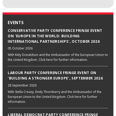
EVENTS
CONSERVATIVE PARTY CONFERENCE FRINGE EVENT
ON 'EUROPE IN THE WORLD: BUILDING
INTERNATIONAL PARTNERSHIPS', OCTOBER 2026
05 October 2026
With Kitty Donaldson and the Ambassador of the European Union to
the United Kingdom. Click here for further information.
LABOUR PARTY CONFERENCE FRINGE EVENT ON
'BUILDING A STRONGER EUROPE', SEPTEMBER 2026
28 September 2026
With Stella Creasy, Emily Thornberry and the Ambassador of the
European Union to the United Kingdom. Click here for further
information.
LIBERAL DEMOCRAT PARTY CONFERENCE FRINGE