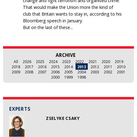
change and fight terrorism and organised crime.
That would make the Union more the kind of
club that Britain wants to stay in, according to his
Bloomberg speech in January.
But on the last of these...
ARCHIVE
All
2026
2025
2024
2023
2022
2021
2020
2019
2018
2017
2016
2015
2014
2013
2012
2011
2010
2009
2008
2007
2006
2005
2004
2003
2002
2001
2000
1999
1998
EXPERTS
ZSELYKE CSAKY