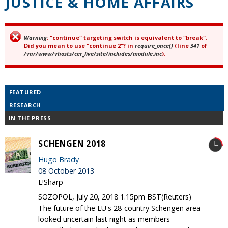
JUSTICE & HOME AFFAIRS
Warning
: "continue" targeting switch is equivalent to "break".
Error message
Did you mean to use "continue 2"? in
require_once()
(line
341
of
/var/www/vhosts/cer_live/site/includes/module.inc
).
FEATURED
RESEARCH
IN THE PRESS
SCHENGEN 2018
Hugo Brady
08 October 2013
E!Sharp
SOZOPOL, July 20, 2018 1.15pm BST(Reuters)
The future of the EU's 28-country Schengen area
looked uncertain last night as members