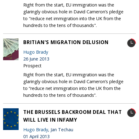
Right from the start, EU immigration was the
glaringly obvious hole in David Cameron’s pledge
to "reduce net immigration into the UK from the
hundreds to the tens of thousands".
BRITIAN'S MIGRATION DELUSION
Hugo Brady
26 June 2013
Prospect
Right from the start, EU immigration was the
glaringly obvious hole in David Cameron’s pledge
to “reduce net immigration into the UK from the
hundreds to the tens of thousands”.
THE BRUSSELS BACKROOM DEAL THAT
WILL LIVE IN INFAMY
Hugo Brady
, Jan Techau
01 April 2013