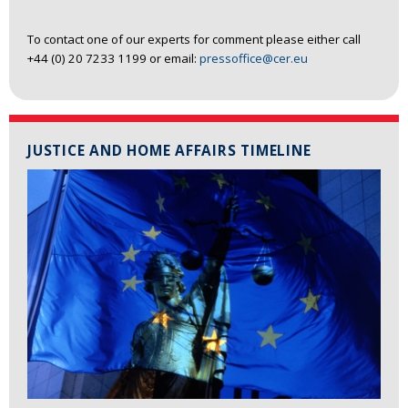
To contact one of our experts for comment please either call
+44 (0) 20 7233 1199 or email:
pressoffice@cer.eu
JUSTICE AND HOME AFFAIRS TIMELINE