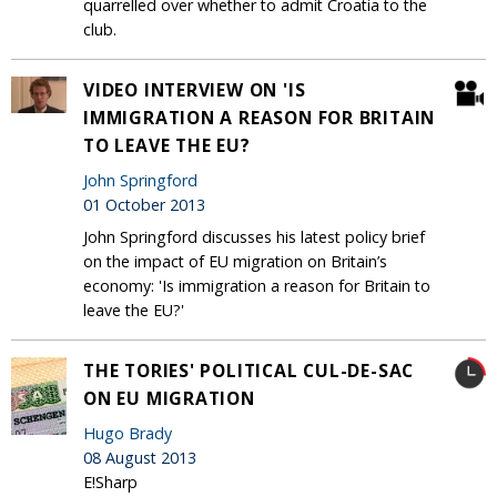
quarrelled over whether to admit Croatia to the
club.
VIDEO INTERVIEW ON 'IS
IMMIGRATION A REASON FOR BRITAIN
TO LEAVE THE EU?
John Springford
01 October 2013
John Springford discusses his latest policy brief
on the impact of EU migration on Britain’s
economy: 'Is immigration a reason for Britain to
leave the EU?'
THE TORIES' POLITICAL CUL-DE-SAC
ON EU MIGRATION
Hugo Brady
08 August 2013
E!Sharp