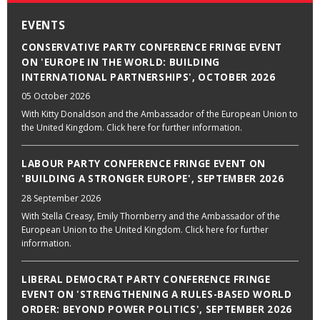
EVENTS
CONSERVATIVE PARTY CONFERENCE FRINGE EVENT
ON 'EUROPE IN THE WORLD: BUILDING
INTERNATIONAL PARTNERSHIPS', OCTOBER 2026
05 October 2026
With Kitty Donaldson and the Ambassador of the European Union to
the United Kingdom. Click here for further information.
LABOUR PARTY CONFERENCE FRINGE EVENT ON
'BUILDING A STRONGER EUROPE', SEPTEMBER 2026
28 September 2026
With Stella Creasy, Emily Thornberry and the Ambassador of the
European Union to the United Kingdom. Click here for further
information.
LIBERAL DEMOCRAT PARTY CONFERENCE FRINGE
EVENT ON 'STRENGTHENING A RULES-BASED WORLD
ORDER: BEYOND POWER POLITICS', SEPTEMBER 2026