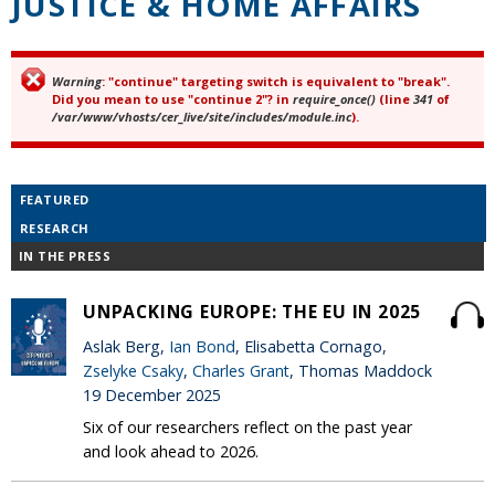
JUSTICE & HOME AFFAIRS
Warning
: "continue" targeting switch is equivalent to "break".
Error message
Did you mean to use "continue 2"? in
require_once()
(line
341
of
/var/www/vhosts/cer_live/site/includes/module.inc
).
FEATURED
RESEARCH
IN THE PRESS
UNPACKING EUROPE: THE EU IN 2025
Aslak Berg,
Ian Bond
, Elisabetta Cornago,
Zselyke Csaky
,
Charles Grant
, Thomas Maddock
19 December 2025
Six of our researchers reflect on the past year
and look ahead to 2026.