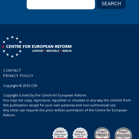
CONTACT
PRIVACY POLICY
Copyright © 2026 CER
Copyright is held by the Centre for European Reform.
You may not copy, reproduce, republish or circulate in any way the content from
this publication except for your own personal and non-commercial use.
Any other use requires the prior written permission of the Centre for European
Reform.