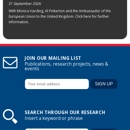
21 September 2026
With Monica Harding, Al Pinkerton and the Ambassador of the
European Union to the United Kingdom. Click here for further
information.
JOIN OUR MAILING LIST
Publications, research projects, news &
events
SEARCH THROUGH OUR RESEARCH
Insert a keyword or phrase