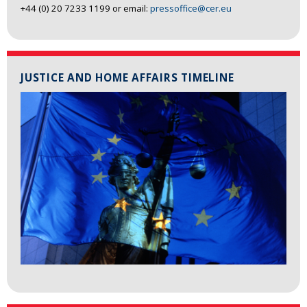
+44 (0) 20 7233 1199 or email:
pressoffice@cer.eu
JUSTICE AND HOME AFFAIRS TIMELINE