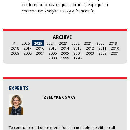
conférer un pouvoir quasi illimité", explique la
chercheuse Zselyke Csaky à franceinfo.
ARCHIVE
All
2026
2025
2024
2023
2022
2021
2020
2019
2018
2017
2016
2015
2014
2013
2012
2011
2010
2009
2008
2007
2006
2005
2004
2003
2002
2001
2000
1999
1998
EXPERTS
ZSELYKE CSAKY
To contact one of our experts for comment please either call