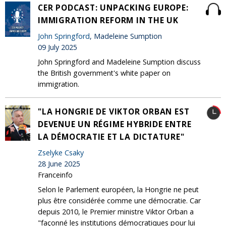
CER PODCAST: UNPACKING EUROPE:
IMMIGRATION REFORM IN THE UK
John Springford
, Madeleine Sumption
09 July 2025
John Springford and Madeleine Sumption discuss
the British government's white paper on
immigration.
"LA HONGRIE DE VIKTOR ORBAN EST
DEVENUE UN RÉGIME HYBRIDE ENTRE
LA DÉMOCRATIE ET LA DICTATURE"
Zselyke Csaky
28 June 2025
Franceinfo
Selon le Parlement européen, la Hongrie ne peut
plus être considérée comme une démocratie. Car
depuis 2010, le Premier ministre Viktor Orban a
"façonné les institutions démocratiques pour lui