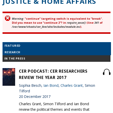
JUSTICE & HOME AFFAIRS
Warning
: "continue" targeting switch is equivalent to "break".
Error message
Did you mean to use "continue 2"? in
require_once()
(line
341
of
/var/www/vhosts/cer_live/site/includes/module.inc
).
FEATURED
RESEARCH
IN THE PRESS
CER PODCAST: CER RESEARCHERS
REVIEW THE YEAR 2017
Sophia Besch,
Ian Bond
,
Charles Grant
, Simon
Tilford
20 December 2017
Charles Grant, Simon Tilford and Ian Bond
review the political themes and events that