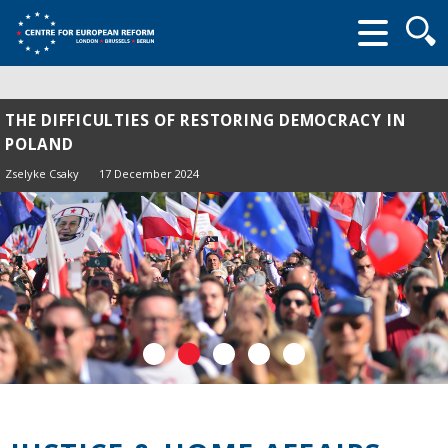
Searc
form
THE DIFFICULTIES OF RESTORING DEMOCRACY IN
POLAND
Zselyke Csaky
17 December 2024