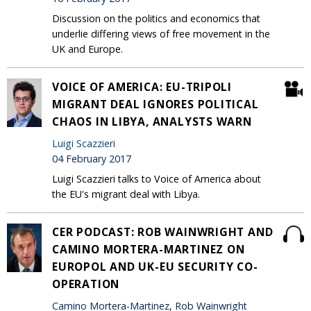
Discussion on the politics and economics that
underlie differing views of free movement in the
UK and Europe.
VOICE OF AMERICA: EU-TRIPOLI
MIGRANT DEAL IGNORES POLITICAL
CHAOS IN LIBYA, ANALYSTS WARN
Luigi Scazzieri
04 February 2017
Luigi Scazzieri talks to Voice of America about
the EU's migrant deal with Libya.
CER PODCAST: ROB WAINWRIGHT AND
CAMINO MORTERA-MARTINEZ ON
EUROPOL AND UK-EU SECURITY CO-
OPERATION
Camino Mortera-Martinez, Rob Wainwright