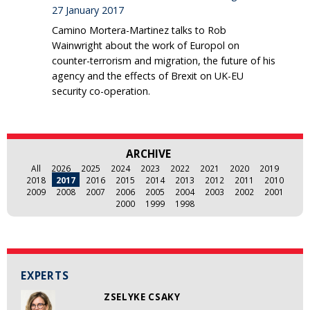
27 January 2017
Camino Mortera-Martinez talks to Rob
Wainwright about the work of Europol on
counter-terrorism and migration, the future of his
agency and the effects of Brexit on UK-EU
security co-operation.
ARCHIVE
All
2026
2025
2024
2023
2022
2021
2020
2019
2018
2017
2016
2015
2014
2013
2012
2011
2010
2009
2008
2007
2006
2005
2004
2003
2002
2001
2000
1999
1998
EXPERTS
ZSELYKE CSAKY