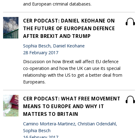
and European criminal databases.
CER PODCAST: DANIEL KEOHANE ON
THE FUTURE OF EUROPEAN DEFENCE
AFTER BREXIT AND TRUMP
Sophia Besch, Daniel Keohane
28 February 2017
Discussion on how Brexit will affect EU defence
co-operation and how the UK can use its special
relationship with the US to get a better deal from
Europeans.
CER PODCAST: WHAT FREE MOVEMENT
MEANS TO EUROPE AND WHY IT
MATTERS TO BRITAIN
Camino Mortera-Martinez, Christian Odendahl,
Sophia Besch
16 February 2017