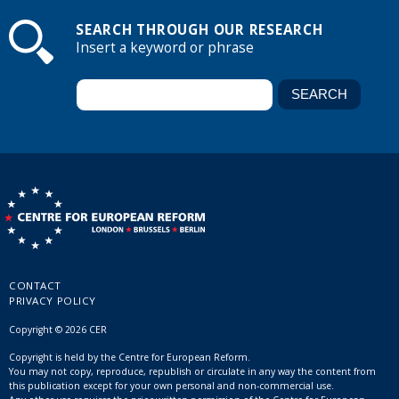
SEARCH THROUGH OUR RESEARCH
Insert a keyword or phrase
CONTACT
PRIVACY POLICY
Copyright © 2026 CER
Copyright is held by the Centre for European Reform.
You may not copy, reproduce, republish or circulate in any way the content from
this publication except for your own personal and non-commercial use.