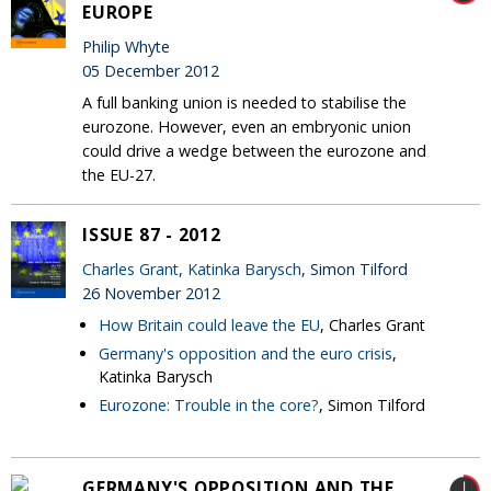
EUROPE
Philip Whyte
05 December 2012
A full banking union is needed to stabilise the
eurozone. However, even an embryonic union
could drive a wedge between the eurozone and
the EU-27.
ISSUE 87 - 2012
Charles Grant
,
Katinka Barysch
, Simon Tilford
26 November 2012
How Britain could leave the EU
, Charles Grant
Germany's opposition and the euro crisis
,
Katinka Barysch
Eurozone: Trouble in the core?
, Simon Tilford
GERMANY'S OPPOSITION AND THE