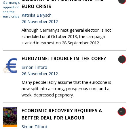
EURO CRISIS
Katinka Barysch
26 November 2012
Although Germany’s next general election is not
scheduled until October 2013, the campaign
started in earnest on 28 September 2012.
EUROZONE: TROUBLE IN THE CORE?
Simon Tilford
26 November 2012
Many people lazily assume that the eurozone is
now split into a strong, prosperous core and a
weak, depressed periphery.
ECONOMIC RECOVERY REQUIRES A
BETTER DEAL FOR LABOUR
Simon Tilford