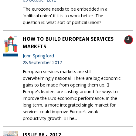
The eurozone needs to be embedded in a
'political union' if it is to work better. The
question is: what sort of political union?
HOW TO BUILD EUROPEAN SERVICES
MARKETS
John Springford
28 September 2012
European services markets are still
overwhelmingly national. There are big economic
gains to be made from opening them up. 
Europe’s leaders are casting around for ways to
improve the EU’s economic performance. In the
long term, a more integrated single market for
services could improve Europe’s weak
productivity growth. The...
ISSUE 86 - 2012