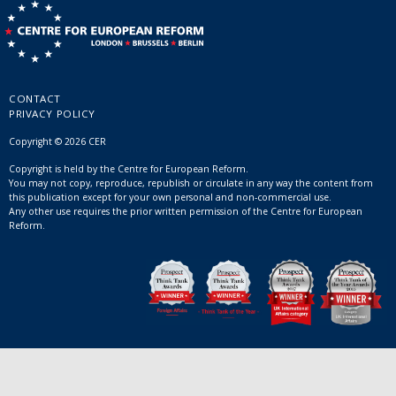
CONTACT
PRIVACY POLICY
Copyright © 2026 CER
Copyright is held by the Centre for European Reform.
You may not copy, reproduce, republish or circulate in any way the content from
this publication except for your own personal and non-commercial use.
Any other use requires the prior written permission of the Centre for European
Reform.