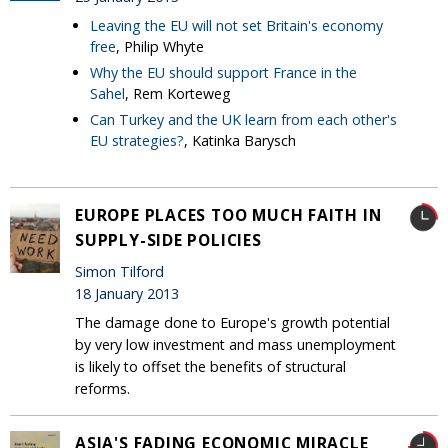
Leaving the EU will not set Britain's economy
free
, Philip Whyte
Why the EU should support France in the
Sahel
, Rem Korteweg
Can Turkey and the UK learn from each other's
EU strategies?
, Katinka Barysch
EUROPE PLACES TOO MUCH FAITH IN
SUPPLY-SIDE POLICIES
Simon Tilford
18 January 2013
The damage done to Europe's growth potential
by very low investment and mass unemployment
is likely to offset the benefits of structural
reforms.
ASIA'S FADING ECONOMIC MIRACLE