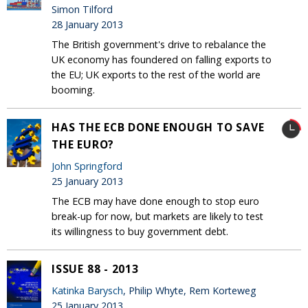
Simon Tilford
28 January 2013
The British government's drive to rebalance the
UK economy has foundered on falling exports to
the EU; UK exports to the rest of the world are
booming.
HAS THE ECB DONE ENOUGH TO SAVE
THE EURO?
John Springford
25 January 2013
The ECB may have done enough to stop euro
break-up for now, but markets are likely to test
its willingness to buy government debt.
ISSUE 88 - 2013
Katinka Barysch
, Philip Whyte, Rem Korteweg
25 January 2013