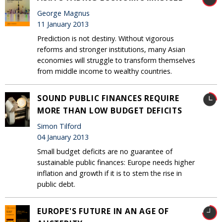
George Magnus
11 January 2013
Prediction is not destiny. Without vigorous
reforms and stronger institutions, many Asian
economies will struggle to transform themselves
from middle income to wealthy countries.
SOUND PUBLIC FINANCES REQUIRE
MORE THAN LOW BUDGET DEFICITS
Simon Tilford
04 January 2013
Small budget deficits are no guarantee of
sustainable public finances: Europe needs higher
inflation and growth if it is to stem the rise in
public debt.
EUROPE'S FUTURE IN AN AGE OF