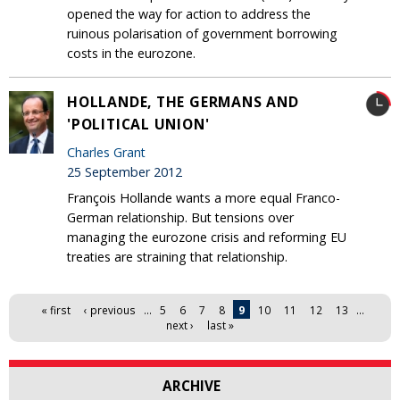
opened the way for action to address the
ruinous polarisation of government borrowing
costs in the eurozone.
HOLLANDE, THE GERMANS AND
'POLITICAL UNION'
Charles Grant
25 September 2012
François Hollande wants a more equal Franco-
German relationship. But tensions over
managing the eurozone crisis and reforming EU
treaties are straining that relationship.
Pages
« first
‹ previous
…
5
6
7
8
9
10
11
12
13
…
next ›
last »
ARCHIVE