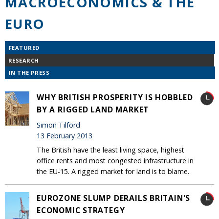
MACROECONOMICS & THE
EURO
FEATURED
RESEARCH
IN THE PRESS
WHY BRITISH PROSPERITY IS HOBBLED
BY A RIGGED LAND MARKET
Simon Tilford
13 February 2013
The British have the least living space, highest
office rents and most congested infrastructure in
the EU-15. A rigged market for land is to blame.
EUROZONE SLUMP DERAILS BRITAIN'S
ECONOMIC STRATEGY