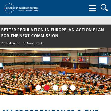
Searc
form
BETTER REGULATION IN EUROPE: AN ACTION PLAN
FOR THE NEXT COMMISSION
Zach Meyers
19 March 2024