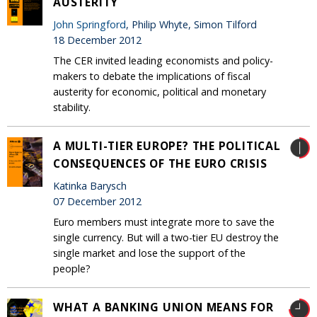
AUSTERITY
John Springford
, Philip Whyte, Simon Tilford
18 December 2012
The CER invited leading economists and policy-
makers to debate the implications of fiscal
austerity for economic, political and monetary
stability.
A MULTI-TIER EUROPE? THE POLITICAL
CONSEQUENCES OF THE EURO CRISIS
Katinka Barysch
07 December 2012
Euro members must integrate more to save the
single currency. But will a two-tier EU destroy the
single market and lose the support of the
people?
WHAT A BANKING UNION MEANS FOR