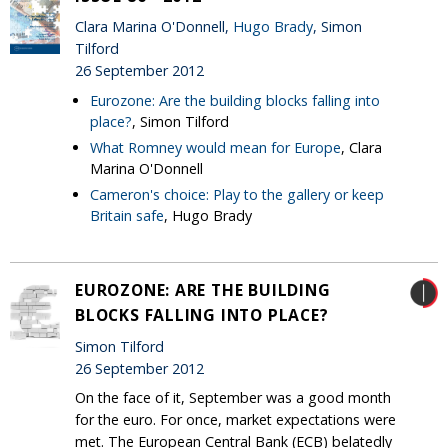
Clara Marina O'Donnell,
Hugo Brady
, Simon
Tilford
26 September 2012
Eurozone: Are the building blocks falling into
place?
, Simon Tilford
What Romney would mean for Europe
, Clara
Marina O'Donnell
Cameron's choice: Play to the gallery or keep
Britain safe
, Hugo Brady
EUROZONE: ARE THE BUILDING
BLOCKS FALLING INTO PLACE?
Simon Tilford
26 September 2012
On the face of it, September was a good month
for the euro. For once, market expectations were
met. The European Central Bank (ECB) belatedly