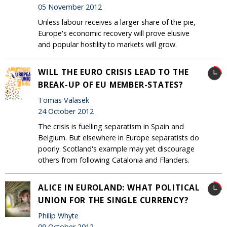
05 November 2012
Unless labour receives a larger share of the pie,
Europe's economic recovery will prove elusive
and popular hostility to markets will grow.
WILL THE EURO CRISIS LEAD TO THE
BREAK-UP OF EU MEMBER-STATES?
Tomas Valasek
24 October 2012
The crisis is fuelling separatism in Spain and
Belgium. But elsewhere in Europe separatists do
poorly. Scotland's example may yet discourage
others from following Catalonia and Flanders.
ALICE IN EUROLAND: WHAT POLITICAL
UNION FOR THE SINGLE CURRENCY?
Philip Whyte
09 October 2012