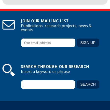
JOIN OUR MAILING LIST
Publications, research projects, news &
events
SEARCH THROUGH OUR RESEARCH
Insert a keyword or phrase