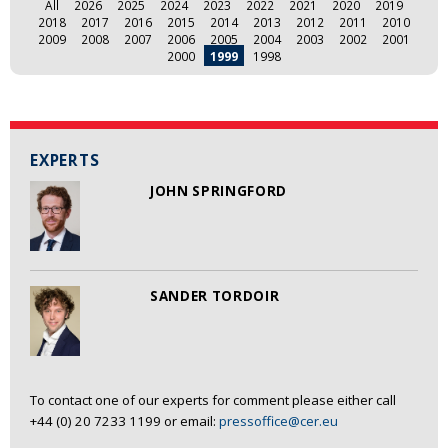
All
2026
2025
2024
2023
2022
2021
2020
2019
2018
2017
2016
2015
2014
2013
2012
2011
2010
2009
2008
2007
2006
2005
2004
2003
2002
2001
2000
1999
1998
EXPERTS
JOHN SPRINGFORD
SANDER TORDOIR
To contact one of our experts for comment please either call
+44 (0) 20 7233 1199 or email:
pressoffice@cer.eu