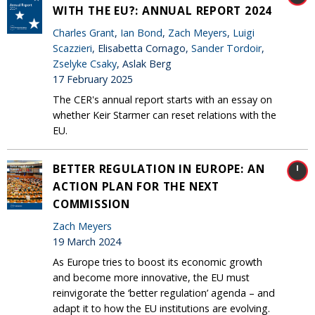
WITH THE EU?: ANNUAL REPORT 2024
Charles Grant
,
Ian Bond
,
Zach Meyers
,
Luigi
Scazzieri
, Elisabetta Cornago,
Sander Tordoir
,
Zselyke Csaky
, Aslak Berg
17 February 2025
The CER's annual report starts with an essay on
whether Keir Starmer can reset relations with the
EU.
BETTER REGULATION IN EUROPE: AN
ACTION PLAN FOR THE NEXT
COMMISSION
Zach Meyers
19 March 2024
As Europe tries to boost its economic growth
and become more innovative, the EU must
reinvigorate the ‘better regulation’ agenda – and
adapt it to how the EU institutions are evolving.