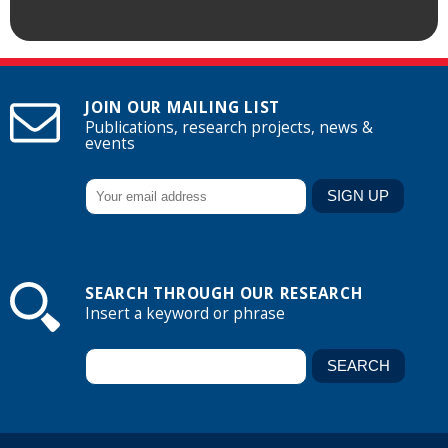
JOIN OUR MAILING LIST
Publications, research projects, news &
events
SEARCH THROUGH OUR RESEARCH
Insert a keyword or phrase