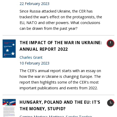
22 February 2023
Since Russia attacked Ukraine, the CER has
tracked the war’s effect on the protagonists, the
EU, NATO and other powers. What conclusions
can be drawn from the past year?
THE IMPACT OF THE WAR IN UKRAINE:
ANNUAL REPORT 2022
Charles Grant
10 February 2023
The CER's annual report starts with an essay on
how the war in Ukraine is changing Europe. The
report then highlights some of the CER's most
important publications and events from 2022.
HUNGARY, POLAND AND THE EU: IT'S
THE MONEY, STUPID?
Camino Mortera-Martinez,
Sander Tordoir