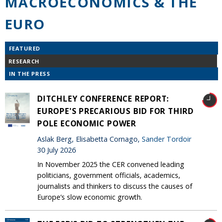
MACROECONOMICS & THE
EURO
FEATURED
RESEARCH
IN THE PRESS
DITCHLEY CONFERENCE REPORT:
EUROPE'S PRECARIOUS BID FOR THIRD
POLE ECONOMIC POWER
Aslak Berg, Elisabetta Cornago,
Sander Tordoir
30 July 2026
In November 2025 the CER convened leading
politicians, government officials, academics,
journalists and thinkers to discuss the causes of
Europe’s slow economic growth.