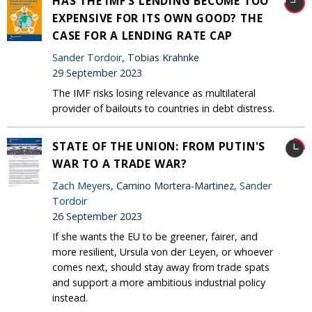
HAS THE IMF’S LENDING BECOME TOO
EXPENSIVE FOR ITS OWN GOOD? THE
CASE FOR A LENDING RATE CAP
Sander Tordoir
, Tobias Krahnke
29 September 2023
The IMF risks losing relevance as multilateral
provider of bailouts to countries in debt distress.
STATE OF THE UNION: FROM PUTIN'S
WAR TO A TRADE WAR?
Zach Meyers
, Camino Mortera-Martinez,
Sander
Tordoir
26 September 2023
If she wants the EU to be greener, fairer, and
more resilient, Ursula von der Leyen, or whoever
comes next, should stay away from trade spats
and support a more ambitious industrial policy
instead.