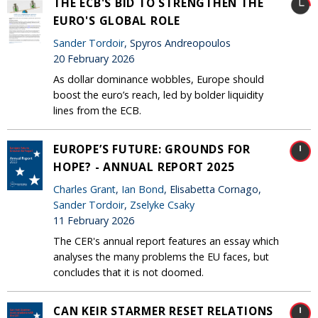
THE ECB'S BID TO STRENGTHEN THE
EURO'S GLOBAL ROLE
Sander Tordoir
, Spyros Andreopoulos
20 February 2026
As dollar dominance wobbles, Europe should
boost the euro’s reach, led by bolder liquidity
lines from the ECB.
EUROPE’S FUTURE: GROUNDS FOR
HOPE? - ANNUAL REPORT 2025
Charles Grant
,
Ian Bond
, Elisabetta Cornago,
Sander Tordoir
,
Zselyke Csaky
11 February 2026
The CER's annual report features an essay which
analyses the many problems the EU faces, but
concludes that it is not doomed.
CAN KEIR STARMER RESET RELATIONS