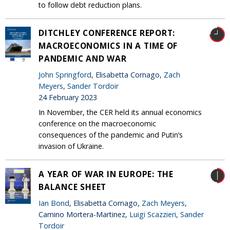
to follow debt reduction plans.
DITCHLEY CONFERENCE REPORT:
MACROECONOMICS IN A TIME OF
PANDEMIC AND WAR
John Springford
, Elisabetta Cornago,
Zach
Meyers
,
Sander Tordoir
24 February 2023
In November, the CER held its annual economics
conference on the macroeconomic
consequences of the pandemic and Putin’s
invasion of Ukraine.
A YEAR OF WAR IN EUROPE: THE
BALANCE SHEET
Ian Bond
, Elisabetta Cornago,
Zach Meyers
,
Camino Mortera-Martinez,
Luigi Scazzieri
,
Sander
Tordoir