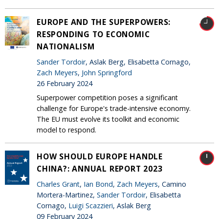
EUROPE AND THE SUPERPOWERS:
RESPONDING TO ECONOMIC
NATIONALISM
Sander Tordoir
, Aslak Berg, Elisabetta Cornago,
Zach Meyers
,
John Springford
26 February 2024
Superpower competition poses a significant
challenge for Europe's trade-intensive economy.
The EU must evolve its toolkit and economic
model to respond.
HOW SHOULD EUROPE HANDLE
CHINA?: ANNUAL REPORT 2023
Charles Grant
,
Ian Bond
,
Zach Meyers
, Camino
Mortera-Martinez,
Sander Tordoir
, Elisabetta
Cornago,
Luigi Scazzieri
, Aslak Berg
09 February 2024