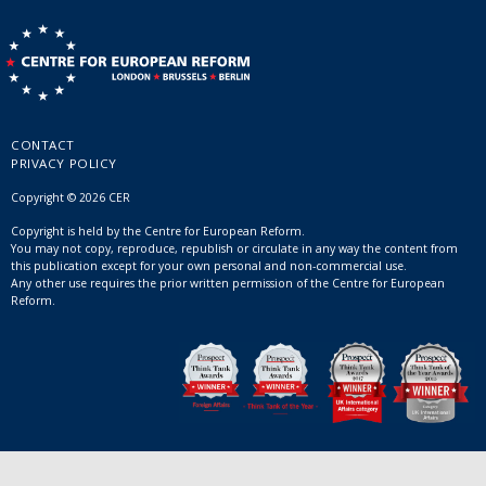
CONTACT
PRIVACY POLICY
Copyright © 2026 CER
Copyright is held by the Centre for European Reform.
You may not copy, reproduce, republish or circulate in any way the content from
this publication except for your own personal and non-commercial use.
Any other use requires the prior written permission of the Centre for European
Reform.