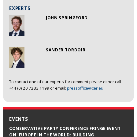
EXPERTS
JOHN SPRINGFORD
SANDER TORDOIR
To contact one of our experts for comment please either call
+44 (0) 20 7233 1199 or email:
pressoffice@cer.eu
EVENTS
CONSERVATIVE PARTY CONFERENCE FRINGE EVENT
ON 'EUROPE IN THE WORLD: BUILDING