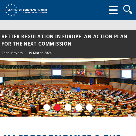
Searc
form
BETTER REGULATION IN EUROPE: AN ACTION PLAN
FOR THE NEXT COMMISSION
Zach Meyers
19 March 2024