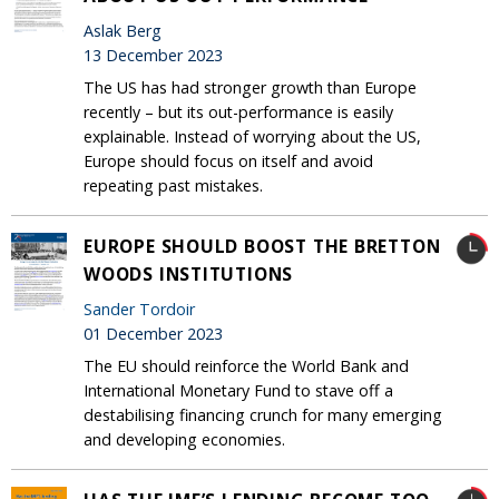
Aslak Berg
13 December 2023
The US has had stronger growth than Europe
recently – but its out-performance is easily
explainable. Instead of worrying about the US,
Europe should focus on itself and avoid
repeating past mistakes.
EUROPE SHOULD BOOST THE BRETTON
WOODS INSTITUTIONS
Sander Tordoir
01 December 2023
The EU should reinforce the World Bank and
International Monetary Fund to stave off a
destabilising financing crunch for many emerging
and developing economies.