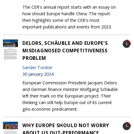
The CER's annual report starts with an essay on
how should Europe handle China. The report
then highlights some of the CER's most
important publications and events from 2023.
DELORS, SCHÄUBLE AND EUROPE'S
MISDIAGNOSED COMPETITIVENESS
PROBLEM
Sander Tordoir
30 January 2024
European Commission President Jacques Delors
and German finance minister Wolfgang Schäuble
left their mark on the European project. Their
thinking can still help Europe out of its current
geo-economic predicament.
WHY EUROPE SHOULD NOT WORRY
ABOUT US OUT-PERFORMANCE