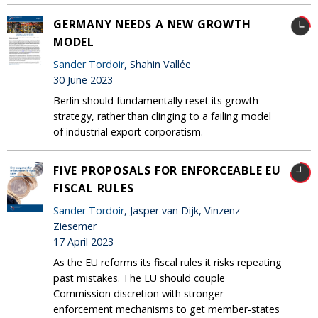
GERMANY NEEDS A NEW GROWTH
MODEL
Sander Tordoir
, Shahin Vallée
30 June 2023
Berlin should fundamentally reset its growth
strategy, rather than clinging to a failing model
of industrial export corporatism.
FIVE PROPOSALS FOR ENFORCEABLE EU
FISCAL RULES
Sander Tordoir
, Jasper van Dijk, Vinzenz
Ziesemer
17 April 2023
As the EU reforms its fiscal rules it risks repeating
past mistakes. The EU should couple
Commission discretion with stronger
enforcement mechanisms to get member-states