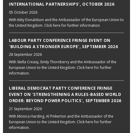
INTERNATIONAL PARTNERSHIPS', OCTOBER 2026
05 October 2026
With Kitty Donaldson and the Ambassador of the European Union to
the United Kingdom. Click here for further information.
LABOUR PARTY CONFERENCE FRINGE EVENT ON
'BUILDING A STRONGER EUROPE', SEPTEMBER 2026
28 September 2026
With Stella Creasy, Emily Thornberry and the Ambassador of the
European Union to the United Kingdom. Click here for further
information.
LIBERAL DEMOCRAT PARTY CONFERENCE FRINGE
EVENT ON 'STRENGTHENING A RULES-BASED WORLD
ORDER: BEYOND POWER POLITICS', SEPTEMBER 2026
21 September 2026
With Monica Harding, Al Pinkerton and the Ambassador of the
European Union to the United Kingdom. Click here for further
information.