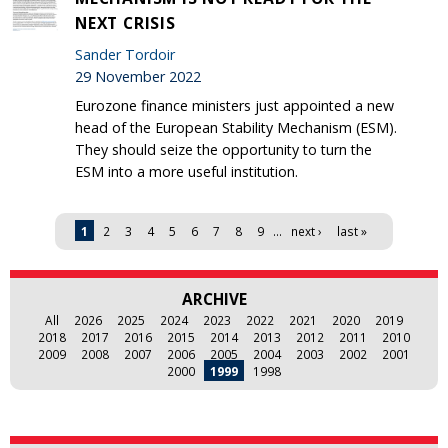
NEXT CRISIS
Sander Tordoir
29 November 2022
Eurozone finance ministers just appointed a new
head of the European Stability Mechanism (ESM).
They should seize the opportunity to turn the
ESM into a more useful institution.
Pages
1
2
3
4
5
6
7
8
9
…
next ›
last »
ARCHIVE
All
2026
2025
2024
2023
2022
2021
2020
2019
2018
2017
2016
2015
2014
2013
2012
2011
2010
2009
2008
2007
2006
2005
2004
2003
2002
2001
2000
1999
1998