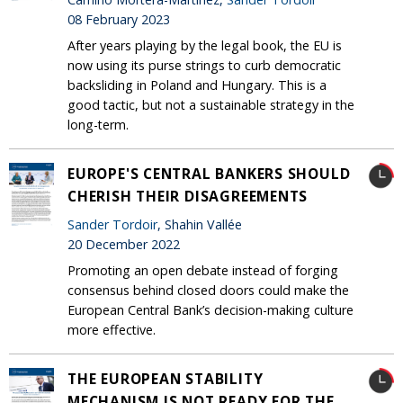
08 February 2023
After years playing by the legal book, the EU is
now using its purse strings to curb democratic
backsliding in Poland and Hungary. This is a
good tactic, but not a sustainable strategy in the
long-term.
EUROPE'S CENTRAL BANKERS SHOULD
CHERISH THEIR DISAGREEMENTS
Sander Tordoir
, Shahin Vallée
20 December 2022
Promoting an open debate instead of forging
consensus behind closed doors could make the
European Central Bank’s decision-making culture
more effective.
THE EUROPEAN STABILITY
MECHANISM IS NOT READY FOR THE