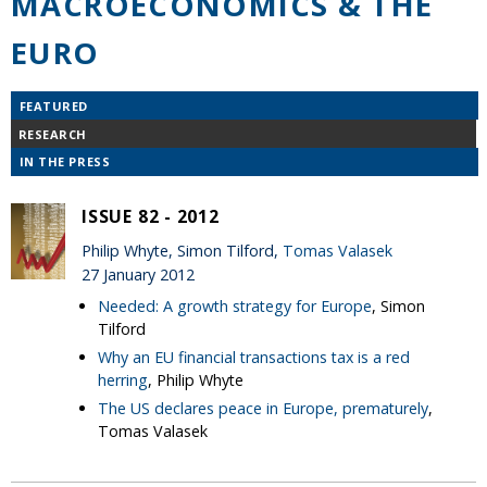
MACROECONOMICS & THE
EURO
FEATURED
RESEARCH
IN THE PRESS
ISSUE 82 - 2012
Philip Whyte, Simon Tilford,
Tomas Valasek
27 January 2012
Needed: A growth strategy for Europe
, Simon
Tilford
Why an EU financial transactions tax is a red
herring
, Philip Whyte
The US declares peace in Europe, prematurely
,
Tomas Valasek