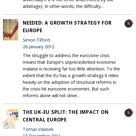
arbitrage). In other words, the difficulty...
NEEDED: A GROWTH STRATEGY FOR
EUROPE
Simon Tilford
26 January 2012
The struggle to address the eurozone crisis
means that Europe's unprecedented economic
malaise is receiving far too little attention. To the
extent that the EU has a growth strategy it relies
heavily on the adoption of structural reforms in
the crisis-hit eurozone economies. But such
reforms alone will not drive...
THE UK-EU SPLIT: THE IMPACT ON
CENTRAL EUROPE
Tomas Valasek
13 December 2011