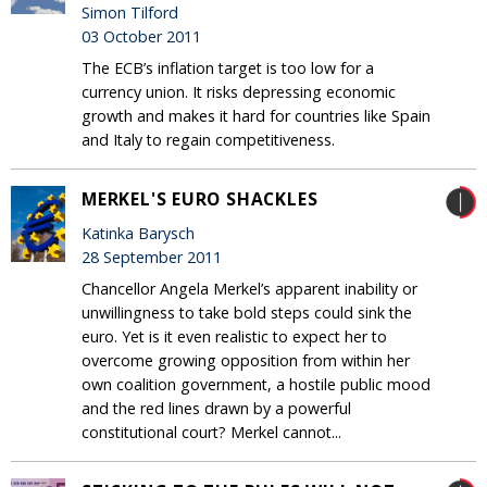
Simon Tilford
03 October 2011
The ECB’s inflation target is too low for a
currency union. It risks depressing economic
growth and makes it hard for countries like Spain
and Italy to regain competitiveness.
MERKEL'S EURO SHACKLES
Katinka Barysch
28 September 2011
Chancellor Angela Merkel’s apparent inability or
unwillingness to take bold steps could sink the
euro. Yet is it even realistic to expect her to
overcome growing opposition from within her
own coalition government, a hostile public mood
and the red lines drawn by a powerful
constitutional court? Merkel cannot...