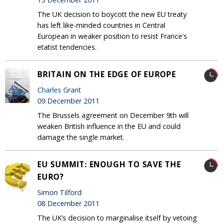
The UK decision to boycott the new EU treaty
has left like-minded countries in Central
European in weaker position to resist France's
etatist tendencies.
BRITAIN ON THE EDGE OF EUROPE
Charles Grant
09 December 2011
The Brussels agreement on December 9th will
weaken British influence in the EU and could
damage the single market.
EU SUMMIT: ENOUGH TO SAVE THE
EURO?
Simon Tilford
08 December 2011
The UK’s decision to marginalise itself by vetoing