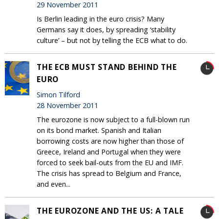
29 November 2011
Is Berlin leading in the euro crisis? Many
Germans say it does, by spreading ‘stability
culture’ – but not by telling the ECB what to do.
THE ECB MUST STAND BEHIND THE
EURO
Simon Tilford
28 November 2011
The eurozone is now subject to a full-blown run
on its bond market. Spanish and Italian
borrowing costs are now higher than those of
Greece, Ireland and Portugal when they were
forced to seek bail-outs from the EU and IMF.
The crisis has spread to Belgium and France,
and even...
THE EUROZONE AND THE US: A TALE