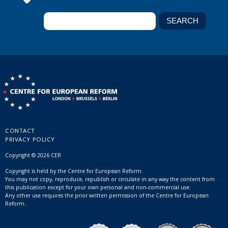
CONTACT
PRIVACY POLICY
Copyright © 2026 CER
Copyright is held by the Centre for European Reform.
You may not copy, reproduce, republish or circulate in any way the content from
this publication except for your own personal and non-commercial use.
Any other use requires the prior written permission of the Centre for European
Reform.