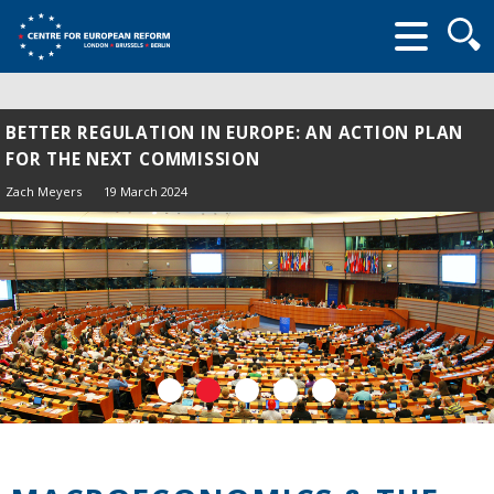
Searc
form
BETTER REGULATION IN EUROPE: AN ACTION PLAN
FOR THE NEXT COMMISSION
Zach Meyers
19 March 2024