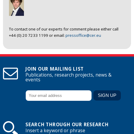
To contact one of our experts for comment please either call
+44 (0) 20 7233 1199 or email:
pressoffice@cer.eu
JOIN OUR MAILING LIST
Publications, research projects, news &
events
SEARCH THROUGH OUR RESEARCH
Insert a keyword or phrase