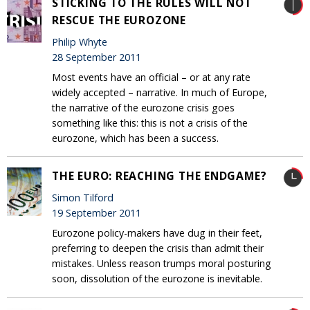
STICKING TO THE RULES WILL NOT
RESCUE THE EUROZONE
Philip Whyte
28 September 2011
Most events have an official – or at any rate
widely accepted – narrative. In much of Europe,
the narrative of the eurozone crisis goes
something like this: this is not a crisis of the
eurozone, which has been a success.
THE EURO: REACHING THE ENDGAME?
Simon Tilford
19 September 2011
Eurozone policy-makers have dug in their feet,
preferring to deepen the crisis than admit their
mistakes. Unless reason trumps moral posturing
soon, dissolution of the eurozone is inevitable.