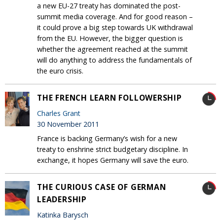
a new EU-27 treaty has dominated the post-
summit media coverage. And for good reason –
it could prove a big step towards UK withdrawal
from the EU. However, the bigger question is
whether the agreement reached at the summit
will do anything to address the fundamentals of
the euro crisis.
THE FRENCH LEARN FOLLOWERSHIP
Charles Grant
30 November 2011
France is backing Germany’s wish for a new
treaty to enshrine strict budgetary discipline. In
exchange, it hopes Germany will save the euro.
THE CURIOUS CASE OF GERMAN
LEADERSHIP
Katinka Barysch