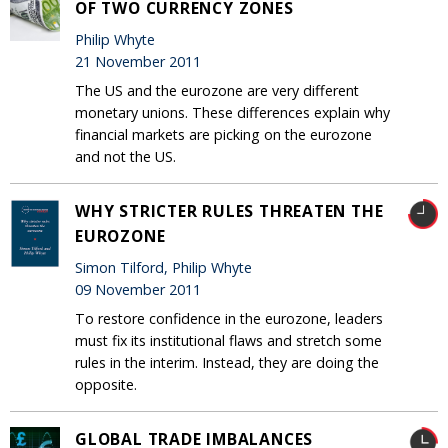
OF TWO CURRENCY ZONES
Philip Whyte
21 November 2011
The US and the eurozone are very different
monetary unions. These differences explain why
financial markets are picking on the eurozone
and not the US.
WHY STRICTER RULES THREATEN THE
EUROZONE
Simon Tilford, Philip Whyte
09 November 2011
To restore confidence in the eurozone, leaders
must fix its institutional flaws and stretch some
rules in the interim. Instead, they are doing the
opposite.
GLOBAL TRADE IMBALANCES