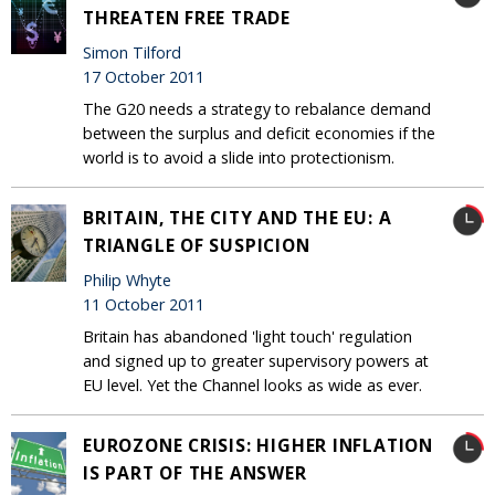
THREATEN FREE TRADE
Simon Tilford
17 October 2011
The G20 needs a strategy to rebalance demand
between the surplus and deficit economies if the
world is to avoid a slide into protectionism.
BRITAIN, THE CITY AND THE EU: A
TRIANGLE OF SUSPICION
Philip Whyte
11 October 2011
Britain has abandoned 'light touch' regulation
and signed up to greater supervisory powers at
EU level. Yet the Channel looks as wide as ever.
EUROZONE CRISIS: HIGHER INFLATION
IS PART OF THE ANSWER