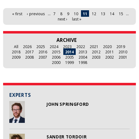
Pages
« first
‹ previous
…
7
8
9
10
11
12
13
14
15
…
next ›
last »
ARCHIVE
All
2026
2025
2024
2023
2022
2021
2020
2019
2018
2017
2016
2015
2014
2013
2012
2011
2010
2009
2008
2007
2006
2005
2004
2003
2002
2001
2000
1999
1998
EXPERTS
JOHN SPRINGFORD
SANDER TORDOIR