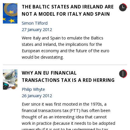
THE BALTIC STATES AND IRELAND ARE
NOT A MODEL FOR ITALY AND SPAIN
Simon Tilford
27 January 2012
Were Italy and Spain to emulate the Baltics
states and Ireland, the implications for the
European economy and the future of the euro
would be devastating.
WHY AN EU FINANCIAL
TRANSACTIONS TAX IS A RED HERRING
Philip Whyte
26 January 2012
Ever since it was first mooted in the 1970s, a
financial transactions tax (FTT) has often been
thought of as an interesting idea that cannot
work in practice (because it needs to be adopted
universally if it is not to be undermined by tax