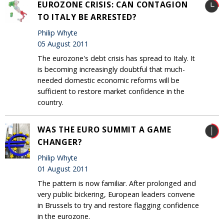
EUROZONE CRISIS: CAN CONTAGION
TO ITALY BE ARRESTED?
Philip Whyte
05 August 2011
The eurozone's debt crisis has spread to Italy. It
is becoming increasingly doubtful that much-
needed domestic economic reforms will be
sufficient to restore market confidence in the
country.
WAS THE EURO SUMMIT A GAME
CHANGER?
Philip Whyte
01 August 2011
The pattern is now familiar. After prolonged and
very public bickering, European leaders convene
in Brussels to try and restore flagging confidence
in the eurozone.