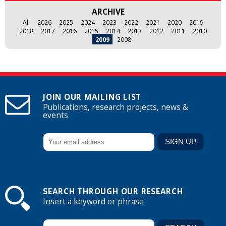
ARCHIVE
All
2026
2025
2024
2023
2022
2021
2020
2019
2018
2017
2016
2015
2014
2013
2012
2011
2010
2009
2008
JOIN OUR MAILING LIST
Publications, research projects, news &
events
SEARCH THROUGH OUR RESEARCH
Insert a keyword or phrase