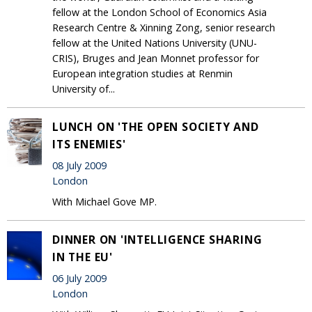
fellow at the London School of Economics Asia
Research Centre & Xinning Zong, senior research
fellow at the United Nations University (UNU-
CRIS), Bruges and Jean Monnet professor for
European integration studies at Renmin
University of...
LUNCH ON 'THE OPEN SOCIETY AND
ITS ENEMIES'
08 July 2009
London
With Michael Gove MP.
DINNER ON 'INTELLIGENCE SHARING
IN THE EU'
06 July 2009
London