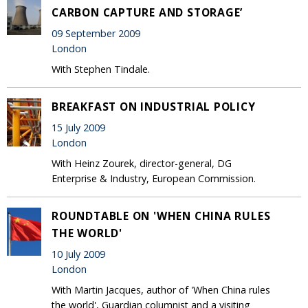
CARBON CAPTURE AND STORAGE’
09 September 2009
London
With Stephen Tindale.
BREAKFAST ON INDUSTRIAL POLICY
15 July 2009
London
With Heinz Zourek, director-general, DG
Enterprise & Industry, European Commission.
ROUNDTABLE ON 'WHEN CHINA RULES
THE WORLD'
10 July 2009
London
With Martin Jacques, author of 'When China rules
the world', Guardian columnist and a visiting