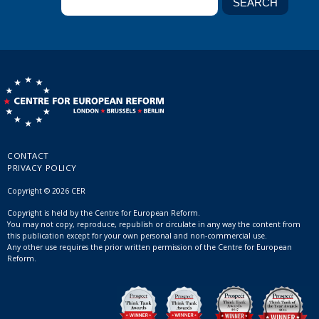
CONTACT
PRIVACY POLICY
Copyright © 2026 CER
Copyright is held by the Centre for European Reform.
You may not copy, reproduce, republish or circulate in any way the content from
this publication except for your own personal and non-commercial use.
Any other use requires the prior written permission of the Centre for European
Reform.