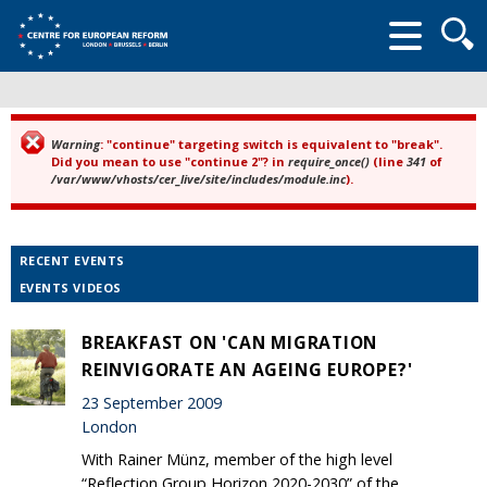
Searc
form
Warning
: "continue" targeting switch is equivalent to "break".
Error message
Did you mean to use "continue 2"? in
require_once()
(line
341
of
/var/www/vhosts/cer_live/site/includes/module.inc
).
RECENT EVENTS
EVENTS VIDEOS
BREAKFAST ON 'CAN MIGRATION
REINVIGORATE AN AGEING EUROPE?'
23 September 2009
London
With Rainer Münz, member of the high level
“Reflection Group Horizon 2020-2030” of the