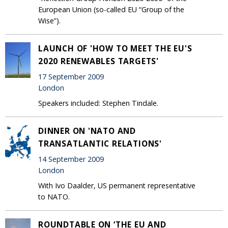
European Union (so-called EU “Group of the
Wise”).
LAUNCH OF 'HOW TO MEET THE EU'S
2020 RENEWABLES TARGETS'
17 September 2009
London
Speakers included: Stephen Tindale.
DINNER ON 'NATO AND
TRANSATLANTIC RELATIONS'
14 September 2009
London
With Ivo Daalder, US permanent representative
to NATO.
ROUNDTABLE ON ‘THE EU AND