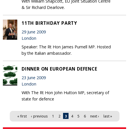
With William Shapcott, EU Joint Situation Centre
& Sir Richard Dearlove.
11TH BIRTHDAY PARTY
29 June 2009
London
Speaker: The Rt Hon James Purnell MP. Hosted
by the Italian ambassador.
DINNER ON EUROPEAN DEFENCE
23 June 2009
London
With The Rt Hon John Hutton MP, secretary of
state for defence
Pages
« first
‹ previous
1
2
3
4
5
6
next ›
last »