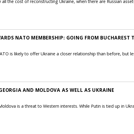
all the cost of reconstructing Ukraine, when there are Russian asset
WARDS NATO MEMBERSHIP: GOING FROM BUCHAREST 
TO is likely to offer Ukraine a closer relationship than before, but l
 GEORGIA AND MOLDOVA AS WELL AS UKRAINE
oldova is a threat to Western interests. While Putin is tied up in Ukr