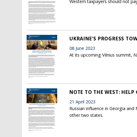
Western taxpayers should not pay 
UKRAINE'S PROGRESS TO
08 June 2023
At its upcoming Vilnius summit, NA
NOTE TO THE WEST: HELP
21 April 2023
Russian influence in Georgia and M
other two states.