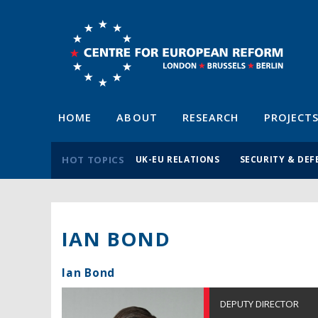
HOME
ABOUT
RESEARCH
PROJECT
HOT TOPICS
UK-EU RELATIONS
SECURITY & DEF
IAN BOND
Ian Bond
DEPUTY DIRECTOR