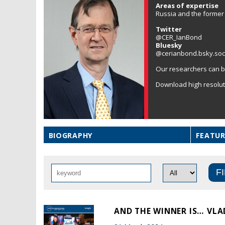
Areas of expertise
Russia and the former 
Twitter
@CER_IanBond
Bluesky
@cerianbond.bsky.soc
Our researchers can b
Download high resolu
BIOGRAPHY
FEATUR
AND THE WINNER IS… VLA