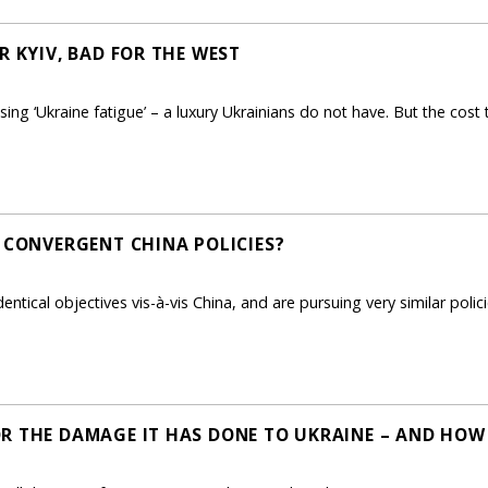
R KYIV, BAD FOR THE WEST
ng ‘Ukraine fatigue’ – a luxury Ukrainians do not have. But the cost 
: CONVERGENT CHINA POLICIES?
tical objectives vis-à-vis China, and are pursuing very similar policie
R THE DAMAGE IT HAS DONE TO UKRAINE – AND HOW 