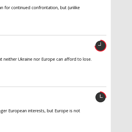
an for continued confrontation, but (unlike
ght neither Ukraine nor Europe can afford to lose.
ger European interests, but Europe is not