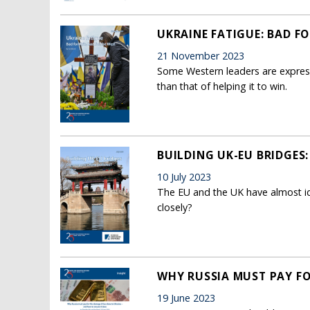
UKRAINE FATIGUE: BAD FO
21 November 2023
Some Western leaders are expressi
than that of helping it to win.
BUILDING UK-EU BRIDGES
10 July 2023
The EU and the UK have almost iden
closely?
WHY RUSSIA MUST PAY FO
19 June 2023