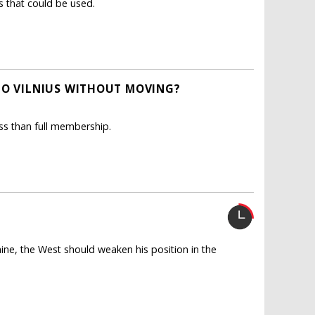
s that could be used.
TO VILNIUS WITHOUT MOVING?
ess than full membership.
aine, the West should weaken his position in the