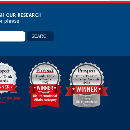
H OUR RESEARCH
or phrase