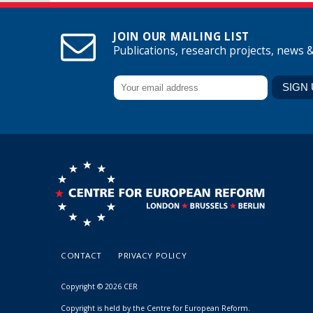
JOIN OUR MAILING LIST
Publications, research projects, news 
CONTACT
PRIVACY POLICY
Copyright © 2026 CER
Copyright is held by the Centre for European Reform.