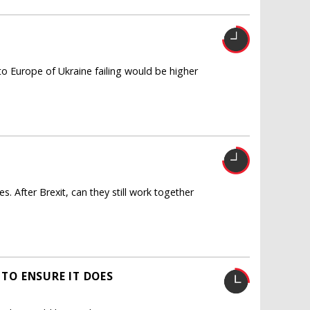
to Europe of Ukraine failing would be higher
s. After Brexit, can they still work together
TO ENSURE IT DOES