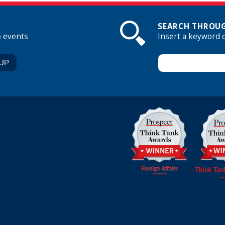
SEARCH THROUG
& events
Insert a keyword 