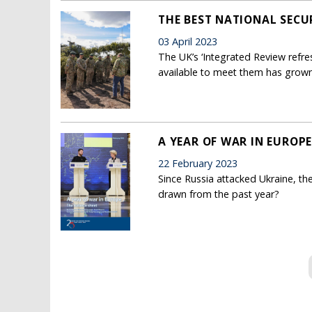
THE BEST NATIONAL SECU
03 April 2023
The UK’s ‘Integrated Review refre
available to meet them has grown
A YEAR OF WAR IN EUROPE
22 February 2023
Since Russia attacked Ukraine, t
drawn from the past year?
Pages