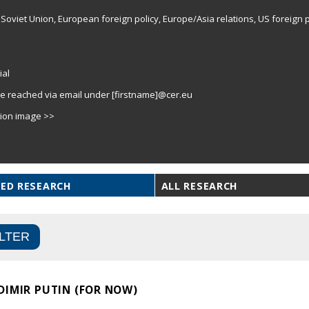
Soviet Union, European foreign policy, Europe/Asia relations, US foreign p
ial
e reached via email under [firstname]@cer.eu
tion image >>
ED RESEARCH
ALL RESEARCH
DIMIR PUTIN (FOR NOW)