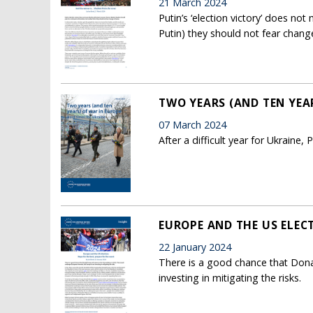
21 March 2024
Putin’s ‘election victory’ does no
Putin) they should not fear chang
TWO YEARS (AND TEN YEAR
07 March 2024
After a difficult year for Ukraine
EUROPE AND THE US ELECT
22 January 2024
There is a good chance that Dona
investing in mitigating the risks.