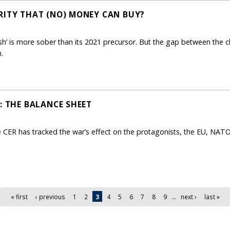
RITY THAT (NO) MONEY CAN BUY?
sh’ is more sober than its 2021 precursor. But the gap between the 
.
: THE BALANCE SHEET
he CER has tracked the war’s effect on the protagonists, the EU, NA
« first
‹ previous
1
2
3
4
5
6
7
8
9
…
next ›
last »