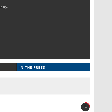
olicy.
IN THE PRESS