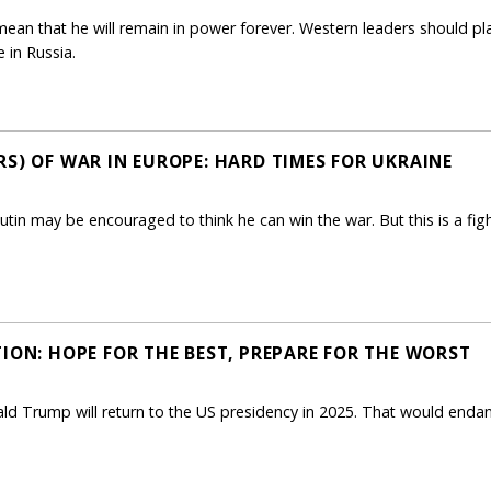
t mean that he will remain in power forever. Western leaders should pl
e in Russia.
S) OF WAR IN EUROPE: HARD TIMES FOR UKRAINE
, Putin may be encouraged to think he can win the war. But this is a fi
ION: HOPE FOR THE BEST, PREPARE FOR THE WORST
ld Trump will return to the US presidency in 2025. That would endan