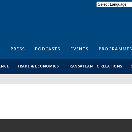
Powered by
Translate
S
PRESS
PODCASTS
EVENTS
PROGRAMMES
ENCE
TRADE & ECONOMICS
TRANSATLANTIC RELATIONS