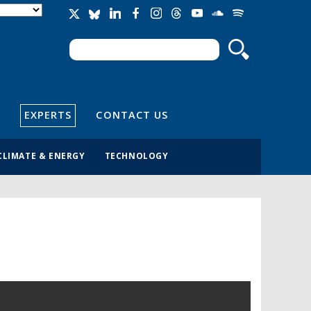
Search
Search form
EXPERTS
CONTACT US
CLIMATE & ENERGY
TECHNOLOGY