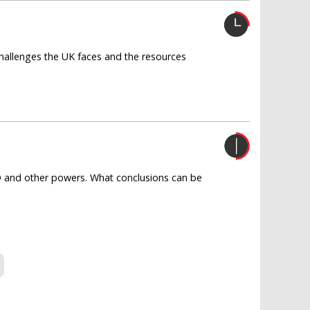
challenges the UK faces and the resources
TO and other powers. What conclusions can be