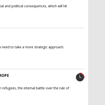
al and political consequences, which will hit
now need to take a more strategic approach.
ROPE
efugees, the internal battle over the rule of