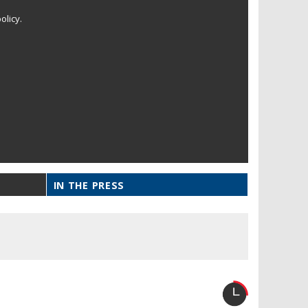
olicy.
IN THE PRESS