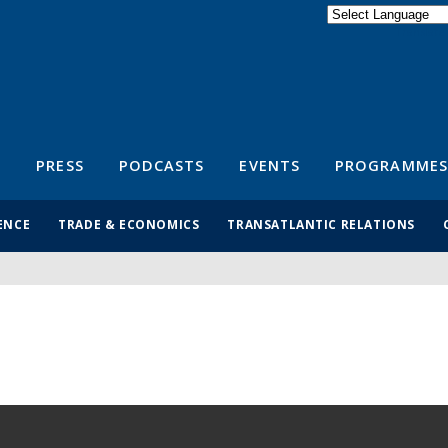
Powered by
Translate
S
PRESS
PODCASTS
EVENTS
PROGRAMMES
ENCE
TRADE & ECONOMICS
TRANSATLANTIC RELATIONS