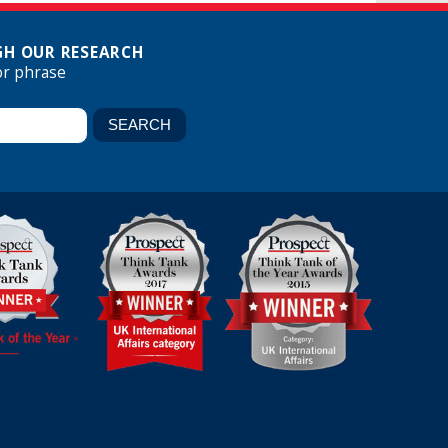
H OUR RESEARCH
or phrase