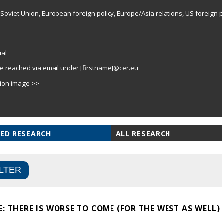
Soviet Union, European foreign policy, Europe/Asia relations, US foreign p
ial
e reached via email under [firstname]@cer.eu
tion image >>
ED RESEARCH
ALL RESEARCH
: THERE IS WORSE TO COME (FOR THE WEST AS WELL)