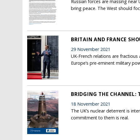
Russian forces are massing near U
bring peace. The West should foc
BRITAIN AND FRANCE SH
29 November 2021
UK-French relations are fractious 
Europe’s pre-eminent military pow
BRIDGING THE CHANNEL: 
18 November 2021
The UK’s nuclear deterrent is inte
commitment to them is real.