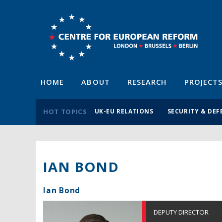
HOME
ABOUT
RESEARCH
PROJECT
HOT TOPICS
UK-EU RELATIONS
SECURITY & DEF
IAN BOND
Ian Bond
DEPUTY DIRECTOR