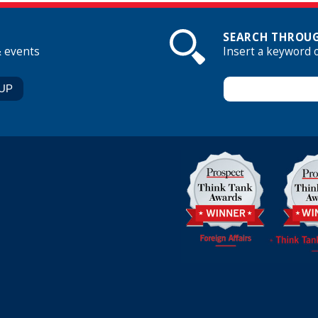
SEARCH THROUG
& events
Insert a keyword 