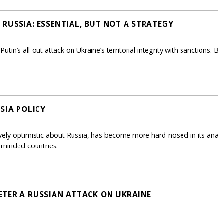
RUSSIA: ESSENTIAL, BUT NOT A STRATEGY
utin’s all-out attack on Ukraine’s territorial integrity with sanctions.
SIA POLICY
vely optimistic about Russia, has become more hard-nosed in its ana
e-minded countries.
TER A RUSSIAN ATTACK ON UKRAINE