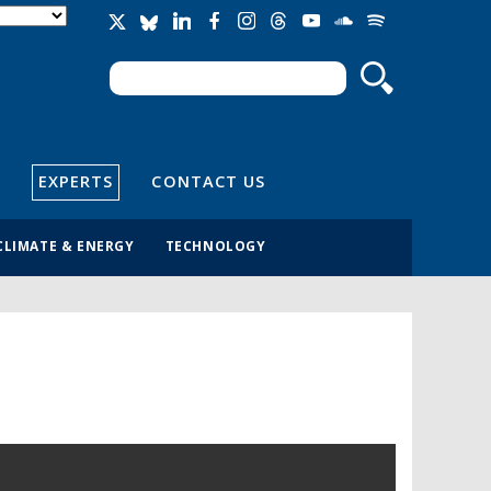
Search
Search form
EXPERTS
CONTACT US
CLIMATE & ENERGY
TECHNOLOGY