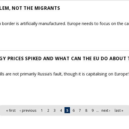
LEM, NOT THE MIGRANTS
sh border is artificially manufactured. Europe needs to focus on the
GY PRICES SPIKED AND WHAT CAN THE EU DO ABOUT
s are not primarily Russia’s fault, though it is capitalising on Europe’s
« first
‹ previous
1
2
3
4
5
6
7
8
9
…
next ›
last »