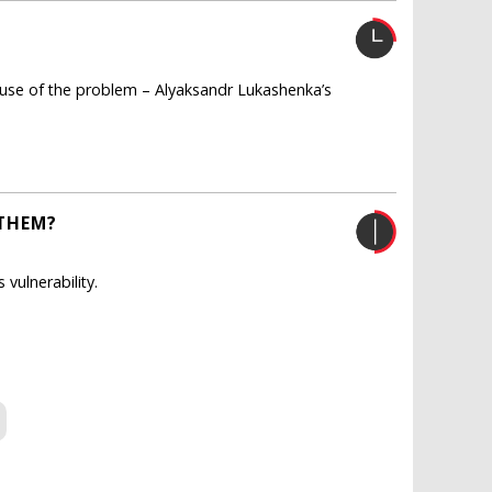
 cause of the problem – Alyaksandr Lukashenka’s
 THEM?
 vulnerability.