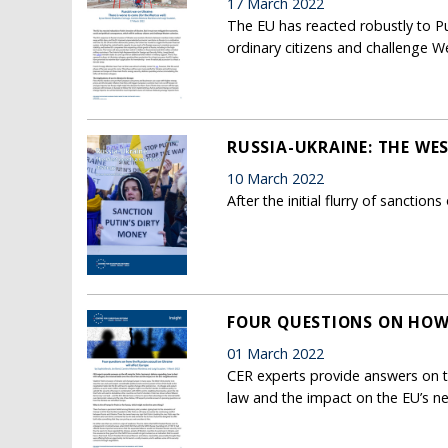
17 March 2022
The EU has reacted robustly to Put
ordinary citizens and challenge W
RUSSIA-UKRAINE: THE WE
10 March 2022
After the initial flurry of sancti
FOUR QUESTIONS ON HOW 
01 March 2022
CER experts provide answers on th
law and the impact on the EU’s 