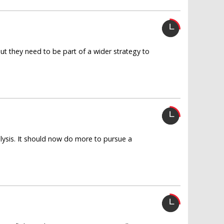
 But they need to be part of a wider strategy to
lysis. It should now do more to pursue a