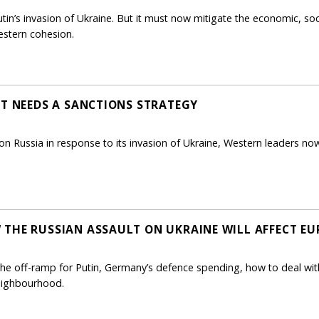
in’s invasion of Ukraine. But it must now mitigate the economic, soci
estern cohesion.
ST NEEDS A SANCTIONS STRATEGY
ons on Russia in response to its invasion of Ukraine, Western leaders 
THE RUSSIAN ASSAULT ON UKRAINE WILL AFFECT EU
e off-ramp for Putin, Germany’s defence spending, how to deal with r
neighbourhood.