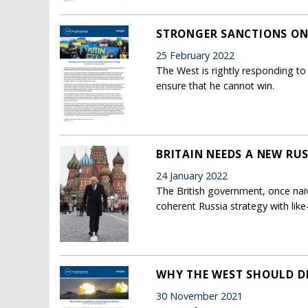
STRONGER SANCTIONS ON 
25 February 2022
The West is rightly responding to P
ensure that he cannot win.
BRITAIN NEEDS A NEW RUS
24 January 2022
The British government, once nai
coherent Russia strategy with lik
WHY THE WEST SHOULD DE
30 November 2021