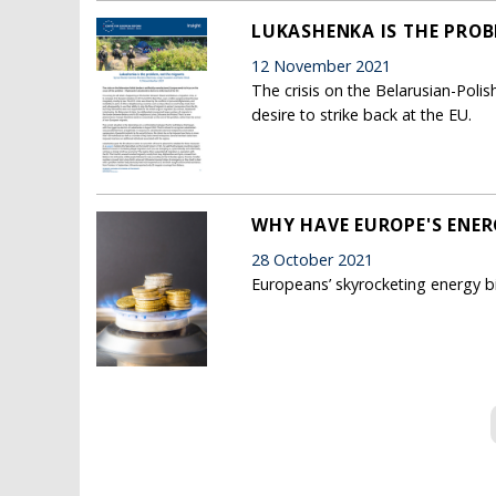
LUKASHENKA IS THE PROB
12 November 2021
The crisis on the Belarusian-Poli
desire to strike back at the EU.
WHY HAVE EUROPE'S ENER
28 October 2021
Europeans’ skyrocketing energy bill
Pages