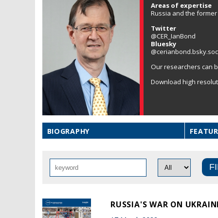
Areas of expertise
Russia and the former 
Twitter
@CER_IanBond
Bluesky
@cerianbond.bsky.soc
Our researchers can b
Download high resolu
BIOGRAPHY
FEATUR
RUSSIA'S WAR ON UKRAINE