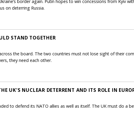
kraine’s border again. Putin hopes to win concessions from Kyiv with
us on deterring Russia.
OULD STAND TOGETHER
across the board. The two countries must not lose sight of their comm
ers, they need each other.
THE UK'S NUCLEAR DETERRENT AND ITS ROLE IN EURO
nded to defend its NATO allies as well as itself. The UK must do a bet