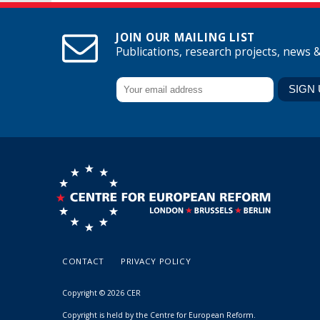
JOIN OUR MAILING LIST
Publications, research projects, news 
CONTACT
PRIVACY POLICY
Copyright © 2026 CER
Copyright is held by the Centre for European Reform.