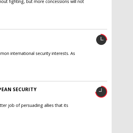
out fighting, but more concessions will not
on international security interests. As
PEAN SECURITY
ter job of persuading allies that its