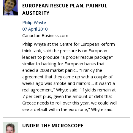
EUROPEAN RESCUE PLAN, PAINFUL
AUSTERITY
Philip Whyte
07 April 2010
Canadian Business.com
Philip Whyte at the Centre for European Reform
think tank, said the pressure is on European
leaders to produce "a proper rescue package"
similar to backing for European banks that
ended a 2008 market panic... "Frankly the
agreement that they came up with a couple of
weeks ago was smoke and mirrors ... it wasn't a
real agreement," Whyte said. "If yields remain at
7 per cent plus, given the amount of debt that
Greece needs to roll over this year, we could well
see a default within the eurozone," Whyte said.
UNDER THE MICROSCOPE