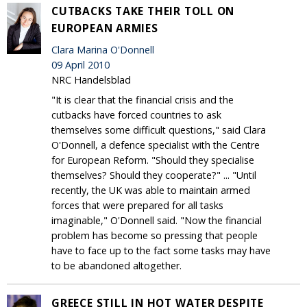
CUTBACKS TAKE THEIR TOLL ON
EUROPEAN ARMIES
Clara Marina O'Donnell
09 April 2010
NRC Handelsblad
"It is clear that the financial crisis and the
cutbacks have forced countries to ask
themselves some difficult questions," said Clara
O'Donnell, a defence specialist with the Centre
for European Reform. "Should they specialise
themselves? Should they cooperate?" ... "Until
recently, the UK was able to maintain armed
forces that were prepared for all tasks
imaginable," O'Donnell said. "Now the financial
problem has become so pressing that people
have to face up to the fact some tasks may have
to be abandoned altogether.
GREECE STILL IN HOT WATER DESPITE