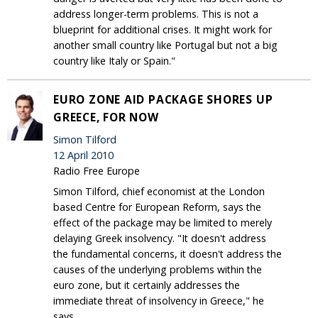
address longer-term problems. This is not a
blueprint for additional crises. It might work for
another small country like Portugal but not a big
country like Italy or Spain."
EURO ZONE AID PACKAGE SHORES UP
GREECE, FOR NOW
Simon Tilford
12 April 2010
Radio Free Europe
Simon Tilford, chief economist at the London
based Centre for European Reform, says the
effect of the package may be limited to merely
delaying Greek insolvency. "It doesn't address
the fundamental concerns, it doesn't address the
causes of the underlying problems within the
euro zone, but it certainly addresses the
immediate threat of insolvency in Greece," he
says.