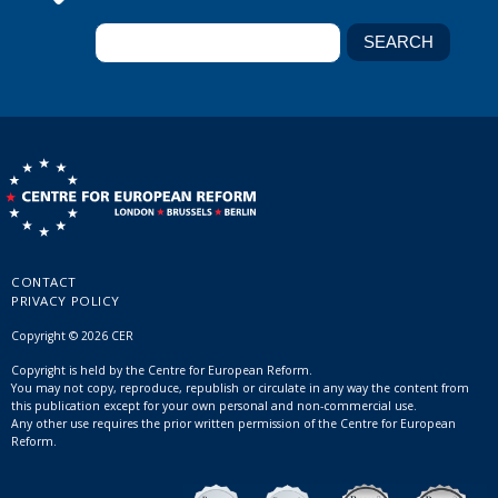
CONTACT
PRIVACY POLICY
Copyright © 2026 CER
Copyright is held by the Centre for European Reform.
You may not copy, reproduce, republish or circulate in any way the content from
this publication except for your own personal and non-commercial use.
Any other use requires the prior written permission of the Centre for European
Reform.