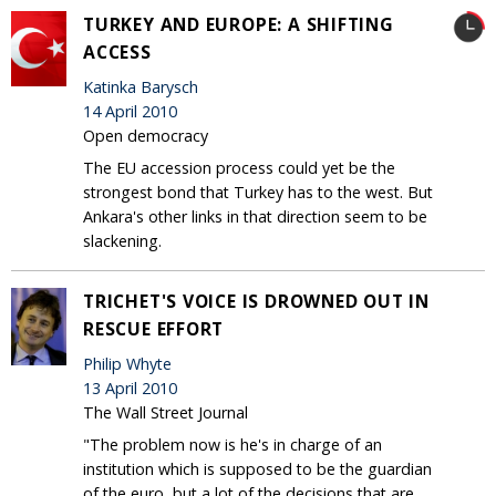
TURKEY AND EUROPE: A SHIFTING
ACCESS
Katinka Barysch
14 April 2010
Open democracy
The EU accession process could yet be the
strongest bond that Turkey has to the west. But
Ankara's other links in that direction seem to be
slackening.
TRICHET'S VOICE IS DROWNED OUT IN
RESCUE EFFORT
Philip Whyte
13 April 2010
The Wall Street Journal
"The problem now is he's in charge of an
institution which is supposed to be the guardian
of the euro, but a lot of the decisions that are