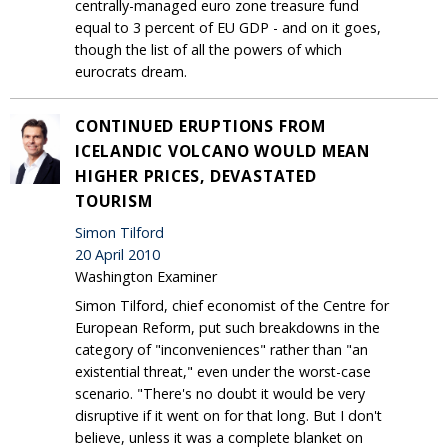
centrally-managed euro zone treasure fund
equal to 3 percent of EU GDP - and on it goes,
though the list of all the powers of which
eurocrats dream.
CONTINUED ERUPTIONS FROM
ICELANDIC VOLCANO WOULD MEAN
HIGHER PRICES, DEVASTATED
TOURISM
Simon Tilford
20 April 2010
Washington Examiner
Simon Tilford, chief economist of the Centre for
European Reform, put such breakdowns in the
category of "inconveniences" rather than "an
existential threat," even under the worst-case
scenario. "There's no doubt it would be very
disruptive if it went on for that long. But I don't
believe, unless it was a complete blanket on