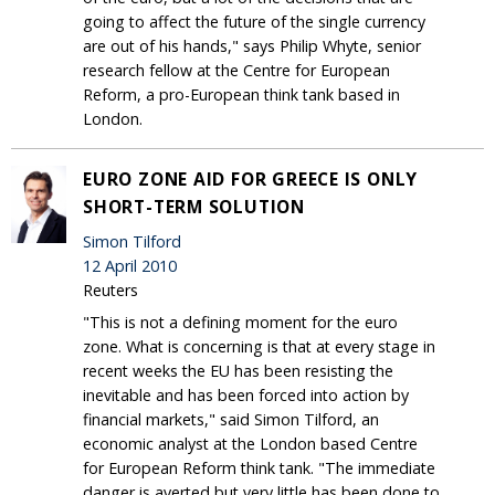
going to affect the future of the single currency
are out of his hands," says Philip Whyte, senior
research fellow at the Centre for European
Reform, a pro-European think tank based in
London.
EURO ZONE AID FOR GREECE IS ONLY
SHORT-TERM SOLUTION
Simon Tilford
12 April 2010
Reuters
"This is not a defining moment for the euro
zone. What is concerning is that at every stage in
recent weeks the EU has been resisting the
inevitable and has been forced into action by
financial markets," said Simon Tilford, an
economic analyst at the London based Centre
for European Reform think tank. "The immediate
danger is averted but very little has been done to