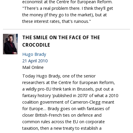
economist at the Centre for European Reform.
"There's a real problem there. I think they'll get
the money (if they go to the market), but at
these interest rates, that's ruinous."
THE SMILE ON THE FACE OF THE
CROCODILE
Hugo Brady
21 April 2010
Mail Online
Today Hugo Brady, one of the senior
researchers at the Centre for European Reform,
a wildly pro-EU think tank in Brussels, put out a
fantasy history 'published in 2070' of what a 2010
coalition government of Cameron-Clegg meant
for Europe… Brady goes on with fantasies of
closer British-French ties on defence and
common rules across the EU on corporate
taxation, then a new treaty to establish a