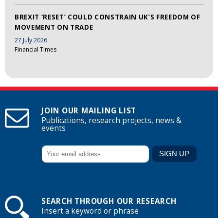
BREXIT ‘RESET’ COULD CONSTRAIN UK’S FREEDOM OF
MOVEMENT ON TRADE
27 July 2026
Financial Times
JOIN OUR MAILING LIST
Publications, research projects, news &
events
SEARCH THROUGH OUR RESEARCH
Insert a keyword or phrase