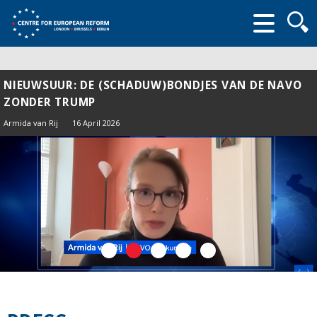
Searc
form
NIEUWSUUR: DE (SCHADUW)BONDJES VAN DE NAVO
ZONDER TRUMP
Armida van Rij
16 April 2026