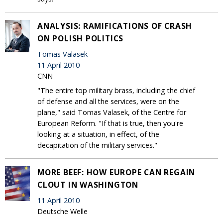
ANALYSIS: RAMIFICATIONS OF CRASH
ON POLISH POLITICS
Tomas Valasek
11 April 2010
CNN
"The entire top military brass, including the chief
of defense and all the services, were on the
plane," said Tomas Valasek, of the Centre for
European Reform. "If that is true, then you're
looking at a situation, in effect, of the
decapitation of the military services."
MORE BEEF: HOW EUROPE CAN REGAIN
CLOUT IN WASHINGTON
11 April 2010
Deutsche Welle