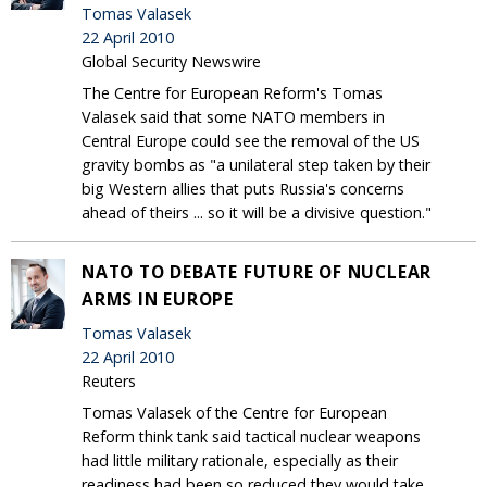
Tomas Valasek
22 April 2010
Global Security Newswire
The Centre for European Reform's Tomas
Valasek said that some NATO members in
Central Europe could see the removal of the US
gravity bombs as "a unilateral step taken by their
big Western allies that puts Russia's concerns
ahead of theirs ... so it will be a divisive question."
NATO TO DEBATE FUTURE OF NUCLEAR
ARMS IN EUROPE
Tomas Valasek
22 April 2010
Reuters
Tomas Valasek of the Centre for European
Reform think tank said tactical nuclear weapons
had little military rationale, especially as their
readiness had been so reduced they would take