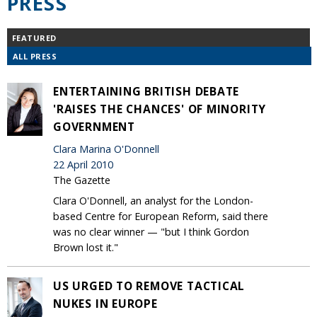
PRESS
FEATURED
ALL PRESS
ENTERTAINING BRITISH DEBATE
'RAISES THE CHANCES' OF MINORITY
GOVERNMENT
Clara Marina O'Donnell
22 April 2010
The Gazette
Clara O'Donnell, an analyst for the London-
based Centre for European Reform, said there
was no clear winner — "but I think Gordon
Brown lost it."
US URGED TO REMOVE TACTICAL
NUKES IN EUROPE