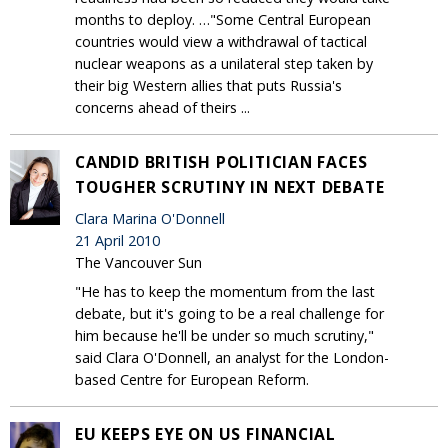
months to deploy. …"Some Central European
countries would view a withdrawal of tactical
nuclear weapons as a unilateral step taken by
their big Western allies that puts Russia's
concerns ahead of theirs ...
CANDID BRITISH POLITICIAN FACES
TOUGHER SCRUTINY IN NEXT DEBATE
Clara Marina O'Donnell
21 April 2010
The Vancouver Sun
"He has to keep the momentum from the last
debate, but it's going to be a real challenge for
him because he'll be under so much scrutiny,"
said Clara O'Donnell, an analyst for the London-
based Centre for European Reform.
EU KEEPS EYE ON US FINANCIAL