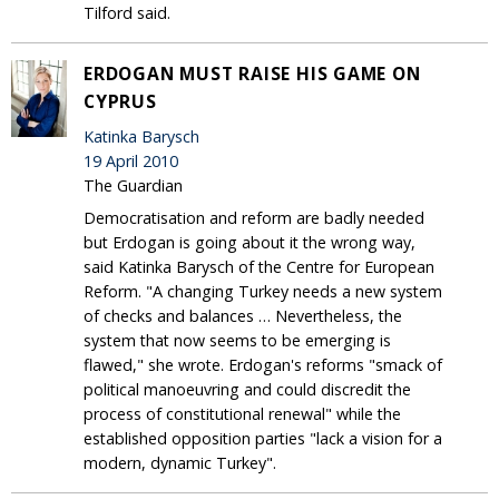
Tilford said.
ERDOGAN MUST RAISE HIS GAME ON
CYPRUS
Katinka Barysch
19 April 2010
The Guardian
Democratisation and reform are badly needed
but Erdogan is going about it the wrong way,
said Katinka Barysch of the Centre for European
Reform. "A changing Turkey needs a new system
of checks and balances … Nevertheless, the
system that now seems to be emerging is
flawed," she wrote. Erdogan's reforms "smack of
political manoeuvring and could discredit the
process of constitutional renewal" while the
established opposition parties "lack a vision for a
modern, dynamic Turkey".