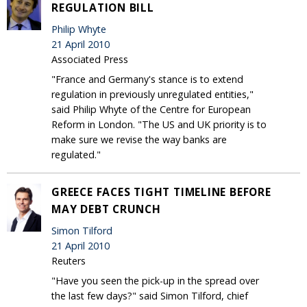
REGULATION BILL
Philip Whyte
21 April 2010
Associated Press
"France and Germany's stance is to extend
regulation in previously unregulated entities,"
said Philip Whyte of the Centre for European
Reform in London. "The US and UK priority is to
make sure we revise the way banks are
regulated."
GREECE FACES TIGHT TIMELINE BEFORE
MAY DEBT CRUNCH
Simon Tilford
21 April 2010
Reuters
"Have you seen the pick-up in the spread over
the last few days?" said Simon Tilford, chief