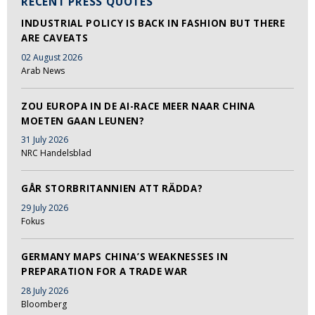
RECENT PRESS QUOTES
INDUSTRIAL POLICY IS BACK IN FASHION BUT THERE
ARE CAVEATS
02 August 2026
Arab News
ZOU EUROPA IN DE AI-RACE MEER NAAR CHINA
MOETEN GAAN LEUNEN?
31 July 2026
NRC Handelsblad
GÅR STORBRITANNIEN ATT RÄDDA?
29 July 2026
Fokus
GERMANY MAPS CHINA’S WEAKNESSES IN
PREPARATION FOR A TRADE WAR
28 July 2026
Bloomberg