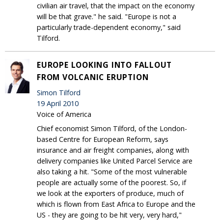
civilian air travel, that the impact on the economy
will be that grave." he said. "Europe is not a
particularly trade-dependent economy," said
Tilford.
EUROPE LOOKING INTO FALLOUT
FROM VOLCANIC ERUPTION
Simon Tilford
19 April 2010
Voice of America
Chief economist Simon Tilford, of the London-
based Centre for European Reform, says
insurance and air freight companies, along with
delivery companies like United Parcel Service are
also taking a hit. "Some of the most vulnerable
people are actually some of the poorest. So, if
we look at the exporters of produce, much of
which is flown from East Africa to Europe and the
US - they are going to be hit very, very hard,"