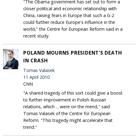
"The Obama government has set out to form a
closer political and economic relationship with
China, raising fears in Europe that such a G-2
could further reduce Europe's influence in the
world," the Centre for European Reform said in a
recent study.
POLAND MOURNS PRESIDENT'S DEATH
IN CRASH
Tomas Valasek
11 April 2010
CNN
"A shared tragedy of this sort could give a boost
to further improvement in Polish-Russian
relations, which ... were on the mend," said
Tomas Valasek of the Centre for European
Reform. "This tragedy might accelerate that
trend."