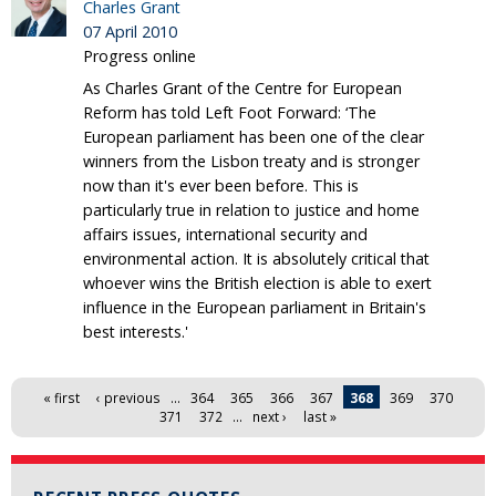
Charles Grant
07 April 2010
Progress online
As Charles Grant of the Centre for European
Reform has told Left Foot Forward: ‘The
European parliament has been one of the clear
winners from the Lisbon treaty and is stronger
now than it's ever been before. This is
particularly true in relation to justice and home
affairs issues, international security and
environmental action. It is absolutely critical that
whoever wins the British election is able to exert
influence in the European parliament in Britain's
best interests.'
Pages
« first
‹ previous
…
364
365
366
367
368
369
370
371
372
…
next ›
last »