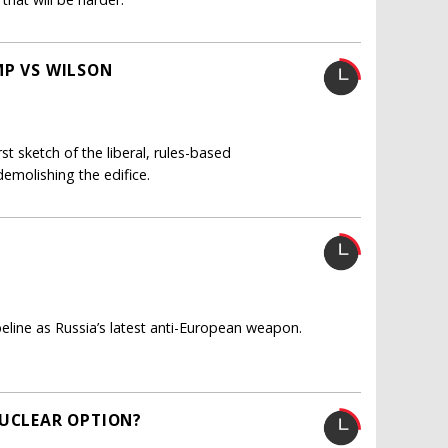
MP VS WILSON
t sketch of the liberal, rules-based
demolishing the edifice.
ine as Russia’s latest anti-European weapon.
NUCLEAR OPTION?