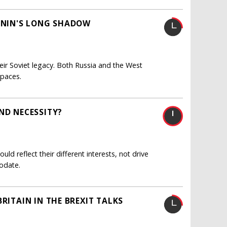
LENIN'S LONG SHADOW
ir Soviet legacy. Both Russia and the West
spaces.
ND NECESSITY?
uld reflect their different interests, not drive
odate.
RITAIN IN THE BREXIT TALKS