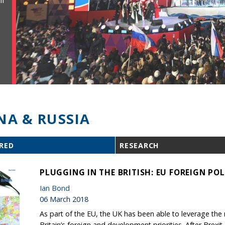
ll
NA & RUSSIA
RED
RESEARCH
PLUGGING IN THE BRITISH: EU FOREIGN POL
Ian Bond
06 March 2018
As part of the EU, the UK has been able to leverage th
Britain’s foreign and development priorities. After Brexit,