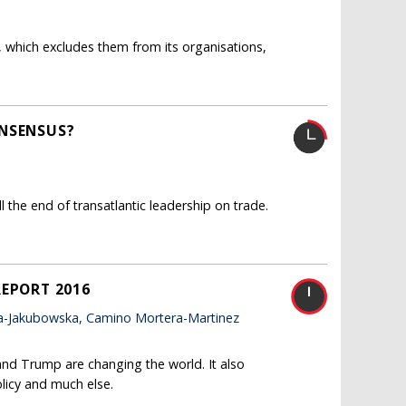
 which excludes them from its organisations,
ONSENSUS?
the end of transatlantic leadership on trade.
REPORT 2016
a-Jakubowska, Camino Mortera-Martinez
and Trump are changing the world. It also
licy and much else.