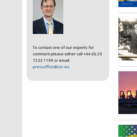
To contact one of our experts for
comment please either call +44 (0) 20
7233 1199 or email:
pressoffice@cer.eu