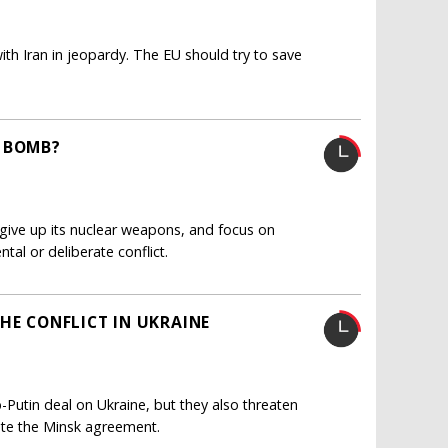
th Iran in jeopardy. The EU should try to save
S BOMB?
give up its nuclear weapons, and focus on
ntal or deliberate conflict.
HE CONFLICT IN UKRAINE
utin deal on Ukraine, but they also threaten
ate the Minsk agreement.