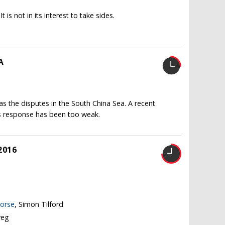
 is not in its interest to take sides.
A
 as the disputes in the South China Sea. A recent
e's response has been too weak.
2016
worse
, Simon Tilford
weg