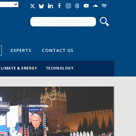
Search
Search form
EXPERTS
CONTACT US
CLIMATE & ENERGY
TECHNOLOGY