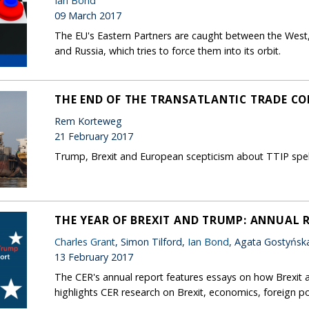
Ian Bond
09 March 2017
The EU's Eastern Partners are caught between the West,
and Russia, which tries to force them into its orbit.
THE END OF THE TRANSATLANTIC TRADE C
Rem Korteweg
21 February 2017
Trump, Brexit and European scepticism about TTIP spell 
THE YEAR OF BREXIT AND TRUMP: ANNUAL 
Charles Grant
, Simon Tilford,
Ian Bond
, Agata Gostyńsk
13 February 2017
The CER's annual report features essays on how Brexit 
highlights CER research on Brexit, economics, foreign po