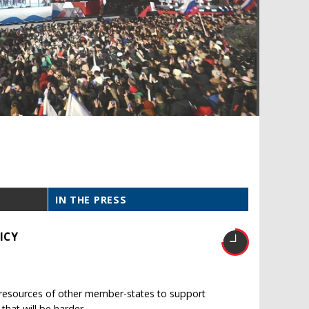
IN THE PRESS
ICY
e resources of other member-states to support
 that will be harder.