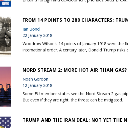
FROM 14 POINTS TO 280 CHARACTERS: TRU
Ian Bond
22 January 2018
Woodrow Wilson's 14 points of January 1918 were the firs
international order. A century later, Donald Trump risks 
NORD STREAM 2: MORE HOT AIR THAN GAS?
Noah Gordon
12 January 2018
Some EU member-states see the Nord Stream 2 gas pipel
But even if they are right, the threat can be mitigated.
TRUMP AND THE IRAN DEAL: NOT YET THE 