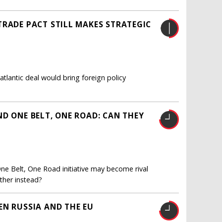
TRADE PACT STILL MAKES STRATEGIC
tlantic deal would bring foreign policy
D ONE BELT, ONE ROAD: CAN THEY
ne Belt, One Road initiative may become rival
ther instead?
EN RUSSIA AND THE EU