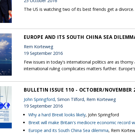
25 October 2016
The US is watching two of its best friends get a divorce. It
EUROPE AND ITS SOUTH CHINA SEA DILEMM
Rem Korteweg
19 September 2016
Few issues in today's international politics are as thorny
international ruling complicates matters further. Europ
BULLETIN ISSUE 110 - OCTOBER/NOVEMBER 
John Springford
, Simon Tilford, Rem Korteweg
19 September 2016
Why a hard Brexit looks likely
, John Springford
Brexit will make Britain's mediocre economic record 
Europe and its South China Sea dilemma
, Rem Korte