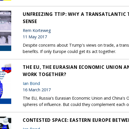
UNFREEZING TTIP: WHY A TRANSATLANTIC 
SENSE
Rem Korteweg
11 May 2017
Despite concerns about Trump's views on trade, a transa
benefits. If only Europe could get its act together.
THE EU, THE EURASIAN ECONOMIC UNION AN
WORK TOGETHER?
Ian Bond
16 March 2017
The EU, Russia's Eurasian Economic Union and China's O
spheres of influence. But could they complement each o
CONTESTED SPACE: EASTERN EUROPE BETWE