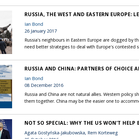
RUSSIA, THE WEST AND EASTERN EUROPE: 
Ian Bond
26 January 2017
Russia's neighbours in Eastern Europe are dogged by the
need better strategies to deal with Europe's contested 
RUSSIA AND CHINA: PARTNERS OF CHOICE A
Ian Bond
08 December 2016
Russia and China are not natural allies. Western policy sho
them together. China may be the easier one to accomm
NOT SO SPECIAL: WHY THE US WON'T HELP B
Agata Gostyńska-Jakubowska, Rem Korteweg