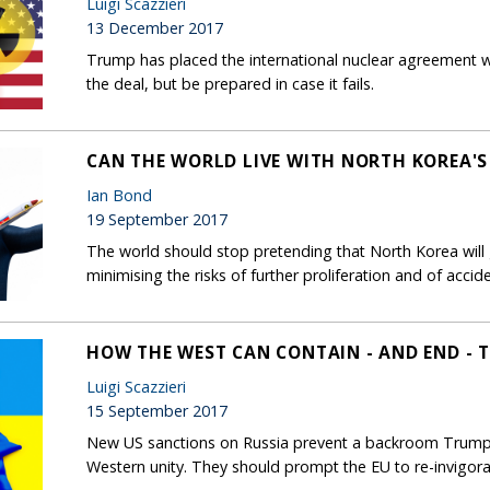
Luigi Scazzieri
13 December 2017
Trump has placed the international nuclear agreement wi
the deal, but be prepared in case it fails.
CAN THE WORLD LIVE WITH NORTH KOREA'
Ian Bond
19 September 2017
The world should stop pretending that North Korea will 
minimising the risks of further proliferation and of accide
HOW THE WEST CAN CONTAIN - AND END - T
Luigi Scazzieri
15 September 2017
New US sanctions on Russia prevent a backroom Trump-P
Western unity. They should prompt the EU to re-invigor