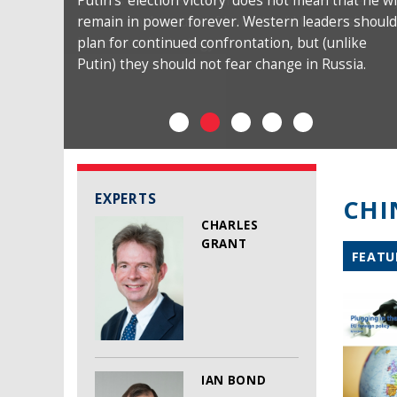
Putin’s ‘election victory’ does not mean that he wi
remain in power forever. Western leaders should
plan for continued confrontation, but (unlike
Putin) they should not fear change in Russia.
EXPERTS
CHI
CHARLES
GRANT
FEATU
IAN BOND