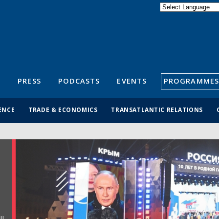
Powered by
Translate
S
PRESS
PODCASTS
EVENTS
PROGRAMMES
ENCE
TRADE & ECONOMICS
TRANSATLANTIC RELATIONS