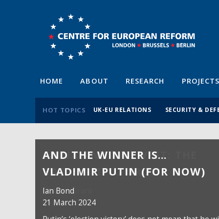
HOME
ABOUT
RESEARCH
PROJECT
HOT TOPICS
UK-EU RELATIONS
SECURITY & DEF
AND THE WINNER IS…
VLADIMIR PUTIN (FOR NOW)
Ian Bond
21 March 2024