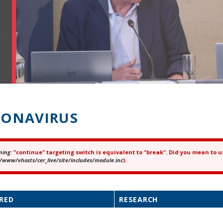
r
ONAVIRUS
ning
: "continue" targeting switch is equivalent to "break". Did you mean to u
ror message
/www/vhosts/cer_live/site/includes/module.inc
).
RED
RESEARCH