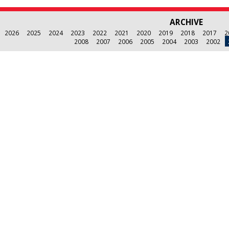
ARCHIVE
2026
2025
2024
2023
2022
2021
2020
2019
2018
2017
2
2008
2007
2006
2005
2004
2003
2002