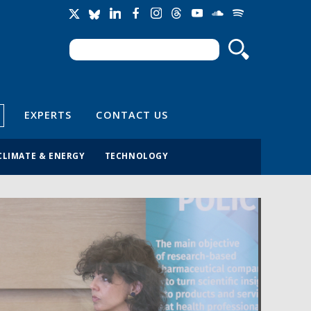
Search
Search form
EXPERTS
CONTACT US
CLIMATE & ENERGY
TECHNOLOGY