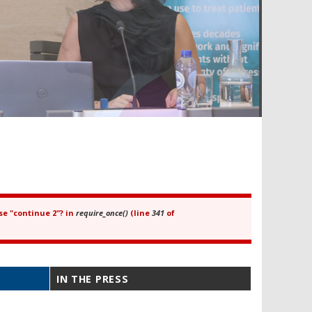
se "continue 2"? in
require_once()
(line
341
of
IN THE PRESS