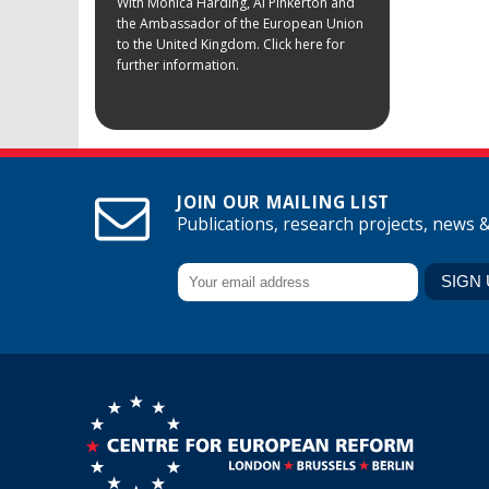
With Monica Harding, Al Pinkerton and
the Ambassador of the European Union
to the United Kingdom. Click here for
further information.
JOIN OUR MAILING LIST
Publications, research projects, news 