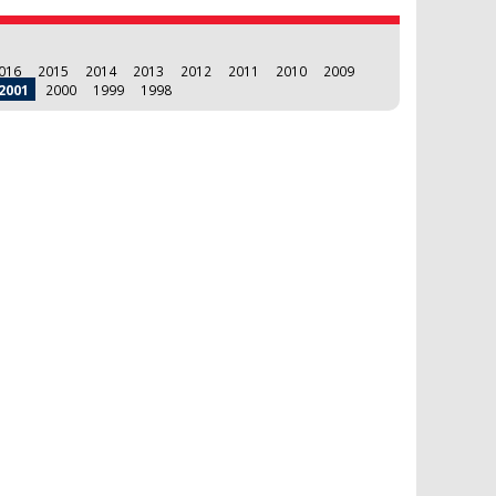
016
2015
2014
2013
2012
2011
2010
2009
2001
2000
1999
1998