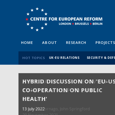
HOME
ABOUT
RESEARCH
PROJECT
HOT TOPICS
UK-EU RELATIONS
SECURITY & DEF
HYBRID DISCUSSION ON 'EU-U
A PERMANENT EU RECOVERY
CO-OPERATION ON PUBLIC
FUND CAN HELP POLAND
HEALTH'
CHANGE
13 July 2022
Elisabetta Cornago,
John Springford