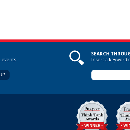
SEARCH THROUG
& events
Insert a keyword 