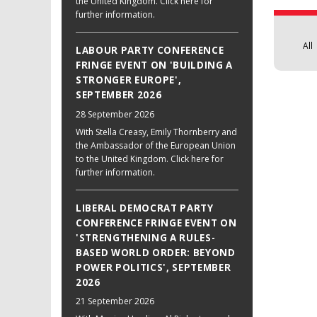
the United Kingdom. Click here for
further information.
All
LABOUR PARTY CONFERENCE
FRINGE EVENT ON 'BUILDING A
STRONGER EUROPE',
SEPTEMBER 2026
28 September 2026
With Stella Creasy, Emily Thornberry and
the Ambassador of the European Union
to the United Kingdom. Click here for
further information.
LIBERAL DEMOCRAT PARTY
CONFERENCE FRINGE EVENT ON
'STRENGTHENING A RULES-
BASED WORLD ORDER: BEYOND
POWER POLITICS', SEPTEMBER
2026
21 September 2026