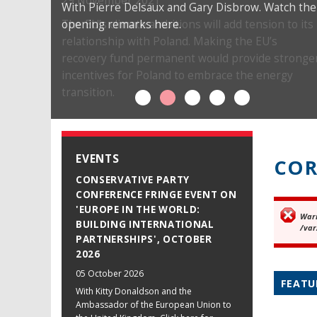
29 November 2021
With Pierre Delsaux and Gary Disbrow. Watch the
opening remarks here.
The EU’s climate ambitions will add tension to its
relationship with Poland. Making the EU’s
recovery fund permanent would provide stronge
incentives for Poland to embrace the energy
transition.
EVENTS
COR
CONSERVATIVE PARTY
CONFERENCE FRINGE EVENT ON
'EUROPE IN THE WORLD:
War
Er
BUILDING INTERNATIONAL
/var
PARTNERSHIPS', OCTOBER
2026
05 October 2026
FEATU
With Kitty Donaldson and the
Ambassador of the European Union to