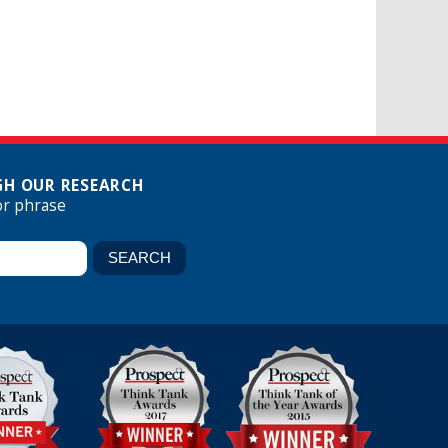
H OUR RESEARCH
or phrase