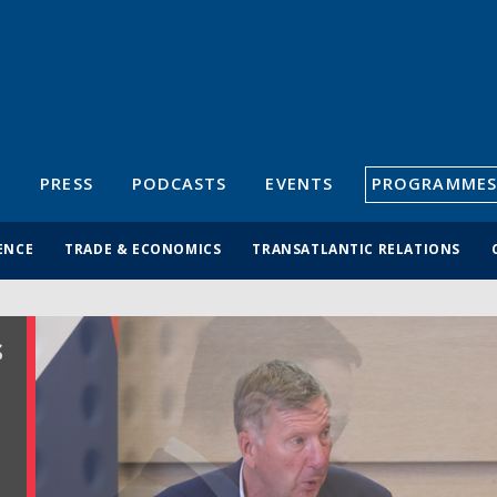
S
PRESS
PODCASTS
EVENTS
PROGRAMMES
ENCE
TRADE & ECONOMICS
TRANSATLANTIC RELATIONS
S