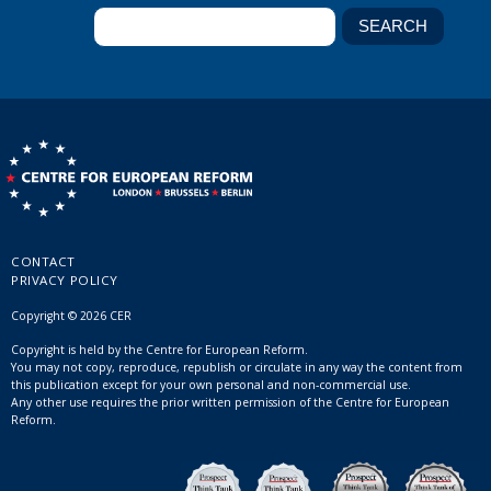
CONTACT
PRIVACY POLICY
Copyright © 2026 CER
Copyright is held by the Centre for European Reform.
You may not copy, reproduce, republish or circulate in any way the content from
this publication except for your own personal and non-commercial use.
Any other use requires the prior written permission of the Centre for European
Reform.