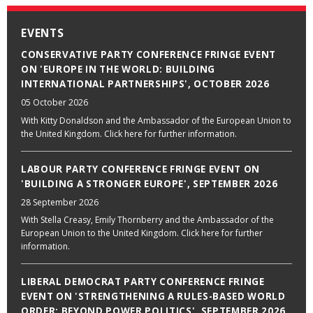
EVENTS
CONSERVATIVE PARTY CONFERENCE FRINGE EVENT
ON 'EUROPE IN THE WORLD: BUILDING
INTERNATIONAL PARTNERSHIPS', OCTOBER 2026
05 October 2026
With Kitty Donaldson and the Ambassador of the European Union to
the United Kingdom. Click here for further information.
LABOUR PARTY CONFERENCE FRINGE EVENT ON
'BUILDING A STRONGER EUROPE', SEPTEMBER 2026
28 September 2026
With Stella Creasy, Emily Thornberry and the Ambassador of the
European Union to the United Kingdom. Click here for further
information.
LIBERAL DEMOCRAT PARTY CONFERENCE FRINGE
EVENT ON 'STRENGTHENING A RULES-BASED WORLD
ORDER: BEYOND POWER POLITICS', SEPTEMBER 2026