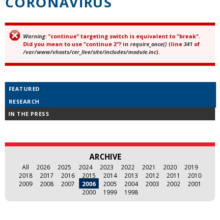
CORONAVIRUS
Warning
: "continue" targeting switch is equivalent to "break".
Error message
Did you mean to use "continue 2"? in
require_once()
(line
341
of
/var/www/vhosts/cer_live/site/includes/module.inc
).
FEATURED
RESEARCH
IN THE PRESS
ARCHIVE
All
2026
2025
2024
2023
2022
2021
2020
2019
2018
2017
2016
2015
2014
2013
2012
2011
2010
2009
2008
2007
2006
2005
2004
2003
2002
2001
2000
1999
1998