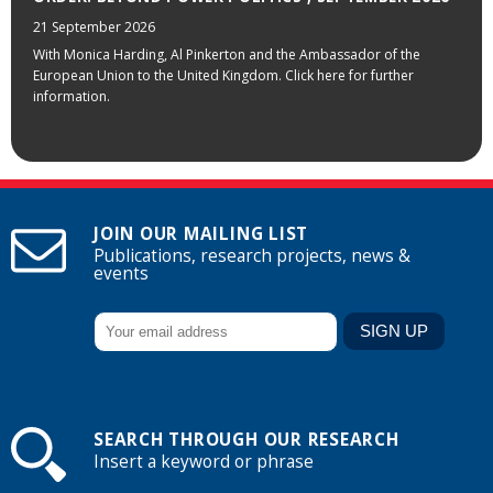
21 September 2026
With Monica Harding, Al Pinkerton and the Ambassador of the
European Union to the United Kingdom. Click here for further
information.
JOIN OUR MAILING LIST
Publications, research projects, news &
events
SEARCH THROUGH OUR RESEARCH
Insert a keyword or phrase