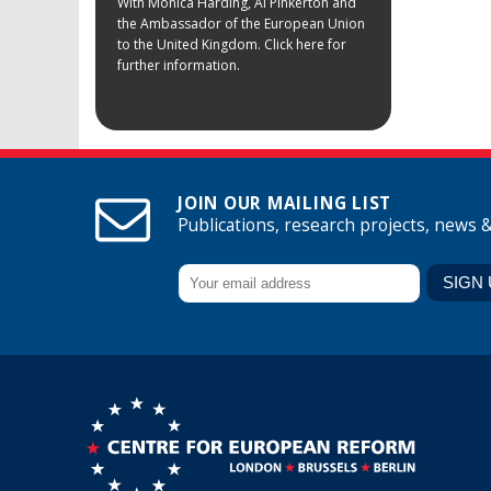
With Monica Harding, Al Pinkerton and
the Ambassador of the European Union
to the United Kingdom. Click here for
further information.
JOIN OUR MAILING LIST
Publications, research projects, news 