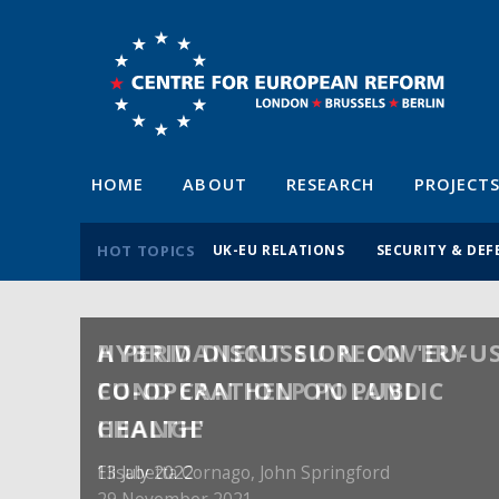
HOME
ABOUT
RESEARCH
PROJECT
HOT TOPICS
UK-EU RELATIONS
SECURITY & DEF
A PERMANENT EU RECOVERY
FUND CAN HELP POLAND
CHANGE
Elisabetta Cornago,
John Springford