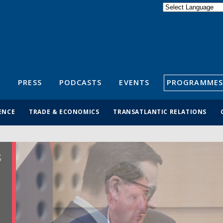
Powered by
Translate
S
PRESS
PODCASTS
EVENTS
PROGRAMMES
ENCE
TRADE & ECONOMICS
TRANSATLANTIC RELATIONS