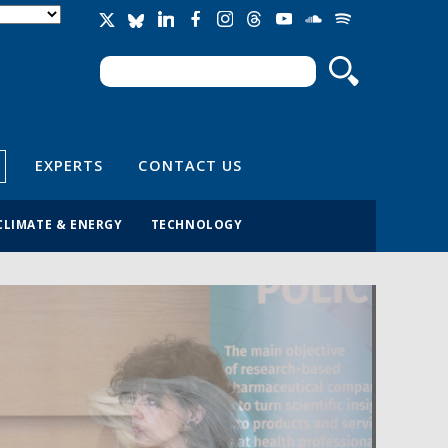
Search
Search form
EXPERTS
CONTACT US
CLIMATE & ENERGY
TECHNOLOGY