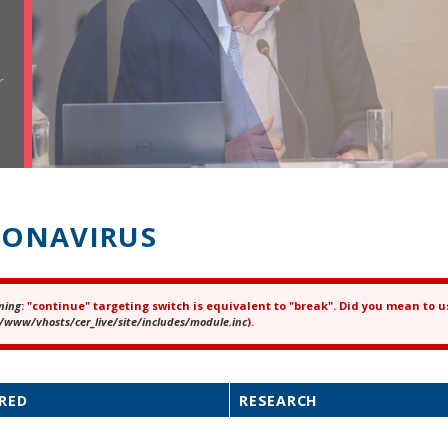
r
ONAVIRUS
ning
: "continue" targeting switch is equivalent to "break". Did you mean to u
ror message
/www/vhosts/cer_live/site/includes/module.inc
).
RED
RESEARCH