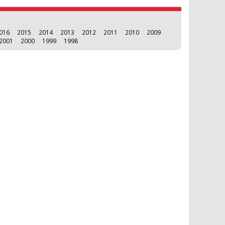
016
2015
2014
2013
2012
2011
2010
2009
2001
2000
1999
1998