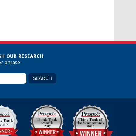
H OUR RESEARCH
or phrase