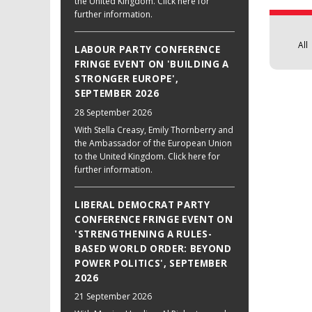
the United Kingdom. Click here for
further information.
All
LABOUR PARTY CONFERENCE
FRINGE EVENT ON 'BUILDING A
STRONGER EUROPE',
SEPTEMBER 2026
28 September 2026
With Stella Creasy, Emily Thornberry and
the Ambassador of the European Union
to the United Kingdom. Click here for
further information.
LIBERAL DEMOCRAT PARTY
CONFERENCE FRINGE EVENT ON
'STRENGTHENING A RULES-
BASED WORLD ORDER: BEYOND
POWER POLITICS', SEPTEMBER
2026
21 September 2026