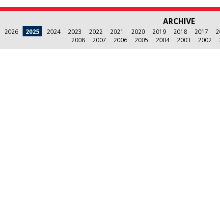
ARCHIVE
2026
2025
2024
2023
2022
2021
2020
2019
2018
2017
2
2008
2007
2006
2005
2004
2003
2002