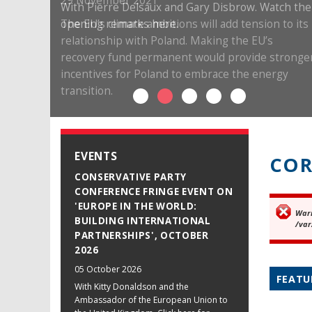
29 November 2021
The EU’s climate ambitions will add tension to its
relationship with Poland. Making the EU’s
recovery fund permanent would provide stronge
incentives for Poland to embrace the energy
transition.
EVENTS
COR
CONSERVATIVE PARTY
CONFERENCE FRINGE EVENT ON
'EUROPE IN THE WORLD:
War
Er
BUILDING INTERNATIONAL
/var
PARTNERSHIPS', OCTOBER
2026
05 October 2026
FEATU
With Kitty Donaldson and the
Ambassador of the European Union to