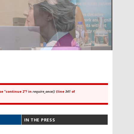
se "continue 2"? in
require_once()
(line
341
of
IN THE PRESS