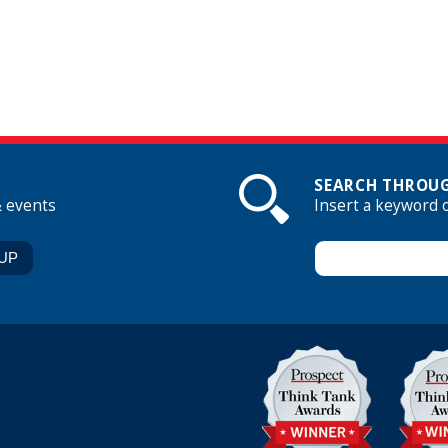
SEARCH THROUG
& events
Insert a keyword 