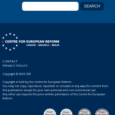
CONTACT
PRIVACY POLICY
Copyright © 2026 CER
Copyright is held by the Centre for European Reform.
You may not copy, reproduce, republish or circulate in any way the content from
this publication except for your own personal and non-commercial use.
Any other use requires the prior written permission of the Centre for European
Reform.