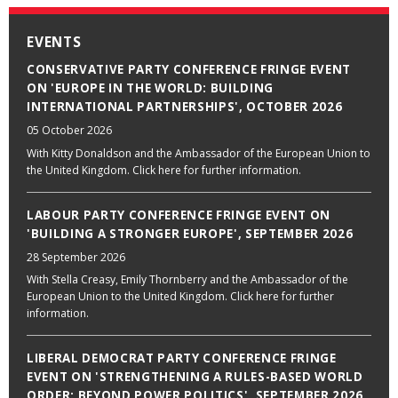
EVENTS
CONSERVATIVE PARTY CONFERENCE FRINGE EVENT
ON 'EUROPE IN THE WORLD: BUILDING
INTERNATIONAL PARTNERSHIPS', OCTOBER 2026
05 October 2026
With Kitty Donaldson and the Ambassador of the European Union to
the United Kingdom. Click here for further information.
LABOUR PARTY CONFERENCE FRINGE EVENT ON
'BUILDING A STRONGER EUROPE', SEPTEMBER 2026
28 September 2026
With Stella Creasy, Emily Thornberry and the Ambassador of the
European Union to the United Kingdom. Click here for further
information.
LIBERAL DEMOCRAT PARTY CONFERENCE FRINGE
EVENT ON 'STRENGTHENING A RULES-BASED WORLD
ORDER: BEYOND POWER POLITICS', SEPTEMBER 2026