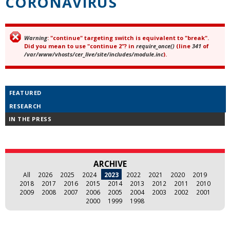
CORONAVIRUS
Warning
: "continue" targeting switch is equivalent to "break".
Error message
Did you mean to use "continue 2"? in
require_once()
(line
341
of
/var/www/vhosts/cer_live/site/includes/module.inc
).
FEATURED
RESEARCH
IN THE PRESS
ARCHIVE
All
2026
2025
2024
2023
2022
2021
2020
2019
2018
2017
2016
2015
2014
2013
2012
2011
2010
2009
2008
2007
2006
2005
2004
2003
2002
2001
2000
1999
1998