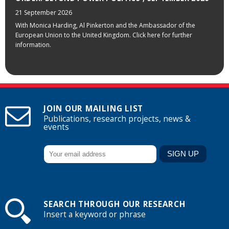
21 September 2026
With Monica Harding, Al Pinkerton and the Ambassador of the
European Union to the United Kingdom. Click here for further
information.
JOIN OUR MAILING LIST
Publications, research projects, news &
events
SEARCH THROUGH OUR RESEARCH
Insert a keyword or phrase