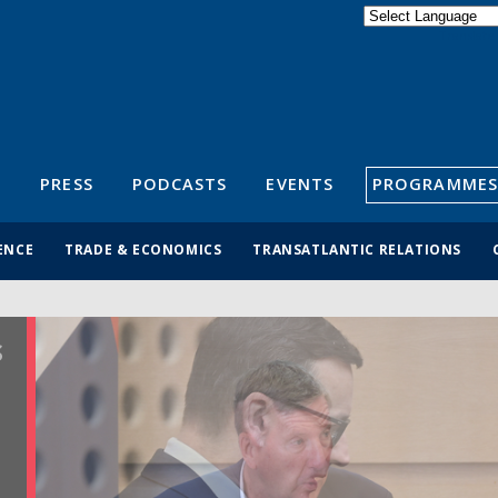
Powered by
Translate
S
PRESS
PODCASTS
EVENTS
PROGRAMMES
ENCE
TRADE & ECONOMICS
TRANSATLANTIC RELATIONS