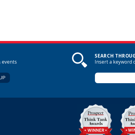
SEARCH THROUG
& events
Insert a keyword 