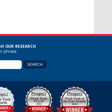
H OUR RESEARCH
or phrase