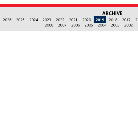
ARCHIVE
2026
2025
2024
2023
2022
2021
2020
2019
2018
2017
2
2008
2007
2006
2005
2004
2003
2002