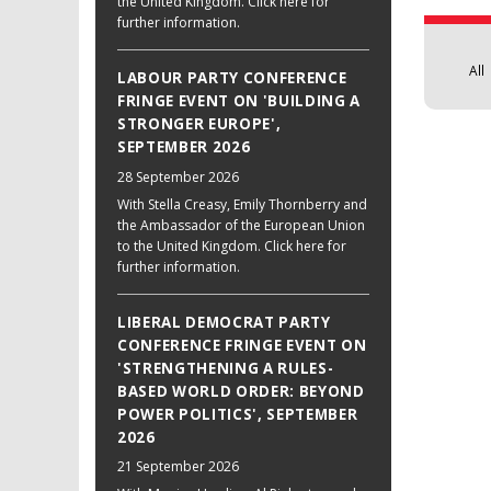
the United Kingdom. Click here for
further information.
All
LABOUR PARTY CONFERENCE
FRINGE EVENT ON 'BUILDING A
STRONGER EUROPE',
SEPTEMBER 2026
28 September 2026
With Stella Creasy, Emily Thornberry and
the Ambassador of the European Union
to the United Kingdom. Click here for
further information.
LIBERAL DEMOCRAT PARTY
CONFERENCE FRINGE EVENT ON
'STRENGTHENING A RULES-
BASED WORLD ORDER: BEYOND
POWER POLITICS', SEPTEMBER
2026
21 September 2026