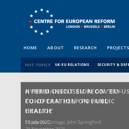
HOME
ABOUT
RESEARCH
PROJECT
HOT TOPICS
UK-EU RELATIONS
SECURITY & DEF
A PERMANENT EU RECOVERY
FUND CAN HELP POLAND
CHANGE
Elisabetta Cornago,
John Springford