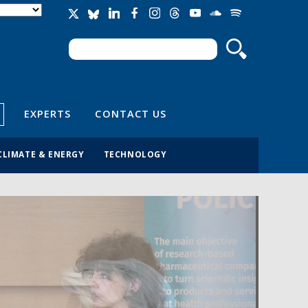
Search
Search form
EXPERTS
CONTACT US
CLIMATE & ENERGY
TECHNOLOGY