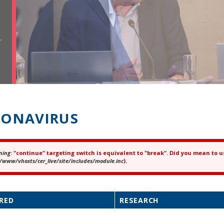
r
ONAVIRUS
ning
: "continue" targeting switch is equivalent to "break". Did you mean to u
ror message
/www/vhosts/cer_live/site/includes/module.inc
).
RED
RESEARCH