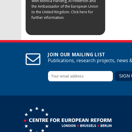
With Monica Harding, Al Pinkerton and
the Ambassador of the European Union
to the United Kingdom. Click here for
further information.
JOIN OUR MAILING LIST
Publications, research projects, news 