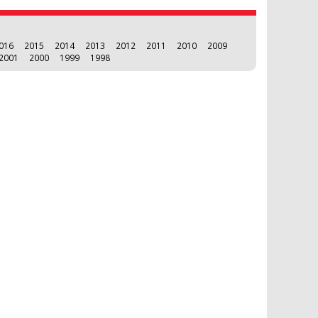
016
2015
2014
2013
2012
2011
2010
2009
2001
2000
1999
1998