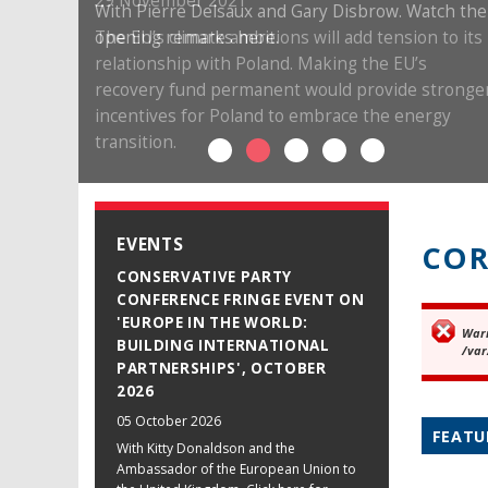
29 November 2021
The EU’s climate ambitions will add tension to its
relationship with Poland. Making the EU’s
recovery fund permanent would provide stronge
incentives for Poland to embrace the energy
transition.
EVENTS
COR
CONSERVATIVE PARTY
CONFERENCE FRINGE EVENT ON
'EUROPE IN THE WORLD:
War
Er
BUILDING INTERNATIONAL
/var
PARTNERSHIPS', OCTOBER
2026
05 October 2026
FEATU
With Kitty Donaldson and the
Ambassador of the European Union to