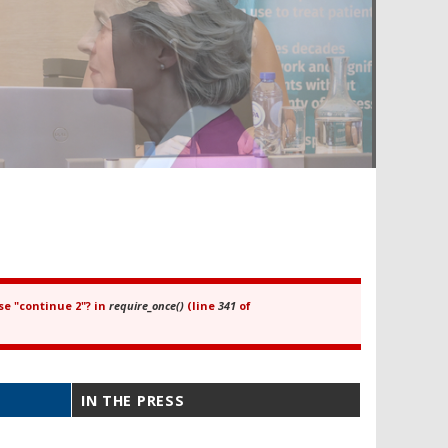
se "continue 2"? in
require_once()
(line
341
of
IN THE PRESS