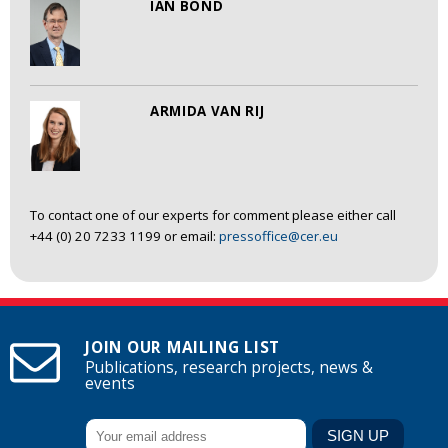
IAN BOND
ARMIDA VAN RIJ
To contact one of our experts for comment please either call
+44 (0) 20 7233 1199 or email:
pressoffice@cer.eu
JOIN OUR MAILING LIST
Publications, research projects, news &
events