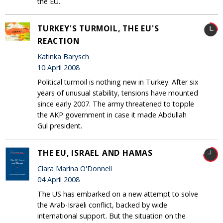
the EU.
TURKEY'S TURMOIL, THE EU'S
REACTION
Katinka Barysch
10 April 2008
Political turmoil is nothing new in Turkey. After six
years of unusual stability, tensions have mounted
since early 2007. The army threatened to topple
the AKP government in case it made Abdullah
Gul president.
THE EU, ISRAEL AND HAMAS
Clara Marina O'Donnell
04 April 2008
The US has embarked on a new attempt to solve
the Arab-Israeli conflict, backed by wide
international support. But the situation on the