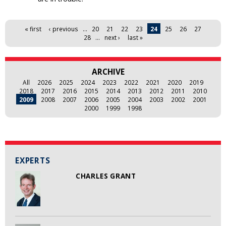
Pages
« first
‹ previous
…
20
21
22
23
24
25
26
27
28
…
next ›
last »
ARCHIVE
All
2026
2025
2024
2023
2022
2021
2020
2019
2018
2017
2016
2015
2014
2013
2012
2011
2010
2009
2008
2007
2006
2005
2004
2003
2002
2001
2000
1999
1998
EXPERTS
CHARLES GRANT