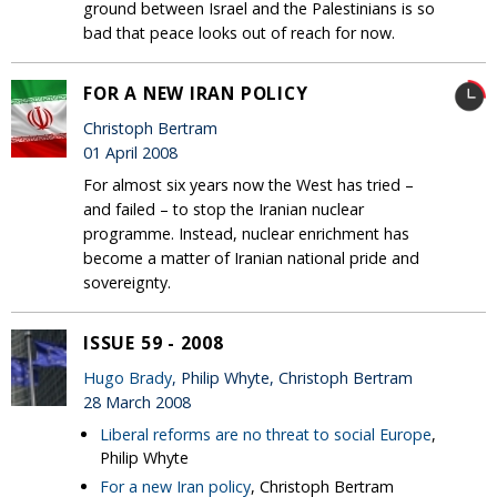
ground between Israel and the Palestinians is so
bad that peace looks out of reach for now.
FOR A NEW IRAN POLICY
Christoph Bertram
01 April 2008
For almost six years now the West has tried –
and failed – to stop the Iranian nuclear
programme. Instead, nuclear enrichment has
become a matter of Iranian national pride and
sovereignty.
ISSUE 59 - 2008
Hugo Brady
, Philip Whyte, Christoph Bertram
28 March 2008
Liberal reforms are no threat to social Europe
,
Philip Whyte
For a new Iran policy
, Christoph Bertram