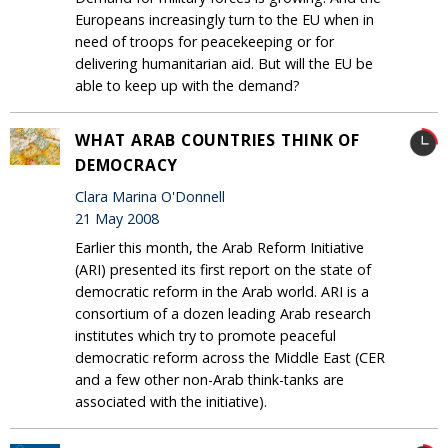
Europeans increasingly turn to the EU when in
need of troops for peacekeeping or for
delivering humanitarian aid. But will the EU be
able to keep up with the demand?
WHAT ARAB COUNTRIES THINK OF
DEMOCRACY
Clara Marina O'Donnell
21 May 2008
Earlier this month, the Arab Reform Initiative
(ARI) presented its first report on the state of
democratic reform in the Arab world. ARI is a
consortium of a dozen leading Arab research
institutes which try to promote peaceful
democratic reform across the Middle East (CER
and a few other non-Arab think-tanks are
associated with the initiative).