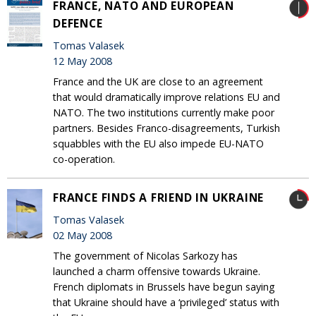
FRANCE, NATO AND EUROPEAN
DEFENCE
Tomas Valasek
12 May 2008
France and the UK are close to an agreement
that would dramatically improve relations EU and
NATO. The two institutions currently make poor
partners. Besides Franco-disagreements, Turkish
squabbles with the EU also impede EU-NATO
co-operation.
FRANCE FINDS A FRIEND IN UKRAINE
Tomas Valasek
02 May 2008
The government of Nicolas Sarkozy has
launched a charm offensive towards Ukraine.
French diplomats in Brussels have begun saying
that Ukraine should have a ‘privileged’ status with