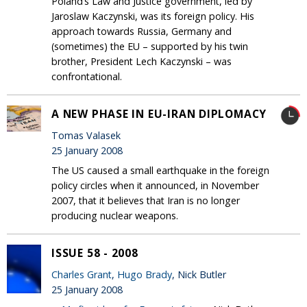
Poland’s Law and Justice government, led by
Jaroslaw Kaczynski, was its foreign policy. His
approach towards Russia, Germany and
(sometimes) the EU – supported by his twin
brother, President Lech Kaczynski – was
confrontational.
A NEW PHASE IN EU-IRAN DIPLOMACY
Tomas Valasek
25 January 2008
The US caused a small earthquake in the foreign
policy circles when it announced, in November
2007, that it believes that Iran is no longer
producing nuclear weapons.
ISSUE 58 - 2008
Charles Grant
,
Hugo Brady
, Nick Butler
25 January 2008