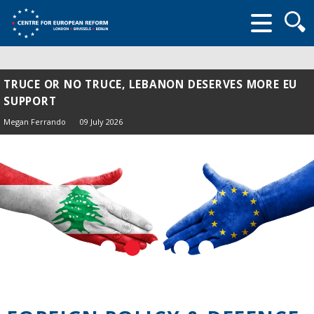
Searc
form
TRUCE OR NO TRUCE, LEBANON DESERVES MORE EU
SUPPORT
Megan Ferrando
09 July 2026