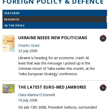
FOREIGN POLICY & DEFENCE
FEATURED
RESEARCH
IN THE PRESS
UKRAINE NEEDS NEW POLITICIANS
Charles Grant
22 July 2008
Ukraine is heading for an economic crash. At
least that was the message I picked up in the
Crimean resort of Yalta earlier this month, at the
'Yalta European Strategy' conference.
THE LATEST EURO-MED JAMBOREE
Clara Marina O'Donnell
16 July 2008
On July 13th 2008, President Sarkozy, surrounded