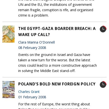
UN and the EU, the institutions of government
remain fragile, corruption is rife, and organised
crime is a problem.
THE EGYPT-GAZA BOARDER BREACH: A
WAKE UP CALL?
Clara Marina O'Donnell
08 February 2008
Events on the ground in Israel and Gaza have
taken a new turn for the worse. But the latest
crisis could lead to a more constructive approach
in solving the Middle East stand-off.
POLAND’S BOLD NEW FOREIGN POLICY
Charles Grant
01 February 2008
For the rest of Europe, the worst thing about