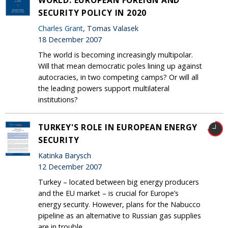
SECURITY POLICY IN 2020
Charles Grant
, Tomas Valasek
18 December 2007
The world is becoming increasingly multipolar.
Will that mean democratic poles lining up against
autocracies, in two competing camps? Or will all
the leading powers support multilateral
institutions?
TURKEY'S ROLE IN EUROPEAN ENERGY
SECURITY
Katinka Barysch
12 December 2007
Turkey – located between big energy producers
and the EU market – is crucial for Europe’s
energy security. However, plans for the Nabucco
pipeline as an alternative to Russian gas supplies
are in trouble.