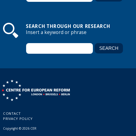
SEARCH THROUGH OUR RESEARCH
Insert a keyword or phrase
CONTACT
PRIVACY POLICY
Copyright © 2026 CER