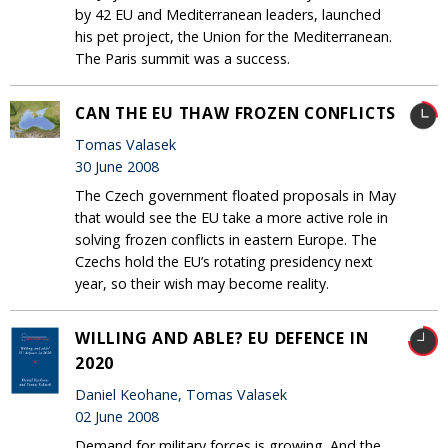
by 42 EU and Mediterranean leaders, launched
his pet project, the Union for the Mediterranean.
The Paris summit was a success.
CAN THE EU THAW FROZEN CONFLICTS
Tomas Valasek
30 June 2008
The Czech government floated proposals in May
that would see the EU take a more active role in
solving frozen conflicts in eastern Europe. The
Czechs hold the EU’s rotating presidency next
year, so their wish may become reality.
WILLING AND ABLE? EU DEFENCE IN
2020
Daniel Keohane, Tomas Valasek
02 June 2008
Demand for military forces is growing. And the