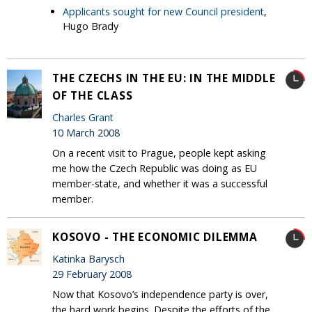
Applicants sought for new Council president
,
Hugo Brady
THE CZECHS IN THE EU: IN THE MIDDLE
OF THE CLASS
Charles Grant
10 March 2008
On a recent visit to Prague, people kept asking
me how the Czech Republic was doing as EU
member-state, and whether it was a successful
member.
KOSOVO - THE ECONOMIC DILEMMA
Katinka Barysch
29 February 2008
Now that Kosovo’s independence party is over,
the hard work begins. Despite the efforts of the