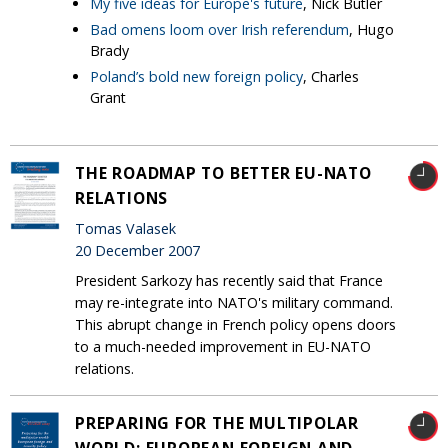
My five ideas for Europe's future
, Nick Butler
Bad omens loom over Irish referendum
, Hugo
Brady
Poland’s bold new foreign policy
, Charles
Grant
THE ROADMAP TO BETTER EU-NATO
RELATIONS
Tomas Valasek
20 December 2007
President Sarkozy has recently said that France
may re-integrate into NATO's military command.
This abrupt change in French policy opens doors
to a much-needed improvement in EU-NATO
relations.
PREPARING FOR THE MULTIPOLAR
WORLD: EUROPEAN FOREIGN AND