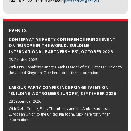
+44 (0) 20 7233 1199 or email:
pressoffice@cer.eu
EVENTS
CONSERVATIVE PARTY CONFERENCE FRINGE EVENT
ON 'EUROPE IN THE WORLD: BUILDING
INTERNATIONAL PARTNERSHIPS', OCTOBER 2026
05 October 2026
With Kitty Donaldson and the Ambassador of the European Union to
the United Kingdom. Click here for further information.
LABOUR PARTY CONFERENCE FRINGE EVENT ON
'BUILDING A STRONGER EUROPE', SEPTEMBER 2026
28 September 2026
With Stella Creasy, Emily Thornberry and the Ambassador of the
European Union to the United Kingdom. Click here for further
information.