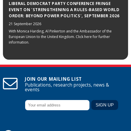
LIBERAL DEMOCRAT PARTY CONFERENCE FRINGE
EVENT ON 'STRENGTHENING A RULES-BASED WORLD
ORDER: BEYOND POWER POLITICS', SEPTEMBER 2026
21 September 2026
With Monica Harding, Al Pinkerton and the Ambassador of the
European Union to the United Kingdom. Click here for further
information.
JOIN OUR MAILING LIST
Publications, research projects, news &
events