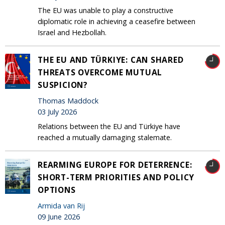
The EU was unable to play a constructive
diplomatic role in achieving a ceasefire between
Israel and Hezbollah.
THE EU AND TÜRKIYE: CAN SHARED
THREATS OVERCOME MUTUAL
SUSPICION?
Thomas Maddock
03 July 2026
Relations between the EU and Türkiye have
reached a mutually damaging stalemate.
REARMING EUROPE FOR DETERRENCE:
SHORT-TERM PRIORITIES AND POLICY
OPTIONS
Armida van Rij
09 June 2026