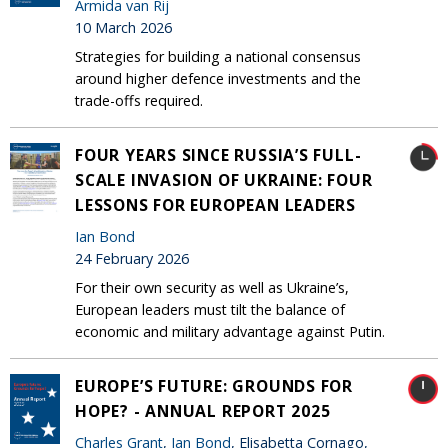
Armida van Rij
10 March 2026
Strategies for building a national consensus
around higher defence investments and the
trade-offs required.
FOUR YEARS SINCE RUSSIA’S FULL-
SCALE INVASION OF UKRAINE: FOUR
LESSONS FOR EUROPEAN LEADERS
Ian Bond
24 February 2026
For their own security as well as Ukraine’s,
European leaders must tilt the balance of
economic and military advantage against Putin.
EUROPE’S FUTURE: GROUNDS FOR
HOPE? - ANNUAL REPORT 2025
Charles Grant
,
Ian Bond
, Elisabetta Cornago,