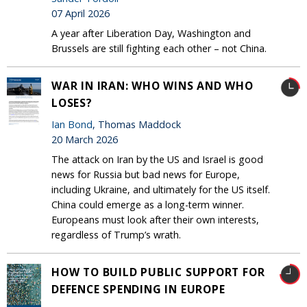
07 April 2026
A year after Liberation Day, Washington and
Brussels are still fighting each other – not China.
WAR IN IRAN: WHO WINS AND WHO
LOSES?
Ian Bond
, Thomas Maddock
20 March 2026
The attack on Iran by the US and Israel is good
news for Russia but bad news for Europe,
including Ukraine, and ultimately for the US itself.
China could emerge as a long-term winner.
Europeans must look after their own interests,
regardless of Trump’s wrath.
HOW TO BUILD PUBLIC SUPPORT FOR
DEFENCE SPENDING IN EUROPE