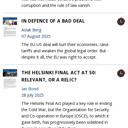
corruption and the rule of law vanish.
IN DEFENCE OF A BAD DEAL
Aslak Berg
07 August 2025
The EU-US deal will hurt their economies, raise
tariffs and weaken the global legal order. But
despite it all, the EU was right to accept.
THE HELSINKI FINAL ACT AT 50:
RELEVANT, OR A RELIC?
Ian Bond
28 July 2025
The Helsinki Final Act played a key role in ending
the Cold War, but the Organisation for Security
and Co-operation in Europe (OSCE), to which it
gave birth, has progressively been sidelined in