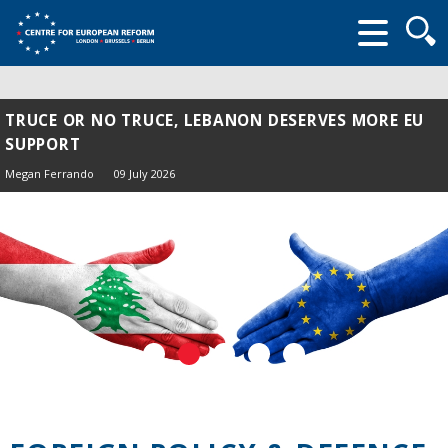
Searc
form
TRUCE OR NO TRUCE, LEBANON DESERVES MORE EU
SUPPORT
Megan Ferrando
09 July 2026