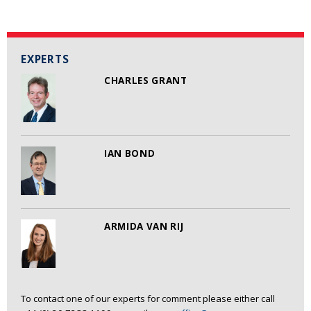
EXPERTS
CHARLES GRANT
IAN BOND
ARMIDA VAN RIJ
To contact one of our experts for comment please either call