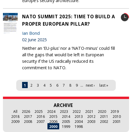
Europe’s security architecture.
NATO SUMMIT 2025: TIME TO BUILD A
PROPER EUROPEAN PILLAR?
Ian Bond
02 June 2025
Neither an ‘EU-plus’ nor a ‘NATO-minus’ could fill
all the gaps that would be left in European
security if the US radically reduced its
commitment to NATO.
Pages
1
2
3
4
5
6
7
8
9
…
next ›
last »
ARCHIVE
All
2026
2025
2024
2023
2022
2021
2020
2019
2018
2017
2016
2015
2014
2013
2012
2011
2010
2009
2008
2007
2006
2005
2004
2003
2002
2001
2000
1999
1998