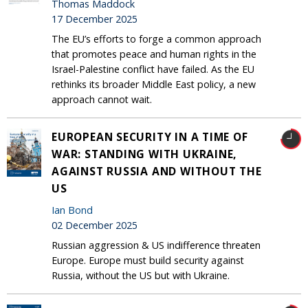
Thomas Maddock
17 December 2025
The EU’s efforts to forge a common approach
that promotes peace and human rights in the
Israel-Palestine conflict have failed. As the EU
rethinks its broader Middle East policy, a new
approach cannot wait.
EUROPEAN SECURITY IN A TIME OF
WAR: STANDING WITH UKRAINE,
AGAINST RUSSIA AND WITHOUT THE
US
Ian Bond
02 December 2025
Russian aggression & US indifference threaten
Europe. Europe must build security against
Russia, without the US but with Ukraine.