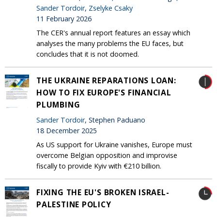
Sander Tordoir
,
Zselyke Csaky
11 February 2026
The CER's annual report features an essay which
analyses the many problems the EU faces, but
concludes that it is not doomed.
THE UKRAINE REPARATIONS LOAN:
HOW TO FIX EUROPE'S FINANCIAL
PLUMBING
Sander Tordoir
, Stephen Paduano
18 December 2025
As US support for Ukraine vanishes, Europe must
overcome Belgian opposition and improvise
fiscally to provide Kyiv with €210 billion.
FIXING THE EU'S BROKEN ISRAEL-
PALESTINE POLICY