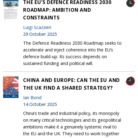
THE EU’S DEFENCE READINESS 2030
ROADMAP: AMBITION AND
CONSTRAINTS
Luigi Scazzieri
29 October 2025
The Defence Readiness 2030 Roadmap seeks to
accelerate and inject coherence into the EU’s
defence build-up. Its success depends on
sustained funding and political will.
CHINA AND EUROPE: CAN THE EU AND
THE UK FIND A SHARED STRATEGY?
Ian Bond
14 October 2025
China’s trade and industrial policy, its monopoly
on many critical technologies and its geopolitical
ambitions make it a genuinely systemic rival to
the EU and the UK. They need to work together