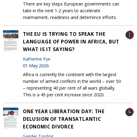
There are key steps European governments can
take in the next 1-2 years to accelerate
rearmament, readiness and deterrence efforts.
THE EU IS TRYING TO SPEAK THE
LANGUAGE OF POWER IN AFRICA, BUT
WHAT IS IT SAYING?
Katherine Pye
01 May 2026
Africa is currently the continent with the largest
number of armed conflicts in the world – over 50
– representing 40 per cent of all wars globally.
This is a 45 per cent increase since 2020.
ONE YEAR LIBERATION DAY: THE
DELUSION OF TRANSATLANTIC
ECONOMIC DIVORCE
Sander Tordoir