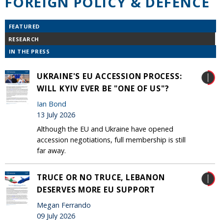
FOREIGN POLICY & DEFENCE
FEATURED
RESEARCH
IN THE PRESS
UKRAINE'S EU ACCESSION PROCESS:
WILL KYIV EVER BE "ONE OF US"?
Ian Bond
13 July 2026
Although the EU and Ukraine have opened
accession negotiations, full membership is still
far away.
TRUCE OR NO TRUCE, LEBANON
DESERVES MORE EU SUPPORT
Megan Ferrando
09 July 2026