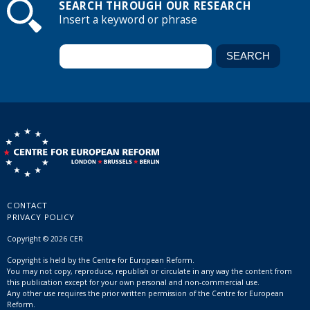
SEARCH THROUGH OUR RESEARCH
Insert a keyword or phrase
CONTACT
PRIVACY POLICY
Copyright © 2026 CER
Copyright is held by the Centre for European Reform.
You may not copy, reproduce, republish or circulate in any way the content from
this publication except for your own personal and non-commercial use.
Any other use requires the prior written permission of the Centre for European
Reform.