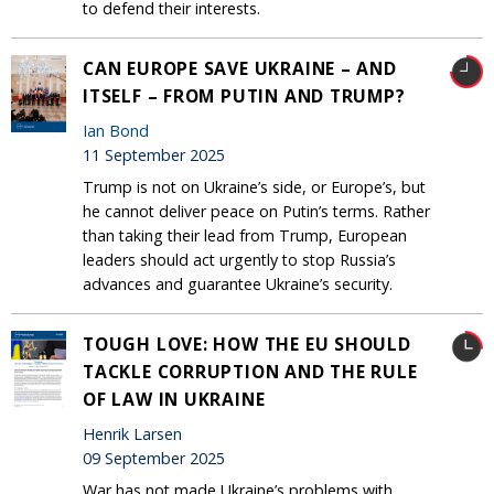
to defend their interests.
CAN EUROPE SAVE UKRAINE – AND
ITSELF – FROM PUTIN AND TRUMP?
Ian Bond
11 September 2025
Trump is not on Ukraine’s side, or Europe’s, but
he cannot deliver peace on Putin’s terms. Rather
than taking their lead from Trump, European
leaders should act urgently to stop Russia’s
advances and guarantee Ukraine’s security.
TOUGH LOVE: HOW THE EU SHOULD
TACKLE CORRUPTION AND THE RULE
OF LAW IN UKRAINE
Henrik Larsen
09 September 2025
War has not made Ukraine’s problems with