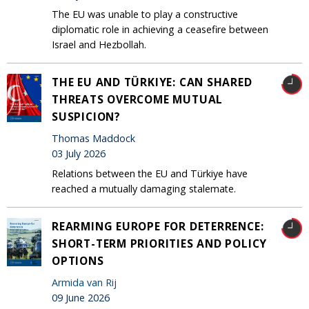
The EU was unable to play a constructive
diplomatic role in achieving a ceasefire between
Israel and Hezbollah.
THE EU AND TÜRKIYE: CAN SHARED
THREATS OVERCOME MUTUAL
SUSPICION?
Thomas Maddock
03 July 2026
Relations between the EU and Türkiye have
reached a mutually damaging stalemate.
REARMING EUROPE FOR DETERRENCE:
SHORT-TERM PRIORITIES AND POLICY
OPTIONS
Armida van Rij
09 June 2026