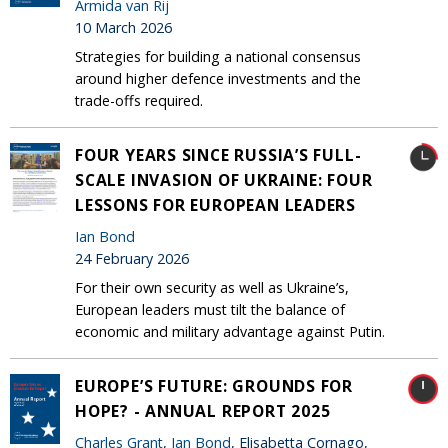
Armida van Rij
10 March 2026
Strategies for building a national consensus
around higher defence investments and the
trade-offs required.
FOUR YEARS SINCE RUSSIA’S FULL-
SCALE INVASION OF UKRAINE: FOUR
LESSONS FOR EUROPEAN LEADERS
Ian Bond
24 February 2026
For their own security as well as Ukraine’s,
European leaders must tilt the balance of
economic and military advantage against Putin.
EUROPE’S FUTURE: GROUNDS FOR
HOPE? - ANNUAL REPORT 2025
Charles Grant
,
Ian Bond
, Elisabetta Cornago,