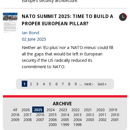
Europe’s security architecture.
NATO SUMMIT 2025: TIME TO BUILD A
PROPER EUROPEAN PILLAR?
Ian Bond
02 June 2025
Neither an ‘EU-plus’ nor a ‘NATO-minus’ could fill
all the gaps that would be left in European
security if the US radically reduced its
commitment to NATO.
Pages
1
2
3
4
5
6
7
8
9
…
next ›
last »
ARCHIVE
All
2026
2025
2024
2023
2022
2021
2020
2019
2018
2017
2016
2015
2014
2013
2012
2011
2010
2009
2008
2007
2006
2005
2004
2003
2002
2001
2000
1999
1998