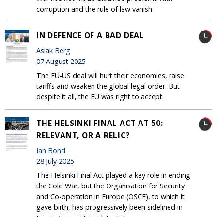
corruption and the rule of law vanish.
IN DEFENCE OF A BAD DEAL
Aslak Berg
07 August 2025
The EU-US deal will hurt their economies, raise
tariffs and weaken the global legal order. But
despite it all, the EU was right to accept.
THE HELSINKI FINAL ACT AT 50:
RELEVANT, OR A RELIC?
Ian Bond
28 July 2025
The Helsinki Final Act played a key role in ending
the Cold War, but the Organisation for Security
and Co-operation in Europe (OSCE), to which it
gave birth, has progressively been sidelined in