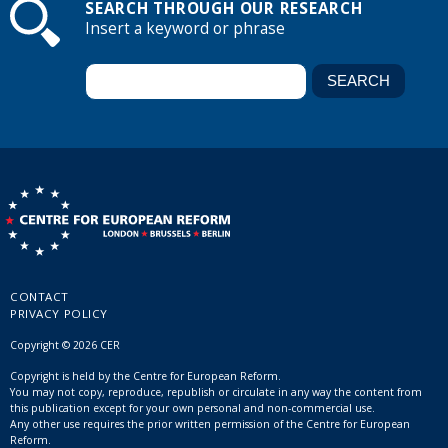
SEARCH THROUGH OUR RESEARCH
Insert a keyword or phrase
CONTACT
PRIVACY POLICY
Copyright © 2026 CER
Copyright is held by the Centre for European Reform.
You may not copy, reproduce, republish or circulate in any way the content from
this publication except for your own personal and non-commercial use.
Any other use requires the prior written permission of the Centre for European
Reform.