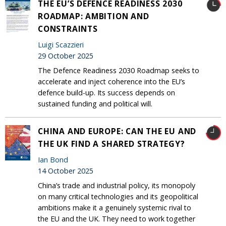
THE EU’S DEFENCE READINESS 2030
ROADMAP: AMBITION AND
CONSTRAINTS
Luigi Scazzieri
29 October 2025
The Defence Readiness 2030 Roadmap seeks to
accelerate and inject coherence into the EU’s
defence build-up. Its success depends on
sustained funding and political will.
CHINA AND EUROPE: CAN THE EU AND
THE UK FIND A SHARED STRATEGY?
Ian Bond
14 October 2025
China’s trade and industrial policy, its monopoly
on many critical technologies and its geopolitical
ambitions make it a genuinely systemic rival to
the EU and the UK. They need to work together