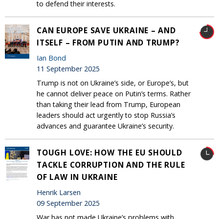
to defend their interests.
CAN EUROPE SAVE UKRAINE – AND
ITSELF – FROM PUTIN AND TRUMP?
Ian Bond
11 September 2025
Trump is not on Ukraine’s side, or Europe’s, but
he cannot deliver peace on Putin’s terms. Rather
than taking their lead from Trump, European
leaders should act urgently to stop Russia’s
advances and guarantee Ukraine’s security.
TOUGH LOVE: HOW THE EU SHOULD
TACKLE CORRUPTION AND THE RULE
OF LAW IN UKRAINE
Henrik Larsen
09 September 2025
War has not made Ukraine’s problems with