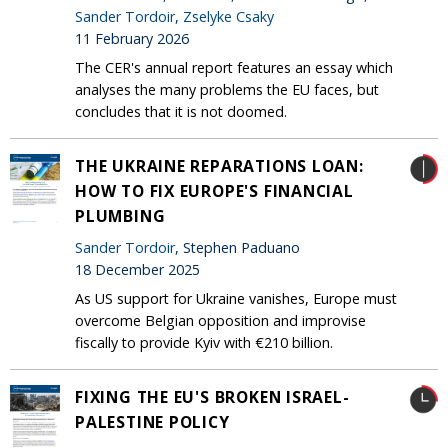
Sander Tordoir
,
Zselyke Csaky
11 February 2026
The CER's annual report features an essay which
analyses the many problems the EU faces, but
concludes that it is not doomed.
THE UKRAINE REPARATIONS LOAN:
HOW TO FIX EUROPE'S FINANCIAL
PLUMBING
Sander Tordoir
, Stephen Paduano
18 December 2025
As US support for Ukraine vanishes, Europe must
overcome Belgian opposition and improvise
fiscally to provide Kyiv with €210 billion.
FIXING THE EU'S BROKEN ISRAEL-
PALESTINE POLICY