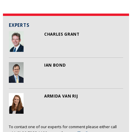
EXPERTS
CHARLES GRANT
IAN BOND
ARMIDA VAN RIJ
To contact one of our experts for comment please either call