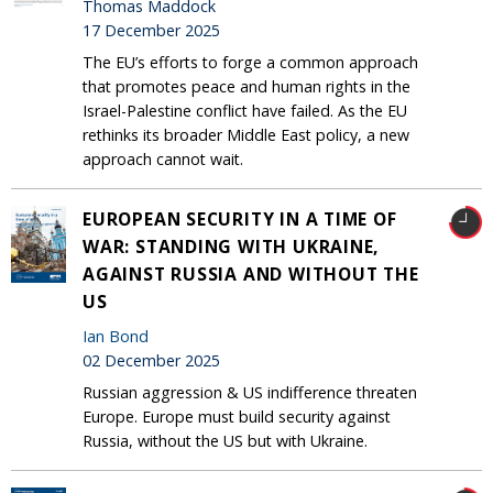
Thomas Maddock
17 December 2025
The EU’s efforts to forge a common approach
that promotes peace and human rights in the
Israel-Palestine conflict have failed. As the EU
rethinks its broader Middle East policy, a new
approach cannot wait.
EUROPEAN SECURITY IN A TIME OF
WAR: STANDING WITH UKRAINE,
AGAINST RUSSIA AND WITHOUT THE
US
Ian Bond
02 December 2025
Russian aggression & US indifference threaten
Europe. Europe must build security against
Russia, without the US but with Ukraine.