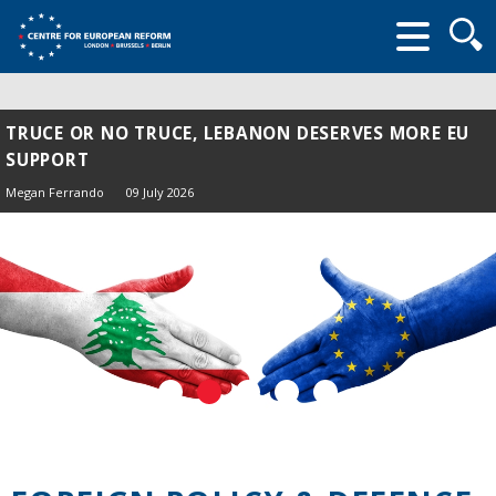
Searc
form
TRUCE OR NO TRUCE, LEBANON DESERVES MORE EU
SUPPORT
Megan Ferrando
09 July 2026