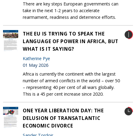
There are key steps European governments can
take in the next 1-2 years to accelerate
rearmament, readiness and deterrence efforts.
THE EU IS TRYING TO SPEAK THE
LANGUAGE OF POWER IN AFRICA, BUT
WHAT IS IT SAYING?
Katherine Pye
01 May 2026
Africa is currently the continent with the largest
number of armed conflicts in the world – over 50
– representing 40 per cent of all wars globally.
This is a 45 per cent increase since 2020.
ONE YEAR LIBERATION DAY: THE
DELUSION OF TRANSATLANTIC
ECONOMIC DIVORCE
Sander Tordoir