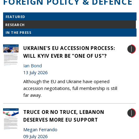
FOREIGN POLICY & DEFENCE
FEATURED
RESEARCH
IN THE PRESS
UKRAINE'S EU ACCESSION PROCESS:
WILL KYIV EVER BE "ONE OF US"?
Ian Bond
13 July 2026
Although the EU and Ukraine have opened
accession negotiations, full membership is still
far away.
TRUCE OR NO TRUCE, LEBANON
DESERVES MORE EU SUPPORT
Megan Ferrando
09 July 2026