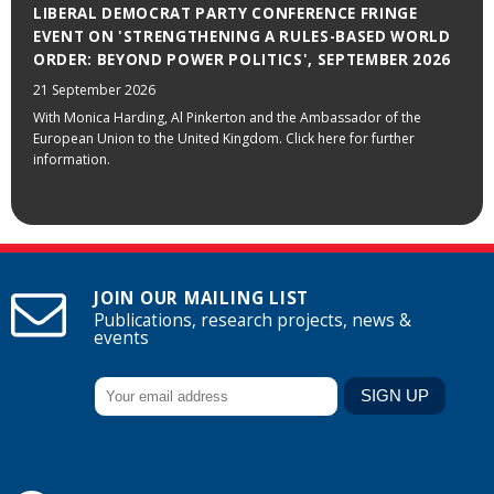
LIBERAL DEMOCRAT PARTY CONFERENCE FRINGE
EVENT ON 'STRENGTHENING A RULES-BASED WORLD
ORDER: BEYOND POWER POLITICS', SEPTEMBER 2026
21 September 2026
With Monica Harding, Al Pinkerton and the Ambassador of the
European Union to the United Kingdom. Click here for further
information.
JOIN OUR MAILING LIST
Publications, research projects, news &
events