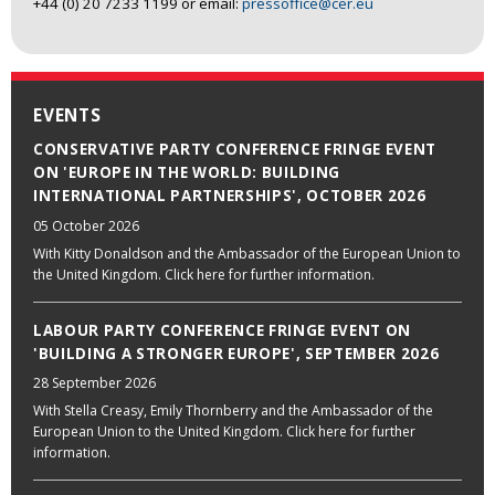
+44 (0) 20 7233 1199 or email:
pressoffice@cer.eu
EVENTS
CONSERVATIVE PARTY CONFERENCE FRINGE EVENT
ON 'EUROPE IN THE WORLD: BUILDING
INTERNATIONAL PARTNERSHIPS', OCTOBER 2026
05 October 2026
With Kitty Donaldson and the Ambassador of the European Union to
the United Kingdom. Click here for further information.
LABOUR PARTY CONFERENCE FRINGE EVENT ON
'BUILDING A STRONGER EUROPE', SEPTEMBER 2026
28 September 2026
With Stella Creasy, Emily Thornberry and the Ambassador of the
European Union to the United Kingdom. Click here for further
information.