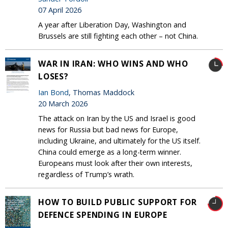
07 April 2026
A year after Liberation Day, Washington and
Brussels are still fighting each other – not China.
WAR IN IRAN: WHO WINS AND WHO
LOSES?
Ian Bond
, Thomas Maddock
20 March 2026
The attack on Iran by the US and Israel is good
news for Russia but bad news for Europe,
including Ukraine, and ultimately for the US itself.
China could emerge as a long-term winner.
Europeans must look after their own interests,
regardless of Trump’s wrath.
HOW TO BUILD PUBLIC SUPPORT FOR
DEFENCE SPENDING IN EUROPE