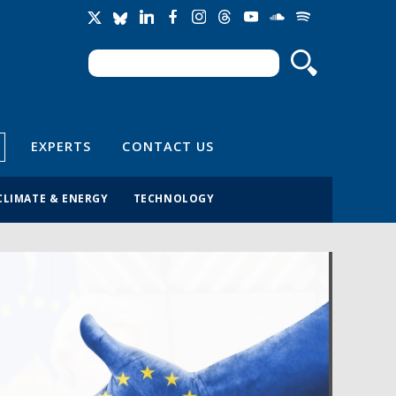
Search
Search form
EXPERTS
CONTACT US
CLIMATE & ENERGY
TECHNOLOGY