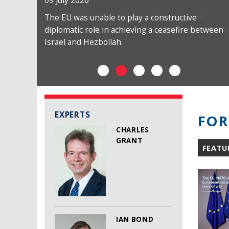
09 July 2026
The EU was unable to play a constructive
diplomatic role in achieving a ceasefire between
Israel and Hezbollah.
EXPERTS
FOR
CHARLES
GRANT
FEATU
IAN BOND