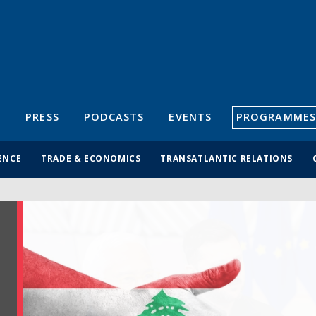
S
PRESS
PODCASTS
EVENTS
PROGRAMMES
ENCE
TRADE & ECONOMICS
TRANSATLANTIC RELATIONS