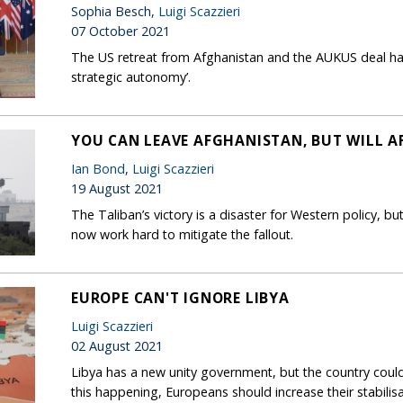
Sophia Besch,
Luigi Scazzieri
07 October 2021
The US retreat from Afghanistan and the AUKUS deal hav
strategic autonomy’.
YOU CAN LEAVE AFGHANISTAN, BUT WILL 
Ian Bond
,
Luigi Scazzieri
19 August 2021
The Taliban’s victory is a disaster for Western policy, bu
now work hard to mitigate the fallout.
EUROPE CAN'T IGNORE LIBYA
Luigi Scazzieri
02 August 2021
Libya has a new unity government, but the country could e
this happening, Europeans should increase their stabilisa