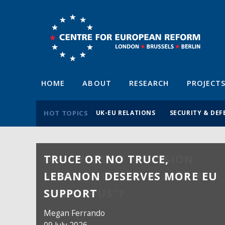
HOME
ABOUT
RESEARCH
PROJECT
HOT TOPICS
UK-EU RELATIONS
SECURITY & DEF
TRUCE OR NO TRUCE,
LEBANON DESERVES MORE EU
SUPPORT
Megan Ferrando