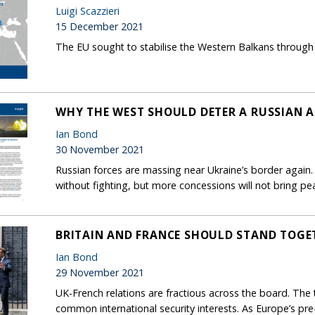
Luigi Scazzieri
15 December 2021
The EU sought to stabilise the Western Balkans through 
WHY THE WEST SHOULD DETER A RUSSIAN 
Ian Bond
30 November 2021
Russian forces are massing near Ukraine’s border again.
without fighting, but more concessions will not bring p
BRITAIN AND FRANCE SHOULD STAND TOGE
Ian Bond
29 November 2021
UK-French relations are fractious across the board. The 
common international security interests. As Europe’s pr