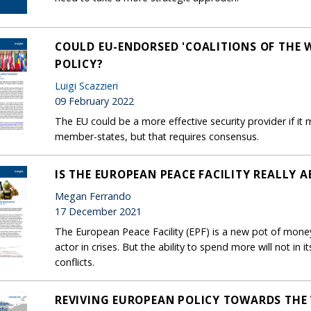
COULD EU-ENDORSED 'COALITIONS OF THE 
POLICY?
Luigi Scazzieri
09 February 2022
The EU could be a more effective security provider if it 
member-states, but that requires consensus.
IS THE EUROPEAN PEACE FACILITY REALLY 
Megan Ferrando
17 December 2021
The European Peace Facility (EPF) is a new pot of money
actor in crises. But the ability to spend more will not in 
conflicts.
REVIVING EUROPEAN POLICY TOWARDS THE