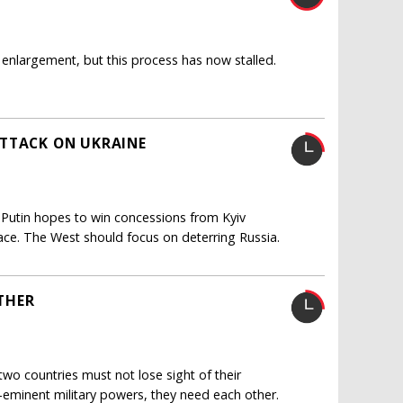
enlargement, but this process has now stalled.
ATTACK ON UKRAINE
 Putin hopes to win concessions from Kyiv
eace. The West should focus on deterring Russia.
THER
two countries must not lose sight of their
e-eminent military powers, they need each other.