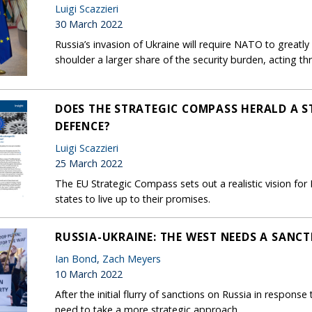
Luigi Scazzieri
30 March 2022
Russia’s invasion of Ukraine will require NATO to greatl
shoulder a larger share of the security burden, acting
DOES THE STRATEGIC COMPASS HERALD A S
DEFENCE?
Luigi Scazzieri
25 March 2022
The EU Strategic Compass sets out a realistic vision for 
states to live up to their promises.
RUSSIA-UKRAINE: THE WEST NEEDS A SANC
Ian Bond
,
Zach Meyers
10 March 2022
After the initial flurry of sanctions on Russia in respons
need to take a more strategic approach.