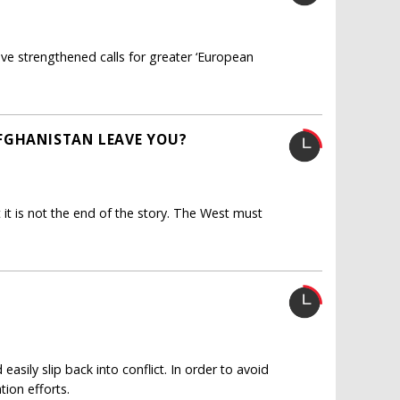
e strengthened calls for greater ‘European
AFGHANISTAN LEAVE YOU?
t it is not the end of the story. The West must
asily slip back into conflict. In order to avoid
tion efforts.