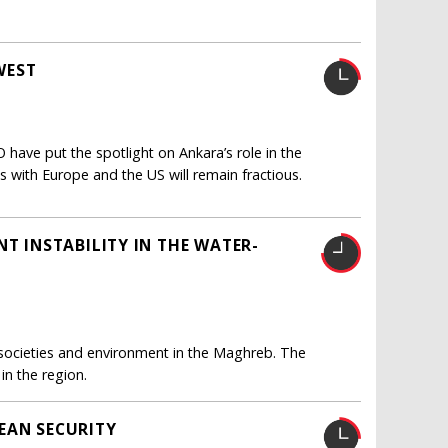
WEST
have put the spotlight on Ankara’s role in the
ns with Europe and the US will remain fractious.
NT INSTABILITY IN THE WATER-
of societies and environment in the Maghreb. The
in the region.
EAN SECURITY