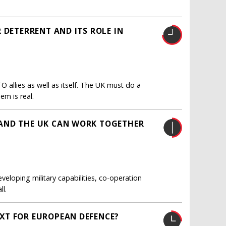
 DETERRENT AND ITS ROLE IN
O allies as well as itself. The UK must do a
em is real.
AND THE UK CAN WORK TOGETHER
veloping military capabilities, co-operation
l.
XT FOR EUROPEAN DEFENCE?