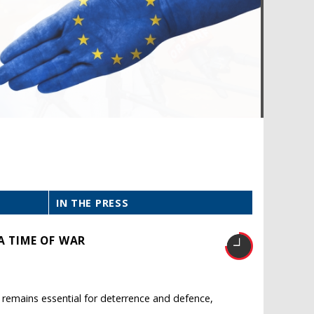
IN THE PRESS
A TIME OF WAR
O remains essential for deterrence and defence,