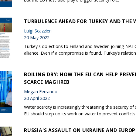
TURBULENCE AHEAD FOR TURKEY AND THE 
Luigi Scazzieri
20 May 2022
Turkey's objections to Finland and Sweden joining NATO 
alliance. Even if a compromise is found, Turkey’s relatio
BOILING DRY: HOW THE EU CAN HELP PREVE
SCARCE MAGHREB
Megan Ferrando
20 April 2022
Water scarcity is increasingly threatening the security 
EU should step up its work on water to prevent conflicts 
RUSSIA'S ASSAULT ON UKRAINE AND EUROP