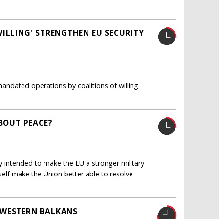
WILLING' STRENGTHEN EU SECURITY
mandated operations by coalitions of willing
ABOUT PEACE?
 intended to make the EU a stronger military
itself make the Union better able to resolve
 WESTERN BALKANS