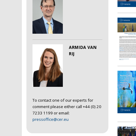
ARMIDA VAN
RIJ
To contact one of our experts for
comment please either call +44 (0) 20
7233 1199 or email:
pressoffice@cer.eu