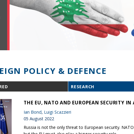
EIGN POLICY & DEFENCE
RED
RESEARCH
THE EU, NATO AND EUROPEAN SECURITY IN 
Ian Bond
,
Luigi Scazzieri
05 August 2022
Russia is not the only threat to European security. NAT
but the EU must also play a bigger security role.