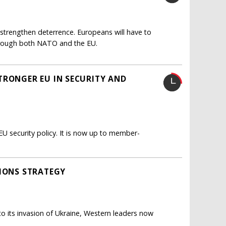
y strengthen deterrence. Europeans will have to
 through both NATO and the EU.
TRONGER EU IN SECURITY AND
EU security policy. It is now up to member-
TIONS STRATEGY
e to its invasion of Ukraine, Western leaders now