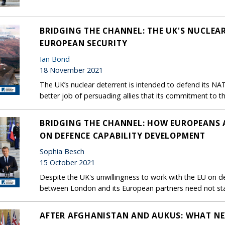
BRIDGING THE CHANNEL: THE UK'S NUCLEAR
EUROPEAN SECURITY
Ian Bond
18 November 2021
The UK’s nuclear deterrent is intended to defend its NAT
better job of persuading allies that its commitment to th
BRIDGING THE CHANNEL: HOW EUROPEANS 
ON DEFENCE CAPABILITY DEVELOPMENT
Sophia Besch
15 October 2021
Despite the UK's unwillingness to work with the EU on de
between London and its European partners need not stal
AFTER AFGHANISTAN AND AUKUS: WHAT NE