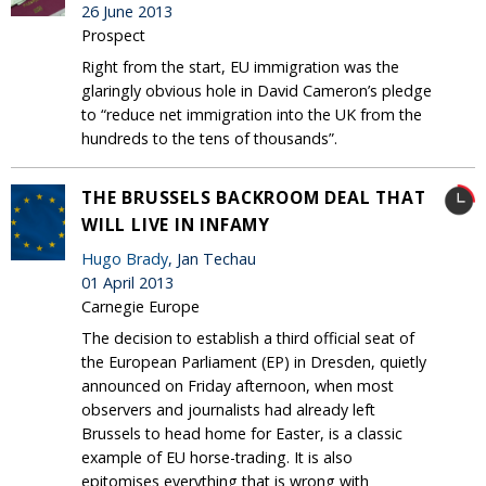
26 June 2013
Prospect
Right from the start, EU immigration was the
glaringly obvious hole in David Cameron’s pledge
to “reduce net immigration into the UK from the
hundreds to the tens of thousands”.
THE BRUSSELS BACKROOM DEAL THAT
WILL LIVE IN INFAMY
Hugo Brady
, Jan Techau
01 April 2013
Carnegie Europe
The decision to establish a third official seat of
the European Parliament (EP) in Dresden, quietly
announced on Friday afternoon, when most
observers and journalists had already left
Brussels to head home for Easter, is a classic
example of EU horse-trading. It is also
epitomises everything that is wrong with