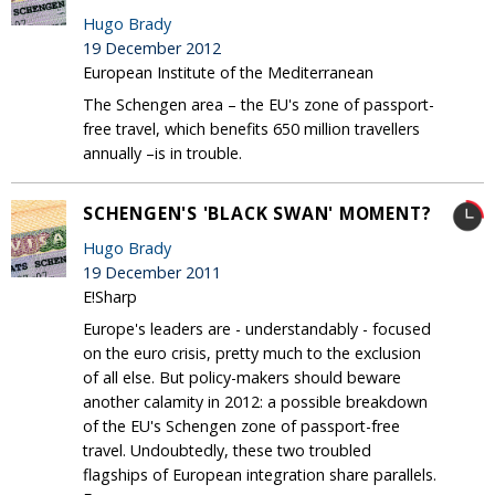
Hugo Brady
19 December 2012
European Institute of the Mediterranean
The Schengen area – the EU's zone of passport-
free travel, which benefits 650 million travellers
annually –is in trouble.
SCHENGEN'S 'BLACK SWAN' MOMENT?
Hugo Brady
19 December 2011
E!Sharp
Europe's leaders are - understandably - focused
on the euro crisis, pretty much to the exclusion
of all else. But policy-makers should beware
another calamity in 2012: a possible breakdown
of the EU's Schengen zone of passport-free
travel. Undoubtedly, these two troubled
flagships of European integration share parallels.