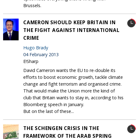
Brussels.
CAMERON SHOULD KEEP BRITAIN IN
THE FIGHT AGAINST INTERNATIONAL
CRIME
Hugo Brady
04 February 2013
E!Sharp
David Cameron wants the EU to re-double its
efforts to boost economic growth, tackle climate
change and fight terrorism and organised crime.
That would make the Union more the kind of
club that Britain wants to stay in, according to his
Bloomberg speech in January.
But on the last of these...
THE SCHENGEN CRISIS IN THE
FRAMEWORK OF THE ARAB SPRING