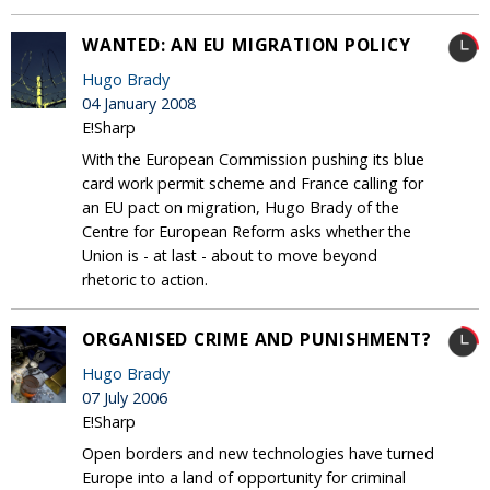
WANTED: AN EU MIGRATION POLICY
Hugo Brady
04 January 2008
E!Sharp
With the European Commission pushing its blue
card work permit scheme and France calling for
an EU pact on migration, Hugo Brady of the
Centre for European Reform asks whether the
Union is - at last - about to move beyond
rhetoric to action.
ORGANISED CRIME AND PUNISHMENT?
Hugo Brady
07 July 2006
E!Sharp
Open borders and new technologies have turned
Europe into a land of opportunity for criminal