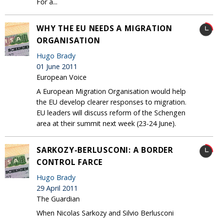
For a...
WHY THE EU NEEDS A MIGRATION
ORGANISATION
Hugo Brady
01 June 2011
European Voice
A European Migration Organisation would help
the EU develop clearer responses to migration.
EU leaders will discuss reform of the Schengen
area at their summit next week (23-24 June).
SARKOZY-BERLUSCONI: A BORDER
CONTROL FARCE
Hugo Brady
29 April 2011
The Guardian
When Nicolas Sarkozy and Silvio Berlusconi