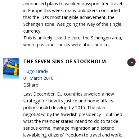
announced plans to weaken passport-free travel
in Europe this week, many onlookers concluded
that the EU's most tangible achievement, the
Schengen zone, was going the way of the single
currency.
This is unlikely. Like the euro, the Schengen area,
where passport checks were abolished in...
THE SEVEN SINS OF STOCKHOLM
Hugo Brady
01 March 2010
E!Sharp
Last December, EU countries unveiled a new
strategy for how its justice and home affairs
policy should develop by 2015. The plan –
negotiated by the Swedish presidency – outlined
what the member states intend to do to tackle
serious crime, manage migration and extend
law-abiding citizens' freedom to travel and work.