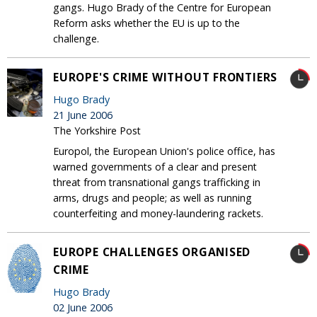
gangs. Hugo Brady of the Centre for European
Reform asks whether the EU is up to the
challenge.
EUROPE'S CRIME WITHOUT FRONTIERS
Hugo Brady
21 June 2006
The Yorkshire Post
Europol, the European Union's police office, has
warned governments of a clear and present
threat from transnational gangs trafficking in
arms, drugs and people; as well as running
counterfeiting and money-laundering rackets.
EUROPE CHALLENGES ORGANISED
CRIME
Hugo Brady
02 June 2006