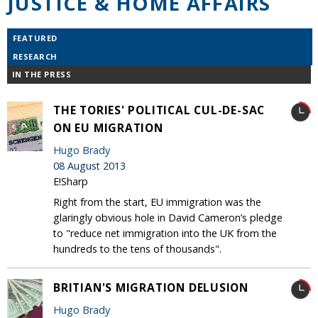
JUSTICE & HOME AFFAIRS
FEATURED
RESEARCH
IN THE PRESS
THE TORIES' POLITICAL CUL-DE-SAC
ON EU MIGRATION
Hugo Brady
08 August 2013
E!Sharp
Right from the start, EU immigration was the
glaringly obvious hole in David Cameron’s pledge
to "reduce net immigration into the UK from the
hundreds to the tens of thousands".
BRITIAN'S MIGRATION DELUSION
Hugo Brady