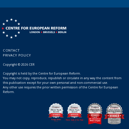
CONTACT
PRIVACY POLICY
Copyright © 2026 CER
Copyright is held by the Centre for European Reform.
You may not copy, reproduce, republish or circulate in any way the content from
this publication except for your own personal and non-commercial use.
Any other use requires the prior written permission of the Centre for European
Reform.