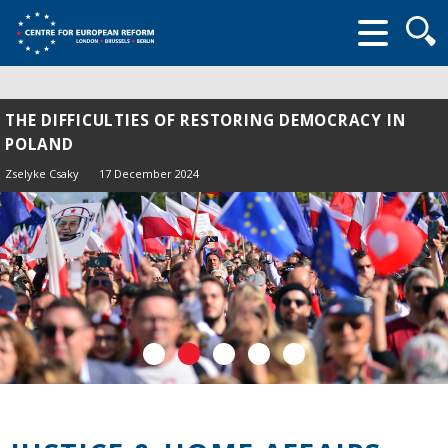
Searc
form
THE DIFFICULTIES OF RESTORING DEMOCRACY IN
POLAND
Zselyke Csaky
17 December 2024