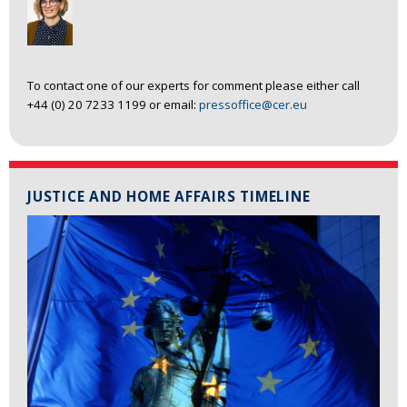
To contact one of our experts for comment please either call
+44 (0) 20 7233 1199 or email:
pressoffice@cer.eu
JUSTICE AND HOME AFFAIRS TIMELINE