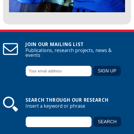
JOIN OUR MAILING LIST
Publications, research projects, news &
events
SEARCH THROUGH OUR RESEARCH
Insert a keyword or phrase