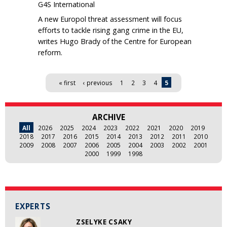
G4S International
A new Europol threat assessment will focus
efforts to tackle rising gang crime in the EU,
writes Hugo Brady of the Centre for European
reform.
Pages
« first
‹ previous
1
2
3
4
5
ARCHIVE
All
2026
2025
2024
2023
2022
2021
2020
2019
2018
2017
2016
2015
2014
2013
2012
2011
2010
2009
2008
2007
2006
2005
2004
2003
2002
2001
2000
1999
1998
EXPERTS
ZSELYKE CSAKY