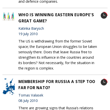
and defence companies.
WHO IS WINNING EASTERN EUROPE'S
GREAT GAME?
Katinka Barysch
19 July 2010
The US is withdrawing from the former Soviet
space; the European Union struggles to be taken
seriously there. Does that leave Russia free to
strengthen its influence in the countries around
its borders? Not necessarily, for the situation in
the region is complex.
MEMBERSHIP FOR RUSSIA A STEP TOO
FAR FOR NATO?
Tomas Valasek
08 July 2010
There are growing signs that Russia’s relations