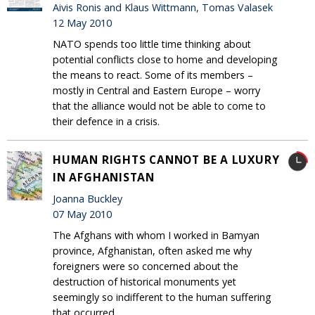
Aivis Ronis and Klaus Wittmann, Tomas Valasek
12 May 2010
NATO spends too little time thinking about
potential conflicts close to home and developing
the means to react. Some of its members –
mostly in Central and Eastern Europe – worry
that the alliance would not be able to come to
their defence in a crisis.
HUMAN RIGHTS CANNOT BE A LUXURY
IN AFGHANISTAN
Joanna Buckley
07 May 2010
The Afghans with whom I worked in Bamyan
province, Afghanistan, often asked me why
foreigners were so concerned about the
destruction of historical monuments yet
seemingly so indifferent to the human suffering
that occurred.