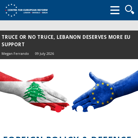
Searc
form
TRUCE OR NO TRUCE, LEBANON DESERVES MORE EU
SUPPORT
Megan Ferrando
09 July 2026