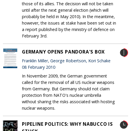
those of its allies. The decision will not be taken
until after the next general election (which will
probably be held in May 2010). In the meantime,
however, the issues at stake have been set out in
a report published by the ministry of defence on
February 3rd.
GERMANY OPENS PANDORA'S BOX
Franklin Miller, George Robertson, Kori Schake
08 February 2010
In November 2009, the German government
called for the removal of all US nuclear weapons
from Germany. But Germany should not claim
protection from NATO's nuclear umbrella
without sharing the risks associated with hosting
nuclear weapons.
PIPELINE POLITICS: WHY NABUCCO IS