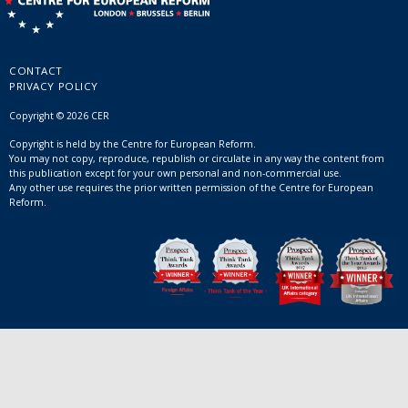
CONTACT
PRIVACY POLICY
Copyright © 2026 CER
Copyright is held by the Centre for European Reform.
You may not copy, reproduce, republish or circulate in any way the content from
this publication except for your own personal and non-commercial use.
Any other use requires the prior written permission of the Centre for European
Reform.