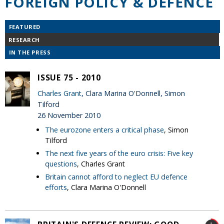
FOREIGN POLICY & DEFENCE
FEATURED
RESEARCH
IN THE PRESS
ISSUE 75 - 2010
Charles Grant
, Clara Marina O'Donnell, Simon
Tilford
26 November 2010
The eurozone enters a critical phase
, Simon
Tilford
The next five years of the euro crisis: Five key
questions
, Charles Grant
Britain cannot afford to neglect EU defence
efforts
, Clara Marina O'Donnell