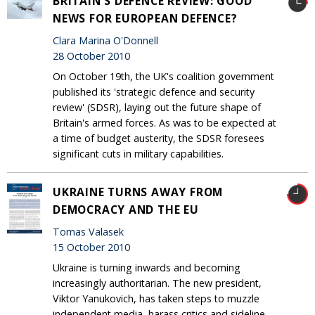
BRITAIN'S DEFENCE REVIEW: GOOD
NEWS FOR EUROPEAN DEFENCE?
Clara Marina O'Donnell
28 October 2010
On October 19th, the UK's coalition government
published its 'strategic defence and security
review' (SDSR), laying out the future shape of
Britain's armed forces. As was to be expected at
a time of budget austerity, the SDSR foresees
significant cuts in military capabilities.
UKRAINE TURNS AWAY FROM
DEMOCRACY AND THE EU
Tomas Valasek
15 October 2010
Ukraine is turning inwards and becoming
increasingly authoritarian. The new president,
Viktor Yanukovich, has taken steps to muzzle
independent media, harass critics and sideline