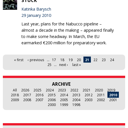
STUCK
Katinka Barysch
29 January 2010
Last year, plans for the Nabucco pipeline –
almost a decade in the making – appeared finally
to make some headway. In March, the EU
earmarked €200 million for preparatory work.
Pages
« first
‹ previous
…
17
18
19
20
21
22
23
24
25
…
next ›
last »
ARCHIVE
All
2026
2025
2024
2023
2022
2021
2020
2019
2018
2017
2016
2015
2014
2013
2012
2011
2010
2009
2008
2007
2006
2005
2004
2003
2002
2001
2000
1999
1998