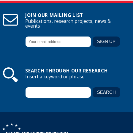
JOIN OUR MAILING LIST
Publications, research projects, news &
events
SEARCH THROUGH OUR RESEARCH
Insert a keyword or phrase