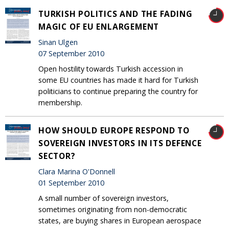
TURKISH POLITICS AND THE FADING
MAGIC OF EU ENLARGEMENT
Sinan Ulgen
07 September 2010
Open hostility towards Turkish accession in
some EU countries has made it hard for Turkish
politicians to continue preparing the country for
membership.
HOW SHOULD EUROPE RESPOND TO
SOVEREIGN INVESTORS IN ITS DEFENCE
SECTOR?
Clara Marina O'Donnell
01 September 2010
A small number of sovereign investors,
sometimes originating from non-democratic
states, are buying shares in European aerospace