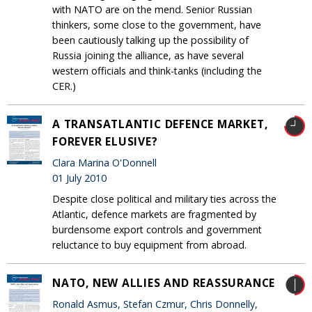
with NATO are on the mend. Senior Russian
thinkers, some close to the government, have
been cautiously talking up the possibility of
Russia joining the alliance, as have several
western officials and think-tanks (including the
CER.)
A TRANSATLANTIC DEFENCE MARKET,
FOREVER ELUSIVE?
Clara Marina O'Donnell
01 July 2010
Despite close political and military ties across the
Atlantic, defence markets are fragmented by
burdensome export controls and government
reluctance to buy equipment from abroad.
NATO, NEW ALLIES AND REASSURANCE
Ronald Asmus, Stefan Czmur, Chris Donnelly,