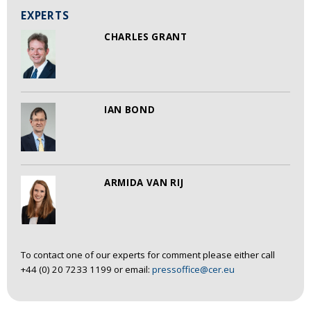
EXPERTS
CHARLES GRANT
IAN BOND
ARMIDA VAN RIJ
To contact one of our experts for comment please either call
+44 (0) 20 7233 1199 or email:
pressoffice@cer.eu