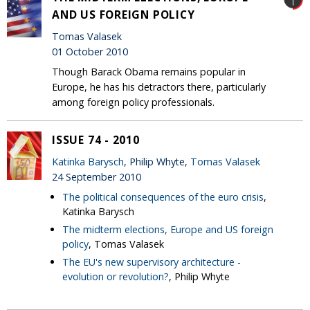
AND US FOREIGN POLICY
Tomas Valasek
01 October 2010
Though Barack Obama remains popular in
Europe, he has his detractors there, particularly
among foreign policy professionals.
ISSUE 74 - 2010
Katinka Barysch
, Philip Whyte,
Tomas Valasek
24 September 2010
The political consequences of the euro crisis
,
Katinka Barysch
The midterm elections, Europe and US foreign
policy
, Tomas Valasek
The EU's new supervisory architecture -
evolution or revolution?
, Philip Whyte