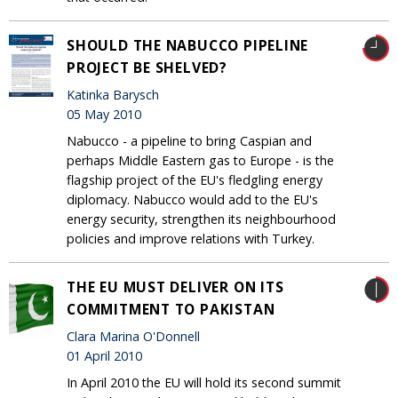
SHOULD THE NABUCCO PIPELINE
PROJECT BE SHELVED?
Katinka Barysch
05 May 2010
Nabucco - a pipeline to bring Caspian and
perhaps Middle Eastern gas to Europe - is the
flagship project of the EU's fledgling energy
diplomacy. Nabucco would add to the EU's
energy security, strengthen its neighbourhood
policies and improve relations with Turkey.
THE EU MUST DELIVER ON ITS
COMMITMENT TO PAKISTAN
Clara Marina O'Donnell
01 April 2010
In April 2010 the EU will hold its second summit