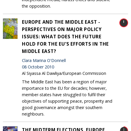
the opposition.
EUROPE AND THE MIDDLE EAST -
PERSPECTIVES ON MAJOR POLICY
ISSUES: WHAT DOES THE FUTURE
HOLD FOR THE EU’S EFFORTS IN THE
MIDDLE EAST?
Clara Marina O'Donnell
08 October 2010
Al Siyassa Al Dawliya/European Commission
The Middle East has been a region of major
importance to the EU for decades; however,
member-states have struggled to fulfil their
objectives of supporting peace, prosperity and
good governance amongst their southern
neighbours.
THE MIDTERM ELECTIONS, EUROPE