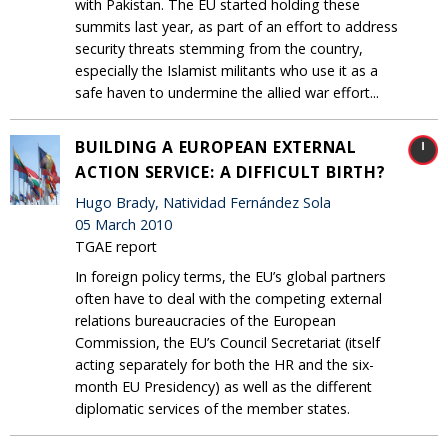
with Pakistan. The EU started holding these
summits last year, as part of an effort to address
security threats stemming from the country,
especially the Islamist militants who use it as a
safe haven to undermine the allied war effort...
BUILDING A EUROPEAN EXTERNAL
ACTION SERVICE: A DIFFICULT BIRTH?
Hugo Brady, Natividad Fernández Sola
05 March 2010
TGAE report
In foreign policy terms, the EU’s global partners
often have to deal with the competing external
relations bureaucracies of the European
Commission, the EU’s Council Secretariat (itself
acting separately for both the HR and the six-
month EU Presidency) as well as the different
diplomatic services of the member states.