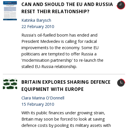
CAN AND SHOULD THE EU AND RUSSIA
RESET THEIR RELATIONSHIP?
Katinka Barysch
22 February 2010
Russia's oil-fuelled boom has ended and
President Medvedev is calling for radical
improvements to the economy. Some EU
politicians are tempted to offer Russia a
'modernisation partnership' to re-launch the
stalled EU-Russia relationship.
BRITAIN EXPLORES SHARING DEFENCE
EQUIPMENT WITH EUROPE
Clara Marina O'Donnell
15 February 2010
With its public finances under growing strain,
Britain may soon be forced to look at saving
defence costs by pooling its military assets with