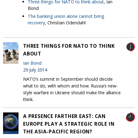
Three things for NATO to think about
, Ian
Bond
The banking union alone cannot bring
recovery
, Christian Odendahl
THREE THINGS FOR NATO TO THINK
ABOUT
Ian Bond
29 July 2014
NATO’s summit in September should decide
what to do, with whom and how. Russia’s new-
style warfare in Ukraine should make the alliance
think.
A PRESENCE FARTHER EAST: CAN
EUROPE PLAY A STRATEGIC ROLE IN
THE ASIA-PACIFIC REGION?