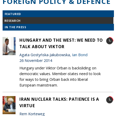
FOREIGN POLICY & DEFENCE
FEATURED
RESEARCH
IN THE PRESS
HUNGARY AND THE WEST: WE NEED TO
TALK ABOUT VIKTOR
Agata Gostyńska-Jakubowska,
Ian Bond
26 November 2014
Hungary under Viktor Orban is backsliding on
democratic values. Member-states need to look
for ways to bring Orban back into liberal
European mainstream.
IRAN NUCLEAR TALKS: PATIENCE IS A
VIRTUE
Rem Korteweg