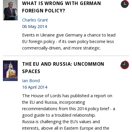
WHAT IS WRONG WITH GERMAN
FOREIGN POLICY?
Charles Grant
06 May 2014
Events in Ukraine give Germany a chance to lead
EU foreign policy - if its own policy become less
commercially-driven, and more strategic.
THE EU AND RUSSIA: UNCOMMON
SPACES
Ian Bond
16 April 2014
The House of Lords has published a report on
the EU and Russia, incorporating
recommendations from this 2014 policy brief - a
good guide to a troubled relationship.
Russia is challenging the EU’s values and
interests, above all in Eastern Europe and the