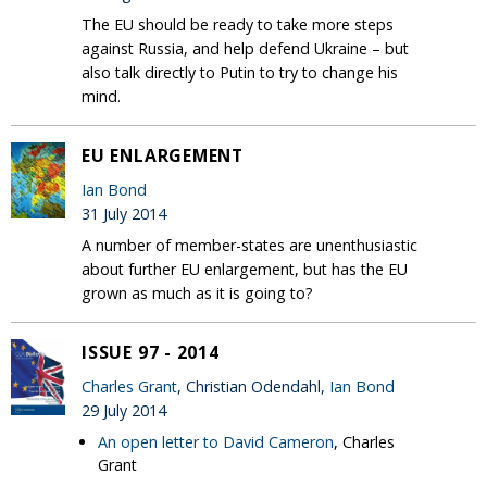
The EU should be ready to take more steps
against Russia, and help defend Ukraine – but
also talk directly to Putin to try to change his
mind.
EU ENLARGEMENT
Ian Bond
31 July 2014
A number of member-states are unenthusiastic
about further EU enlargement, but has the EU
grown as much as it is going to?
ISSUE 97 - 2014
Charles Grant
, Christian Odendahl,
Ian Bond
29 July 2014
An open letter to David Cameron
, Charles
Grant