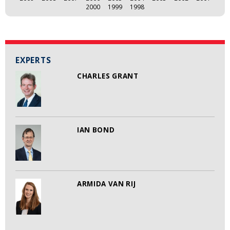
2000
1999
1998
EXPERTS
CHARLES GRANT
IAN BOND
ARMIDA VAN RIJ