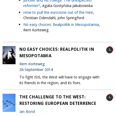
Juncker and his college: The unexpected
reformer?
, Agata Gostyńska-Jakubowska
How to pull the eurozone out of the mire
,
Christian Odendahl, John Springford
No easy choices: Realpolitik in Mesopotamia
,
Rem Korteweg
NO EASY CHOICES: REALPOLITIK IN
MESOPOTAMIA
Rem Korteweg
26 September 2014
To fight ISIS, the West will have to engage with
its friends in the region, and its foes.
THE CHALLENGE TO THE WEST:
RESTORING EUROPEAN DETERRENCE
Ian Bond