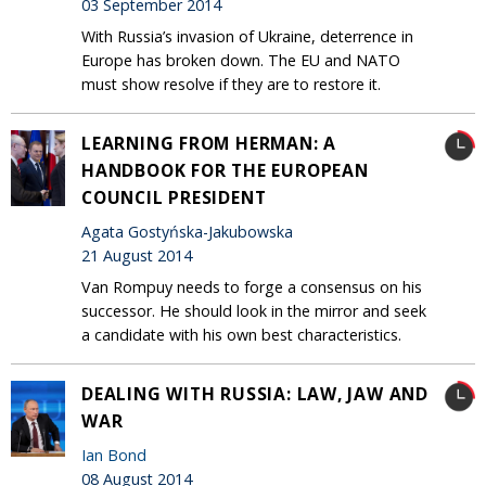
03 September 2014
With Russia’s invasion of Ukraine, deterrence in
Europe has broken down. The EU and NATO
must show resolve if they are to restore it.
LEARNING FROM HERMAN: A
HANDBOOK FOR THE EUROPEAN
COUNCIL PRESIDENT
Agata Gostyńska-Jakubowska
21 August 2014
Van Rompuy needs to forge a consensus on his
successor. He should look in the mirror and seek
a candidate with his own best characteristics.
DEALING WITH RUSSIA: LAW, JAW AND
WAR
Ian Bond
08 August 2014