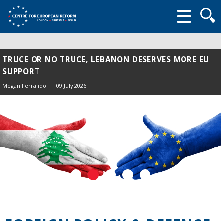
Searc
form
TRUCE OR NO TRUCE, LEBANON DESERVES MORE EU
SUPPORT
Megan Ferrando
09 July 2026