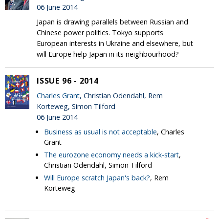
06 June 2014
Japan is drawing parallels between Russian and
Chinese power politics. Tokyo supports
European interests in Ukraine and elsewhere, but
will Europe help Japan in its neighbourhood?
ISSUE 96 - 2014
Charles Grant
, Christian Odendahl, Rem
Korteweg, Simon Tilford
06 June 2014
Business as usual is not acceptable
, Charles
Grant
The eurozone economy needs a kick-start
,
Christian Odendahl, Simon Tilford
Will Europe scratch Japan's back?
, Rem
Korteweg