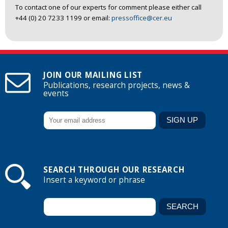
To contact one of our experts for comment please either call
+44 (0) 20 7233 1199 or email:
pressoffice@cer.eu
JOIN OUR MAILING LIST
Publications, research projects, news &
events
SEARCH THROUGH OUR RESEARCH
Insert a keyword or phrase