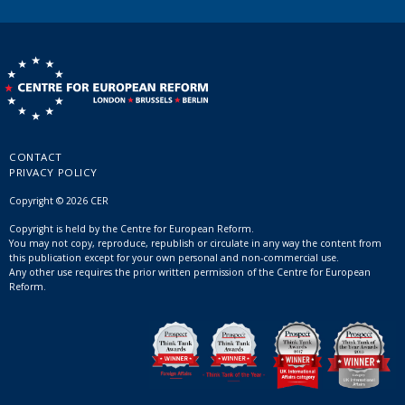
CONTACT
PRIVACY POLICY
Copyright © 2026 CER
Copyright is held by the Centre for European Reform.
You may not copy, reproduce, republish or circulate in any way the content from
this publication except for your own personal and non-commercial use.
Any other use requires the prior written permission of the Centre for European
Reform.