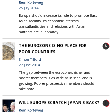
Rem Korteweg
25 July 2014
Europe should increase its role to promote East
Asian security. Its economic interests,
transatlantic ties and relations with Asian
partners are in jeopardy.
THE EUROZONE IS NO PLACE FOR
POOR COUNTRIES
Simon Tilford
27 June 2014
The gap between the eurozone’s richer and
poorer members is as wide as in 1999 and is
growing. Poorer prospective members should
take note.
WILL EUROPE SCRATCH JAPAN'S BACK?
Rem Korteweg