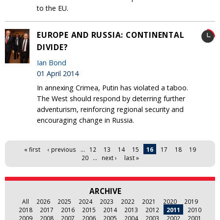
to the EU‎.
EUROPE AND RUSSIA: CONTINENTAL
DIVIDE?
Ian Bond
01 April 2014
In annexing Crimea, Putin has violated a taboo.
The West should respond by deterring further
adventurism, reinforcing regional security and
encouraging change in Russia.
Pages
« first
‹ previous
…
12
13
14
15
16
17
18
19
20
…
next ›
last »
ARCHIVE
All
2026
2025
2024
2023
2022
2021
2020
2019
2018
2017
2016
2015
2014
2013
2012
2011
2010
2009
2008
2007
2006
2005
2004
2003
2002
2001