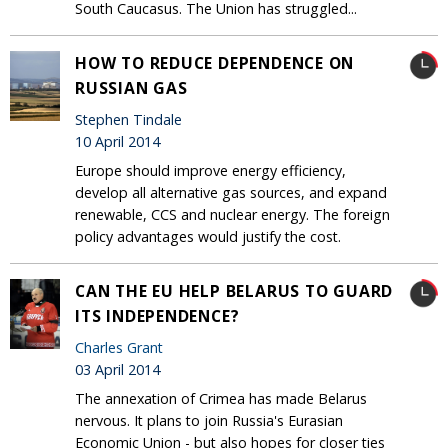
South Caucasus. The Union has struggled...
HOW TO REDUCE DEPENDENCE ON
RUSSIAN GAS
Stephen Tindale
10 April 2014
Europe should improve energy efficiency,
develop all alternative gas sources, and expand
renewable, CCS and nuclear energy. The foreign
policy advantages would justify the cost.
CAN THE EU HELP BELARUS TO GUARD
ITS INDEPENDENCE?
Charles Grant
03 April 2014
The annexation of Crimea has made Belarus
nervous. It plans to join Russia's Eurasian
Economic Union - but also hopes for closer ties