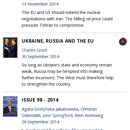
13 November 2014
The EU and US should extend the nuclear
negotiations with Iran. The falling oil price could
pressure Tehran to compromise.
UKRAINE, RUSSIA AND THE EU
Charles Grant
30 September 2014
So long as Ukraine’s state and economy remain
weak, Russia may be tempted into making
further incursions. The West must therefore help
to strengthen the country.
ISSUE 98 - 2014
Agata Gostyńska-Jakubowska, Christian
Odendahl,
John Springford
, Rem Korteweg
26 September 2014