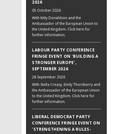
2026
05 October 2026
With Kitty Donaldson and the
Ambassador of the European Union to
the United Kingdom. Click here for
further information.
LABOUR PARTY CONFERENCE
FRINGE EVENT ON 'BUILDING A
STRONGER EUROPE',
SEPTEMBER 2026
28 September 2026
With Stella Creasy, Emily Thornberry and
the Ambassador of the European Union
to the United Kingdom. Click here for
further information.
LIBERAL DEMOCRAT PARTY
CONFERENCE FRINGE EVENT ON
'STRENGTHENING A RULES-