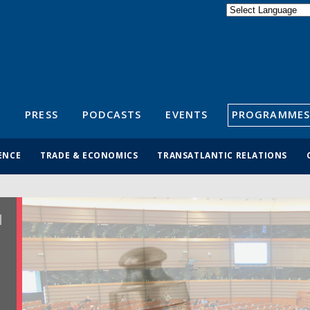
Powered by
Translate
S
PRESS
PODCASTS
EVENTS
PROGRAMMES
ENCE
TRADE & ECONOMICS
TRANSATLANTIC RELATIONS
R