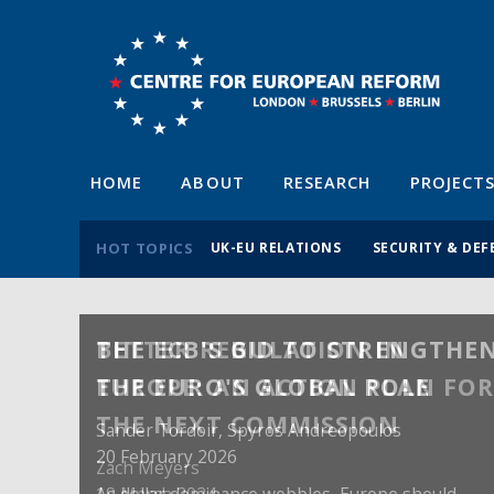
HOME
ABOUT
RESEARCH
PROJECT
HOT TOPICS
UK-EU RELATIONS
SECURITY & DEF
BETTER REGULATION IN
EUROPE: AN ACTION PLAN FO
THE NEXT COMMISSION
Zach Meyers