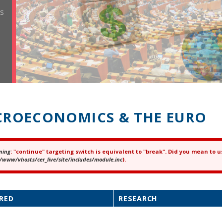
ROECONOMICS & THE EURO
ning
: "continue" targeting switch is equivalent to "break". Did you mean to u
ror message
/www/vhosts/cer_live/site/includes/module.inc
).
RED
RESEARCH