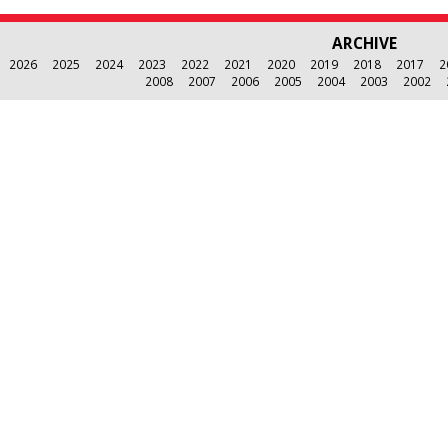
ARCHIVE
2026
2025
2024
2023
2022
2021
2020
2019
2018
2017
2
2008
2007
2006
2005
2004
2003
2002