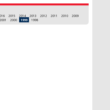
016
2015
2014
2013
2012
2011
2010
2009
2001
2000
1999
1998