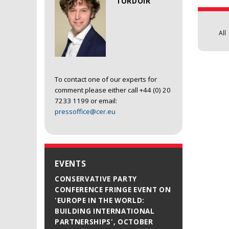
TORDOIR
All
To contact one of our experts for
comment please either call +44 (0) 20
7233 1199 or email:
pressoffice@cer.eu
EVENTS
CONSERVATIVE PARTY
CONFERENCE FRINGE EVENT ON
'EUROPE IN THE WORLD:
BUILDING INTERNATIONAL
PARTNERSHIPS', OCTOBER