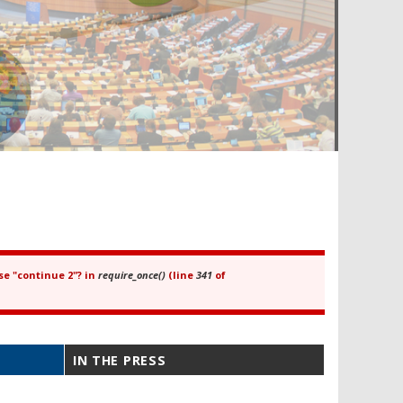
se "continue 2"? in
require_once()
(line
341
of
IN THE PRESS