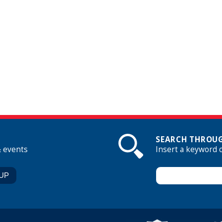
SEARCH THROUG
& events
Insert a keyword 