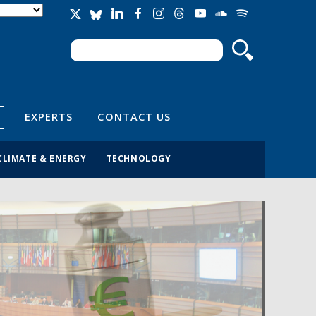
Search
Search form
EXPERTS
CONTACT US
CLIMATE & ENERGY
TECHNOLOGY