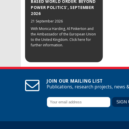
BASED WORLD ORDER: BEYOND
POWER POLITICS', SEPTEMBER
2026
21 September 2026
With Monica Harding, Al Pinkerton and
the Ambassador of the European Union
to the United Kingdom. Click here for
further information.
JOIN OUR MAILING LIST
Publications, research projects, news 