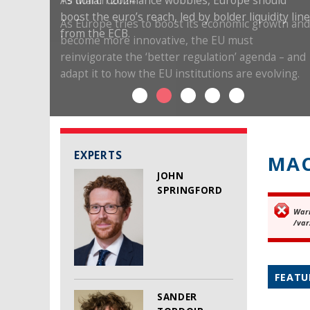
19 March 2024
As Europe tries to boost its economic growth and
become more innovative, the EU must
reinvigorate the ‘better regulation’ agenda – and
adapt it to how the EU institutions are evolving.
EXPERTS
MAC
JOHN
SPRINGFORD
War
Er
/var
FEATU
SANDER