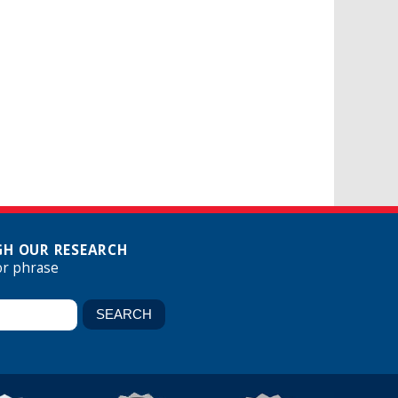
H OUR RESEARCH
or phrase