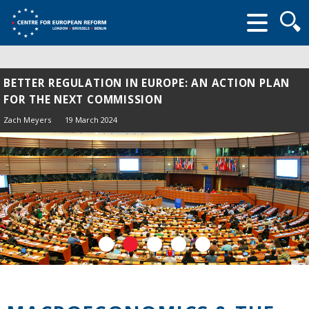
Searc
form
BETTER REGULATION IN EUROPE: AN ACTION PLAN
FOR THE NEXT COMMISSION
Zach Meyers
19 March 2024