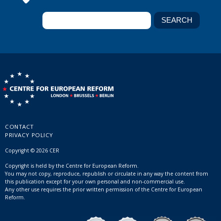
CONTACT
PRIVACY POLICY
Copyright © 2026 CER
Copyright is held by the Centre for European Reform.
You may not copy, reproduce, republish or circulate in any way the content from
this publication except for your own personal and non-commercial use.
Any other use requires the prior written permission of the Centre for European
Reform.