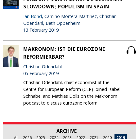
SLOWDOWN; POPULISM IN SPAIN
Ian Bond
, Camino Mortera-Martinez, Christian
Odendahl, Beth Oppenheim
13 February 2019
MAKRONOM: IST DIE EUROZONE
REFORMIERBAR?
Christian Odendahl
05 February 2019
Christian Odendahl, chief economist at the
Centre for European Reform (CER) joined Isabel
Schnabel and Mathias Dolls on the Makronom
podcast to discuss eurozone reform.
ARCHIVE
All
2026
2025
2024
2023
2022
2021
2020
2019