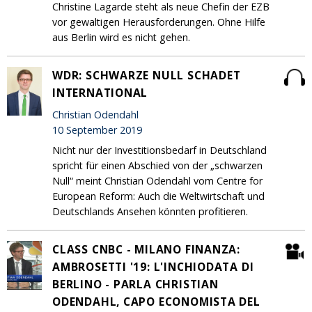
Christine Lagarde steht als neue Chefin der EZB
vor gewaltigen Herausforderungen. Ohne Hilfe
aus Berlin wird es nicht gehen.
WDR: SCHWARZE NULL SCHADET
INTERNATIONAL
Christian Odendahl
10 September 2019
Nicht nur der Investitionsbedarf in Deutschland
spricht für einen Abschied von der „schwarzen
Null“ meint Christian Odendahl vom Centre for
European Reform: Auch die Weltwirtschaft und
Deutschlands Ansehen könnten profitieren.
CLASS CNBC - MILANO FINANZA:
AMBROSETTI '19: L'INCHIODATA DI
BERLINO - PARLA CHRISTIAN
ODENDAHL, CAPO ECONOMISTA DEL