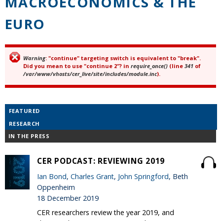
MACROECONOMICS & THE
EURO
Warning
: "continue" targeting switch is equivalent to "break".
Error message
Did you mean to use "continue 2"? in
require_once()
(line
341
of
/var/www/vhosts/cer_live/site/includes/module.inc
).
FEATURED
RESEARCH
IN THE PRESS
CER PODCAST: REVIEWING 2019
Ian Bond
,
Charles Grant
,
John Springford
, Beth
Oppenheim
18 December 2019
CER researchers review the year 2019, and