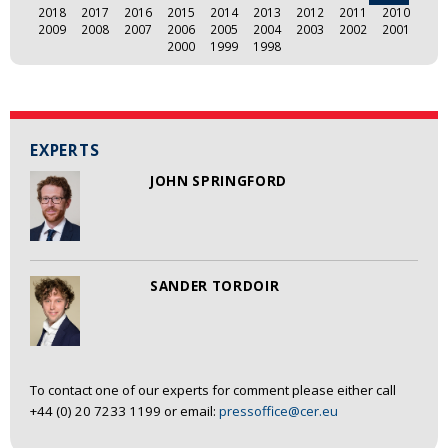
2018
2017
2016
2015
2014
2013
2012
2011
2010
2009
2008
2007
2006
2005
2004
2003
2002
2001
2000
1999
1998
EXPERTS
JOHN SPRINGFORD
SANDER TORDOIR
To contact one of our experts for comment please either call
+44 (0) 20 7233 1199 or email:
pressoffice@cer.eu