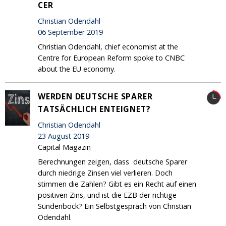
CER
Christian Odendahl
06 September 2019
Christian Odendahl, chief economist at the
Centre for European Reform spoke to CNBC
about the EU economy.
WERDEN DEUTSCHE SPARER
TATSÄCHLICH ENTEIGNET?
Christian Odendahl
23 August 2019
Capital Magazin
Berechnungen zeigen, dass deutsche Sparer
durch niedrige Zinsen viel verlieren. Doch
stimmen die Zahlen? Gibt es ein Recht auf einen
positiven Zins, und ist die EZB der richtige
Sündenbock? Ein Selbstgespräch von Christian
Odendahl.