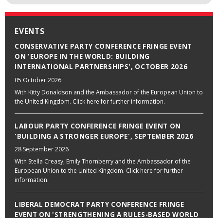
EVENTS
CONSERVATIVE PARTY CONFERENCE FRINGE EVENT
ON 'EUROPE IN THE WORLD: BUILDING
INTERNATIONAL PARTNERSHIPS', OCTOBER 2026
05 October 2026
With Kitty Donaldson and the Ambassador of the European Union to
the United Kingdom. Click here for further information.
LABOUR PARTY CONFERENCE FRINGE EVENT ON
'BUILDING A STRONGER EUROPE', SEPTEMBER 2026
28 September 2026
With Stella Creasy, Emily Thornberry and the Ambassador of the
European Union to the United Kingdom. Click here for further
information.
LIBERAL DEMOCRAT PARTY CONFERENCE FRINGE
EVENT ON 'STRENGTHENING A RULES-BASED WORLD