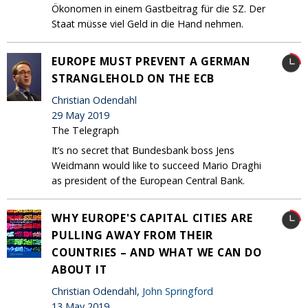
Ökonomen in einem Gastbeitrag für die SZ. Der
Staat müsse viel Geld in die Hand nehmen.
EUROPE MUST PREVENT A GERMAN
STRANGLEHOLD ON THE ECB
Christian Odendahl
29 May 2019
The Telegraph
It’s no secret that Bundesbank boss Jens
Weidmann would like to succeed Mario Draghi
as president of the European Central Bank.
WHY EUROPE'S CAPITAL CITIES ARE
PULLING AWAY FROM THEIR
COUNTRIES – AND WHAT WE CAN DO
ABOUT IT
Christian Odendahl,
John Springford
13 May 2019