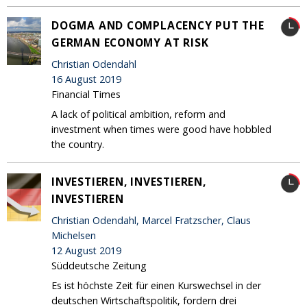
DOGMA AND COMPLACENCY PUT THE
GERMAN ECONOMY AT RISK
Christian Odendahl
16 August 2019
Financial Times
A lack of political ambition, reform and
investment when times were good have hobbled
the country.
INVESTIEREN, INVESTIEREN,
INVESTIEREN
Christian Odendahl, Marcel Fratzscher, Claus
Michelsen
12 August 2019
Süddeutsche Zeitung
Es ist höchste Zeit für einen Kurswechsel in der
deutschen Wirtschaftspolitik, fordern drei