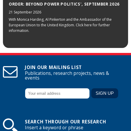
ORDER: BEYOND POWER POLITICS', SEPTEMBER 2026
21 September 2026
With Monica Harding, Al Pinkerton and the Ambassador of the
European Union to the United Kingdom. Click here for further
information.
JOIN OUR MAILING LIST
Publications, research projects, news &
events
SEARCH THROUGH OUR RESEARCH
Insert a keyword or phrase