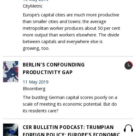
CityMetric
Europe’s capital cities are much more productive
than smaller cities and towns: the average
metropolitan worker produces about 50 per cent
more output than workers elsewhere. The divide
between capitals and everywhere else is
growing, too.
BERLIN'S CONFOUNDING
PRODUCTIVITY GAP
11 May 2019
Bloomberg
The bustling German capital scores poorly on a
scale of meeting its economic potential. But do
its residents care?
CER BULLETIN PODCAST: TRUMPIAN
FOREIGN POLICY; EUROPE'S ECONOMIC