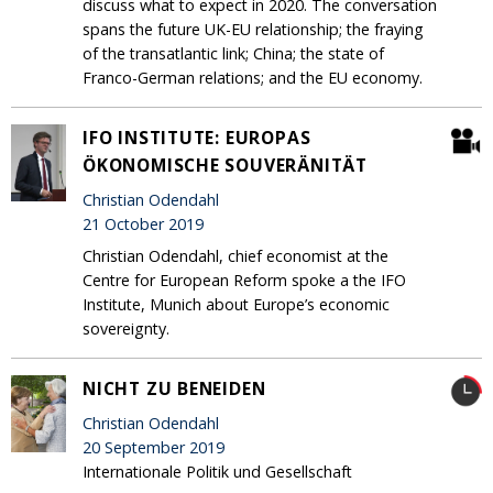
discuss what to expect in 2020. The conversation
spans the future UK-EU relationship; the fraying
of the transatlantic link; China; the state of
Franco-German relations; and the EU economy.
IFO INSTITUTE: EUROPAS
ÖKONOMISCHE SOUVERÄNITÄT
Christian Odendahl
21 October 2019
Christian Odendahl, chief economist at the
Centre for European Reform spoke a the IFO
Institute, Munich about Europe’s economic
sovereignty.
NICHT ZU BENEIDEN
Christian Odendahl
20 September 2019
Internationale Politik und Gesellschaft