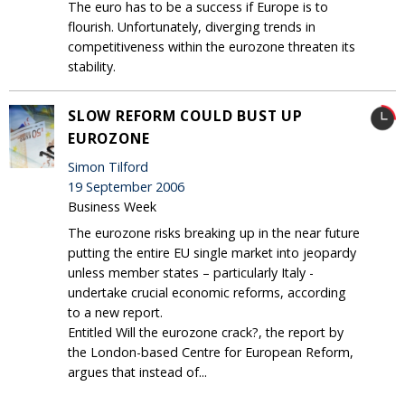
The euro has to be a success if Europe is to
flourish. Unfortunately, diverging trends in
competitiveness within the eurozone threaten its
stability.
SLOW REFORM COULD BUST UP
EUROZONE
Simon Tilford
19 September 2006
Business Week
The eurozone risks breaking up in the near future
putting the entire EU single market into jeopardy
unless member states – particularly Italy -
undertake crucial economic reforms, according
to a new report.
Entitled Will the eurozone crack?, the report by
the London-based Centre for European Reform,
argues that instead of...