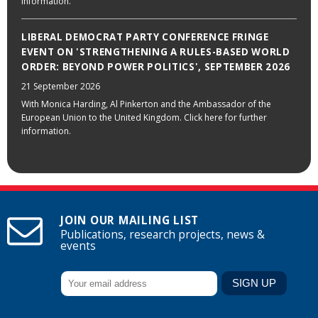
information.
LIBERAL DEMOCRAT PARTY CONFERENCE FRINGE
EVENT ON 'STRENGTHENING A RULES-BASED WORLD
ORDER: BEYOND POWER POLITICS', SEPTEMBER 2026
21 September 2026
With Monica Harding, Al Pinkerton and the Ambassador of the
European Union to the United Kingdom. Click here for further
information.
JOIN OUR MAILING LIST
Publications, research projects, news &
events