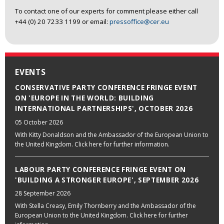
To contact one of our experts for comment please either call
+44 (0) 20 7233 1199 or email:
pressoffice@cer.eu
EVENTS
CONSERVATIVE PARTY CONFERENCE FRINGE EVENT
ON 'EUROPE IN THE WORLD: BUILDING
INTERNATIONAL PARTNERSHIPS', OCTOBER 2026
05 October 2026
With Kitty Donaldson and the Ambassador of the European Union to
the United Kingdom. Click here for further information.
LABOUR PARTY CONFERENCE FRINGE EVENT ON
'BUILDING A STRONGER EUROPE', SEPTEMBER 2026
28 September 2026
With Stella Creasy, Emily Thornberry and the Ambassador of the
European Union to the United Kingdom. Click here for further