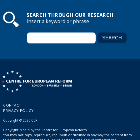
SEARCH THROUGH OUR RESEARCH
Insert a keyword or phrase
CONTACT
PRIVACY POLICY
Copyright © 2026 CER
Copyright is held by the Centre for European Reform.
You may not copy, reproduce, republish or circulate in any way the content from