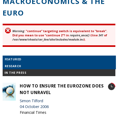
MACROECONOMICS & THE
EURO
Warning
: "continue" targeting switch is equivalent to "break".
Error message
Did you mean to use "continue 2"? in
require_once()
(line
341
of
/var/www/vhosts/cer_live/site/includes/module.inc
).
FEATURED
RESEARCH
IN THE PRESS
HOW TO ENSURE THE EUROZONE DOES
NOT UNRAVEL
Simon Tilford
04 October 2006
Financial Times