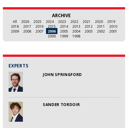
ARCHIVE
All
2026
2025
2024
2023
2022
2021
2020
2019
2018
2017
2016
2015
2014
2013
2012
2011
2010
2009
2008
2007
2006
2005
2004
2003
2002
2001
2000
1999
1998
EXPERTS
JOHN SPRINGFORD
SANDER TORDOIR