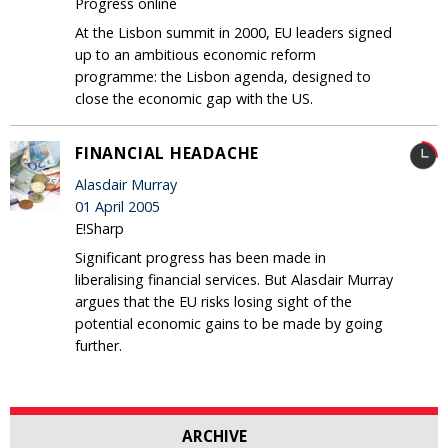
Progress online
At the Lisbon summit in 2000, EU leaders signed
up to an ambitious economic reform
programme: the Lisbon agenda, designed to
close the economic gap with the US.
FINANCIAL HEADACHE
Alasdair Murray
01 April 2005
E!Sharp
Significant progress has been made in
liberalising financial services. But Alasdair Murray
argues that the EU risks losing sight of the
potential economic gains to be made by going
further.
ARCHIVE