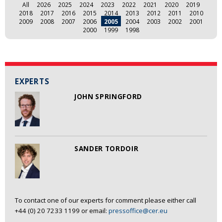
All
2026
2025
2024
2023
2022
2021
2020
2019
2018
2017
2016
2015
2014
2013
2012
2011
2010
2009
2008
2007
2006
2005
2004
2003
2002
2001
2000
1999
1998
EXPERTS
JOHN SPRINGFORD
SANDER TORDOIR
To contact one of our experts for comment please either call
+44 (0) 20 7233 1199 or email:
pressoffice@cer.eu