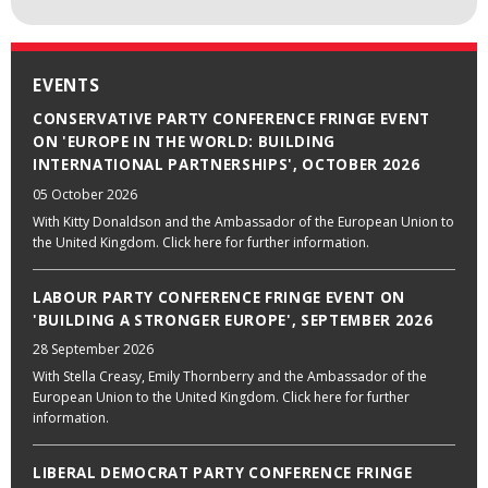
EVENTS
CONSERVATIVE PARTY CONFERENCE FRINGE EVENT
ON 'EUROPE IN THE WORLD: BUILDING
INTERNATIONAL PARTNERSHIPS', OCTOBER 2026
05 October 2026
With Kitty Donaldson and the Ambassador of the European Union to
the United Kingdom. Click here for further information.
LABOUR PARTY CONFERENCE FRINGE EVENT ON
'BUILDING A STRONGER EUROPE', SEPTEMBER 2026
28 September 2026
With Stella Creasy, Emily Thornberry and the Ambassador of the
European Union to the United Kingdom. Click here for further
information.
LIBERAL DEMOCRAT PARTY CONFERENCE FRINGE