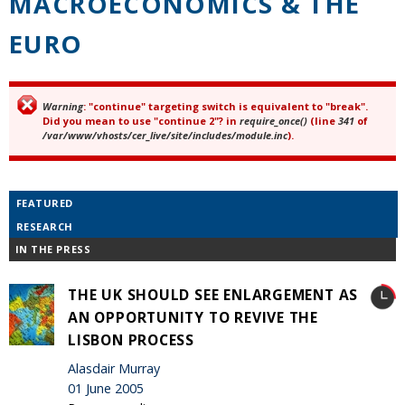
MACROECONOMICS & THE
EURO
Warning
: "continue" targeting switch is equivalent to "break".
Error message
Did you mean to use "continue 2"? in
require_once()
(line
341
of
/var/www/vhosts/cer_live/site/includes/module.inc
).
FEATURED
RESEARCH
IN THE PRESS
THE UK SHOULD SEE ENLARGEMENT AS
AN OPPORTUNITY TO REVIVE THE
LISBON PROCESS
Alasdair Murray
01 June 2005