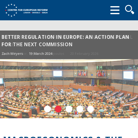
Searc
form
THE ECB'S BID TO STRENGTHEN THE EURO'S GLOBAL
BETTER REGULATION IN EUROPE: AN ACTION PLAN
ROLE
FOR THE NEXT COMMISSION
Sander Tordoir
Zach Meyers
, Spyros Andreopoulos
19 March 2024
20 February 2026