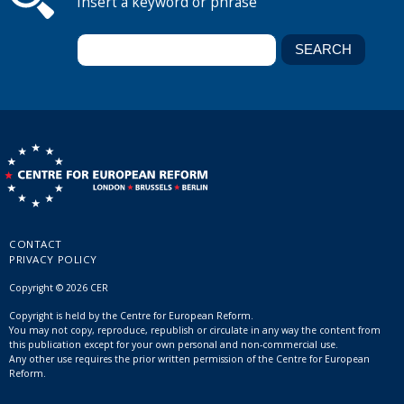
Insert a keyword or phrase
CONTACT
PRIVACY POLICY
Copyright © 2026 CER
Copyright is held by the Centre for European Reform.
You may not copy, reproduce, republish or circulate in any way the content from
this publication except for your own personal and non-commercial use.
Any other use requires the prior written permission of the Centre for European
Reform.