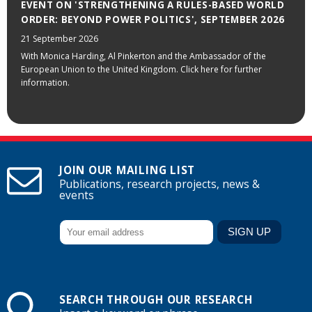
EVENT ON 'STRENGTHENING A RULES-BASED WORLD
ORDER: BEYOND POWER POLITICS', SEPTEMBER 2026
21 September 2026
With Monica Harding, Al Pinkerton and the Ambassador of the
European Union to the United Kingdom. Click here for further
information.
JOIN OUR MAILING LIST
Publications, research projects, news &
events
SEARCH THROUGH OUR RESEARCH