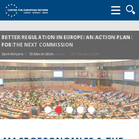
Searc
form
THE ECB'S BID TO STRENGTHEN THE EURO'S GLOBAL
BETTER REGULATION IN EUROPE: AN ACTION PLAN
ROLE
FOR THE NEXT COMMISSION
Sander Tordoir
Zach Meyers
, Spyros Andreopoulos
19 March 2024
20 February 2026