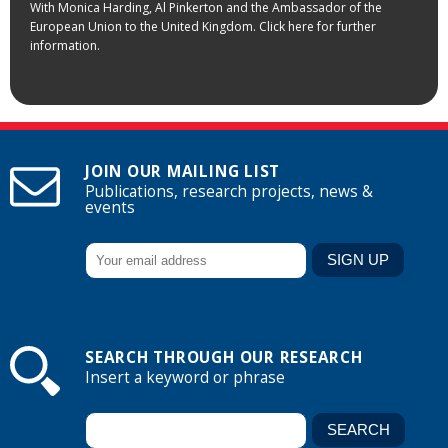
With Monica Harding, Al Pinkerton and the Ambassador of the
European Union to the United Kingdom. Click here for further
information.
JOIN OUR MAILING LIST
Publications, research projects, news &
events
SEARCH THROUGH OUR RESEARCH
Insert a keyword or phrase