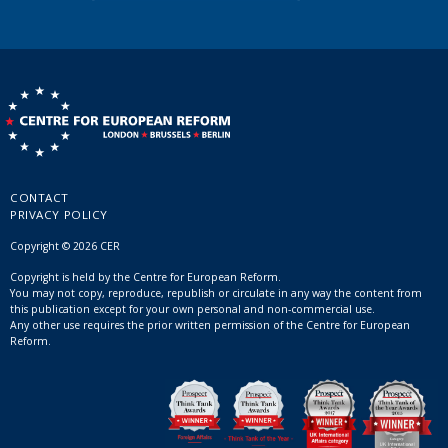
CONTACT
PRIVACY POLICY
Copyright © 2026 CER
Copyright is held by the Centre for European Reform.
You may not copy, reproduce, republish or circulate in any way the content from
this publication except for your own personal and non-commercial use.
Any other use requires the prior written permission of the Centre for European
Reform.