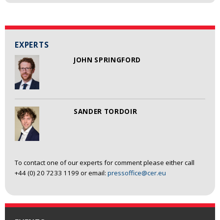
EXPERTS
JOHN SPRINGFORD
SANDER TORDOIR
To contact one of our experts for comment please either call
+44 (0) 20 7233 1199 or email:
pressoffice@cer.eu