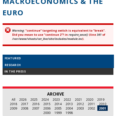
MACROECONOMICS & THE
EURO
Warning
: "continue" targeting switch is equivalent to "break".
Error message
Did you mean to use "continue 2"? in
require_once()
(line
341
of
/var/www/vhosts/cer_live/site/includes/module.inc
).
FEATURED
RESEARCH
IN THE PRESS
ARCHIVE
All
2026
2025
2024
2023
2022
2021
2020
2019
2018
2017
2016
2015
2014
2013
2012
2011
2010
2009
2008
2007
2006
2005
2004
2003
2002
2001
2000
1999
1998