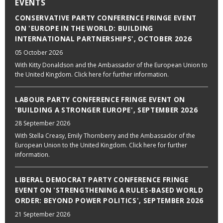
EVENTS
CONSERVATIVE PARTY CONFERENCE FRINGE EVENT
ON 'EUROPE IN THE WORLD: BUILDING
INTERNATIONAL PARTNERSHIPS', OCTOBER 2026
05 October 2026
With Kitty Donaldson and the Ambassador of the European Union to
the United Kingdom. Click here for further information.
LABOUR PARTY CONFERENCE FRINGE EVENT ON
'BUILDING A STRONGER EUROPE', SEPTEMBER 2026
28 September 2026
With Stella Creasy, Emily Thornberry and the Ambassador of the
European Union to the United Kingdom. Click here for further
information.
LIBERAL DEMOCRAT PARTY CONFERENCE FRINGE
EVENT ON 'STRENGTHENING A RULES-BASED WORLD
ORDER: BEYOND POWER POLITICS', SEPTEMBER 2026
21 September 2026