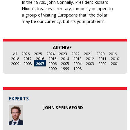
In the 1970s, John Connally, President Richard
Nixon's treasury secretary, famously quipped to
a group of visiting Europeans that "the dollar
may be our currency, but it's your problem".
ARCHIVE
All
2026
2025
2024
2023
2022
2021
2020
2019
2018
2017
2016
2015
2014
2013
2012
2011
2010
2009
2008
2007
2006
2005
2004
2003
2002
2001
2000
1999
1998
EXPERTS
JOHN SPRINGFORD