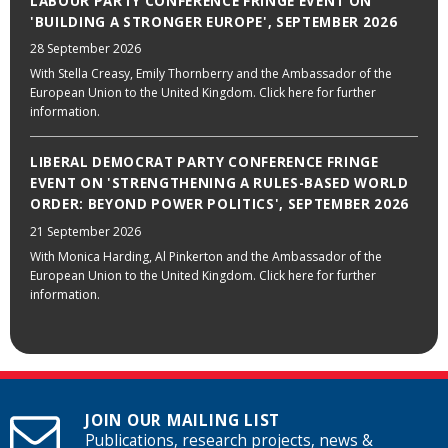
LABOUR PARTY CONFERENCE FRINGE EVENT ON
'BUILDING A STRONGER EUROPE', SEPTEMBER 2026
28 September 2026
With Stella Creasy, Emily Thornberry and the Ambassador of the
European Union to the United Kingdom. Click here for further
information.
LIBERAL DEMOCRAT PARTY CONFERENCE FRINGE
EVENT ON 'STRENGTHENING A RULES-BASED WORLD
ORDER: BEYOND POWER POLITICS', SEPTEMBER 2026
21 September 2026
With Monica Harding, Al Pinkerton and the Ambassador of the
European Union to the United Kingdom. Click here for further
information.
JOIN OUR MAILING LIST
Publications, research projects, news &