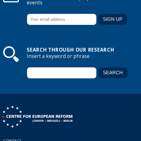
events
SEARCH THROUGH OUR RESEARCH
Insert a keyword or phrase
CONTACT