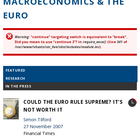
MACROECONOMICS & THE
EURO
Warning
: "continue" targeting switch is equivalent to "break".
Error message
Did you mean to use "continue 2"? in
require_once()
(line
341
of
/var/www/vhosts/cer_live/site/includes/module.inc
).
FEATURED
RESEARCH
IN THE PRESS
COULD THE EURO RULE SUPREME? IT'S
NOT WORTH IT
Simon Tilford
27 November 2007
Financial Times