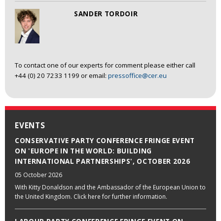
SANDER TORDOIR
To contact one of our experts for comment please either call
+44 (0) 20 7233 1199 or email:
pressoffice@cer.eu
EVENTS
CONSERVATIVE PARTY CONFERENCE FRINGE EVENT
ON 'EUROPE IN THE WORLD: BUILDING
INTERNATIONAL PARTNERSHIPS', OCTOBER 2026
05 October 2026
With Kitty Donaldson and the Ambassador of the European Union to
the United Kingdom. Click here for further information.