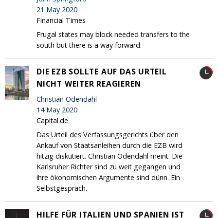
21 May 2020
Financial Times
Frugal states may block needed transfers to the
south but there is a way forward.
DIE EZB SOLLTE AUF DAS URTEIL
NICHT WEITER REAGIEREN
Christian Odendahl
14 May 2020
Capital.de
Das Urteil des Verfassungsgerichts über den
Ankauf von Staatsanleihen durch die EZB wird
hitzig diskutiert. Christian Odendahl meint: Die
Karlsruher Richter sind zu weit gegangen und
ihre ökonomischen Argumente sind dünn. Ein
Selbstgespräch.
HILFE FÜR ITALIEN UND SPANIEN IST