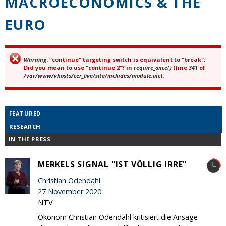
MACROECONOMICS & THE
EURO
Warning
: "continue" targeting switch is equivalent to "break".
Error message
Did you mean to use "continue 2"? in
require_once()
(line
341
of
/var/www/vhosts/cer_live/site/includes/module.inc
).
FEATURED
RESEARCH
IN THE PRESS
MERKELS SIGNAL "IST VÖLLIG IRRE"
Christian Odendahl
27 November 2020
NTV
Ökonom Christian Odendahl kritisiert die Ansage