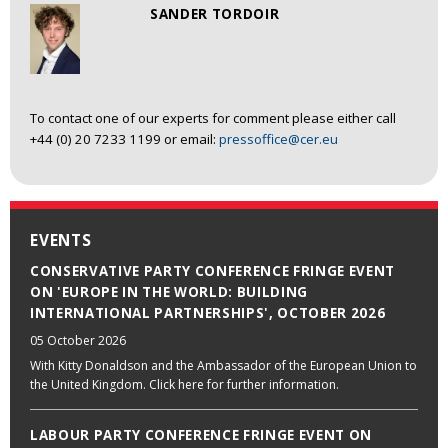
SANDER TORDOIR
To contact one of our experts for comment please either call
+44 (0) 20 7233 1199 or email:
pressoffice@cer.eu
EVENTS
CONSERVATIVE PARTY CONFERENCE FRINGE EVENT
ON 'EUROPE IN THE WORLD: BUILDING
INTERNATIONAL PARTNERSHIPS', OCTOBER 2026
05 October 2026
With Kitty Donaldson and the Ambassador of the European Union to
the United Kingdom. Click here for further information.
LABOUR PARTY CONFERENCE FRINGE EVENT ON