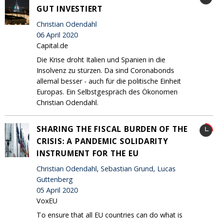
GUT INVESTIERT
Christian Odendahl
06 April 2020
Capital.de
Die Krise droht Italien und Spanien in die
Insolvenz zu stürzen. Da sind Coronabonds
allemal besser - auch für die politische Einheit
Europas. Ein Selbstgespräch des Ökonomen
Christian Odendahl.
SHARING THE FISCAL BURDEN OF THE
CRISIS: A PANDEMIC SOLIDARITY
INSTRUMENT FOR THE EU
Christian Odendahl, Sebastian Grund, Lucas
Guttenberg
05 April 2020
VoxEU
To ensure that all EU countries can do what is