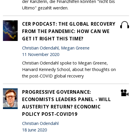
der Kanzlerin, die Finanzhilfen könnten "nicht bis
Ultimo" gezahlt werden.
CER PODCAST: THE GLOBAL RECOVERY
FROM THE PANDEMIC: HOW CAN WE
GET IT RIGHT THIS TIME?
Christian Odendahl, Megan Greene
11 November 2020
Christian Odendahl spoke to Megan Greene,
Harvard Kennedy School, about her thoughts on
the post-COVID global recovery
PROGRESSIVE GOVERNANCE:
ECONOMISTS LEADERS PANEL - WILL
AUSTERITY RETURN? ECONOMIC
POLICY POST-COVID19
Christian Odendahl
18 June 2020