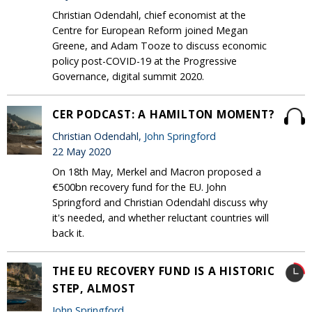
Christian Odendahl, chief economist at the
Centre for European Reform joined Megan
Greene, and Adam Tooze to discuss economic
policy post-COVID-19 at the Progressive
Governance, digital summit 2020.
CER PODCAST: A HAMILTON MOMENT?
Christian Odendahl,
John Springford
22 May 2020
On 18th May, Merkel and Macron proposed a
€500bn recovery fund for the EU. John
Springford and Christian Odendahl discuss why
it's needed, and whether reluctant countries will
back it.
THE EU RECOVERY FUND IS A HISTORIC
STEP, ALMOST
John Springford