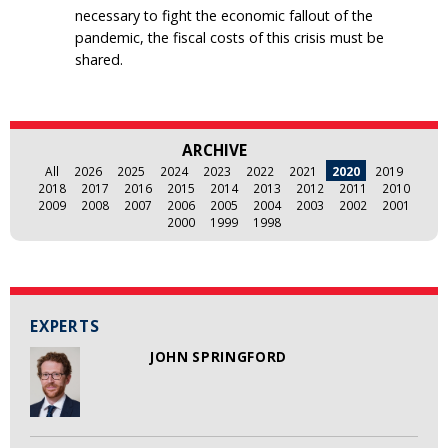
necessary to fight the economic fallout of the
pandemic, the fiscal costs of this crisis must be
shared.
ARCHIVE
All
2026
2025
2024
2023
2022
2021
2020
2019
2018
2017
2016
2015
2014
2013
2012
2011
2010
2009
2008
2007
2006
2005
2004
2003
2002
2001
2000
1999
1998
EXPERTS
JOHN SPRINGFORD