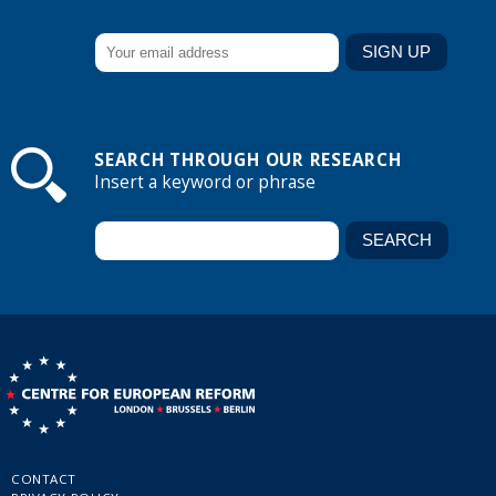
SEARCH THROUGH OUR RESEARCH
Insert a keyword or phrase
CONTACT