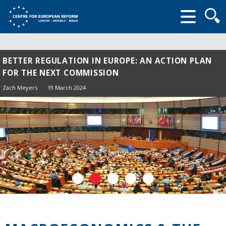
Searc
form
BETTER REGULATION IN EUROPE: AN ACTION PLAN
FOR THE NEXT COMMISSION
Zach Meyers
19 March 2024