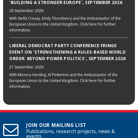
'BUILDING A STRONGER EUROPE', SEPTEMBER 2026
28 September 2026
With Stella Creasy, Emily Thornberry and the Ambassador of the
European Union to the United Kingdom. Click here for further
information.
LIBERAL DEMOCRAT PARTY CONFERENCE FRINGE
EVENT ON 'STRENGTHENING A RULES-BASED WORLD
ORDER: BEYOND POWER POLITICS', SEPTEMBER 2026
21 September 2026
With Monica Harding, Al Pinkerton and the Ambassador of the
European Union to the United Kingdom. Click here for further
information.
JOIN OUR MAILING LIST
Publications, research projects, news &
events