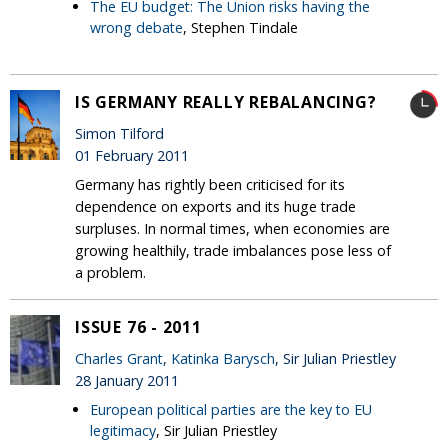
The EU budget: The Union risks having the
wrong debate
, Stephen Tindale
IS GERMANY REALLY REBALANCING?
Simon Tilford
01 February 2011
Germany has rightly been criticised for its
dependence on exports and its huge trade
surpluses. In normal times, when economies are
growing healthily, trade imbalances pose less of
a problem.
ISSUE 76 - 2011
Charles Grant
,
Katinka Barysch
, Sir Julian Priestley
28 January 2011
European political parties are the key to EU
legitimacy
, Sir Julian Priestley