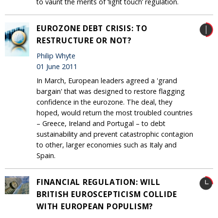
to vaunt the merits of ‘light touch’ regulation.
EUROZONE DEBT CRISIS: TO
RESTRUCTURE OR NOT?
Philip Whyte
01 June 2011
In March, European leaders agreed a 'grand
bargain' that was designed to restore flagging
confidence in the eurozone. The deal, they
hoped, would return the most troubled countries
– Greece, Ireland and Portugal – to debt
sustainability and prevent catastrophic contagion
to other, larger economies such as Italy and
Spain.
FINANCIAL REGULATION: WILL
BRITISH EUROSCEPTICISM COLLIDE
WITH EUROPEAN POPULISM?