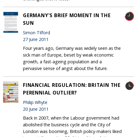
GERMANY'S BRIEF MOMENT IN THE
SUN
Simon Tilford
27 June 2011
Four years ago, Germany was widely seen as the
sick man of Europe, beset by weak economic
growth, a fast-ageing population and a
pervasive sense of angst about the future.
FINANCIAL REGULATION: BRITAIN THE
PERENNIAL OUTLIER?
Philip Whyte
20 June 2011
Back in 2007, when the Labour government had
abolished the business cycle and the City of
London was booming, British policy-makers liked