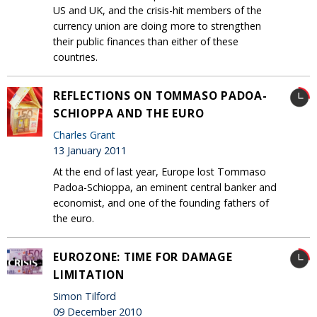
US and UK, and the crisis-hit members of the
currency union are doing more to strengthen
their public finances than either of these
countries.
REFLECTIONS ON TOMMASO PADOA-
SCHIOPPA AND THE EURO
Charles Grant
13 January 2011
At the end of last year, Europe lost Tommaso
Padoa-Schioppa, an eminent central banker and
economist, and one of the founding fathers of
the euro.
EUROZONE: TIME FOR DAMAGE
LIMITATION
Simon Tilford
09 December 2010