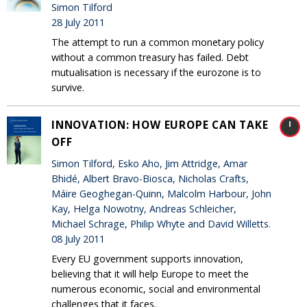
Simon Tilford
28 July 2011
The attempt to run a common monetary policy
without a common treasury has failed. Debt
mutualisation is necessary if the eurozone is to
survive.
INNOVATION: HOW EUROPE CAN TAKE
OFF
Simon Tilford, Esko Aho, Jim Attridge, Amar
Bhidé, Albert Bravo-Biosca, Nicholas Crafts,
Máire Geoghegan-Quinn, Malcolm Harbour, John
Kay, Helga Nowotny, Andreas Schleicher,
Michael Schrage, Philip Whyte and David Willetts.
08 July 2011
Every EU government supports innovation,
believing that it will help Europe to meet the
numerous economic, social and environmental
challenges that it faces.