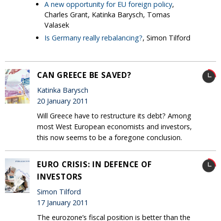
A new opportunity for EU foreign policy
,
Charles Grant, Katinka Barysch, Tomas
Valasek
Is Germany really rebalancing?
, Simon Tilford
CAN GREECE BE SAVED?
Katinka Barysch
20 January 2011
Will Greece have to restructure its debt? Among
most West European economists and investors,
this now seems to be a foregone conclusion.
EURO CRISIS: IN DEFENCE OF
INVESTORS
Simon Tilford
17 January 2011
The eurozone’s fiscal position is better than the