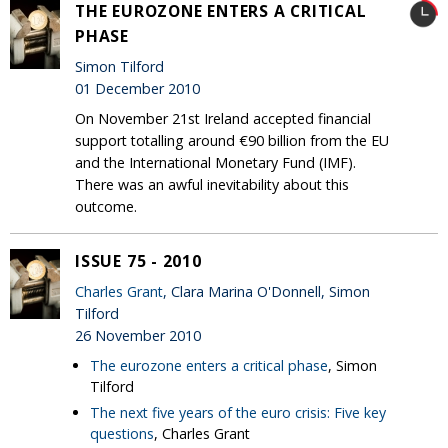
THE EUROZONE ENTERS A CRITICAL
PHASE
Simon Tilford
01 December 2010
On November 21st Ireland accepted financial
support totalling around €90 billion from the EU
and the International Monetary Fund (IMF).
There was an awful inevitability about this
outcome.
ISSUE 75 - 2010
Charles Grant
, Clara Marina O'Donnell, Simon
Tilford
26 November 2010
The eurozone enters a critical phase
, Simon
Tilford
The next five years of the euro crisis: Five key
questions
, Charles Grant