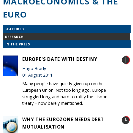
MACROECONOMICS & THE
EURO
FEATURED
RESEARCH
IN THE PRESS
EUROPE'S DATE WITH DESTINY
Hugo Brady
01 August 2011
Many people have quietly given up on the
European Union. Not too long ago, Europe
struggled long and hard to ratify the Lisbon
treaty – now barely mentioned.
WHY THE EUROZONE NEEDS DEBT
MUTUALISATION