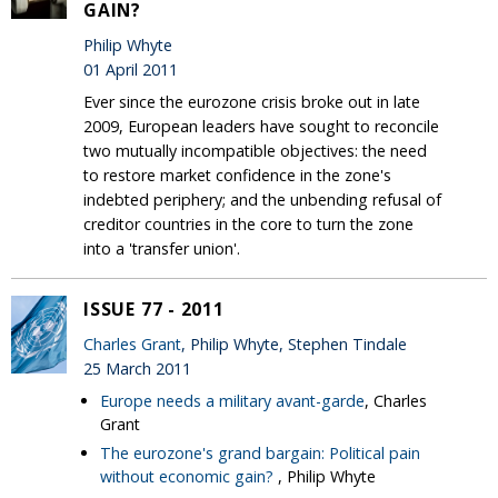
GAIN?
Philip Whyte
01 April 2011
Ever since the eurozone crisis broke out in late
2009, European leaders have sought to reconcile
two mutually incompatible objectives: the need
to restore market confidence in the zone's
indebted periphery; and the unbending refusal of
creditor countries in the core to turn the zone
into a 'transfer union'.
ISSUE 77 - 2011
Charles Grant
, Philip Whyte, Stephen Tindale
25 March 2011
Europe needs a military avant-garde
, Charles
Grant
The eurozone's grand bargain: Political pain
without economic gain?
, Philip Whyte