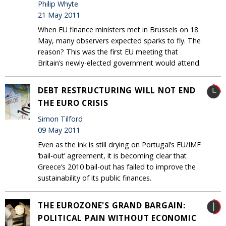
Philip Whyte
21 May 2011
When EU finance ministers met in Brussels on 18
May, many observers expected sparks to fly. The
reason? This was the first EU meeting that
Britain’s newly-elected government would attend.
DEBT RESTRUCTURING WILL NOT END
THE EURO CRISIS
Simon Tilford
09 May 2011
Even as the ink is still drying on Portugal’s EU/IMF
‘bail-out’ agreement, it is becoming clear that
Greece’s 2010 bail-out has failed to improve the
sustainability of its public finances.
THE EUROZONE'S GRAND BARGAIN:
POLITICAL PAIN WITHOUT ECONOMIC