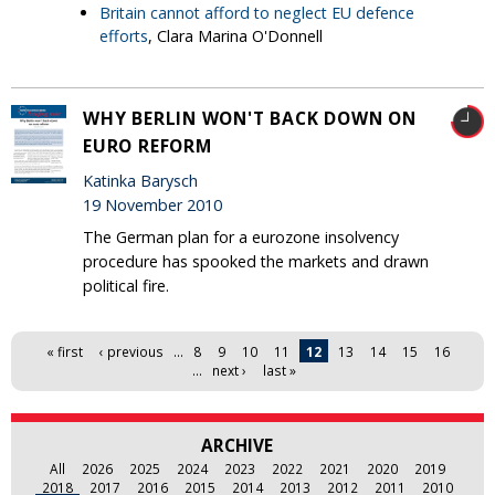
Britain cannot afford to neglect EU defence
efforts
, Clara Marina O'Donnell
WHY BERLIN WON'T BACK DOWN ON
EURO REFORM
Katinka Barysch
19 November 2010
The German plan for a eurozone insolvency
procedure has spooked the markets and drawn
political fire.
Pages
« first
‹ previous
…
8
9
10
11
12
13
14
15
16
…
next ›
last »
ARCHIVE
All
2026
2025
2024
2023
2022
2021
2020
2019
2018
2017
2016
2015
2014
2013
2012
2011
2010