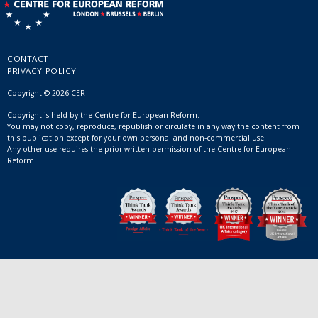
CONTACT
PRIVACY POLICY
Copyright © 2026 CER
Copyright is held by the Centre for European Reform.
You may not copy, reproduce, republish or circulate in any way the content from
this publication except for your own personal and non-commercial use.
Any other use requires the prior written permission of the Centre for European
Reform.