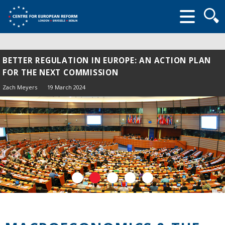
Searc
form
BETTER REGULATION IN EUROPE: AN ACTION PLAN
FOR THE NEXT COMMISSION
Zach Meyers
19 March 2024