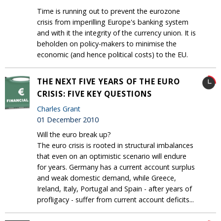
Time is running out to prevent the eurozone
crisis from imperilling Europe's banking system
and with it the integrity of the currency union. It is
beholden on policy-makers to minimise the
economic (and hence political costs) to the EU.
THE NEXT FIVE YEARS OF THE EURO
CRISIS: FIVE KEY QUESTIONS
Charles Grant
01 December 2010
Will the euro break up?
The euro crisis is rooted in structural imbalances
that even on an optimistic scenario will endure
for years. Germany has a current account surplus
and weak domestic demand, while Greece,
Ireland, Italy, Portugal and Spain - after years of
profligacy - suffer from current account deficits...