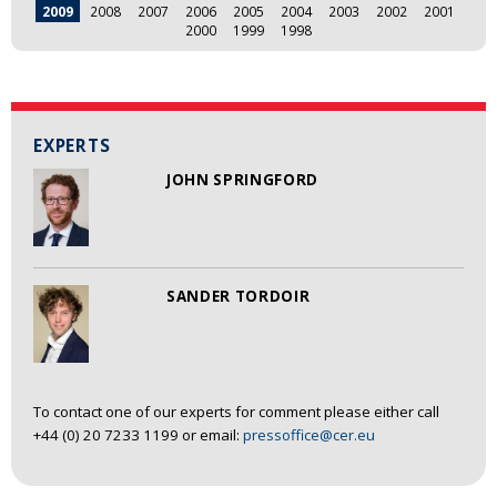
2009
2008
2007
2006
2005
2004
2003
2002
2001
2000
1999
1998
EXPERTS
JOHN SPRINGFORD
SANDER TORDOIR
To contact one of our experts for comment please either call
+44 (0) 20 7233 1199 or email:
pressoffice@cer.eu