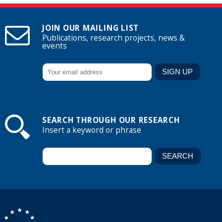
JOIN OUR MAILING LIST
Publications, research projects, news &
events
SEARCH THROUGH OUR RESEARCH
Insert a keyword or phrase