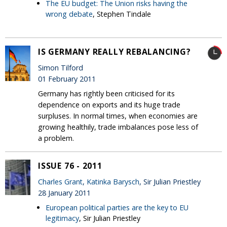
The EU budget: The Union risks having the
wrong debate
, Stephen Tindale
IS GERMANY REALLY REBALANCING?
Simon Tilford
01 February 2011
Germany has rightly been criticised for its
dependence on exports and its huge trade
surpluses. In normal times, when economies are
growing healthily, trade imbalances pose less of
a problem.
ISSUE 76 - 2011
Charles Grant
,
Katinka Barysch
, Sir Julian Priestley
28 January 2011
European political parties are the key to EU
legitimacy
, Sir Julian Priestley