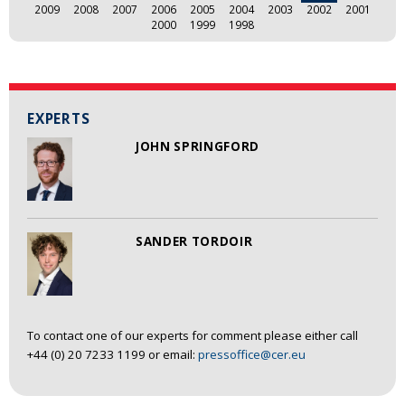
2009
2008
2007
2006
2005
2004
2003
2002
2001
2000
1999
1998
EXPERTS
JOHN SPRINGFORD
SANDER TORDOIR
To contact one of our experts for comment please either call
+44 (0) 20 7233 1199 or email:
pressoffice@cer.eu