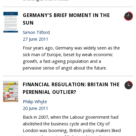
GERMANY'S BRIEF MOMENT IN THE
SUN
Simon Tilford
27 June 2011
Four years ago, Germany was widely seen as the
sick man of Europe, beset by weak economic
growth, a fast-ageing population and a
pervasive sense of angst about the future.
FINANCIAL REGULATION: BRITAIN THE
PERENNIAL OUTLIER?
Philip Whyte
20 June 2011
Back in 2007, when the Labour government had
abolished the business cycle and the City of
London was booming, British policy-makers liked