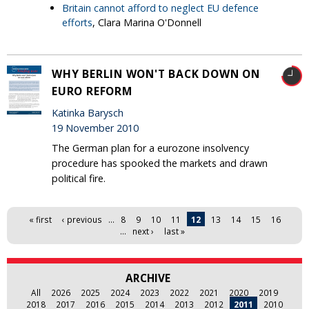
Britain cannot afford to neglect EU defence
efforts
, Clara Marina O'Donnell
WHY BERLIN WON'T BACK DOWN ON
EURO REFORM
Katinka Barysch
19 November 2010
The German plan for a eurozone insolvency
procedure has spooked the markets and drawn
political fire.
Pages
« first
‹ previous
…
8
9
10
11
12
13
14
15
16
…
next ›
last »
ARCHIVE
All
2026
2025
2024
2023
2022
2021
2020
2019
2018
2017
2016
2015
2014
2013
2012
2011
2010