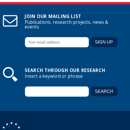
JOIN OUR MAILING LIST
Publications, research projects, news &
events
SEARCH THROUGH OUR RESEARCH
Insert a keyword or phrase