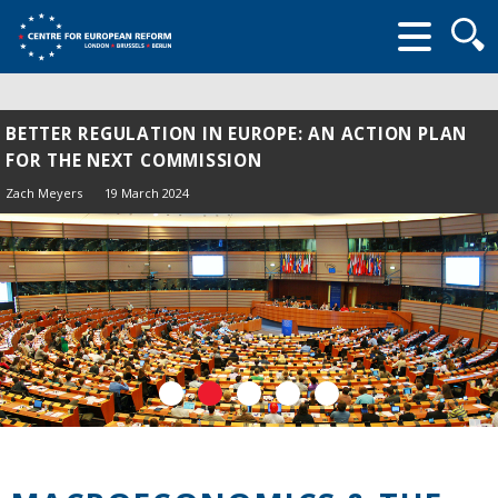
Searc
form
BETTER REGULATION IN EUROPE: AN ACTION PLAN
FOR THE NEXT COMMISSION
Zach Meyers
19 March 2024