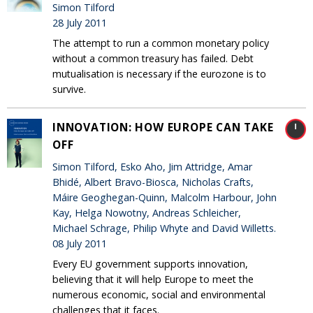
Simon Tilford
28 July 2011
The attempt to run a common monetary policy
without a common treasury has failed. Debt
mutualisation is necessary if the eurozone is to
survive.
INNOVATION: HOW EUROPE CAN TAKE
OFF
Simon Tilford, Esko Aho, Jim Attridge, Amar
Bhidé, Albert Bravo-Biosca, Nicholas Crafts,
Máire Geoghegan-Quinn, Malcolm Harbour, John
Kay, Helga Nowotny, Andreas Schleicher,
Michael Schrage, Philip Whyte and David Willetts.
08 July 2011
Every EU government supports innovation,
believing that it will help Europe to meet the
numerous economic, social and environmental
challenges that it faces.