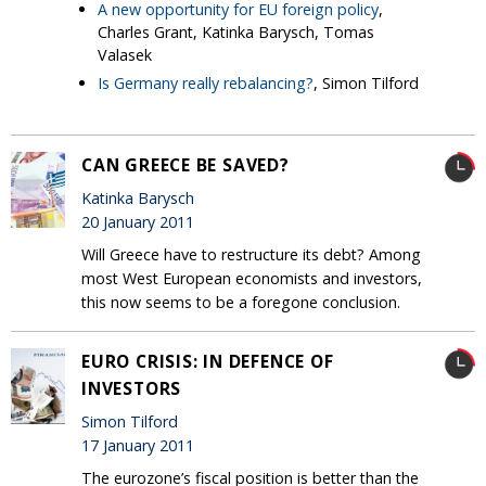
A new opportunity for EU foreign policy
,
Charles Grant, Katinka Barysch, Tomas
Valasek
Is Germany really rebalancing?
, Simon Tilford
CAN GREECE BE SAVED?
Katinka Barysch
20 January 2011
Will Greece have to restructure its debt? Among
most West European economists and investors,
this now seems to be a foregone conclusion.
EURO CRISIS: IN DEFENCE OF
INVESTORS
Simon Tilford
17 January 2011
The eurozone’s fiscal position is better than the