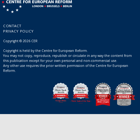
CONTACT
PRIVACY POLICY
Copyright © 2026 CER
Copyright is held by the Centre for European Reform.
You may not copy, reproduce, republish or circulate in any way the content from
this publication except for your own personal and non-commercial use.
Any other use requires the prior written permission of the Centre for European
Reform.