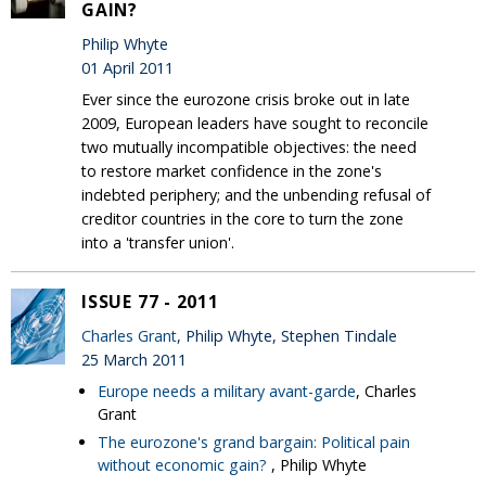
GAIN?
Philip Whyte
01 April 2011
Ever since the eurozone crisis broke out in late
2009, European leaders have sought to reconcile
two mutually incompatible objectives: the need
to restore market confidence in the zone's
indebted periphery; and the unbending refusal of
creditor countries in the core to turn the zone
into a 'transfer union'.
ISSUE 77 - 2011
Charles Grant
, Philip Whyte, Stephen Tindale
25 March 2011
Europe needs a military avant-garde
, Charles
Grant
The eurozone's grand bargain: Political pain
without economic gain?
, Philip Whyte