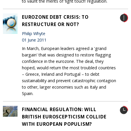
to vaunt the merits of ‘light touch’ regulation.
EUROZONE DEBT CRISIS: TO
RESTRUCTURE OR NOT?
Philip Whyte
01 June 2011
In March, European leaders agreed a 'grand
bargain' that was designed to restore flagging
confidence in the eurozone. The deal, they
hoped, would return the most troubled countries
– Greece, Ireland and Portugal – to debt
sustainability and prevent catastrophic contagion
to other, larger economies such as Italy and
Spain.
FINANCIAL REGULATION: WILL
BRITISH EUROSCEPTICISM COLLIDE
WITH EUROPEAN POPULISM?