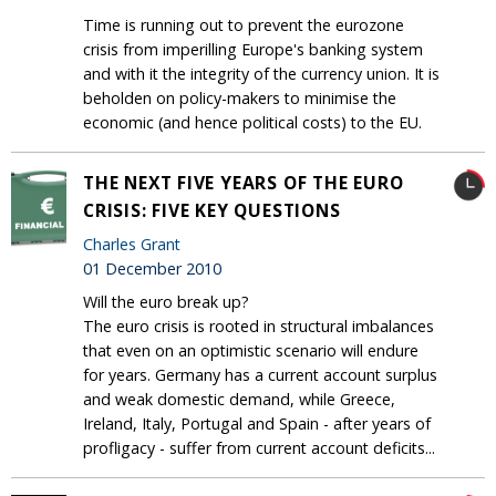
Time is running out to prevent the eurozone
crisis from imperilling Europe's banking system
and with it the integrity of the currency union. It is
beholden on policy-makers to minimise the
economic (and hence political costs) to the EU.
THE NEXT FIVE YEARS OF THE EURO
CRISIS: FIVE KEY QUESTIONS
Charles Grant
01 December 2010
Will the euro break up?
The euro crisis is rooted in structural imbalances
that even on an optimistic scenario will endure
for years. Germany has a current account surplus
and weak domestic demand, while Greece,
Ireland, Italy, Portugal and Spain - after years of
profligacy - suffer from current account deficits...