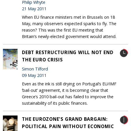
Philip Whyte
21 May 2011
When EU finance ministers met in Brussels on 18
May, many observers expected sparks to fly. The
reason? This was the first EU meeting that
Britain’s newly-elected government would attend.
DEBT RESTRUCTURING WILL NOT END
THE EURO CRISIS
Simon Tilford
09 May 2011
Even as the ink is still drying on Portugal’s EU/IMF
‘bail-out’ agreement, it is becoming clear that
Greece’s 2010 bail-out has failed to improve the
sustainability of its public finances.
THE EUROZONE'S GRAND BARGAIN:
POLITICAL PAIN WITHOUT ECONOMIC