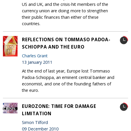
US and UK, and the crisis-hit members of the
currency union are doing more to strengthen
their public finances than either of these
countries.
REFLECTIONS ON TOMMASO PADOA-
SCHIOPPA AND THE EURO
Charles Grant
13 January 2011
At the end of last year, Europe lost Tommaso
Padoa-Schioppa, an eminent central banker and
economist, and one of the founding fathers of
the euro.
EUROZONE: TIME FOR DAMAGE
LIMITATION
Simon Tilford
09 December 2010