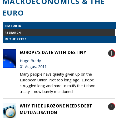
MACROECONOMICS & THE
EURO
FEATURED
RESEARCH
IN THE PRESS
EUROPE'S DATE WITH DESTINY
Hugo Brady
01 August 2011
Many people have quietly given up on the
European Union. Not too long ago, Europe
struggled long and hard to ratify the Lisbon
treaty – now barely mentioned.
WHY THE EUROZONE NEEDS DEBT
MUTUALISATION