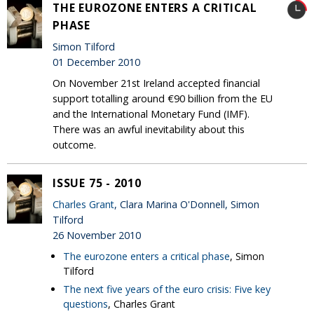
THE EUROZONE ENTERS A CRITICAL
PHASE
Simon Tilford
01 December 2010
On November 21st Ireland accepted financial
support totalling around €90 billion from the EU
and the International Monetary Fund (IMF).
There was an awful inevitability about this
outcome.
ISSUE 75 - 2010
Charles Grant
, Clara Marina O'Donnell, Simon
Tilford
26 November 2010
The eurozone enters a critical phase
, Simon
Tilford
The next five years of the euro crisis: Five key
questions
, Charles Grant