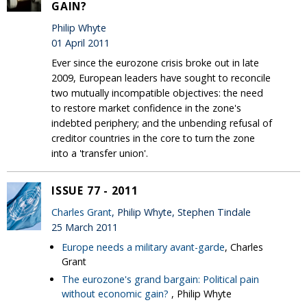
GAIN?
Philip Whyte
01 April 2011
Ever since the eurozone crisis broke out in late
2009, European leaders have sought to reconcile
two mutually incompatible objectives: the need
to restore market confidence in the zone's
indebted periphery; and the unbending refusal of
creditor countries in the core to turn the zone
into a 'transfer union'.
ISSUE 77 - 2011
Charles Grant
, Philip Whyte, Stephen Tindale
25 March 2011
Europe needs a military avant-garde
, Charles
Grant
The eurozone's grand bargain: Political pain
without economic gain?
, Philip Whyte