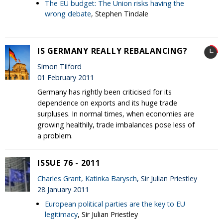
The EU budget: The Union risks having the
wrong debate
, Stephen Tindale
IS GERMANY REALLY REBALANCING?
Simon Tilford
01 February 2011
Germany has rightly been criticised for its
dependence on exports and its huge trade
surpluses. In normal times, when economies are
growing healthily, trade imbalances pose less of
a problem.
ISSUE 76 - 2011
Charles Grant
,
Katinka Barysch
, Sir Julian Priestley
28 January 2011
European political parties are the key to EU
legitimacy
, Sir Julian Priestley