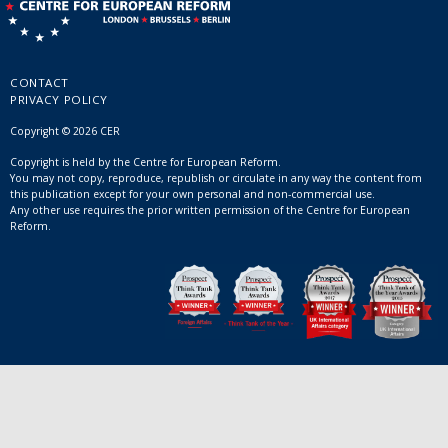
CONTACT
PRIVACY POLICY
Copyright © 2026 CER
Copyright is held by the Centre for European Reform.
You may not copy, reproduce, republish or circulate in any way the content from
this publication except for your own personal and non-commercial use.
Any other use requires the prior written permission of the Centre for European
Reform.