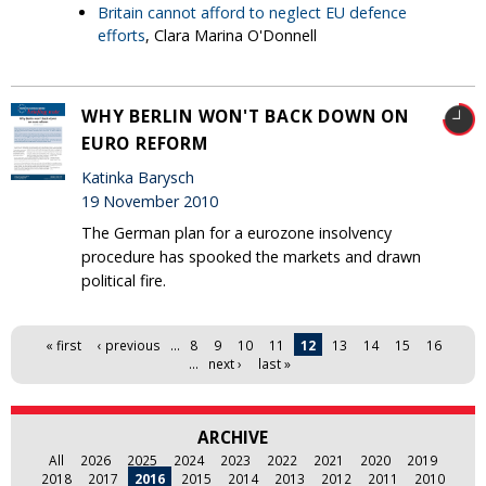
Britain cannot afford to neglect EU defence
efforts
, Clara Marina O'Donnell
WHY BERLIN WON'T BACK DOWN ON
EURO REFORM
Katinka Barysch
19 November 2010
The German plan for a eurozone insolvency
procedure has spooked the markets and drawn
political fire.
Pages
« first
‹ previous
…
8
9
10
11
12
13
14
15
16
…
next ›
last »
ARCHIVE
All
2026
2025
2024
2023
2022
2021
2020
2019
2018
2017
2016
2015
2014
2013
2012
2011
2010