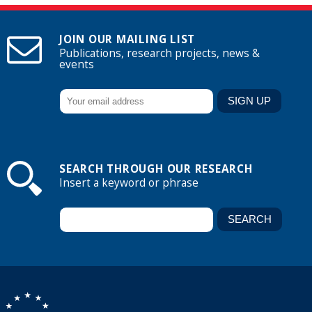
JOIN OUR MAILING LIST
Publications, research projects, news &
events
SEARCH THROUGH OUR RESEARCH
Insert a keyword or phrase