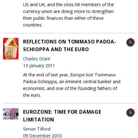
US and UK, and the crisis-hit members of the
currency union are doing more to strengthen
their public finances than either of these
countries.
REFLECTIONS ON TOMMASO PADOA-
SCHIOPPA AND THE EURO
Charles Grant
13 January 2011
At the end of last year, Europe lost Tommaso
Padoa-Schioppa, an eminent central banker and
economist, and one of the founding fathers of
the euro.
EUROZONE: TIME FOR DAMAGE
LIMITATION
Simon Tilford
09 December 2010