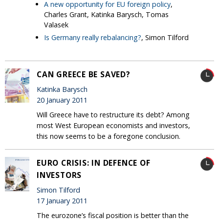
A new opportunity for EU foreign policy
,
Charles Grant, Katinka Barysch, Tomas
Valasek
Is Germany really rebalancing?
, Simon Tilford
CAN GREECE BE SAVED?
Katinka Barysch
20 January 2011
Will Greece have to restructure its debt? Among
most West European economists and investors,
this now seems to be a foregone conclusion.
EURO CRISIS: IN DEFENCE OF
INVESTORS
Simon Tilford
17 January 2011
The eurozone’s fiscal position is better than the