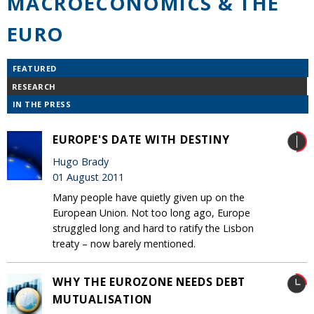
MACROECONOMICS & THE
EURO
FEATURED
RESEARCH
IN THE PRESS
EUROPE'S DATE WITH DESTINY
Hugo Brady
01 August 2011
Many people have quietly given up on the
European Union. Not too long ago, Europe
struggled long and hard to ratify the Lisbon
treaty – now barely mentioned.
WHY THE EUROZONE NEEDS DEBT
MUTUALISATION