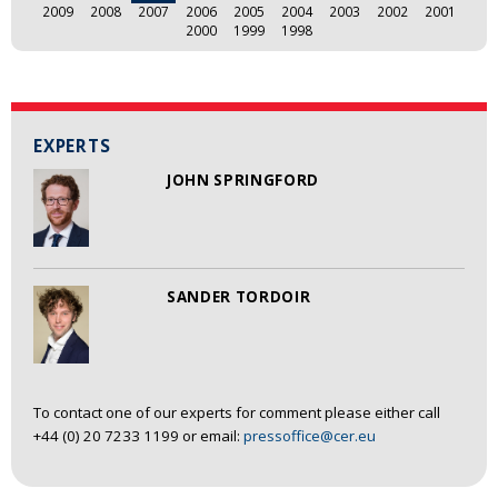
2009
2008
2007
2006
2005
2004
2003
2002
2001
2000
1999
1998
EXPERTS
JOHN SPRINGFORD
SANDER TORDOIR
To contact one of our experts for comment please either call
+44 (0) 20 7233 1199 or email:
pressoffice@cer.eu