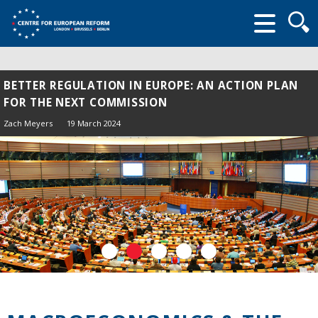
Searc
form
BETTER REGULATION IN EUROPE: AN ACTION PLAN
FOR THE NEXT COMMISSION
Zach Meyers
19 March 2024