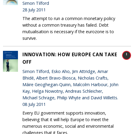
Simon Tilford
28 July 2011
The attempt to run a common monetary policy
without a common treasury has failed. Debt
mutualisation is necessary if the eurozone is to
survive.
INNOVATION: HOW EUROPE CAN TAKE
OFF
Simon Tilford, Esko Aho, Jim Attridge, Amar
Bhidé, Albert Bravo-Biosca, Nicholas Crafts,
Máire Geoghegan-Quinn, Malcolm Harbour, John
Kay, Helga Nowotny, Andreas Schleicher,
Michael Schrage, Philip Whyte and David Willetts.
08 July 2011
Every EU government supports innovation,
believing that it will help Europe to meet the
numerous economic, social and environmental
challenges that it faces.