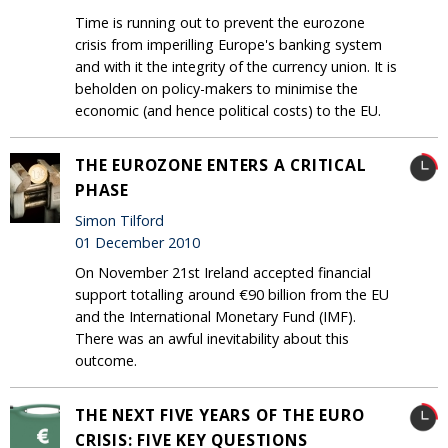
Time is running out to prevent the eurozone
crisis from imperilling Europe's banking system
and with it the integrity of the currency union. It is
beholden on policy-makers to minimise the
economic (and hence political costs) to the EU.
THE EUROZONE ENTERS A CRITICAL
PHASE
Simon Tilford
01 December 2010
On November 21st Ireland accepted financial
support totalling around €90 billion from the EU
and the International Monetary Fund (IMF).
There was an awful inevitability about this
outcome.
THE NEXT FIVE YEARS OF THE EURO
CRISIS: FIVE KEY QUESTIONS