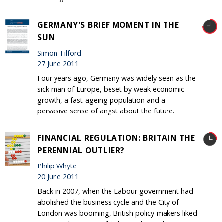
GERMANY'S BRIEF MOMENT IN THE
SUN
Simon Tilford
27 June 2011
Four years ago, Germany was widely seen as the
sick man of Europe, beset by weak economic
growth, a fast-ageing population and a
pervasive sense of angst about the future.
FINANCIAL REGULATION: BRITAIN THE
PERENNIAL OUTLIER?
Philip Whyte
20 June 2011
Back in 2007, when the Labour government had
abolished the business cycle and the City of
London was booming, British policy-makers liked