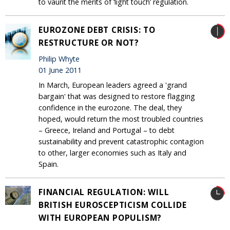
to vaunt the merits of ‘light touch’ regulation.
EUROZONE DEBT CRISIS: TO
RESTRUCTURE OR NOT?
Philip Whyte
01 June 2011
In March, European leaders agreed a 'grand
bargain' that was designed to restore flagging
confidence in the eurozone. The deal, they
hoped, would return the most troubled countries
– Greece, Ireland and Portugal – to debt
sustainability and prevent catastrophic contagion
to other, larger economies such as Italy and
Spain.
FINANCIAL REGULATION: WILL
BRITISH EUROSCEPTICISM COLLIDE
WITH EUROPEAN POPULISM?