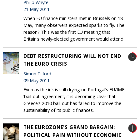
Philip Whyte
21 May 2011
When EU finance ministers met in Brussels on 18
May, many observers expected sparks to fly. The
reason? This was the first EU meeting that
Britain’s newly-elected government would attend.
DEBT RESTRUCTURING WILL NOT END
THE EURO CRISIS
Simon Tilford
09 May 2011
Even as the ink is still drying on Portugal’s EU/IMF
‘bail-out’ agreement, it is becoming clear that
Greece’s 2010 bail-out has failed to improve the
sustainability of its public finances.
THE EUROZONE'S GRAND BARGAIN:
POLITICAL PAIN WITHOUT ECONOMIC