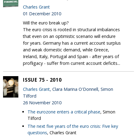
Charles Grant
01 December 2010
Will the euro break up?
The euro crisis is rooted in structural imbalances
that even on an optimistic scenario will endure
for years. Germany has a current account surplus
and weak domestic demand, while Greece,
Ireland, Italy, Portugal and Spain - after years of
profligacy - suffer from current account deficits...
ISSUE 75 - 2010
Charles Grant
, Clara Marina O'Donnell, Simon
Tilford
26 November 2010
The eurozone enters a critical phase
, Simon
Tilford
The next five years of the euro crisis: Five key
questions
, Charles Grant