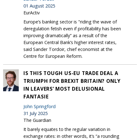
01 August 2025
EurActiv
Europe’s banking sector is "riding the wave of
deregulation fetish even if profitability has been
improving dramatically” as a result of the
European Central Bank’s higher interest rates,
said Sander Tordoir, chief economist at the
Centre for European Reform.
IS THIS TOUGH US-EU TRADE DEAL A
TRIUMPH FOR BREXIT BRITAIN? ONLY
IN LEAVERS’ MOST DELUSIONAL
FANTASIE
John Springford
31 July 2025
The Guardian
It barely equates to the regular variation in
exchange rates: in other words, it’s “a rounding