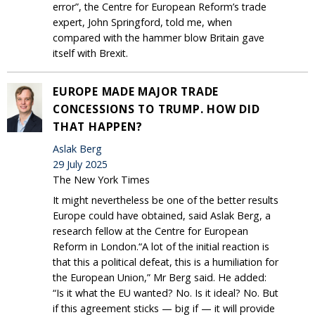
error”, the Centre for European Reform’s trade
expert, John Springford, told me, when
compared with the hammer blow Britain gave
itself with Brexit.
EUROPE MADE MAJOR TRADE
CONCESSIONS TO TRUMP. HOW DID
THAT HAPPEN?
Aslak Berg
29 July 2025
The New York Times
It might nevertheless be one of the better results
Europe could have obtained, said Aslak Berg, a
research fellow at the Centre for European
Reform in London.“A lot of the initial reaction is
that this a political defeat, this is a humiliation for
the European Union,” Mr Berg said. He added:
“Is it what the EU wanted? No. Is it ideal? No. But
if this agreement sticks — big if — it will provide