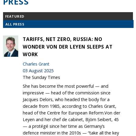
PRESS
FEATURED
ALL PRESS
TARIFFS, NET ZERO, RUSSIA: NO
WONDER VON DER LEYEN SLEEPS AT
WORK
Charles Grant
03 August 2025
The Sunday Times
She has become the most powerful — and
impressive — head of the commission since
Jacques Delors, who headed the body for a
decade from 1985, according to Charles Grant,
head of the Centre for European Reform.Von der
Leyen and her chef de cabinet, Björn Seibert, 45
— a protégé since her time as Germany’s
defence minister in the 2010s — “take all the key