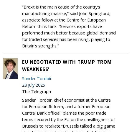
“Brexit is the main cause of the country’s
manufacturing malaise,” said John Springford,
associate fellow at the Centre for European
Reform think-tank. “Services exports have
performed much better because global demand
for traded services has been rising, playing to
Britain’s strengths.”
EU NEGOTIATED WITH TRUMP ‘FROM
WEAKNESS’
Sander Tordoir
28 July 2025
The Telegraph
Sander Tordoir, chief economist at the Centre
for European Reform, and a former European
Central Bank official, blames the poor trade
terms secured by the EU on the unwillingness of
Brussels to retaliate.“Brussels talked a big game