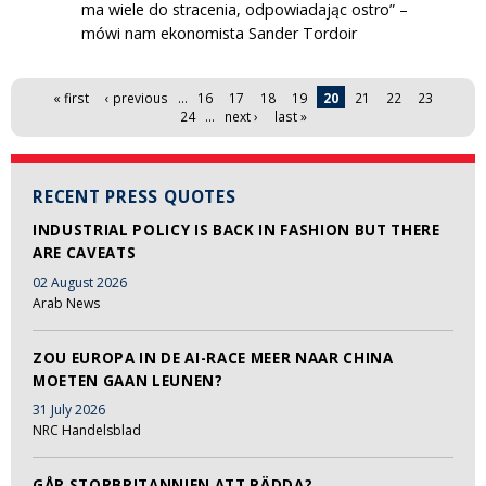
ma wiele do stracenia, odpowiadając ostro” –
mówi nam ekonomista Sander Tordoir
Pages
« first
‹ previous
…
16
17
18
19
20
21
22
23
24
…
next ›
last »
RECENT PRESS QUOTES
INDUSTRIAL POLICY IS BACK IN FASHION BUT THERE
ARE CAVEATS
02 August 2026
Arab News
ZOU EUROPA IN DE AI-RACE MEER NAAR CHINA
MOETEN GAAN LEUNEN?
31 July 2026
NRC Handelsblad
GÅR STORBRITANNIEN ATT RÄDDA?