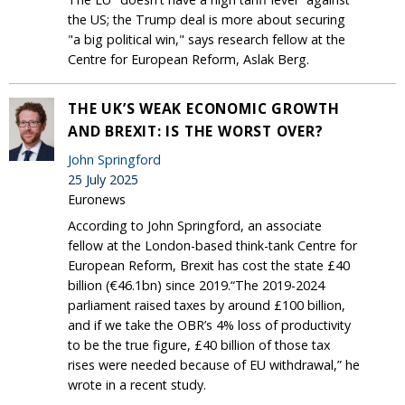
the US; the Trump deal is more about securing
"a big political win," says research fellow at the
Centre for European Reform, Aslak Berg.
THE UK’S WEAK ECONOMIC GROWTH
AND BREXIT: IS THE WORST OVER?
John Springford
25 July 2025
Euronews
According to John Springford, an associate
fellow at the London-based think-tank Centre for
European Reform, Brexit has cost the state £40
billion (€46.1bn) since 2019.“The 2019-2024
parliament raised taxes by around £100 billion,
and if we take the OBR’s 4% loss of productivity
to be the true figure, £40 billion of those tax
rises were needed because of EU withdrawal,” he
wrote in a recent study.