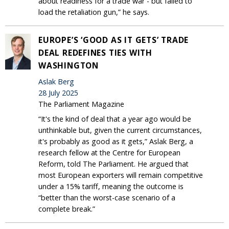
about readiness for a trade war - but failed to
load the retaliation gun,” he says.
EUROPE’S ‘GOOD AS IT GETS’ TRADE
DEAL REDEFINES TIES WITH
WASHINGTON
Aslak Berg
28 July 2025
The Parliament Magazine
“It's the kind of deal that a year ago would be
unthinkable but, given the current circumstances,
it's probably as good as it gets,” Aslak Berg, a
research fellow at the Centre for European
Reform, told The Parliament. He argued that
most European exporters will remain competitive
under a 15% tariff, meaning the outcome is
“better than the worst-case scenario of a
complete break.”