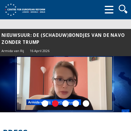
Searc
form
NIEUWSUUR: DE (SCHADUW)BONDJES VAN DE NAVO
ZONDER TRUMP
Armida van Rij
16 April 2026