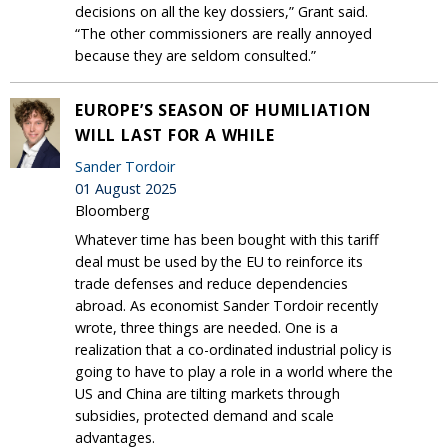
decisions on all the key dossiers,” Grant said.
“The other commissioners are really annoyed
because they are seldom consulted.”
EUROPE’S SEASON OF HUMILIATION
WILL LAST FOR A WHILE
Sander Tordoir
01 August 2025
Bloomberg
Whatever time has been bought with this tariff
deal must be used by the EU to reinforce its
trade defenses and reduce dependencies
abroad. As economist Sander Tordoir recently
wrote, three things are needed. One is a
realization that a co-ordinated industrial policy is
going to have to play a role in a world where the
US and China are tilting markets through
subsidies, protected demand and scale
advantages.