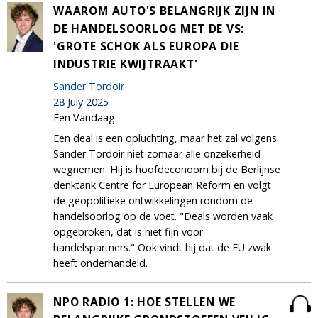
WAAROM AUTO'S BELANGRIJK ZIJN IN
DE HANDELSOORLOG MET DE VS:
'GROTE SCHOK ALS EUROPA DIE
INDUSTRIE KWIJTRAAKT'
Sander Tordoir
28 July 2025
Een Vandaag
Een deal is een opluchting, maar het zal volgens
Sander Tordoir niet zomaar alle onzekerheid
wegnemen. Hij is hoofdeconoom bij de Berlijnse
denktank Centre for European Reform en volgt
de geopolitieke ontwikkelingen rondom de
handelsoorlog op de voet. "Deals worden vaak
opgebroken, dat is niet fijn voor
handelspartners." Ook vindt hij dat de EU zwak
heeft onderhandeld.
NPO RADIO 1: HOE STELLEN WE