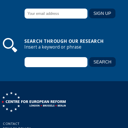
SEARCH THROUGH OUR RESEARCH
Insert a keyword or phrase
CONTACT