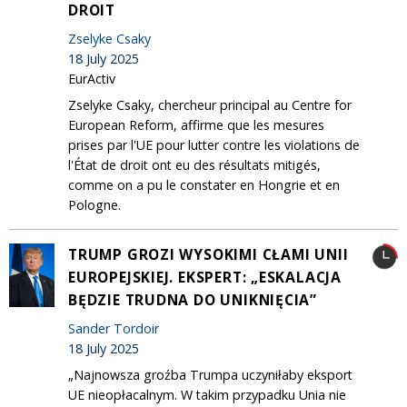
DROIT
Zselyke Csaky
18 July 2025
EurActiv
Zselyke Csaky, chercheur principal au Centre for
European Reform, affirme que les mesures
prises par l'UE pour lutter contre les violations de
l'État de droit ont eu des résultats mitigés,
comme on a pu le constater en Hongrie et en
Pologne.
TRUMP GROZI WYSOKIMI CŁAMI UNII
EUROPEJSKIEJ. EKSPERT: „ESKALACJA
BĘDZIE TRUDNA DO UNIKNIĘCIA”
Sander Tordoir
18 July 2025
„Najnowsza groźba Trumpa uczyniłaby eksport
UE nieopłacalnym. W takim przypadku Unia nie