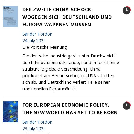
DER ZWEITE CHINA-SCHOCK:
WOGEGEN SICH DEUTSCHLAND UND
EUROPA WAPPNEN MÜSSEN
Sander Tordoir
24 July 2025
Die Politische Meinung
Die deutsche Industrie gerät unter Druck – nicht
durch Innovationsrückstände, sondern durch eine
strukturelle globale Verschiebung: China
produziert am Bedarf vorbei, die USA schotten
sich ab, und Deutschland verliert Teile seiner
traditionellen Exportmärkte.
FOR EUROPEAN ECONOMIC POLICY,
THE NEW WORLD HAS YET TO BE BORN
Sander Tordoir
23 July 2025