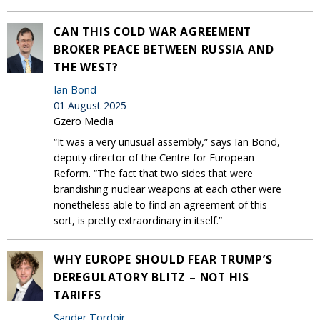
CAN THIS COLD WAR AGREEMENT
BROKER PEACE BETWEEN RUSSIA AND
THE WEST?
Ian Bond
01 August 2025
Gzero Media
“It was a very unusual assembly,” says Ian Bond,
deputy director of the Centre for European
Reform. “The fact that two sides that were
brandishing nuclear weapons at each other were
nonetheless able to find an agreement of this
sort, is pretty extraordinary in itself.”
WHY EUROPE SHOULD FEAR TRUMP’S
DEREGULATORY BLITZ – NOT HIS
TARIFFS
Sander Tordoir