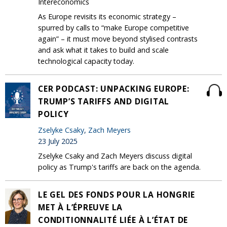
Intereconomics
As Europe revisits its economic strategy –
spurred by calls to “make Europe competitive
again” – it must move beyond stylised contrasts
and ask what it takes to build and scale
technological capacity today.
CER PODCAST: UNPACKING EUROPE:
TRUMP’S TARIFFS AND DIGITAL
POLICY
Zselyke Csaky
,
Zach Meyers
23 July 2025
Zselyke Csaky and Zach Meyers discuss digital
policy as Trump's tariffs are back on the agenda.
LE GEL DES FONDS POUR LA HONGRIE
MET À L’ÉPREUVE LA
CONDITIONNALITÉ LIÉE À L’ÉTAT DE