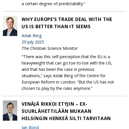
a certain degree of predictability.”
WHY EUROPE’S TRADE DEAL WITH THE
US IS BETTER THAN IT SEEMS
Aslak Berg
29 July 2025
The Christian Science Monitor
“There was this self-perception that the EU is a
heavyweight that can go toe-to-toe with the US,
and that has been the case in previous
situations,” says Aslak Berg of the Centre for
European Reform in London. “But the US has not
chosen to play by the rules anymore.”
VENÄJÄ RIKKOI ETYJIN – EX-
SUURLÄHETTILÄÄN MUKAAN
HELSINGIN HENKEÄ SILTI TARVITAAN
Ian Bond