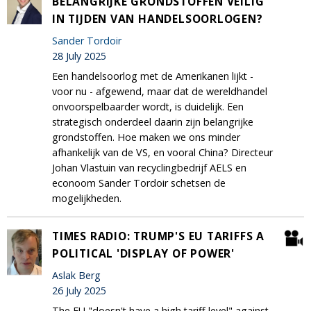
BELANGRIJKE GRONDSTOFFEN VEILIG
IN TIJDEN VAN HANDELSOORLOGEN?
Sander Tordoir
28 July 2025
Een handelsoorlog met de Amerikanen lijkt -
voor nu - afgewend, maar dat de wereldhandel
onvoorspelbaarder wordt, is duidelijk. Een
strategisch onderdeel daarin zijn belangrijke
grondstoffen. Hoe maken we ons minder
afhankelijk van de VS, en vooral China? Directeur
Johan Vlastuin van recyclingbedrijf AELS en
econoom Sander Tordoir schetsen de
mogelijkheden.
TIMES RADIO: TRUMP'S EU TARIFFS A
POLITICAL 'DISPLAY OF POWER'
Aslak Berg
26 July 2025
The EU "doesn't have a high tariff level" against