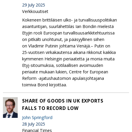
29 July 2025
Verkkouutiset
Kokeneen brittiläisen ulko- ja turvallisuuspolitiikan
asiantuntijan, suurlähettiläs Ian Bondin mielestä
Etyjin rooli Euroopan turvallisuusarkkitehtuurissa
on pitkälti unohtunut, ja pääsyyllinen siihen
on Vladimir Putinin johtama Venäjä.– Putin on
25-vuotisen virkakautensa aikana rikkonut kaikkia
kymmenen Helsingin periaatetta ja monia muita
Etyj-sitoumuksia, sotilaallisen avoimuuden
periaate mukaan lukien, Centre for European
Reform -ajatushautomon apulaisjohtajana
toimiva Bond kirjoittaa.
SHARE OF GOODS IN UK EXPORTS
FALLS TO RECORD LOW
John Springford
28 July 2025
Financial Times