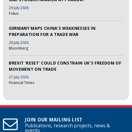
29 July 2026
Fokus
GERMANY MAPS CHINA’S WEAKNESSES IN
PREPARATION FOR A TRADE WAR
28 July 2026
Bloomberg
BREXIT ‘RESET’ COULD CONSTRAIN UK’S FREEDOM OF
MOVEMENT ON TRADE
27 July 2026
Financial Times
JOIN OUR MAILING LIST
Publications, research projects, news &
events