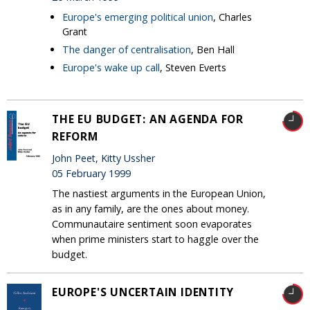
Europe's emerging political union
, Charles
Grant
The danger of centralisation
, Ben Hall
Europe's wake up call
, Steven Everts
THE EU BUDGET: AN AGENDA FOR
REFORM
John Peet, Kitty Ussher
05 February 1999
The nastiest arguments in the European Union,
as in any family, are the ones about money.
Communautaire sentiment soon evaporates
when prime ministers start to haggle over the
budget.
EUROPE'S UNCERTAIN IDENTITY