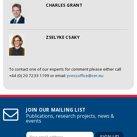
CHARLES GRANT
ZSELYKE CSAKY
To contact one of our experts for comment please either call
+44 (0) 20 7233 1199 or email:
pressoffice@cer.eu
JOIN OUR MAILING LIST
Publications, research projects, news &
events