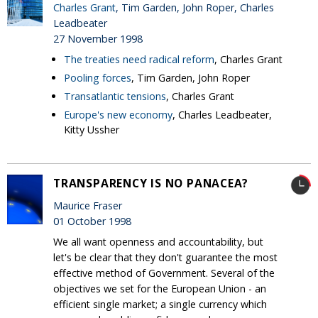
Charles Grant
, Tim Garden, John Roper, Charles
Leadbeater
27 November 1998
The treaties need radical reform
, Charles Grant
Pooling forces
, Tim Garden, John Roper
Transatlantic tensions
, Charles Grant
Europe's new economy
, Charles Leadbeater,
Kitty Ussher
TRANSPARENCY IS NO PANACEA?
Maurice Fraser
01 October 1998
We all want openness and accountability, but
let's be clear that they don't guarantee the most
effective method of Government. Several of the
objectives we set for the European Union - an
efficient single market; a single currency which