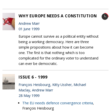
WHY EUROPE NEEDS A CONSTITUTION
Andrew Marr
01 June 1999
Europe cannot survive as a political entity without
being a working democracy. Here are three
simple propositions about how it can become
one. The first is that nothing which is too
complicated for the ordinary voter to understand
can ever be democratic.
ISSUE 6 - 1999
François Heisbourg, Kitty Ussher, Michael
Maclay, Andrew Marr
28 May 1999
The EU needs defence convergence criteria
,
François Heisbourg