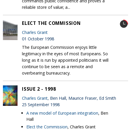
commands public confidence and proves a
reliable store of value; a...
ELECT THE COMMISSION
Charles Grant
01 October 1998
The European Commission enjoys little
legitimacy in the eyes of most Europeans. So
long as it is run by appointed politicians it will
continue to be seen as a remote and
overbearing bureaucracy.
ISSUE 2 - 1998
Charles Grant
, Ben Hall, Maurice Fraser, Ed Smith
25 September 1998
A new model of European integration
, Ben
Hall
Elect the Commission
, Charles Grant