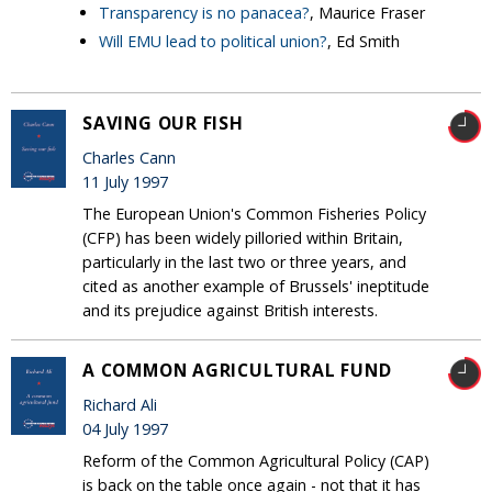
Transparency is no panacea?
, Maurice Fraser
Will EMU lead to political union?
, Ed Smith
SAVING OUR FISH
Charles Cann
11 July 1997
The European Union's Common Fisheries Policy
(CFP) has been widely pilloried within Britain,
particularly in the last two or three years, and
cited as another example of Brussels' ineptitude
and its prejudice against British interests.
A COMMON AGRICULTURAL FUND
Richard Ali
04 July 1997
Reform of the Common Agricultural Policy (CAP)
is back on the table once again - not that it has