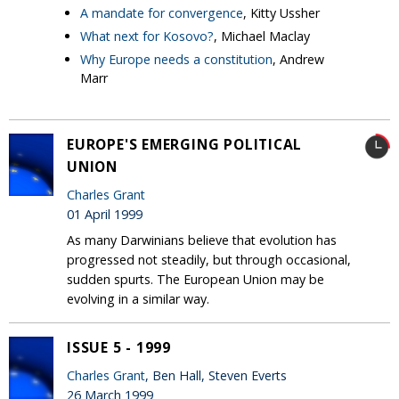
A mandate for convergence
, Kitty Ussher
What next for Kosovo?
, Michael Maclay
Why Europe needs a constitution
, Andrew
Marr
EUROPE'S EMERGING POLITICAL
UNION
Charles Grant
01 April 1999
As many Darwinians believe that evolution has
progressed not steadily, but through occasional,
sudden spurts. The European Union may be
evolving in a similar way.
ISSUE 5 - 1999
Charles Grant
, Ben Hall, Steven Everts
26 March 1999