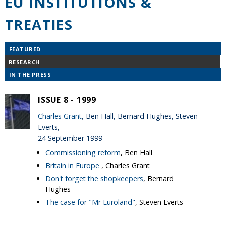
EU INSTITUTIONS &
TREATIES
FEATURED
RESEARCH
IN THE PRESS
ISSUE 8 - 1999
Charles Grant
, Ben Hall, Bernard Hughes, Steven
Everts,
24 September 1999
Commissioning reform
, Ben Hall
Britain in Europe
, Charles Grant
Don't forget the shopkeepers
, Bernard
Hughes
The case for "Mr Euroland"
, Steven Everts