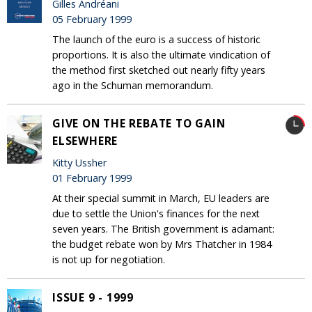
Gilles Andréani
05 February 1999
The launch of the euro is a success of historic
proportions. It is also the ultimate vindication of
the method first sketched out nearly fifty years
ago in the Schuman memorandum.
GIVE ON THE REBATE TO GAIN
ELSEWHERE
Kitty Ussher
01 February 1999
At their special summit in March, EU leaders are
due to settle the Union's finances for the next
seven years. The British government is adamant:
the budget rebate won by Mrs Thatcher in 1984
is not up for negotiation.
ISSUE 9 - 1999