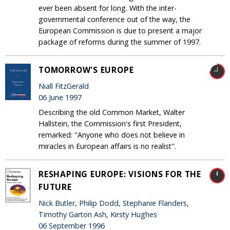
ever been absent for long. With the inter-
governmental conference out of the way, the
European Commission is due to present a major
package of reforms during the summer of 1997.
TOMORROW'S EUROPE
Niall FitzGerald
06 June 1997
Describing the old Common Market, Walter
Hallstein, the Commission's first President,
remarked: "Anyone who does not believe in
miracles in European affairs is no realist".
RESHAPING EUROPE: VISIONS FOR THE
FUTURE
Nick Butler, Philip Dodd, Stephanie Flanders,
Timothy Garton Ash, Kirsty Hughes
06 September 1996