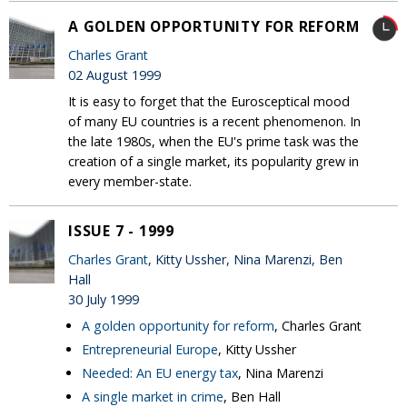
A GOLDEN OPPORTUNITY FOR REFORM
Charles Grant
02 August 1999
It is easy to forget that the Eurosceptical mood
of many EU countries is a recent phenomenon. In
the late 1980s, when the EU's prime task was the
creation of a single market, its popularity grew in
every member-state.
ISSUE 7 - 1999
Charles Grant
, Kitty Ussher, Nina Marenzi, Ben
Hall
30 July 1999
A golden opportunity for reform
, Charles Grant
Entrepreneurial Europe
, Kitty Ussher
Needed: An EU energy tax
, Nina Marenzi
A single market in crime
, Ben Hall