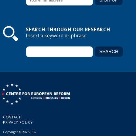
SEARCH THROUGH OUR RESEARCH
Insert a keyword or phrase
CONTACT
PRIVACY POLICY
Copyright © 2026 CER