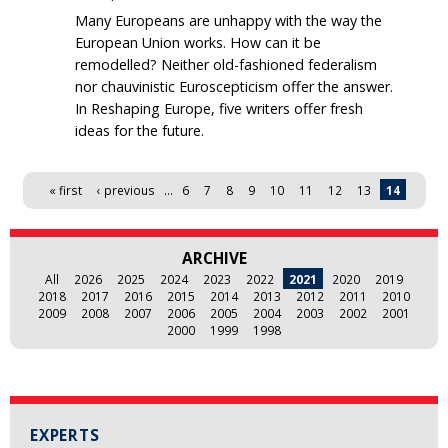
Many Europeans are unhappy with the way the
European Union works. How can it be
remodelled? Neither old-fashioned federalism
nor chauvinistic Euroscepticism offer the answer.
In Reshaping Europe, five writers offer fresh
ideas for the future.
Pages
« first
‹ previous
…
6
7
8
9
10
11
12
13
14
ARCHIVE
All
2026
2025
2024
2023
2022
2021
2020
2019
2018
2017
2016
2015
2014
2013
2012
2011
2010
2009
2008
2007
2006
2005
2004
2003
2002
2001
2000
1999
1998
EXPERTS