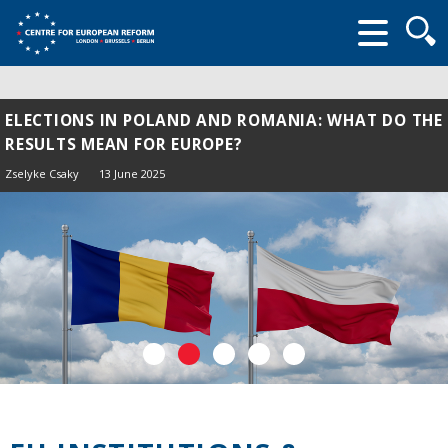
Searc
form
ELECTIONS IN POLAND AND ROMANIA: WHAT DO THE
RESULTS MEAN FOR EUROPE?
Zselyke Csaky
13 June 2025