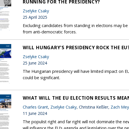
RUNNING FOR THE PRESIDENCY?
Zselyke Csaky
25 April 2025
Excluding candidates from standing in elections may be
from anti-democratic forces.
WILL HUNGARY'S PRESIDENCY ROCK THE EU
Zselyke Csaky
25 June 2024
The Hungarian presidency will have limited impact on EU 
could be significant.
WHAT WILL THE EU ELECTION RESULTS MEA
Charles Grant
,
Zselyke Csaky
, Christina Keßler,
Zach Mey
11 June 2024
The populist right and far right will not dominate the ne
will influence the EU’s agenda and legislation over the nex