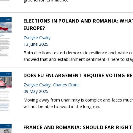
ELECTIONS IN POLAND AND ROMANIA: WHA
EUROPE?
Zselyke Csaky
13 June 2025
Both elections tested democratic resilience and, while c
showed that anti-establishment sentiment is here to stay
DOES EU ENLARGEMENT REQUIRE VOTING R
Zselyke Csaky
,
Charles Grant
09 May 2025
Moving away from unanimity is complex and faces much re
will not be able to avoid in the long run.
FRANCE AND ROMANIA: SHOULD FAR-RIGHT