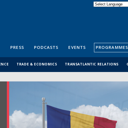
Powered by
Translate
S
PRESS
PODCASTS
EVENTS
PROGRAMMES
ENCE
TRADE & ECONOMICS
TRANSATLANTIC RELATIONS