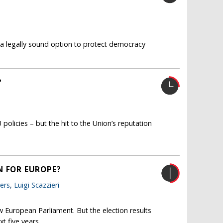
 a legally sound option to protect democracy
?
policies – but the hit to the Union’s reputation
N FOR EUROPE?
ers
,
Luigi Scazzieri
w European Parliament. But the election results
t five years.