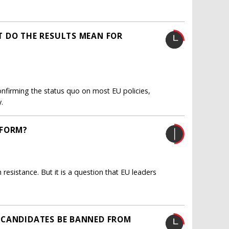
T DO THE RESULTS MEAN FOR
onfirming the status quo on most EU policies,
.
EFORM?
sistance. But it is a question that EU leaders
 CANDIDATES BE BANNED FROM