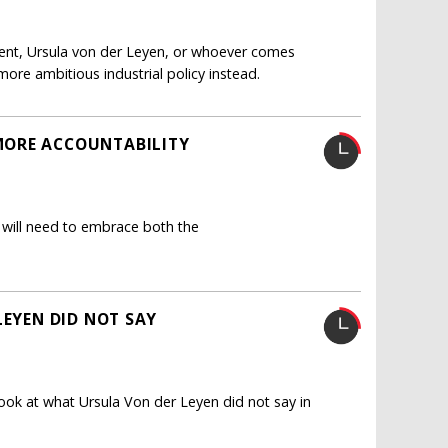
lient, Ursula von der Leyen, or whoever comes
ore ambitious industrial policy instead.
MORE ACCOUNTABILITY
 will need to embrace both the
LEYEN DID NOT SAY
 look at what Ursula Von der Leyen did not say in