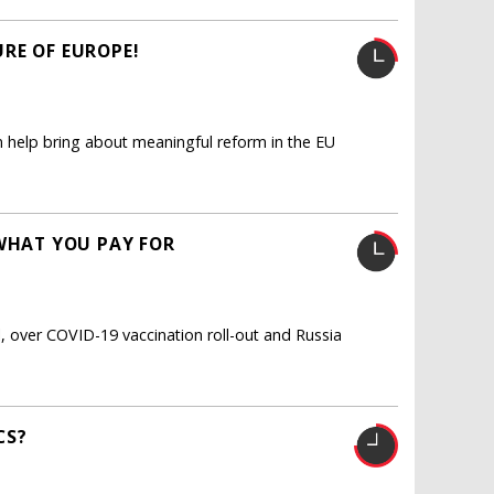
RE OF EUROPE!
an help bring about meaningful reform in the EU
 WHAT YOU PAY FOR
, over COVID-19 vaccination roll-out and Russia
CS?