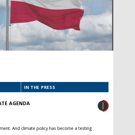
IN THE PRESS
MATE AGENDA
iament. And climate policy has become a testing