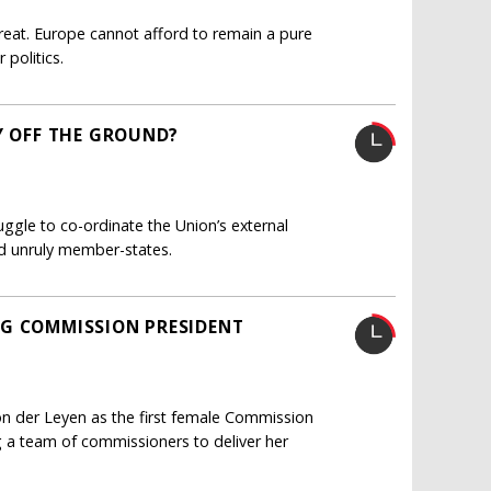
hreat. Europe cannot afford to remain a pure
politics.
Y OFF THE GROUND?
uggle to co-ordinate the Union’s external
and unruly member-states.
NG COMMISSION PRESIDENT
n der Leyen as the first female Commission
g a team of commissioners to deliver her