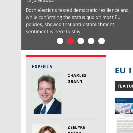
13 June 2025
Both elections tested democratic resilience and,
while confirming the status quo on most EU
policies, showed that anti-establishment
sentiment is here to stay.
EXPERTS
EU 
CHARLES
GRANT
FEATU
ZSELYKE