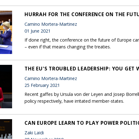
HURRAH FOR THE CONFERENCE ON THE FUTU
Camino Mortera-Martinez
01 June 2021
If done right, the conference on the future of Europe c
– even if that means changing the treaties.
THE EU'S TROUBLED LEADERSHIP: YOU GET
Camino Mortera-Martinez
25 February 2021
Recent gaffes by Ursula von der Leyen and Josep Borrell
policy respectively, have irritated member-states.
CAN EUROPE LEARN TO PLAY POWER POLITI
Zaki Laïdi