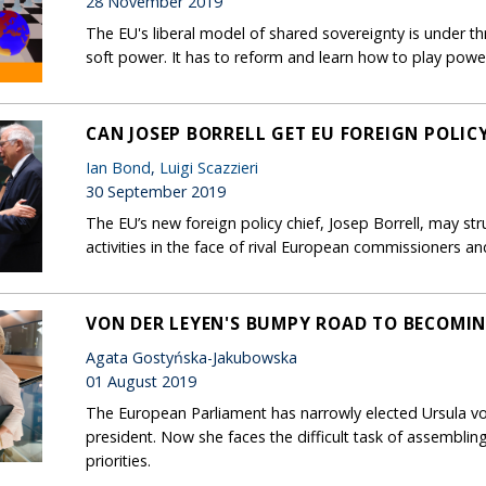
28 November 2019
The EU's liberal model of shared sovereignty is under t
soft power. It has to reform and learn how to play power 
CAN JOSEP BORRELL GET EU FOREIGN POLIC
Ian Bond
,
Luigi Scazzieri
30 September 2019
The EU’s new foreign policy chief, Josep Borrell, may str
activities in the face of rival European commissioners 
VON DER LEYEN'S BUMPY ROAD TO BECOMI
Agata Gostyńska-Jakubowska
01 August 2019
The European Parliament has narrowly elected Ursula vo
president. Now she faces the difficult task of assemblin
priorities.