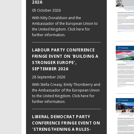
2026
05 October 2026
With Kitty Donaldson and the
Ambassador of the European Union to
the United Kingdom. Click here for
further information.
LABOUR PARTY CONFERENCE
FRINGE EVENT ON 'BUILDING A
STRONGER EUROPE',
SEPTEMBER 2026
28 September 2026
With Stella Creasy, Emily Thornberry and
the Ambassador of the European Union
to the United Kingdom. Click here for
further information.
LIBERAL DEMOCRAT PARTY
CONFERENCE FRINGE EVENT ON
'STRENGTHENING A RULES-