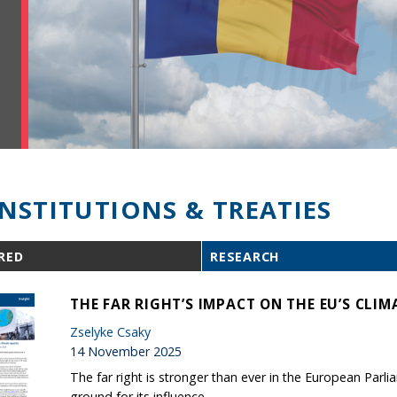
INSTITUTIONS & TREATIES
RED
RESEARCH
THE FAR RIGHT’S IMPACT ON THE EU’S CLI
Zselyke Csaky
14 November 2025
The far right is stronger than ever in the European Parl
ground for its influence.