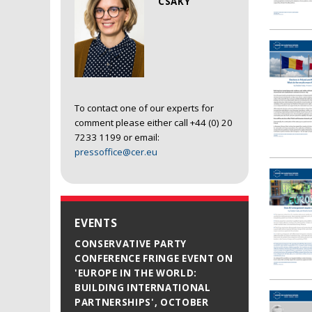
CSAKY
To contact one of our experts for
comment please either call +44 (0) 20
7233 1199 or email:
pressoffice@cer.eu
EVENTS
CONSERVATIVE PARTY
CONFERENCE FRINGE EVENT ON
'EUROPE IN THE WORLD:
BUILDING INTERNATIONAL
PARTNERSHIPS', OCTOBER