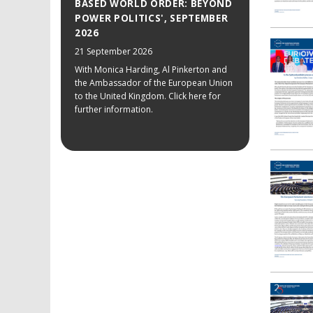
BASED WORLD ORDER: BEYOND
POWER POLITICS', SEPTEMBER
2026
21 September 2026
With Monica Harding, Al Pinkerton and
the Ambassador of the European Union
to the United Kingdom. Click here for
further information.