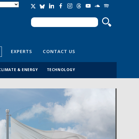
Search
Search form
EXPERTS
CONTACT US
CLIMATE & ENERGY
TECHNOLOGY