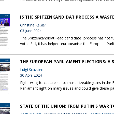
IS THE SPITZENKANDIDAT PROCESS A WASTE
Christina Keßler
03 June 2024
The Spitzenkandidat (lead candidate) process has not fu
voter. Still, it has helped ‘europeanise’ the European Par
THE EUROPEAN PARLIAMENT ELECTIONS: A 
Luigi Scazzieri
30 April 2024
Right-wing forces are set to make sizeable gains in the Eu
Parliament right on many issues and could give these p
STATE OF THE UNION: FROM PUTIN'S WAR T