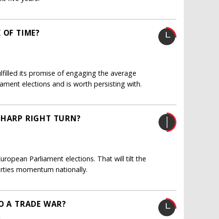
 OF TIME?
lfilled its promise of engaging the average
liament elections and is worth persisting with.
SHARP RIGHT TURN?
ropean Parliament elections. That will tilt the
arties momentum nationally.
O A TRADE WAR?