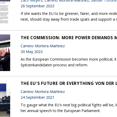
Zach Meyers
, Camino Mortera-Martinez,
Sander Tordoir
26 September 2023
If she wants the EU to be greener, fairer, and more resi
next, should stay away from trade spats and support a m
THE COMMISSION: MORE POWER DEMANDS 
Camino Mortera-Martinez
30 May 2023
As the European Commission becomes more political, it
Spitzenkandidaten process and reform.
THE EU'S FUTURE OR EVERYTHING VON DER 
Camino Mortera-Martinez
24 September 2021
To gauge what the EU's next big political fights will be,
her annual speech to the European Parliament.