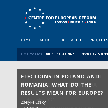
HOME
ABOUT
RESEARCH
PROJECT
HOT TOPICS
UK-EU RELATIONS
SECURITY & DEF
ELECTIONS IN POLAND AND
ROMANIA: WHAT DO THE
RESULTS MEAN FOR EUROPE?
Zselyke Csaky