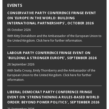
EVENTS
CONSERVATIVE PARTY CONFERENCE FRINGE EVENT
ON 'EUROPE IN THE WORLD: BUILDING
INTERNATIONAL PARTNERSHIPS', OCTOBER 2026
05 October 2026
With Kitty Donaldson and the Ambassador of the European Union to
the United Kingdom. Click here for further information.
LABOUR PARTY CONFERENCE FRINGE EVENT ON
'BUILDING A STRONGER EUROPE', SEPTEMBER 2026
28 September 2026
With Stella Creasy, Emily Thornberry and the Ambassador of the
European Union to the United Kingdom. Click here for further
information.
LIBERAL DEMOCRAT PARTY CONFERENCE FRINGE
EVENT ON 'STRENGTHENING A RULES-BASED WORLD
ORDER: BEYOND POWER POLITICS', SEPTEMBER 2026
21 September 2026