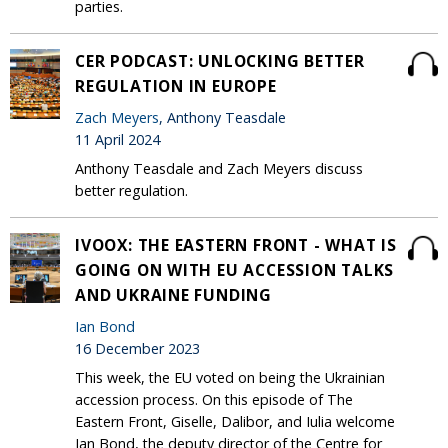
parties.
CER PODCAST: UNLOCKING BETTER
REGULATION IN EUROPE
Zach Meyers
, Anthony Teasdale
11 April 2024
Anthony Teasdale and Zach Meyers discuss
better regulation.
IVOOX: THE EASTERN FRONT - WHAT IS
GOING ON WITH EU ACCESSION TALKS
AND UKRAINE FUNDING
Ian Bond
16 December 2023
This week, the EU voted on being the Ukrainian
accession process. On this episode of The
Eastern Front, Giselle, Dalibor, and Iulia welcome
Ian Bond, the deputy director of the Centre for