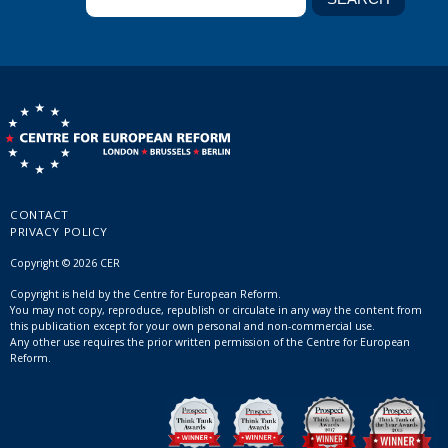
CONTACT
PRIVACY POLICY
Copyright © 2026 CER
Copyright is held by the Centre for European Reform.
You may not copy, reproduce, republish or circulate in any way the content from
this publication except for your own personal and non-commercial use.
Any other use requires the prior written permission of the Centre for European
Reform.