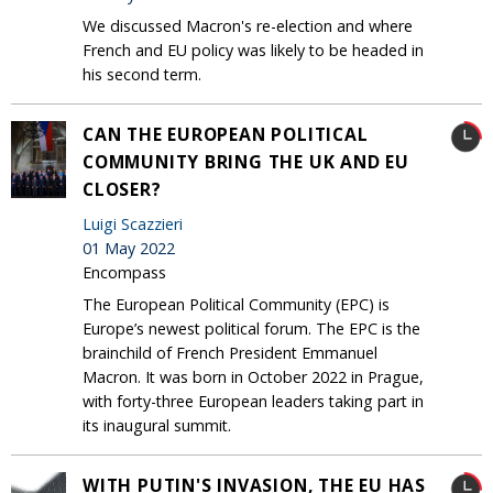
We discussed Macron's re-election and where
French and EU policy was likely to be headed in
his second term.
CAN THE EUROPEAN POLITICAL
COMMUNITY BRING THE UK AND EU
CLOSER?
Luigi Scazzieri
01 May 2022
Encompass
The European Political Community (EPC) is
Europe’s newest political forum. The EPC is the
brainchild of French President Emmanuel
Macron. It was born in October 2022 in Prague,
with forty-three European leaders taking part in
its inaugural summit.
WITH PUTIN'S INVASION, THE EU HAS