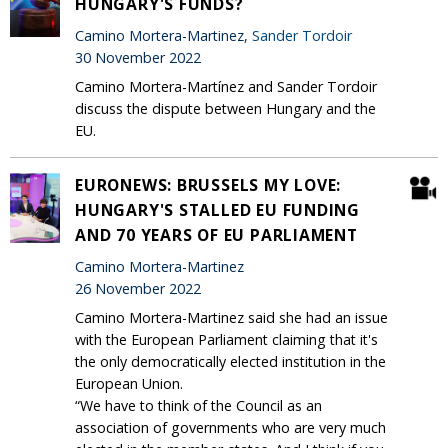
HUNGARY'S FUNDS?
Camino Mortera-Martinez,
Sander Tordoir
30 November 2022
Camino Mortera-Martínez and Sander Tordoir
discuss the dispute between Hungary and the
EU.
EURONEWS: BRUSSELS MY LOVE:
HUNGARY'S STALLED EU FUNDING
AND 70 YEARS OF EU PARLIAMENT
Camino Mortera-Martinez
26 November 2022
Camino Mortera-Martinez said she had an issue
with the European Parliament claiming that it's
the only democratically elected institution in the
European Union.
“We have to think of the Council as an
association of governments who are very much