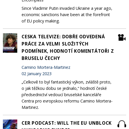
Since Vladimir Putin invaded Ukraine a year ago,
economic sanctions have been at the forefront
of EU policy making.
CESKA TELEVIZE: DOBŘE ODVEDENÁ
PRÁCE ZA VELMI SLOŽITÝCH
PODMÍNEK, HODNOTÍ KOMENTÁTOŘI Z
BRUSELU ČECHY
Camino Mortera-Martinez
02 January 2023
„Celkově to byl fantastický výkon, zvláště proto,
o jak těžkou dobu se jednalo,“ hodnotí české
předsednictví vedoucí bruselské kanceláře
Centra pro evropskou reformu Camino Mortera-
Martinez.
CER PODCAST: WILL THE EU UNBLOCK