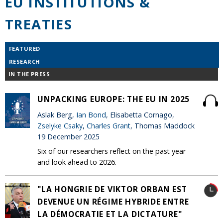
EU INSTITUTIONS &
TREATIES
FEATURED
RESEARCH
IN THE PRESS
UNPACKING EUROPE: THE EU IN 2025
Aslak Berg,
Ian Bond
, Elisabetta Cornago,
Zselyke Csaky
,
Charles Grant
, Thomas Maddock
19 December 2025
Six of our researchers reflect on the past year
and look ahead to 2026.
"LA HONGRIE DE VIKTOR ORBAN EST
DEVENUE UN RÉGIME HYBRIDE ENTRE
LA DÉMOCRATIE ET LA DICTATURE"