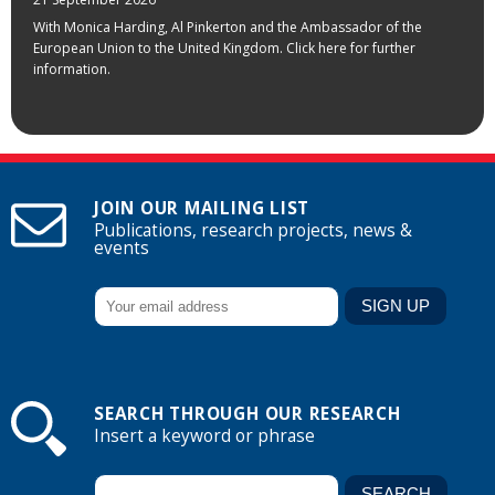
With Monica Harding, Al Pinkerton and the Ambassador of the
European Union to the United Kingdom. Click here for further
information.
JOIN OUR MAILING LIST
Publications, research projects, news &
events
SEARCH THROUGH OUR RESEARCH
Insert a keyword or phrase