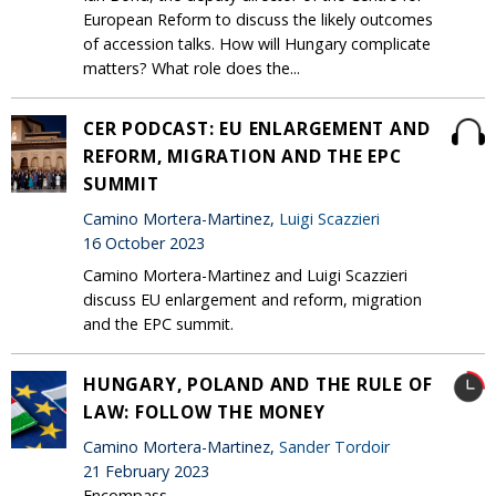
European Reform to discuss the likely outcomes
of accession talks. How will Hungary complicate
matters? What role does the...
CER PODCAST: EU ENLARGEMENT AND
REFORM, MIGRATION AND THE EPC
SUMMIT
Camino Mortera-Martinez,
Luigi Scazzieri
16 October 2023
Camino Mortera-Martinez and Luigi Scazzieri
discuss EU enlargement and reform, migration
and the EPC summit.
HUNGARY, POLAND AND THE RULE OF
LAW: FOLLOW THE MONEY
Camino Mortera-Martinez,
Sander Tordoir
21 February 2023
Encompass