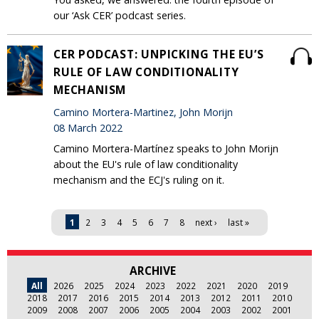
our ‘Ask CER’ podcast series.
CER PODCAST: UNPICKING THE EU’S
RULE OF LAW CONDITIONALITY
MECHANISM
Camino Mortera-Martinez, John Morijn
08 March 2022
Camino Mortera-Martínez speaks to John Morijn
about the EU's rule of law conditionality
mechanism and the ECJ's ruling on it.
Pages
1
2
3
4
5
6
7
8
next ›
last »
ARCHIVE
All
2026
2025
2024
2023
2022
2021
2020
2019
2018
2017
2016
2015
2014
2013
2012
2011
2010
2009
2008
2007
2006
2005
2004
2003
2002
2001