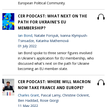
European Political Community.
CER PODCAST: WHAT NEXT ON THE
PATH FOR UKRAINE'S EU
MEMBERSHIP?
Ian Bond
, Natalie Forsyuk, Ivanna Klympush-
Tsinsadze, Katarína Mathernová
01 July 2022
Ian Bond spoke to three senior figures involved
in Ukraine's application for EU membership, who
discussed what's next on the path for Ukraine
becoming an EU member-state.
CER PODCAST: WHERE WILL MACRON
NOW TAKE FRANCE AND EUROPE?
Charles Grant
, Pascal Lamy, Christine Ockrent,
Ben Haddad, Rosie Giorgi
11 May 2022