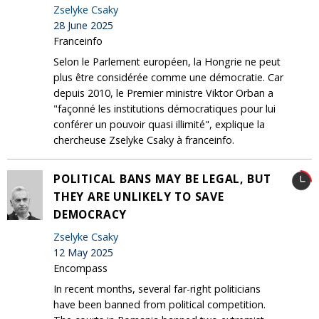
Zselyke Csaky
28 June 2025
Franceinfo
Selon le Parlement européen, la Hongrie ne peut
plus être considérée comme une démocratie. Car
depuis 2010, le Premier ministre Viktor Orban a
"façonné les institutions démocratiques pour lui
conférer un pouvoir quasi illimité", explique la
chercheuse Zselyke Csaky à franceinfo.
POLITICAL BANS MAY BE LEGAL, BUT
THEY ARE UNLIKELY TO SAVE
DEMOCRACY
Zselyke Csaky
12 May 2025
Encompass
In recent months, several far-right politicians
have been banned from political competition.