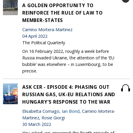
A GOLDEN OPPORTUNITY TO
REINFORCE THE RULE OF LAW TO
MEMBER-STATES
Camino Mortera-Martinez
04 April 2022
The Political Quarterly
On 16 February 2022, roughly a week before
Russia invaded Ukraine, the attention of the ‘EU
bubble’ was elsewhere – in Luxembourg, to be
precise.
ASK CER - EPISODE 4: PHASING OUT
RUSSIAN GAS, UK-EU RELATIONS AND
HUNGARY'S RESPONSE TO THE WAR
Elisabetta Cornago,
Ian Bond
, Camino Mortera-
Martinez, Rosie Giorgi
30 March 2022
You asked, we answered: the fourth episode of