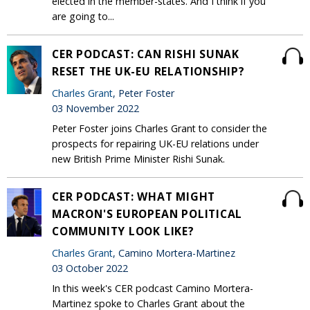
elected in the member-states. And I think if you
are going to...
CER PODCAST: CAN RISHI SUNAK
RESET THE UK-EU RELATIONSHIP?
Charles Grant
, Peter Foster
03 November 2022
Peter Foster joins Charles Grant to consider the
prospects for repairing UK-EU relations under
new British Prime Minister Rishi Sunak.
CER PODCAST: WHAT MIGHT
MACRON'S EUROPEAN POLITICAL
COMMUNITY LOOK LIKE?
Charles Grant
, Camino Mortera-Martinez
03 October 2022
In this week's CER podcast Camino Mortera-
Martinez spoke to Charles Grant about the