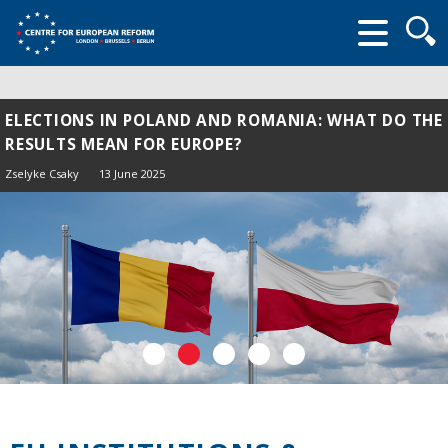
Searc
form
ELECTIONS IN POLAND AND ROMANIA: WHAT DO THE
RESULTS MEAN FOR EUROPE?
Zselyke Csaky
13 June 2025