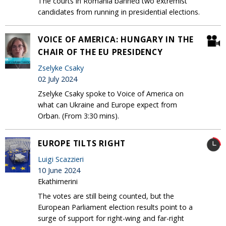
The courts in Romania banned two extremist
candidates from running in presidential elections.
VOICE OF AMERICA: HUNGARY IN THE
CHAIR OF THE EU PRESIDENCY
Zselyke Csaky
02 July 2024
Zselyke Csaky spoke to Voice of America on
what can Ukraine and Europe expect from
Orban. (From 3:30 mins).
EUROPE TILTS RIGHT
Luigi Scazzieri
10 June 2024
Ekathimerini
The votes are still being counted, but the
European Parliament election results point to a
surge of support for right-wing and far-right