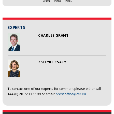
2000
1999
1998
EXPERTS
CHARLES GRANT
ZSELYKE CSAKY
To contact one of our experts for comment please either call
+44 (0) 20 7233 1199 or email:
pressoffice@cer.eu