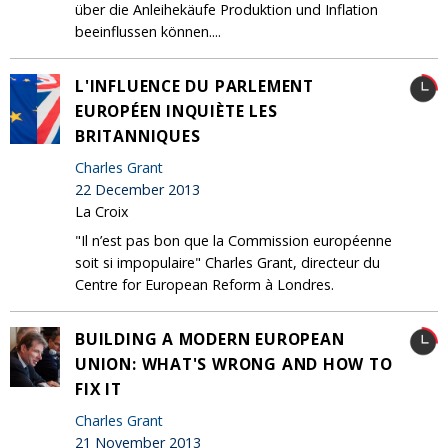
über die Anleihekäufe Produktion und Inflation
beeinflussen können....
L'INFLUENCE DU PARLEMENT
EUROPÉEN INQUIÈTE LES
BRITANNIQUES
Charles Grant
22 December 2013
La Croix
"Il n’est pas bon que la Commission européenne
soit si impopulaire" Charles Grant, directeur du
Centre for European Reform à Londres.
BUILDING A MODERN EUROPEAN
UNION: WHAT'S WRONG AND HOW TO
FIX IT
Charles Grant
21 November 2013