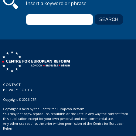
Insert a keyword or phrase
CONTACT
PRIVACY POLICY
Copyright © 2026 CER
Copyright is held by the Centre for European Reform.
You may not copy, reproduce, republish or circulate in any way the content from
this publication except for your own personal and non-commercial use.
Any other use requires the prior written permission of the Centre for European
Reform.