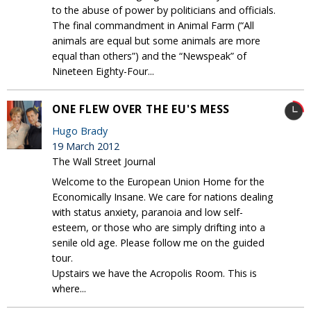
to the abuse of power by politicians and officials.
The final commandment in Animal Farm (“All
animals are equal but some animals are more
equal than others”) and the “Newspeak” of
Nineteen Eighty-Four...
ONE FLEW OVER THE EU'S MESS
Hugo Brady
19 March 2012
The Wall Street Journal
Welcome to the European Union Home for the
Economically Insane. We care for nations dealing
with status anxiety, paranoia and low self-
esteem, or those who are simply drifting into a
senile old age. Please follow me on the guided
tour.
Upstairs we have the Acropolis Room. This is
where...