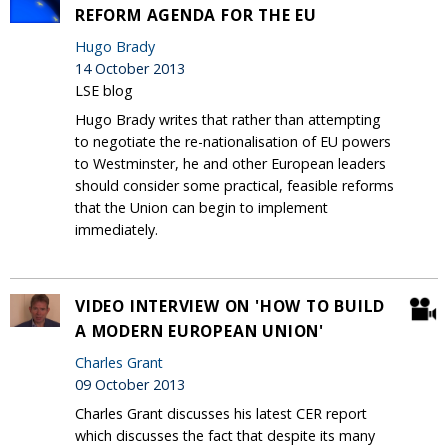
REFORM AGENDA FOR THE EU
Hugo Brady
14 October 2013
LSE blog
Hugo Brady writes that rather than attempting
to negotiate the re-nationalisation of EU powers
to Westminster, he and other European leaders
should consider some practical, feasible reforms
that the Union can begin to implement
immediately.
VIDEO INTERVIEW ON 'HOW TO BUILD
A MODERN EUROPEAN UNION'
Charles Grant
09 October 2013
Charles Grant discusses his latest CER report
which discusses the fact that despite its many