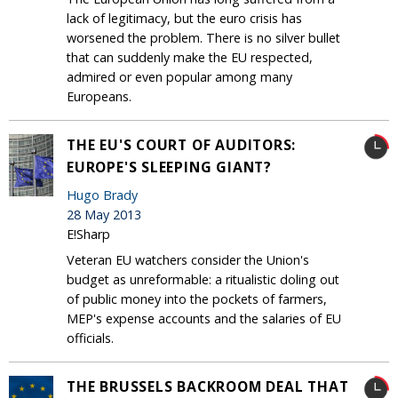
lack of legitimacy, but the euro crisis has
worsened the problem. There is no silver bullet
that can suddenly make the EU respected,
admired or even popular among many
Europeans.
THE EU'S COURT OF AUDITORS:
EUROPE'S SLEEPING GIANT?
Hugo Brady
28 May 2013
E!Sharp
Veteran EU watchers consider the Union's
budget as unreformable: a ritualistic doling out
of public money into the pockets of farmers,
MEP's expense accounts and the salaries of EU
officials.
THE BRUSSELS BACKROOM DEAL THAT