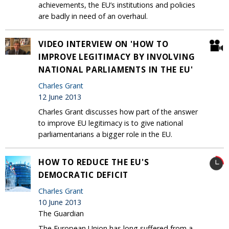
achievements, the EU’s institutions and policies
are badly in need of an overhaul.
VIDEO INTERVIEW ON 'HOW TO
IMPROVE LEGITIMACY BY INVOLVING
NATIONAL PARLIAMENTS IN THE EU'
Charles Grant
12 June 2013
Charles Grant discusses how part of the answer
to improve EU legitimacy is to give national
parliamentarians a bigger role in the EU.
HOW TO REDUCE THE EU'S
DEMOCRATIC DEFICIT
Charles Grant
10 June 2013
The Guardian
The European Union has long suffered from a