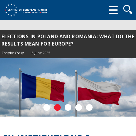
Searc
form
ELECTIONS IN POLAND AND ROMANIA: WHAT DO THE
RESULTS MEAN FOR EUROPE?
Zselyke Csaky
13 June 2025