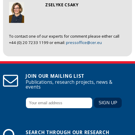
ZSELYKE CSAKY
To contact one of our experts for comment please either call
+44 (0) 20 7233 1199 or email:
pressoffice@cer.eu
JOIN OUR MAILING LIST
Publications, research projects, news &
events
SEARCH THROUGH OUR RESEARCH