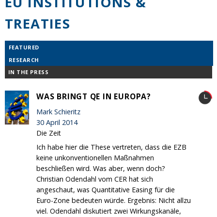
EU INSTITUTIONS &
TREATIES
FEATURED
RESEARCH
IN THE PRESS
WAS BRINGT QE IN EUROPA?
Mark Schieritz
30 April 2014
Die Zeit
Ich habe hier die These vertreten, dass die EZB
keine unkonventionellen Maßnahmen
beschließen wird. Was aber, wenn doch?
Christian Odendahl vom CER hat sich
angeschaut, was Quantitative Easing für die
Euro-Zone bedeuten würde. Ergebnis: Nicht allzu
viel. Odendahl diskutiert zwei Wirkungskanäle,