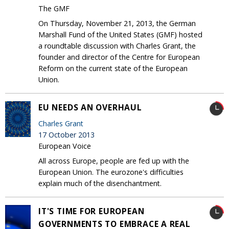
The GMF
On Thursday, November 21, 2013, the German
Marshall Fund of the United States (GMF) hosted
a roundtable discussion with Charles Grant, the
founder and director of the Centre for European
Reform on the current state of the European
Union.
EU NEEDS AN OVERHAUL
Charles Grant
17 October 2013
European Voice
All across Europe, people are fed up with the
European Union. The eurozone's difficulties
explain much of the disenchantment.
IT'S TIME FOR EUROPEAN
GOVERNMENTS TO EMBRACE A REAL