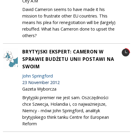
City A.M
David Cameron seems to have made it his
mission to frustrate other EU countries. This
means his plea for renegotiation will be (largely)
rebuffed. What has Cameron done to upset the
others?
BRYTYJSKI EKSPERT: CAMERON W
SPRAWIE BUDŻETU UNII POSTAWI NA
SWOIM
John Springford
23 November 2012
Gazeta Wyborcza
Brytyjski premier nie jest sam. Oszczędności
chce Szwecja, Holandia i, co najważniejsze,
Niemcy - mówi John Springford, analityk
brytyjskiego think tanku Centre for European
Reform