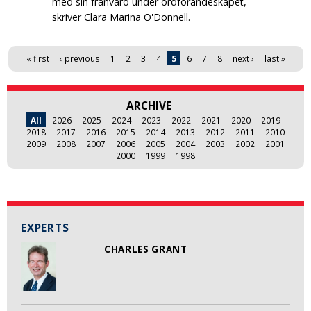
med sin frånvaro under ordförandeskapet,
skriver Clara Marina O'Donnell.
Pages
« first
‹ previous
1
2
3
4
5
6
7
8
next ›
last »
ARCHIVE
All
2026
2025
2024
2023
2022
2021
2020
2019
2018
2017
2016
2015
2014
2013
2012
2011
2010
2009
2008
2007
2006
2005
2004
2003
2002
2001
2000
1999
1998
EXPERTS
CHARLES GRANT