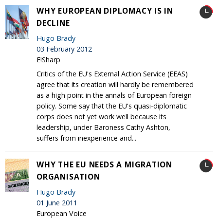
WHY EUROPEAN DIPLOMACY IS IN
DECLINE
Hugo Brady
03 February 2012
E!Sharp
Critics of the EU's External Action Service (EEAS)
agree that its creation will hardly be remembered
as a high point in the annals of European foreign
policy. Some say that the EU's quasi-diplomatic
corps does not yet work well because its
leadership, under Baroness Cathy Ashton,
suffers from inexperience and...
WHY THE EU NEEDS A MIGRATION
ORGANISATION
Hugo Brady
01 June 2011
European Voice