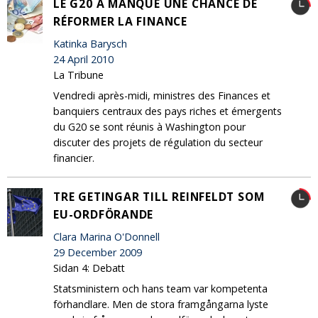
LE G20 A MANQUÉ UNE CHANCE DE
RÉFORMER LA FINANCE
Katinka Barysch
24 April 2010
La Tribune
Vendredi après-midi, ministres des Finances et
banquiers centraux des pays riches et émergents
du G20 se sont réunis à Washington pour
discuter des projets de régulation du secteur
financier.
TRE GETINGAR TILL REINFELDT SOM
EU-ORDFÖRANDE
Clara Marina O'Donnell
29 December 2009
Sidan 4: Debatt
Statsministern och hans team var kompetenta
förhandlare. Men de stora framgångarna lyste