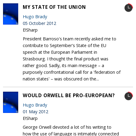
MY STATE OF THE UNION
Hugo Brady
05 October 2012
E!Sharp
President Barroso's team recently asked me to
contribute to September's State of the EU
speech at the European Parliament in
Strasbourg. I thought the final product was
rather good. Sadly, its main message – a
purposely confrontational call for a 'federation of
nation states' – was obscured on the...
WOULD ORWELL BE PRO-EUROPEAN?
Hugo Brady
01 May 2012
E!Sharp
George Orwell devoted a lot of his writing to
how the use of language is intimately connected