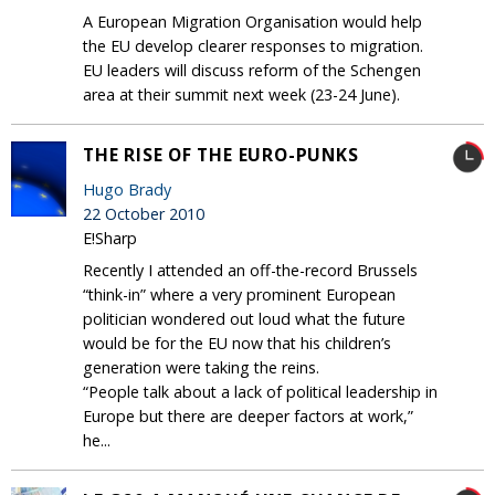
A European Migration Organisation would help
the EU develop clearer responses to migration.
EU leaders will discuss reform of the Schengen
area at their summit next week (23-24 June).
THE RISE OF THE EURO-PUNKS
Hugo Brady
22 October 2010
E!Sharp
Recently I attended an off-the-record Brussels
“think-in” where a very prominent European
politician wondered out loud what the future
would be for the EU now that his children’s
generation were taking the reins.
“People talk about a lack of political leadership in
Europe but there are deeper factors at work,”
he...