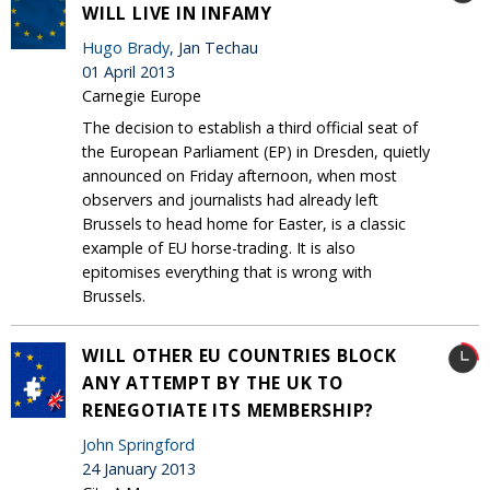
WILL LIVE IN INFAMY
Hugo Brady
, Jan Techau
01 April 2013
Carnegie Europe
The decision to establish a third official seat of
the European Parliament (EP) in Dresden, quietly
announced on Friday afternoon, when most
observers and journalists had already left
Brussels to head home for Easter, is a classic
example of EU horse-trading. It is also
epitomises everything that is wrong with
Brussels.
WILL OTHER EU COUNTRIES BLOCK
ANY ATTEMPT BY THE UK TO
RENEGOTIATE ITS MEMBERSHIP?
John Springford
24 January 2013