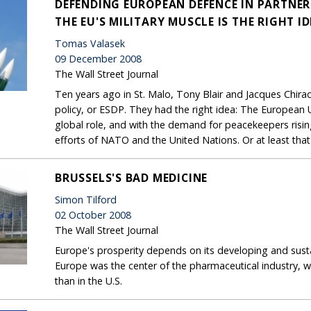
DEFENDING EUROPEAN DEFENCE IN PARTNE
THE EU'S MILITARY MUSCLE IS THE RIGHT I
Tomas Valasek
09 December 2008
The Wall Street Journal
Ten years ago in St. Malo, Tony Blair and Jacques Chir
policy, or ESDP. They had the right idea: The European U
global role, and with the demand for peacekeepers risi
efforts of NATO and the United Nations. Or at least that
BRUSSELS'S BAD MEDICINE
Simon Tilford
02 October 2008
The Wall Street Journal
Europe's prosperity depends on its developing and sust
Europe was the center of the pharmaceutical industry, 
than in the U.S.