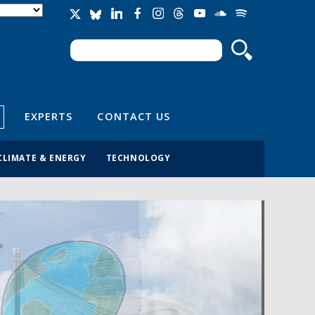
Search
Search form
EXPERTS
CONTACT US
CLIMATE & ENERGY
TECHNOLOGY