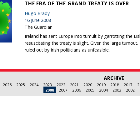
THE ERA OF THE GRAND TREATY IS OVER
Hugo Brady
16 June 2008
The Guardian
Ireland has sent Europe into tumult by garrotting the Lisb
resuscitating the treaty is slight. Given the large turnout
ruled out by Irish politicians as unfeasible.
ARCHIVE
2026
2025
2024
2023
2022
2021
2020
2019
2018
2017
2
2008
2007
2006
2005
2004
2003
2002