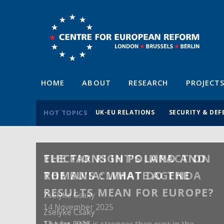
HOME
ABOUT
RESEARCH
PROJECT
HOT TOPICS
UK-EU RELATIONS
SECURITY & DEF
ELECTIONS IN POLAND AND
ROMANIA: WHAT DO THE
RESULTS MEAN FOR EUROPE?
Zselyke Csaky