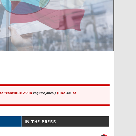
se "continue 2"? in
require_once()
(line
341
of
IN THE PRESS