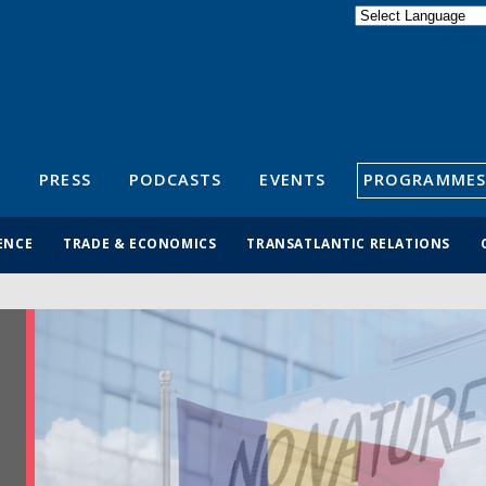
Powered by
Translate
S
PRESS
PODCASTS
EVENTS
PROGRAMMES
ENCE
TRADE & ECONOMICS
TRANSATLANTIC RELATIONS