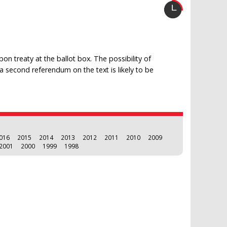
on treaty at the ballot box. The possibility of
, a second referendum on the text is likely to be
016
2015
2014
2013
2012
2011
2010
2009
2001
2000
1999
1998