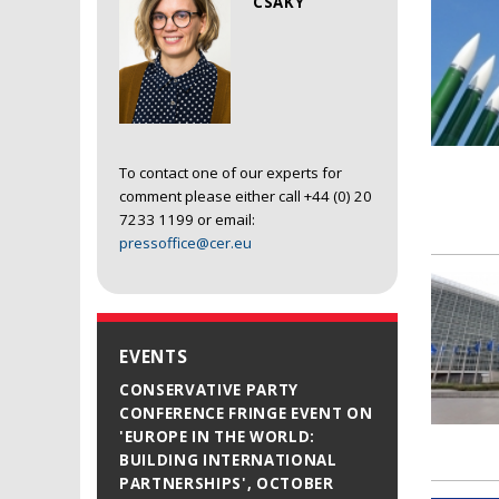
CSAKY
To contact one of our experts for
comment please either call +44 (0) 20
7233 1199 or email:
pressoffice@cer.eu
EVENTS
CONSERVATIVE PARTY
CONFERENCE FRINGE EVENT ON
'EUROPE IN THE WORLD:
BUILDING INTERNATIONAL
PARTNERSHIPS', OCTOBER