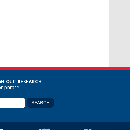
H OUR RESEARCH
or phrase