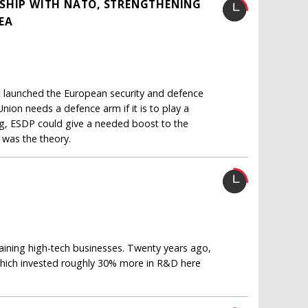
RSHIP WITH NATO, STRENGTHENING
DEA
ac launched the European security and defence
nion needs a defence arm if it is to play a
ng, ESDP could give a needed boost to the
 was the theory.
aining high-tech businesses. Twenty years ago,
which invested roughly 30% more in R&D here