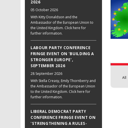
2026
05 October 2026
With Kitty Donaldson and the
Ambassador of the European Union to
the United Kingdom. Click here for
further information.
LABOUR PARTY CONFERENCE
FRINGE EVENT ON 'BUILDING A
STRONGER EUROPE',
SEPTEMBER 2026
28 September 2026
All
With Stella Creasy, Emily Thornberry and
the Ambassador of the European Union
to the United Kingdom. Click here for
further information.
LIBERAL DEMOCRAT PARTY
CONFERENCE FRINGE EVENT ON
'STRENGTHENING A RULES-