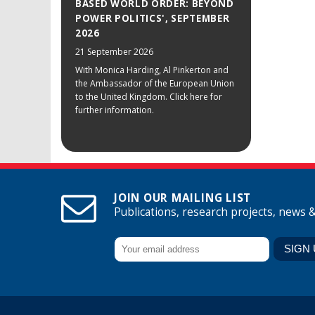
BASED WORLD ORDER: BEYOND
POWER POLITICS', SEPTEMBER
2026
21 September 2026
With Monica Harding, Al Pinkerton and
the Ambassador of the European Union
to the United Kingdom. Click here for
further information.
JOIN OUR MAILING LIST
Publications, research projects, news 