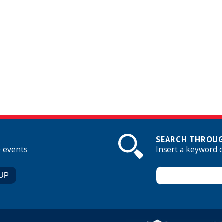
SEARCH THROUG
& events
Insert a keyword 