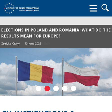
Searc
form
ELECTIONS IN POLAND AND ROMANIA: WHAT DO THE
RESULTS MEAN FOR EUROPE?
Zselyke Csaky
13 June 2025