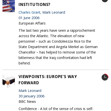
INSTITUTIONS?
Charles Grant
, Mark Leonard
01 June 2006
European Affairs
The last two years have seen a rapprochement
across the Atlantic. The elevation of new
personnel – such as Condoleezza Rice to the
State Department and Angela Merkel as German
Chancellor – has helped to remove some of the
bitterness that the Iraq confrontation had left
behind.
VIEWPOINTS: EUROPE'S WAY
FORWARD
Mark Leonard
30 January 2006
BBC News
Confidence - A lot of the sense of crisis is self-