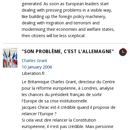
generated. As soon as European leaders start
dealing with pressing problems in a visible way,
like building up the foreign policy machinery,
dealing with migration and terrorism and
modernising their economies and welfare states,
then citizens will be less sceptical.
"SON PROBLÈME, C'EST L'ALLEMAGNE"
Charles Grant
10 January 2006
Liberation.fr
Le Britannique Charles Grant, directeur du Centre
pour la réforme européenne, à Londres, analyse
les chances du président français de sortir
l'Europe de sa crise institutionnelle.
Jacques Chirac est-il crédible quand il propose de
relancer l'Europe ?
Si cela veut dire relancer la Constitution
européenne, il n'est pas crédible. Mais personne