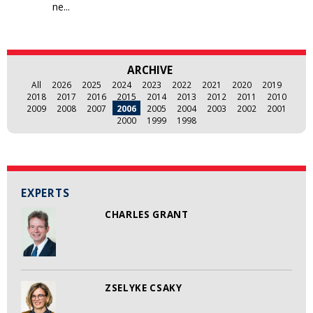
ne...
ARCHIVE
All
2026
2025
2024
2023
2022
2021
2020
2019
2018
2017
2016
2015
2014
2013
2012
2011
2010
2009
2008
2007
2006
2005
2004
2003
2002
2001
2000
1999
1998
EXPERTS
CHARLES GRANT
ZSELYKE CSAKY