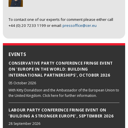
To contact one of our experts for comment please either call
+44 (0) 20 7233 1199 or email:
pressoffice@cer.eu
EVENTS
CONSERVATIVE PARTY CONFERENCE FRINGE EVENT
ON 'EUROPE IN THE WORLD: BUILDING
INTERNATIONAL PARTNERSHIPS', OCTOBER 2026
05 October 2026
With Kitty Donaldson and the Ambassador of the European Union to
the United Kingdom. Click here for further information.
LABOUR PARTY CONFERENCE FRINGE EVENT ON
'BUILDING A STRONGER EUROPE', SEPTEMBER 2026
28 September 2026