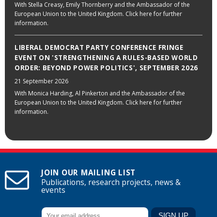
With Stella Creasy, Emily Thornberry and the Ambassador of the
European Union to the United Kingdom. Click here for further
information.
LIBERAL DEMOCRAT PARTY CONFERENCE FRINGE
EVENT ON 'STRENGTHENING A RULES-BASED WORLD
ORDER: BEYOND POWER POLITICS', SEPTEMBER 2026
21 September 2026
With Monica Harding, Al Pinkerton and the Ambassador of the
European Union to the United Kingdom. Click here for further
information.
JOIN OUR MAILING LIST
Publications, research projects, news &
events