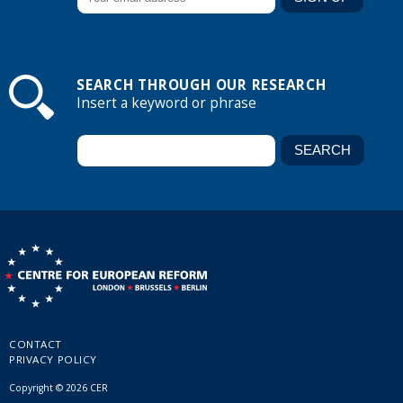
SEARCH THROUGH OUR RESEARCH
Insert a keyword or phrase
CONTACT
PRIVACY POLICY
Copyright © 2026 CER