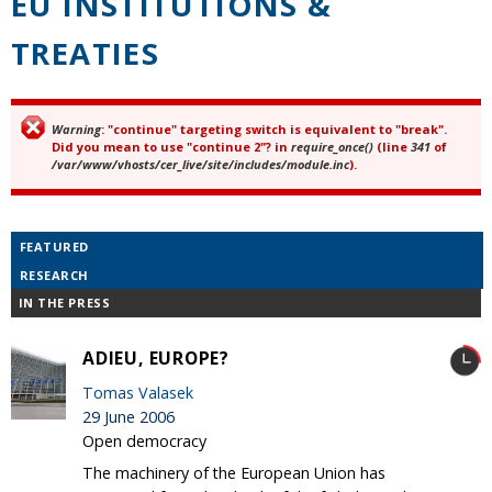
EU INSTITUTIONS &
TREATIES
Warning
: "continue" targeting switch is equivalent to "break".
Error message
Did you mean to use "continue 2"? in
require_once()
(line
341
of
/var/www/vhosts/cer_live/site/includes/module.inc
).
FEATURED
RESEARCH
IN THE PRESS
ADIEU, EUROPE?
Tomas Valasek
29 June 2006
Open democracy
The machinery of the European Union has