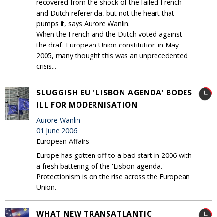
recovered from the shock of the failed French
and Dutch referenda, but not the heart that
pumps it, says Aurore Wanlin.
When the French and the Dutch voted against
the draft European Union constitution in May
2005, many thought this was an unprecedented
crisis...
SLUGGISH EU 'LISBON AGENDA' BODES
ILL FOR MODERNISATION
Aurore Wanlin
01 June 2006
European Affairs
Europe has gotten off to a bad start in 2006 with
a fresh battering of the 'Lisbon agenda.'
Protectionism is on the rise across the European
Union.
WHAT NEW TRANSATLANTIC