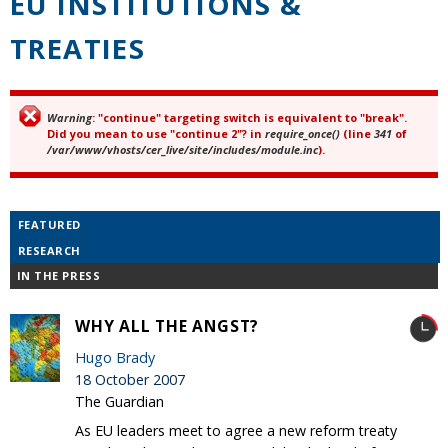
EU INSTITUTIONS &
TREATIES
Warning
: "continue" targeting switch is equivalent to "break".
Error message
Did you mean to use "continue 2"? in
require_once()
(line
341
of
/var/www/vhosts/cer_live/site/includes/module.inc
).
FEATURED
RESEARCH
IN THE PRESS
WHY ALL THE ANGST?
Hugo Brady
18 October 2007
The Guardian
As EU leaders meet to agree a new reform treaty