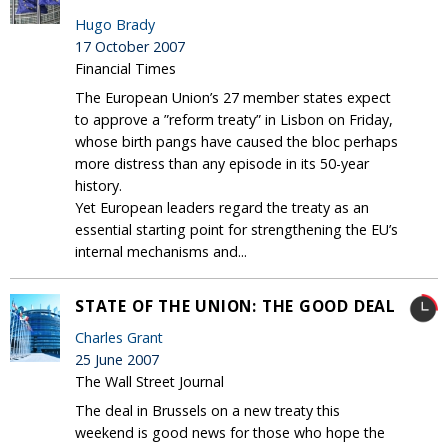
Hugo Brady
17 October 2007
Financial Times
The European Union’s 27 member states expect
to approve a ”reform treaty” in Lisbon on Friday,
whose birth pangs have caused the bloc perhaps
more distress than any episode in its 50-year
history.
Yet European leaders regard the treaty as an
essential starting point for strengthening the EU’s
internal mechanisms and...
STATE OF THE UNION: THE GOOD DEAL
Charles Grant
25 June 2007
The Wall Street Journal
The deal in Brussels on a new treaty this
weekend is good news for those who hope the