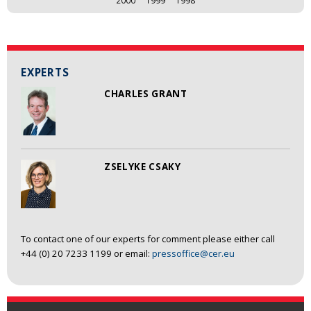
EXPERTS
CHARLES GRANT
ZSELYKE CSAKY
To contact one of our experts for comment please either call
+44 (0) 20 7233 1199 or email:
pressoffice@cer.eu