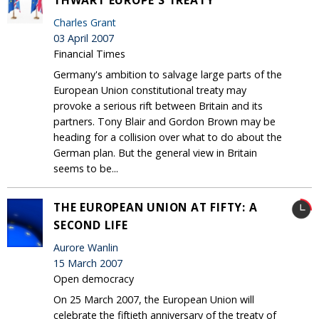
Charles Grant
03 April 2007
Financial Times
Germany's ambition to salvage large parts of the
European Union constitutional treaty may
provoke a serious rift between Britain and its
partners. Tony Blair and Gordon Brown may be
heading for a collision over what to do about the
German plan. But the general view in Britain
seems to be...
THE EUROPEAN UNION AT FIFTY: A
SECOND LIFE
Aurore Wanlin
15 March 2007
Open democracy
On 25 March 2007, the European Union will
celebrate the fiftieth anniversary of the treaty of