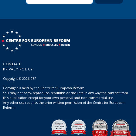
CONTACT
PRIVACY POLICY
Copyright © 2026 CER
Copyright is held by the Centre for European Reform.
You may not copy, reproduce, republish or circulate in any way the content from
this publication except for your own personal and non-commercial use.
Any other use requires the prior written permission of the Centre for European
Reform.