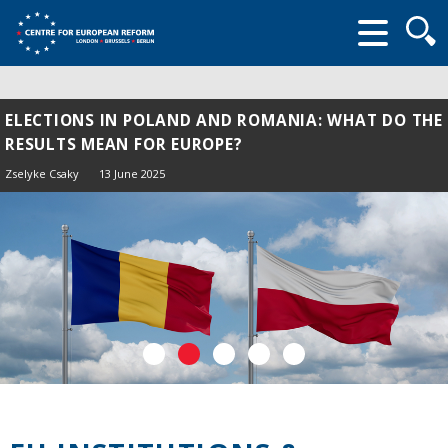
Searc
form
ELECTIONS IN POLAND AND ROMANIA: WHAT DO THE
RESULTS MEAN FOR EUROPE?
Zselyke Csaky
13 June 2025